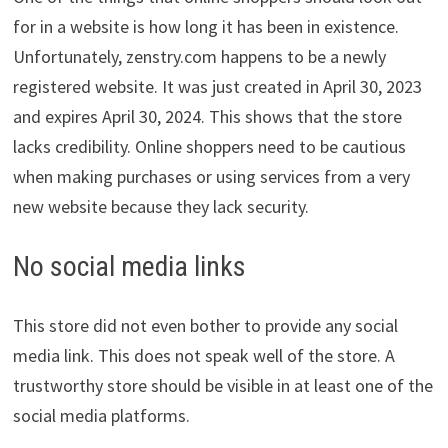
for in a website is how long it has been in existence.
Unfortunately, zenstry.com happens to be a newly
registered website. It was just created in April 30, 2023
and expires April 30, 2024. This shows that the store
lacks credibility. Online shoppers need to be cautious
when making purchases or using services from a very
new website because they lack security.
No social media links
This store did not even bother to provide any social
media link. This does not speak well of the store. A
trustworthy store should be visible in at least one of the
social media platforms.