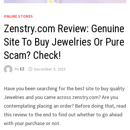
ONLINE STORES
Zenstry.com Review: Genuine
Site To Buy Jewelries Or Pure
Scam? Check!
by
EZ
December 5, 2023
Have you been searching for the best site to buy quality
Jewelries and you came across zenstry.com? Are you
contemplating placing an order? Before doing that, read
this review to the end to find out whether to go ahead
with your purchase or not.