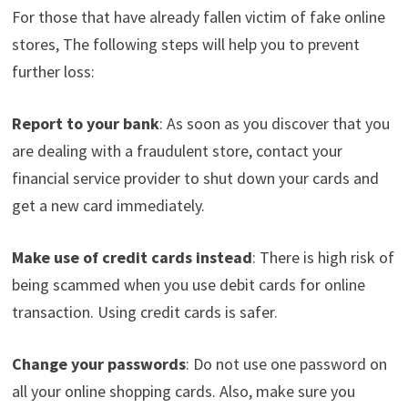
For those that have already fallen victim of fake online
stores, The following steps will help you to prevent
further loss:
Report to your bank
: As soon as you discover that you
are dealing with a fraudulent store, contact your
financial service provider to shut down your cards and
get a new card immediately.
Make use of credit cards instead
: There is high risk of
being scammed when you use debit cards for online
transaction. Using credit cards is safer.
Change your passwords
: Do not use one password on
all your online shopping cards. Also, make sure you