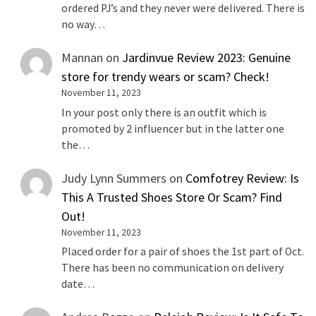
ordered PJ’s and they never were delivered. There is
no way…
Mannan
on
Jardinvue Review 2023: Genuine
store for trendy wears or scam? Check!
November 11, 2023
In your post only there is an outfit which is
promoted by 2 influencer but in the latter one
the…
Judy Lynn Summers
on
Comfotrey Review: Is
This A Trusted Shoes Store Or Scam? Find
Out!
November 11, 2023
Placed order for a pair of shoes the 1st part of Oct.
There has been no communication on delivery
date…