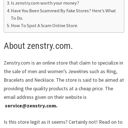
Is zenstry.com worth your money?
Have You Been Scammed By Fake Stores? Here’s What
To Do.
How To Spot A Scam Online Store.
About zenstry.com.
Zenstry.com is an online store that claim to specialize in
the sale of men and women’s Jewelries such as Ring,
Bracelets and Necklace. The store is said to be aimed at
providing the quality products at a cheap price. The
email address given on their website is
service@zenstry.com
.
Is this store legit as it seems? Certainly not! Read on to