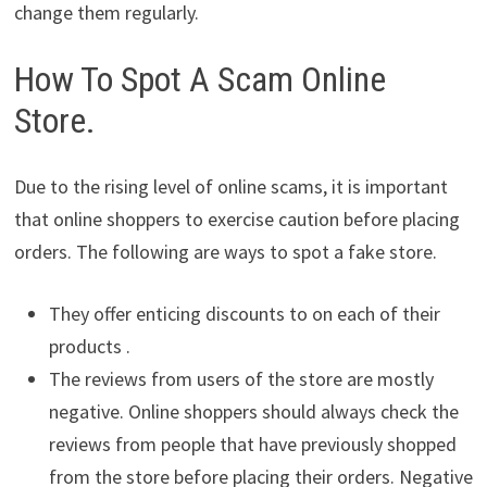
change them regularly.
How To Spot A Scam Online
Store.
Due to the rising level of online scams, it is important
that online shoppers to exercise caution before placing
orders. The following are ways to spot a fake store.
They offer enticing discounts to on each of their
products .
The reviews from users of the store are mostly
negative. Online shoppers should always check the
reviews from people that have previously shopped
from the store before placing their orders. Negative