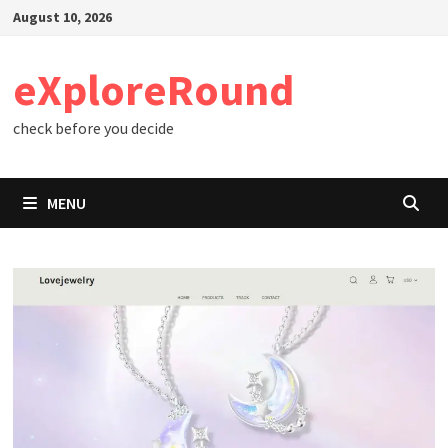
Skip
August 10, 2026
to
content
eXploreRound
check before you decide
MENU