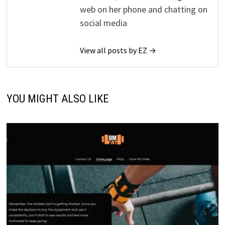
web on her phone and chatting on
social media
View all posts by EZ →
YOU MIGHT ALSO LIKE