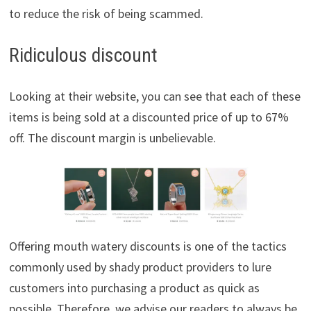
to reduce the risk of being scammed.
Ridiculous discount
Looking at their website, you can see that each of these
items is being sold at a discounted price of up to 67%
off. The discount margin is unbelievable.
Offering mouth watery discounts is one of the tactics
commonly used by shady product providers to lure
customers into purchasing a product as quick as
possible. Therefore, we advise our readers to always be