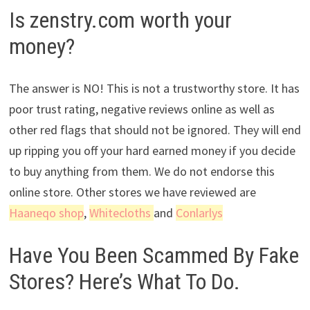
Is zenstry.com worth your
money?
The answer is NO! This is not a trustworthy store. It has
poor trust rating, negative reviews online as well as
other red flags that should not be ignored. They will end
up ripping you off your hard earned money if you decide
to buy anything from them. We do not endorse this
online store. Other stores we have reviewed are
Haaneqo shop
,
Whitecloths
and
Conlarlys
Have You Been Scammed By Fake
Stores? Here’s What To Do.