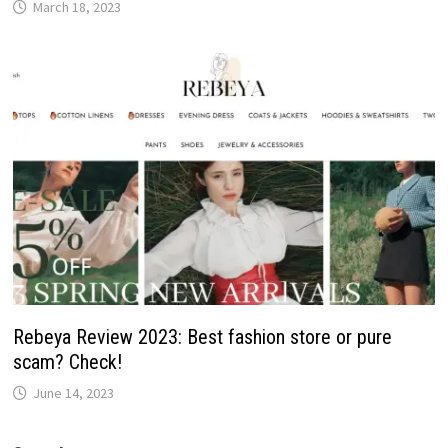
March 18, 2023
Rebeya Review 2023: Best fashion store or pure
scam? Check!
June 14, 2023