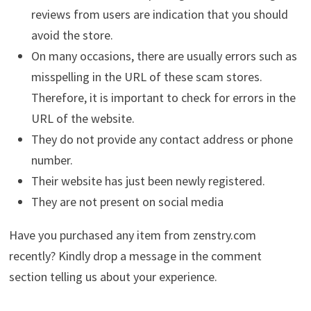
reviews from users are indication that you should
avoid the store.
On many occasions, there are usually errors such as
misspelling in the URL of these scam stores.
Therefore, it is important to check for errors in the
URL of the website.
They do not provide any contact address or phone
number.
Their website has just been newly registered.
They are not present on social media
Have you purchased any item from zenstry.com
recently? Kindly drop a message in the comment
section telling us about your experience.