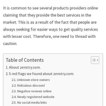
It is common to see several products providers online
claiming that they provide the best services in the
market. This is as a result of the fact that people are
always seeking for easier ways to get quality services
with lesser cost. Therefore, one need to thread with
caution.
Table of Contents
About zenstry.com.
5 red flags we found about zenstry.com.
Unknown store owners
Ridiculous discount
Negative reviews online
Newly registered website
No social media links