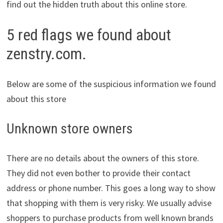
find out the hidden truth about this online store.
5 red flags we found about
zenstry.com.
Below are some of the suspicious information we found
about this store
Unknown store owners
There are no details about the owners of this store.
They did not even bother to provide their contact
address or phone number. This goes a long way to show
that shopping with them is very risky. We usually advise
shoppers to purchase products from well known brands