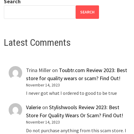
Search
SEARCH
Latest Comments
Trina Miller
on
Toubtr.com Review 2023: Best
store for quality wears or scam? Find Out!
November 14, 2023
I never got what I ordered to good to be true
Valerie
on
Stylishwools Review 2023: Best
Store For Quality Wears Or Scam? Find Out!
November 14, 2023
Do not purchase anything from this scam store. I