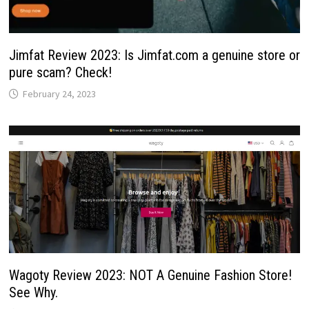
Jimfat Review 2023: Is Jimfat.com a genuine store or
pure scam? Check!
February 24, 2023
Wagoty Review 2023: NOT A Genuine Fashion Store!
See Why.