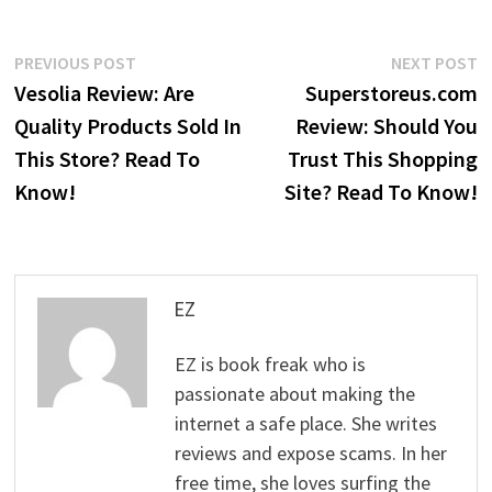
Post
Previous
N
PREVIOUS POST
NEXT POST
post:
p
Vesolia Review: Are
Superstoreus.com
navigation
Quality Products Sold In
Review: Should You
This Store? Read To
Trust This Shopping
Know!
Site? Read To Know!
EZ
EZ is book freak who is
passionate about making the
internet a safe place. She writes
reviews and expose scams. In her
free time, she loves surfing the