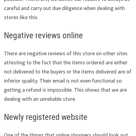
careful and carry out due diligence when dealing with
stores like this.
Negative reviews online
There are negative reviews of this store on other sites
attesting to the fact that the items ordered are either
not delivered to the buyers or the items delivered are of
inferior quality. Their email is not even functional so
getting a refund is impossible. This shows that we are
dealing with an unreliable store.
Newly registered website
One of the things that online shoppers should look out