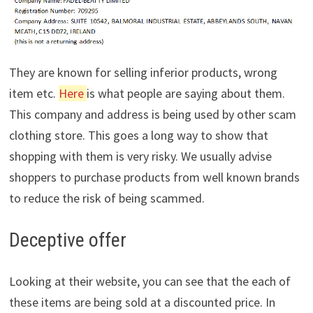
They are known for selling inferior products, wrong
item etc.
Here
is what people are saying about them.
This company and address is being used by other scam
clothing store. This goes a long way to show that
shopping with them is very risky. We usually advise
shoppers to purchase products from well known brands
to reduce the risk of being scammed.
Deceptive offer
Looking at their website, you can see that the each of
these items are being sold at a discounted price. In