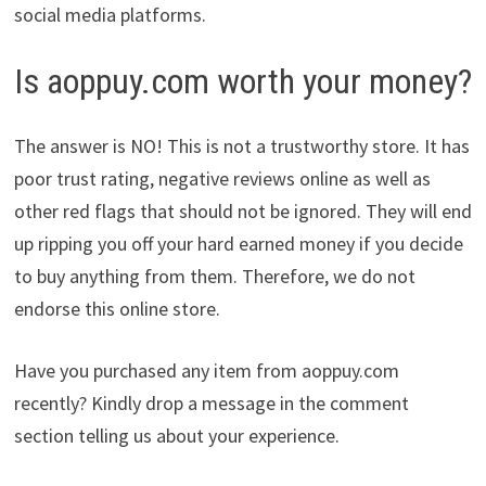
social media platforms.
Is aoppuy.com worth your money?
The answer is NO! This is not a trustworthy store. It has
poor trust rating, negative reviews online as well as
other red flags that should not be ignored. They will end
up ripping you off your hard earned money if you decide
to buy anything from them. Therefore, we do not
endorse this online store.
Have you purchased any item from aoppuy.com
recently? Kindly drop a message in the comment
section telling us about your experience.