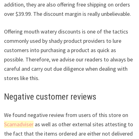
addition, they are also offering free shipping on orders
over $39.99. The discount margin is really unbelievable.
Offering mouth watery discounts is one of the tactics
commonly used by shady product providers to lure
customers into purchasing a product as quick as
possible. Therefore, we advise our readers to always be
careful and carry out due diligence when dealing with
stores like this.
Negative customer reviews
We found negative review from users of this store on
Scamadviser
as well as other external sites attesting to
the fact that the items ordered are either not delivered