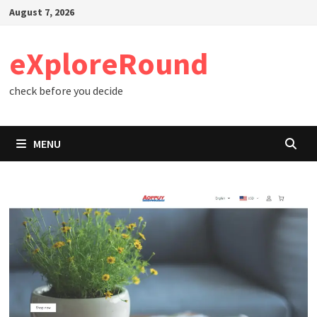
Skip
August 7, 2026
to
content
eXploreRound
check before you decide
MENU