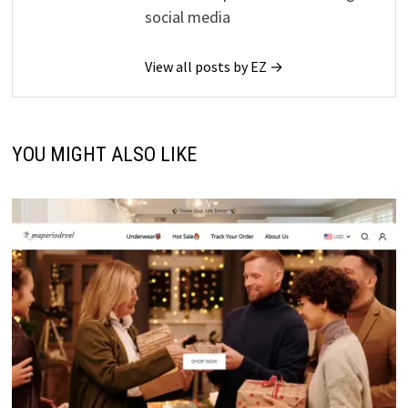
social media
View all posts by EZ →
YOU MIGHT ALSO LIKE