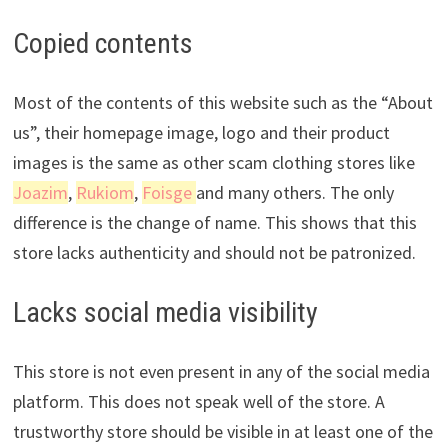
Copied contents
Most of the contents of this website such as the “About
us”, their homepage image, logo and their product
images is the same as other scam clothing stores like
Joazim
,
Rukiom
,
Foisge
and many others. The only
difference is the change of name. This shows that this
store lacks authenticity and should not be patronized.
Lacks social media visibility
This store is not even present in any of the social media
platform. This does not speak well of the store. A
trustworthy store should be visible in at least one of the