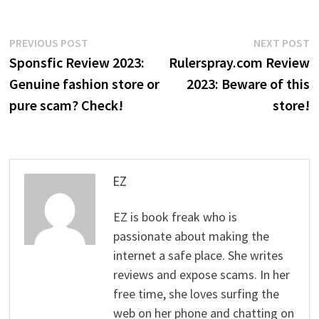
Post
Previous
N
PREVIOUS POST
NEXT POST
post:
p
Sponsfic Review 2023:
Rulerspray.com Review
navigation
Genuine fashion store or
2023: Beware of this
pure scam? Check!
store!
EZ
EZ is book freak who is
passionate about making the
internet a safe place. She writes
reviews and expose scams. In her
free time, she loves surfing the
web on her phone and chatting on