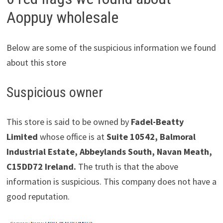
Aoppuy wholesale
Below are some of the suspicious information we found
about this store
Suspicious owner
This store is said to be owned by
Fadel-Beatty
Limited
whose office is at
Suite 10542, Balmoral
Industrial Estate, Abbeylands South, Navan Meath,
C15DD72 Ireland.
The truth is that the above
information is suspicious. This company does not have a
good reputation.