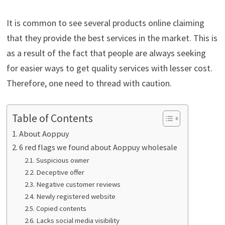
It is common to see several products online claiming
that they provide the best services in the market. This is
as a result of the fact that people are always seeking
for easier ways to get quality services with lesser cost.
Therefore, one need to thread with caution.
Table of Contents
About Aoppuy
6 red flags we found about Aoppuy wholesale
Suspicious owner
Deceptive offer
Negative customer reviews
Newly registered website
Copied contents
Lacks social media visibility