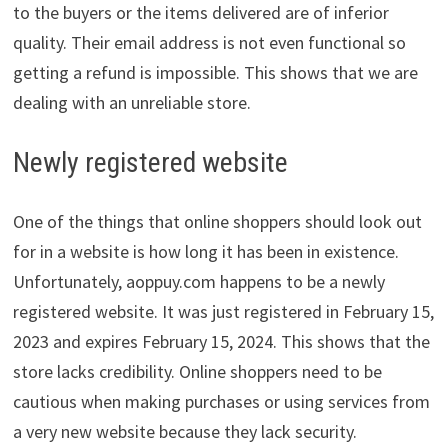
to the buyers or the items delivered are of inferior
quality. Their email address is not even functional so
getting a refund is impossible. This shows that we are
dealing with an unreliable store.
Newly registered website
One of the things that online shoppers should look out
for in a website is how long it has been in existence.
Unfortunately, aoppuy.com happens to be a newly
registered website. It was just registered in February 15,
2023 and expires February 15, 2024. This shows that the
store lacks credibility. Online shoppers need to be
cautious when making purchases or using services from
a very new website because they lack security.