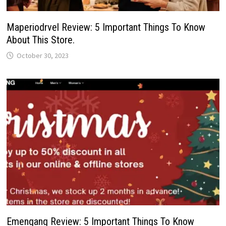
Maperiodrvel Review: 5 Important Things To Know
About This Store.
October 30, 2023
Emengang Review: 5 Important Things To Know