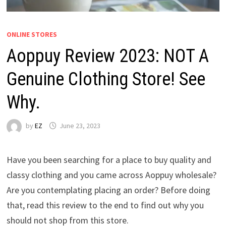
ONLINE STORES
Aoppuy Review 2023: NOT A
Genuine Clothing Store! See
Why.
by
EZ
June 23, 2023
Have you been searching for a place to buy quality and
classy clothing and you came across Aoppuy wholesale?
Are you contemplating placing an order? Before doing
that, read this review to the end to find out why you
should not shop from this store.