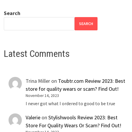
Search
SEARCH
Latest Comments
Trina Miller
on
Toubtr.com Review 2023: Best
store for quality wears or scam? Find Out!
November 14, 2023
I never got what I ordered to good to be true
Valerie
on
Stylishwools Review 2023: Best
Store For Quality Wears Or Scam? Find Out!