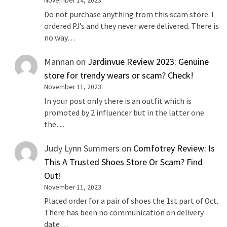
November 14, 2023
Do not purchase anything from this scam store. I
ordered PJ’s and they never were delivered. There is
no way…
Mannan
on
Jardinvue Review 2023: Genuine
store for trendy wears or scam? Check!
November 11, 2023
In your post only there is an outfit which is
promoted by 2 influencer but in the latter one
the…
Judy Lynn Summers
on
Comfotrey Review: Is
This A Trusted Shoes Store Or Scam? Find
Out!
November 11, 2023
Placed order for a pair of shoes the 1st part of Oct.
There has been no communication on delivery
date…