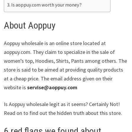
Is aoppuy.com worth your money?
About Aoppuy
Aoppuy wholesale is an online store located at
aoppuy.com. They claim to specialize in the sale of
women’s top, Hoodies, Shirts, Pants among others. The
store is said to be aimed at providing quality products
at a cheap price. The email address given on their
website is
servise@aoppuy.com
Is Aoppuy wholesale legit as it seems? Certainly Not!
Read on to find out the hidden truth about this store.
6 red flags we found about