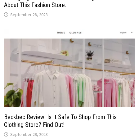
About This Fashion Store.
September 28, 2023
Beckbec Review: Is It Safe To Shop From This
Clothing Store? Find Out!
September 29, 2023