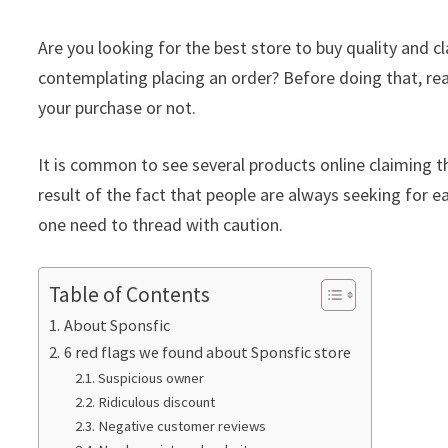
Are you looking for the best store to buy quality and 
contemplating placing an order? Before doing that, rea
your purchase or not.
It is common to see several products online claiming th
result of the fact that people are always seeking for ea
one need to thread with caution.
Table of Contents
About Sponsfic
6 red flags we found about Sponsfic store
Suspicious owner
Ridiculous discount
Negative customer reviews