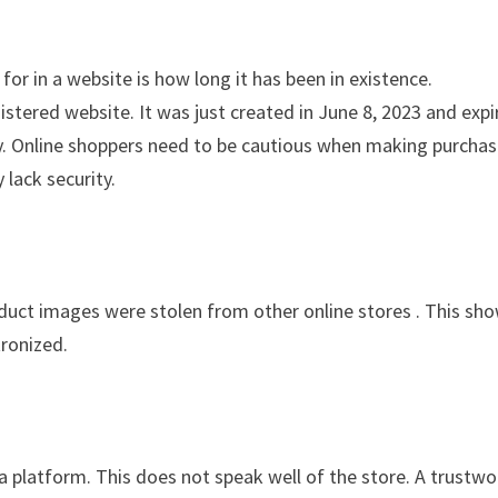
for in a website is how long it has been in existence.
stered website. It was just created in June 8, 2023 and expi
ity. Online shoppers need to be cautious when making purcha
 lack security.
oduct images were stolen from other online stores . This sh
tronized.
ia platform. This does not speak well of the store. A trustwo