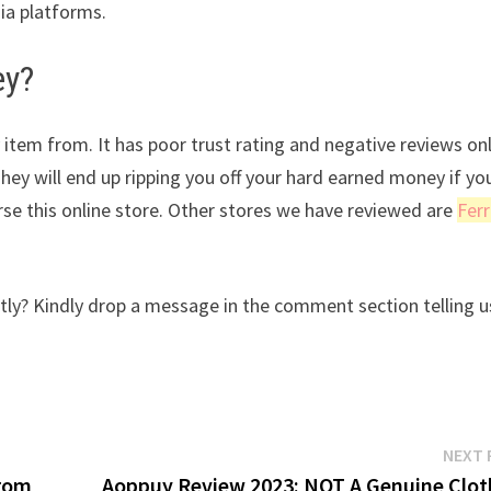
dia platforms.
ey?
 item from. It has poor trust rating and negative reviews on
They will end up ripping you off your hard earned money if yo
se this online store. Other stores we have reviewed are
Ferr
ly? Kindly drop a message in the comment section telling u
NEXT 
from
Aoppuy Review 2023: NOT A Genuine Clot