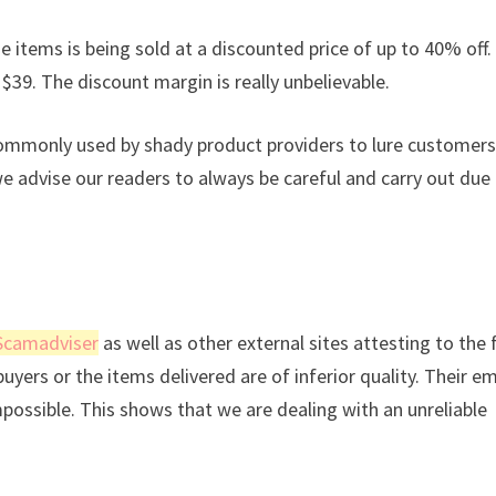
e items is being sold at a discounted price of up to 40% off. 
 $39. The discount margin is really unbelievable.
commonly used by shady product providers to lure customers
we advise our readers to always be careful and carry out due
Scamadviser
as well as other external sites attesting to the 
uyers or the items delivered are of inferior quality. Their em
mpossible. This shows that we are dealing with an unreliable