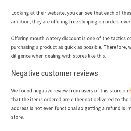
Looking at their website, you can see that each of thes
addition, they are offering free shipping on orders over
Offering mouth watery discount is one of the tactics 
purchasing a product as quick as possible. Therefore, 
diligence when dealing with stores like this.
Negative customer reviews
We found negative review from users of this store on
that the items ordered are either not delivered to the b
address is not even functional so getting a refund is i
store.