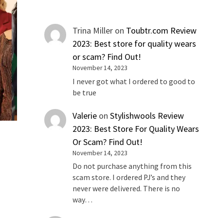
Trina Miller
on
Toubtr.com Review
2023: Best store for quality wears
or scam? Find Out!
November 14, 2023
I never got what I ordered to good to
be true
Valerie
on
Stylishwools Review
2023: Best Store For Quality Wears
Or Scam? Find Out!
November 14, 2023
Do not purchase anything from this
scam store. I ordered PJ’s and they
never were delivered. There is no
way…