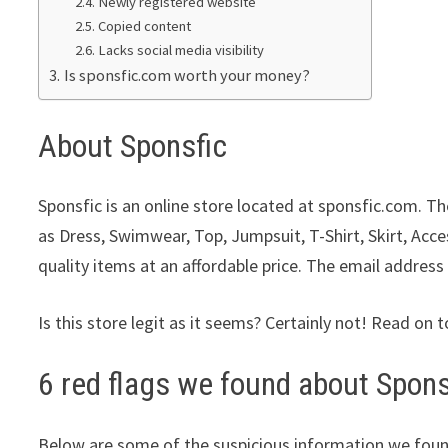
Newly registered website
Copied content
Lacks social media visibility
Is sponsfic.com worth your money?
About Sponsfic
Sponsfic is an online store located at sponsfic.com. Th
as Dress, Swimwear, Top, Jumpsuit, T-Shirt, Skirt, Acc
quality items at an affordable price. The email address
Is this store legit as it seems? Certainly not! Read on t
6 red flags we found about Spons
Below are some of the suspicious information we foun