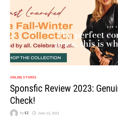
ONLINE STORES
Sponsfic Review 2023: Genui
Check!
by
EZ
June 23, 2023