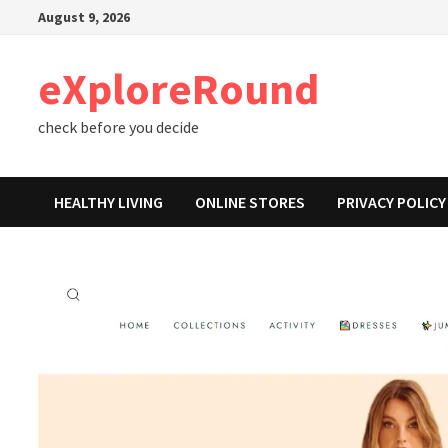
Skip
August 9, 2026
to
content
eXploreRound
check before you decide
HEALTHY LIVING
ONLINE STORES
PRIVACY POLICY