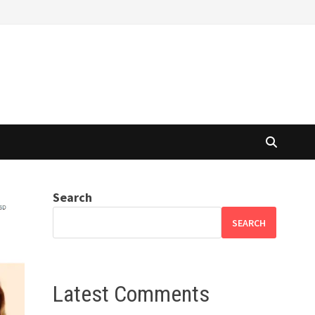
Search
SEARCH
Latest Comments