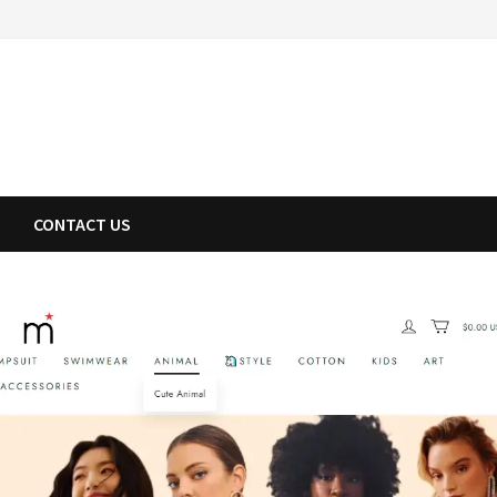
CONTACT US