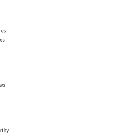
res
ses
ows
rthy