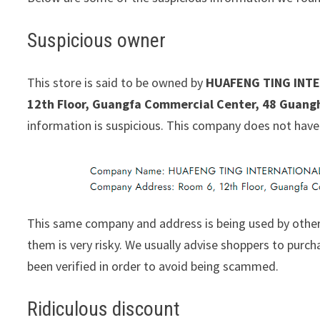
Suspicious owner
This store is said to be owned by
HUAFENG TING INTE
12th Floor, Guangfa Commercial Center, 48 Guang
information is suspicious. This company does not have
This same company and address is being used by other
them is very risky. We usually advise shoppers to pur
been verified in order to avoid being scammed.
Ridiculous discount