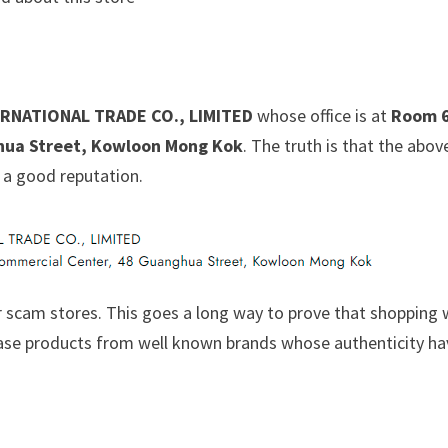
RNATIONAL TRADE CO., LIMITED
whose office is at
Room 6
hua Street, Kowloon Mong Kok
. The truth is that the abov
 a good reputation.
 scam stores. This goes a long way to prove that shopping 
chase products from well known brands whose authenticity h