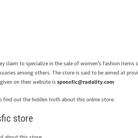
ey claim to specialize in the sale of women’s fashion items 
essories among others. The store is said to be aimed at prov
 given on their website is
sponsfic@radality.com
o find out the hidden truth about this online store.
fic store
d about this store