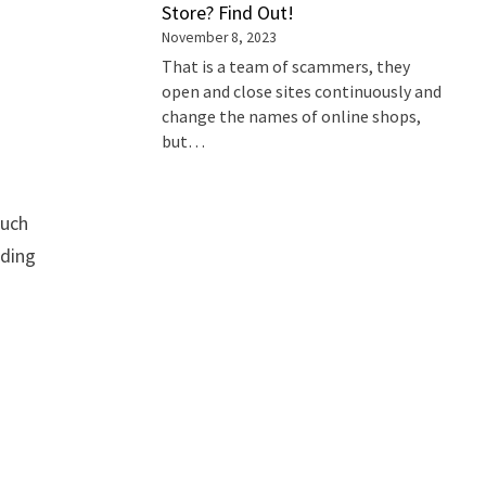
Store? Find Out!
November 8, 2023
That is a team of scammers, they
open and close sites continuously and
change the names of online shops,
but…
such
iding