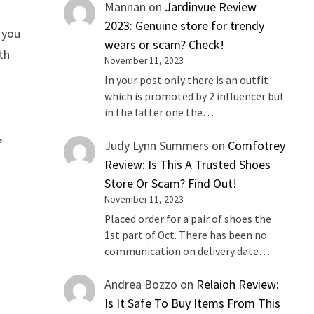
Mannan
on
Jardinvue Review
2023: Genuine store for trendy
 you
wears or scam? Check!
th
November 11, 2023
In your post only there is an outfit
which is promoted by 2 influencer but
in the latter one the…
,
Judy Lynn Summers
on
Comfotrey
Review: Is This A Trusted Shoes
Store Or Scam? Find Out!
November 11, 2023
Placed order for a pair of shoes the
1st part of Oct. There has been no
communication on delivery date…
Andrea Bozzo
on
Relaioh Review:
Is It Safe To Buy Items From This