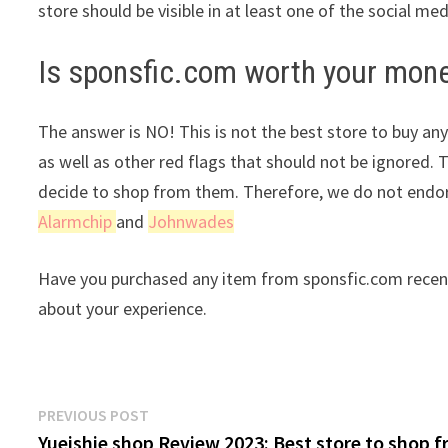
store should be visible in at least one of the social me
Is sponsfic.com worth your mon
The answer is NO! This is not the best store to buy any
as well as other red flags that should not be ignored. 
decide to shop from them. Therefore, we do not endor
Alarmchip
and
Johnwades
Have you purchased any item from sponsfic.com recent
about your experience.
Post
Previous
PREVIOUS POST
post:
Yueishie shop Review 2023: Best store to shop 