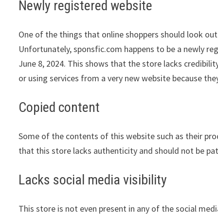
Newly registered website
One of the things that online shoppers should look out 
Unfortunately, sponsfic.com happens to be a newly regi
June 8, 2024. This shows that the store lacks credibil
or using services from a very new website because they
Copied content
Some of the contents of this website such as their pr
that this store lacks authenticity and should not be pa
Lacks social media visibility
This store is not even present in any of the social med