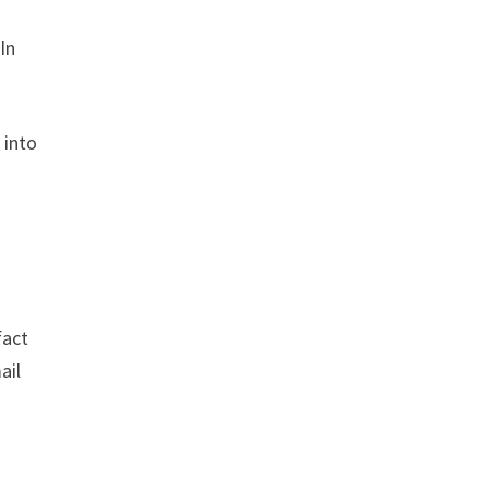
In
 into
fact
ail