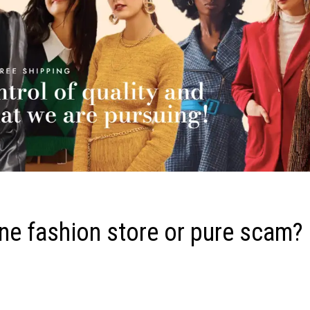
ne fashion store or pure scam?