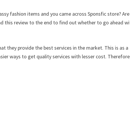
classy fashion items and you came across Sponsfic store? Are
d this review to the end to find out whether to go ahead wi
at they provide the best services in the market. This is as a
sier ways to get quality services with lesser cost. Therefore