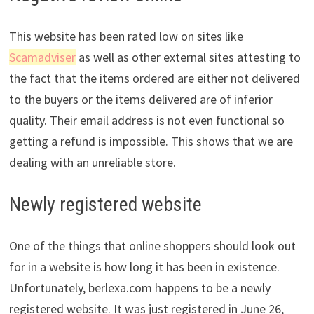
This website has been rated low on sites like
Scamadviser
as well as other external sites attesting to
the fact that the items ordered are either not delivered
to the buyers or the items delivered are of inferior
quality. Their email address is not even functional so
getting a refund is impossible. This shows that we are
dealing with an unreliable store.
Newly registered website
One of the things that online shoppers should look out
for in a website is how long it has been in existence.
Unfortunately, berlexa.com happens to be a newly
registered website. It was just registered in June 26,