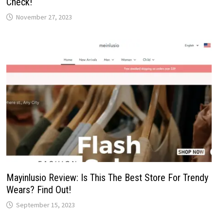
Check!
November 27, 2023
Mayinlusio Review: Is This The Best Store For Trendy
Wears? Find Out!
September 15, 2023