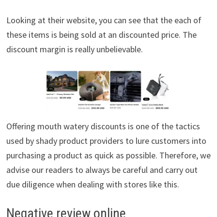
Looking at their website, you can see that the each of
these items is being sold at an discounted price. The
discount margin is really unbelievable.
Offering mouth watery discounts is one of the tactics
used by shady product providers to lure customers into
purchasing a product as quick as possible. Therefore, we
advise our readers to always be careful and carry out
due diligence when dealing with stores like this.
Negative review online