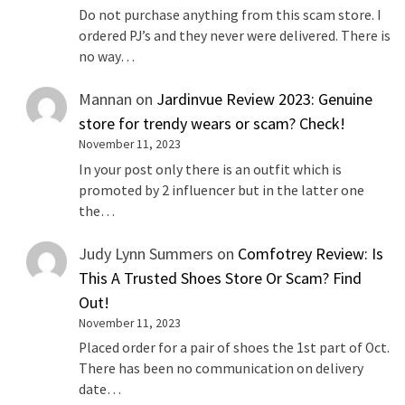
Do not purchase anything from this scam store. I
ordered PJ’s and they never were delivered. There is
no way…
Mannan
on
Jardinvue Review 2023: Genuine
store for trendy wears or scam? Check!
November 11, 2023
In your post only there is an outfit which is
promoted by 2 influencer but in the latter one
the…
Judy Lynn Summers
on
Comfotrey Review: Is
This A Trusted Shoes Store Or Scam? Find
Out!
November 11, 2023
Placed order for a pair of shoes the 1st part of Oct.
There has been no communication on delivery
date…