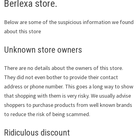
Berlexa store.
Below are some of the suspicious information we found
about this store
Unknown store owners
There are no details about the owners of this store.
They did not even bother to provide their contact
address or phone number. This goes a long way to show
that shopping with them is very risky. We usually advise
shoppers to purchase products from well known brands
to reduce the risk of being scammed.
Ridiculous discount