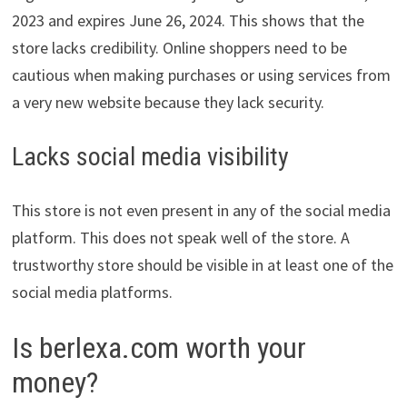
2023 and expires June 26, 2024. This shows that the
store lacks credibility. Online shoppers need to be
cautious when making purchases or using services from
a very new website because they lack security.
Lacks social media visibility
This store is not even present in any of the social media
platform. This does not speak well of the store. A
trustworthy store should be visible in at least one of the
social media platforms.
Is berlexa.com worth your
money?