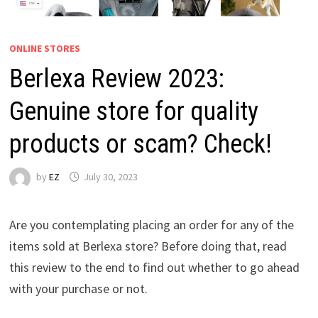
ONLINE STORES
Berlexa Review 2023:
Genuine store for quality
products or scam? Check!
by
EZ
July 30, 2023
Are you contemplating placing an order for any of the
items sold at Berlexa store? Before doing that, read
this review to the end to find out whether to go ahead
with your purchase or not.