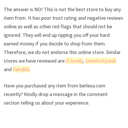
The answer is NO! This is not the best store to buy any
item from. It has poor trust rating and negative reviews
online as well as other red flags that should not be
ignored. They will end up ripping you off your hard
earned money if you decide to shop from them.
Therefore, we do not endorse this online store. Similar
stores we have reviewed are
O-lovely
,
Universitycask
and
Fairyblis
Have you purchased any item from berlexa.com
recently? Kindly drop a message in the comment
section telling us about your experience.