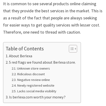
It is common to see several products online claiming
that they provide the best services in the market. This is
as a result of the fact that people are always seeking
for easier ways to get quality services with lesser cost.
Therefore, one need to thread with caution.
Table of Contents
About Berlexa
5 red flags we found about Berlexa store.
Unknown store owners
Ridiculous discount
Negative review online
Newly registered website
Lacks social media visibility
Is berlexa.com worth your money?