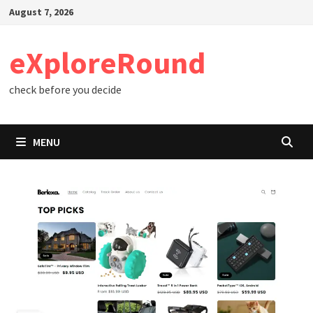
Skip
August 7, 2026
to
content
eXploreRound
check before you decide
MENU