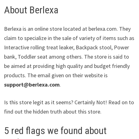
About Berlexa
Berlexa is an online store located at berlexa.com. They
claim to specialize in the sale of variety of items such as
Interactive rolling treat leaker, Backpack stool, Power
bank, Toddler seat among others. The store is said to
be aimed at providing high quality and budget friendly
products. The email given on their website is
support@berlexa.com
.
Is this store legit as it seems? Certainly Not! Read on to
find out the hidden truth about this store.
5 red flags we found about