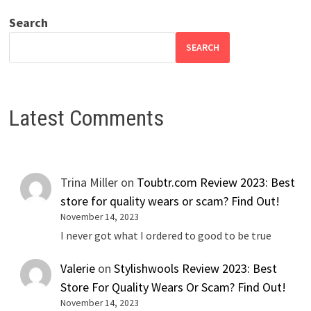
Search
SEARCH
Latest Comments
Trina Miller
on
Toubtr.com Review 2023: Best
store for quality wears or scam? Find Out!
November 14, 2023
I never got what I ordered to good to be true
Valerie
on
Stylishwools Review 2023: Best
Store For Quality Wears Or Scam? Find Out!
November 14, 2023