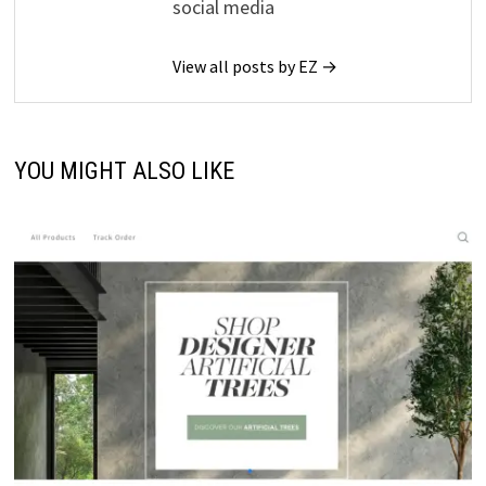
social media
View all posts by EZ →
YOU MIGHT ALSO LIKE