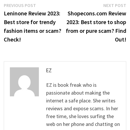
Post
Previous
N
PREVIOUS POST
NEXT POST
post:
p
Leninone Review 2023:
Shopecons.com Review
navigation
Best store for trendy
2023: Best store to shop
fashion items or scam?
from or pure scam? Find
Check!
Out!
EZ
EZ is book freak who is
passionate about making the
internet a safe place. She writes
reviews and expose scams. In her
free time, she loves surfing the
web on her phone and chatting on