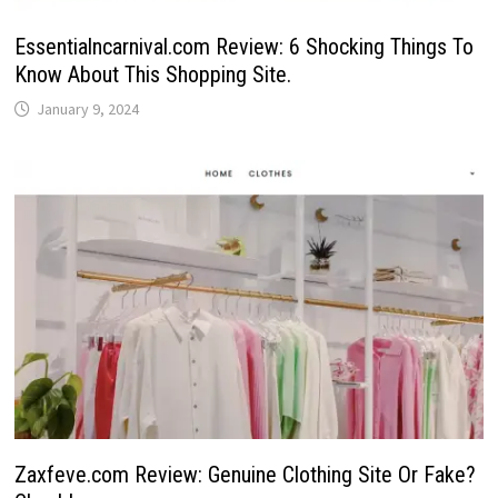
Essentialncarnival.com Review: 6 Shocking Things To
Know About This Shopping Site.
January 9, 2024
Zaxfeve.com Review: Genuine Clothing Site Or Fake?