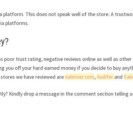
ia platform. This does not speak well of the store. A trustwo
dia platforms.
ey?
s poor trust rating, negative reviews online as well as other
ing you off your hard earned money if you decide to buy anyt
r stores we have reviewed are
naletoer.com
,
Audifer
and
Eab
ly? Kindly drop a message in the comment section telling u