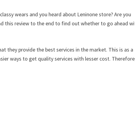
d classy wears and you heard about Leninone store? Are you
d this review to the end to find out whether to go ahead wi
at they provide the best services in the market. This is as a
sier ways to get quality services with lesser cost. Therefore