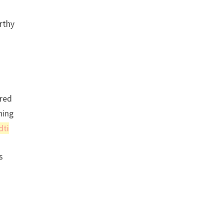
rthy
 red
hing
dti
s