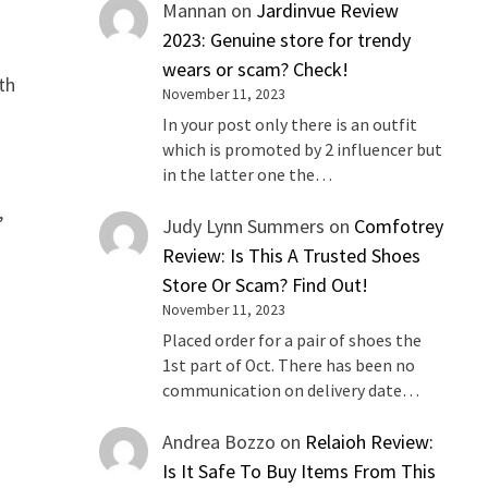
Mannan
on
Jardinvue Review
2023: Genuine store for trendy
wears or scam? Check!
th
November 11, 2023
In your post only there is an outfit
which is promoted by 2 influencer but
in the latter one the…
,
Judy Lynn Summers
on
Comfotrey
Review: Is This A Trusted Shoes
Store Or Scam? Find Out!
November 11, 2023
Placed order for a pair of shoes the
1st part of Oct. There has been no
communication on delivery date…
Andrea Bozzo
on
Relaioh Review:
Is It Safe To Buy Items From This