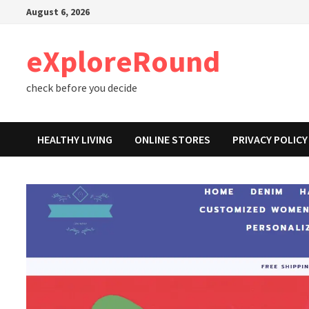
Skip
August 6, 2026
to
content
eXploreRound
check before you decide
HEALTHY LIVING
ONLINE STORES
PRIVACY POLICY