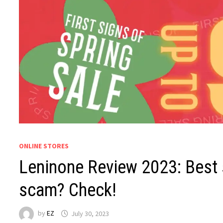
ONLINE STORES
Leninone Review 2023: Best s
scam? Check!
by
EZ
July 30, 2023