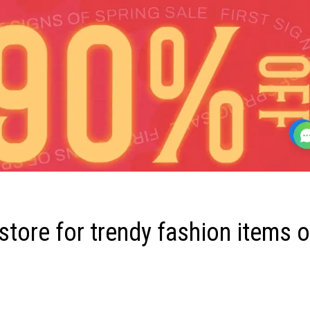
tore for trendy fashion items o