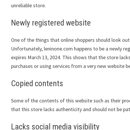
unreliable store.
Newly registered website
One of the things that online shoppers should look out 
Unfortunately, leninone.com happens to be a newly regi
expires March 13, 2024. This shows that the store lack
purchases or using services from a very new website be
Copied contents
Some of the contents of this website such as their pr
that this store lacks authenticity and should not be pa
Lacks social media visibility