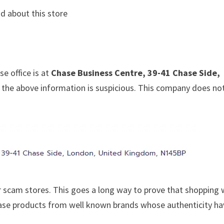
d about this store
e office is at
Chase Business Centre, 39-41 Chase Side,
at the above information is suspicious. This company does no
 scam stores. This goes a long way to prove that shopping 
chase products from well known brands whose authenticity h