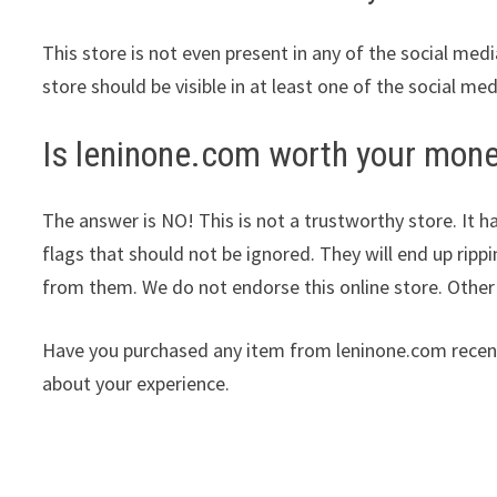
This store is not even present in any of the social med
store should be visible in at least one of the social me
Is leninone.com worth your mon
The answer is NO! This is not a trustworthy store. It ha
flags that should not be ignored. They will end up ripp
from them. We do not endorse this online store. Othe
Have you purchased any item from leninone.com recent
about your experience.