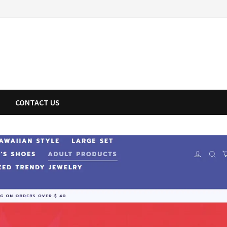
CONTACT US