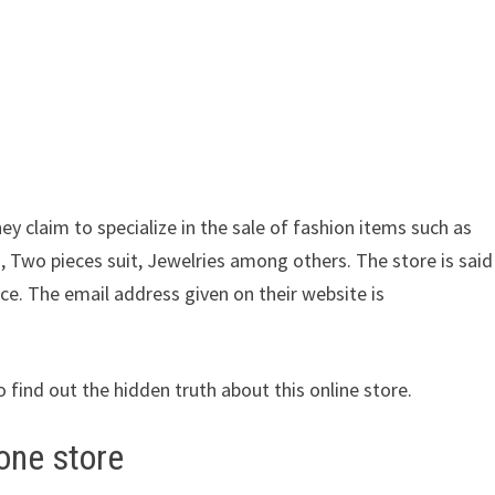
ey claim to specialize in the sale of fashion items such as
, Two pieces suit, Jewelries among others. The store is said
ice. The email address given on their website is
o find out the hidden truth about this online store.
one store