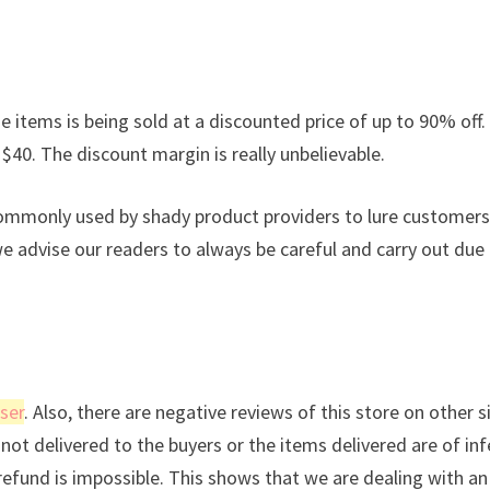
e items is being sold at a discounted price of up to 90% off. 
 $40. The discount margin is really unbelievable.
commonly used by shady product providers to lure customers
we advise our readers to always be careful and carry out due
ser
. Also, there are negative reviews of this store on other s
not delivered to the buyers or the items delivered are of inf
a refund is impossible. This shows that we are dealing with an