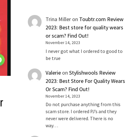
Trina Miller
on
Toubtr.com Review
2023: Best store for quality wears
or scam? Find Out!
November 14, 2023
I never got what I ordered to good to
be true
Valerie
on
Stylishwools Review
2023: Best Store For Quality Wears
Or Scam? Find Out!
November 14, 2023
r
Do not purchase anything from this
scam store. I ordered PJ’s and they
never were delivered. There is no
way…