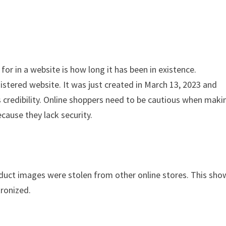
for in a website is how long it has been in existence.
stered website. It was just created in March 13, 2023 and
s credibility. Online shoppers need to be cautious when maki
cause they lack security.
oduct images were stolen from other online stores. This sho
tronized.