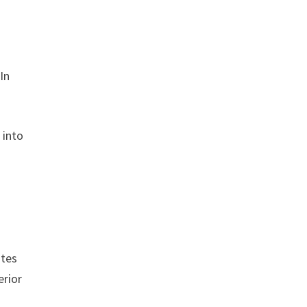
In
 into
ites
erior