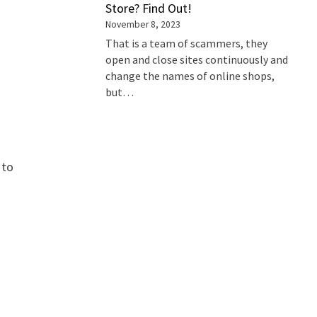
Store? Find Out!
November 8, 2023
That is a team of scammers, they
open and close sites continuously and
change the names of online shops,
but…
 to