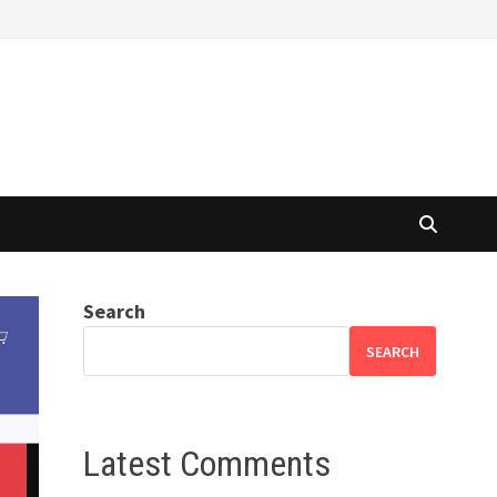
Search
SEARCH
Latest Comments