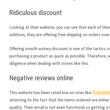
Ridiculous discount
Looking at their website, you can see that each of thes
addition, they are offering free shipping on orders over
Offering mouth watery discount is one of the tactics 
purchasing a product as quick as possible. Therefore, 
diligence when dealing with stores like this.
Negative reviews online
This website has been rated low on sites like
Scamadvi
attesting to the fact that the items ordered are either 
quality. Their email is not even functional so getting 