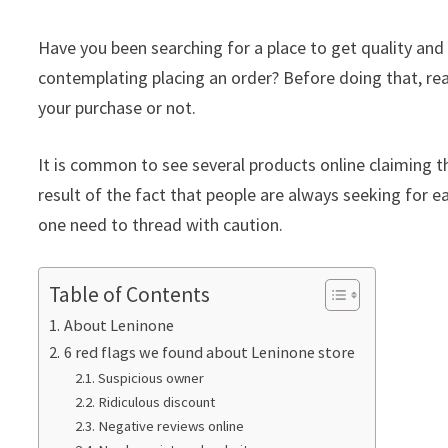
Have you been searching for a place to get quality an
contemplating placing an order? Before doing that, rea
your purchase or not.
It is common to see several products online claiming th
result of the fact that people are always seeking for ea
one need to thread with caution.
Table of Contents
About Leninone
6 red flags we found about Leninone store
Suspicious owner
Ridiculous discount
Negative reviews online