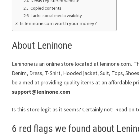
Newly registered website
Copied contents
Lacks social media visibility
Is leninone.com worth your money?
About Leninone
Leninone is an online store located at leninone.com. Th
Denim, Dress, T-Shirt, Hooded jacket, Suit, Tops, Shoes
be aimed at providing quality items at an affordable pr
support@leninone.com
Is this store legit as it seems? Certainly not! Read on t
6 red flags we found about Lenin