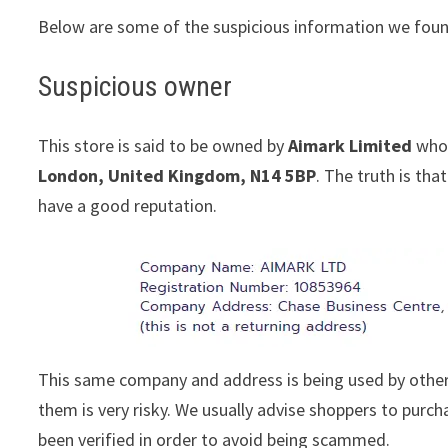
Below are some of the suspicious information we foun
Suspicious owner
This store is said to be owned by
Aimark Limited
whos
London, United Kingdom, N14 5BP
. The truth is th
have a good reputation.
This same company and address is being used by other
them is very risky. We usually advise shoppers to pur
been verified in order to avoid being scammed.