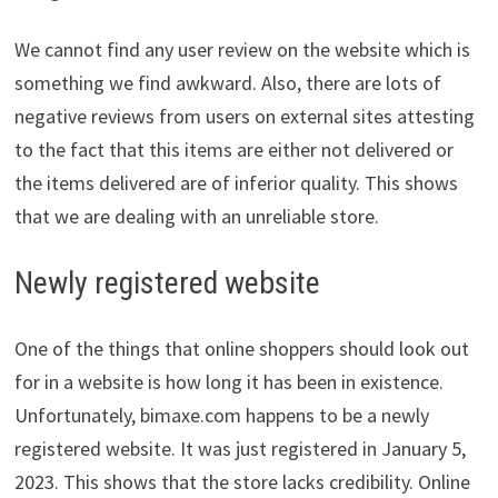
We cannot find any user review on the website which is
something we find awkward. Also, there are lots of
negative reviews from users on external sites attesting
to the fact that this items are either not delivered or
the items delivered are of inferior quality. This shows
that we are dealing with an unreliable store.
Newly registered website
One of the things that online shoppers should look out
for in a website is how long it has been in existence.
Unfortunately, bimaxe.com happens to be a newly
registered website. It was just registered in January 5,
2023. This shows that the store lacks credibility. Online