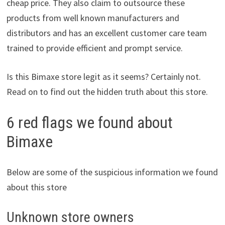
cheap price. They also claim to outsource these
products from well known manufacturers and
distributors and has an excellent customer care team
trained to provide efficient and prompt service.
Is this Bimaxe store legit as it seems? Certainly not.
Read on to find out the hidden truth about this store.
6 red flags we found about
Bimaxe
Below are some of the suspicious information we found
about this store
Unknown store owners