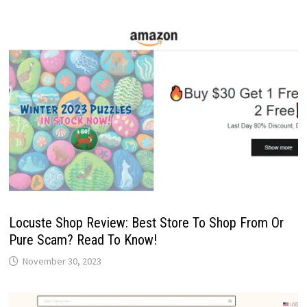
Locuste Shop Review: Best Store To Shop From Or
Pure Scam? Read To Know!
November 30, 2023