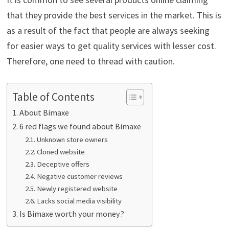
that they provide the best services in the market. This is
as a result of the fact that people are always seeking
for easier ways to get quality services with lesser cost.
Therefore, one need to thread with caution.
Table of Contents
About Bimaxe
6 red flags we found about Bimaxe
Unknown store owners
Cloned website
Deceptive offers
Negative customer reviews
Newly registered website
Lacks social media visibility
Is Bimaxe worth your money?