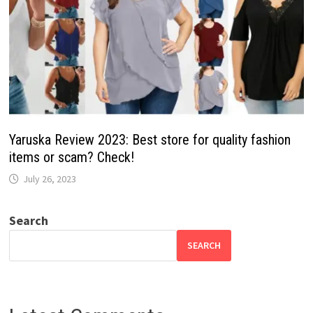
Yaruska Review 2023: Best store for quality fashion
items or scam? Check!
July 26, 2023
Search
SEARCH