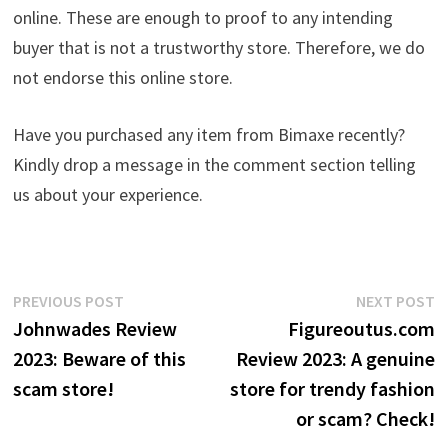
online. These are enough to proof to any intending
buyer that is not a trustworthy store. Therefore, we do
not endorse this online store.
Have you purchased any item from Bimaxe recently?
Kindly drop a message in the comment section telling
us about your experience.
Post
Previous
N
PREVIOUS POST
NEXT POST
post:
p
Johnwades Review
Figureoutus.com
navigation
2023: Beware of this
Review 2023: A genuine
scam store!
store for trendy fashion
or scam? Check!