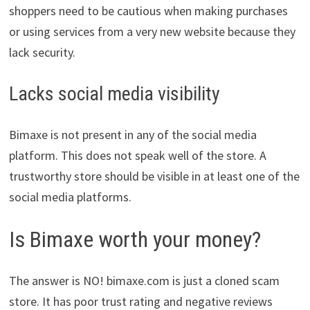
shoppers need to be cautious when making purchases
or using services from a very new website because they
lack security.
Lacks social media visibility
Bimaxe is not present in any of the social media
platform. This does not speak well of the store. A
trustworthy store should be visible in at least one of the
social media platforms.
Is Bimaxe worth your money?
The answer is NO! bimaxe.com is just a cloned scam
store. It has poor trust rating and negative reviews