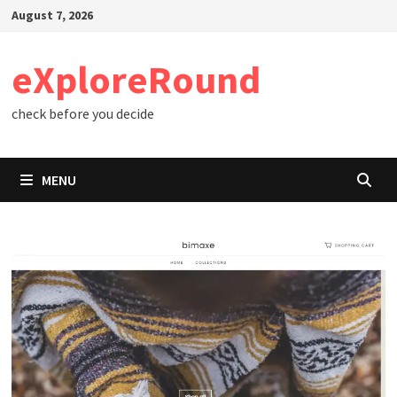
Skip
August 7, 2026
to
content
eXploreRound
check before you decide
MENU