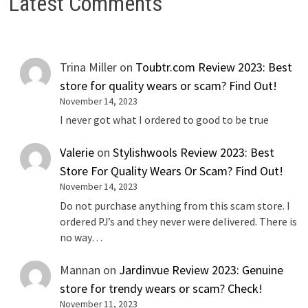
Latest Comments
Trina Miller
on
Toubtr.com Review 2023: Best
store for quality wears or scam? Find Out!
November 14, 2023
I never got what I ordered to good to be true
Valerie
on
Stylishwools Review 2023: Best
Store For Quality Wears Or Scam? Find Out!
November 14, 2023
Do not purchase anything from this scam store. I
ordered PJ’s and they never were delivered. There is
no way…
Mannan
on
Jardinvue Review 2023: Genuine
store for trendy wears or scam? Check!
November 11, 2023