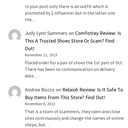
In your post only there is an outfit which is
promoted by 2 influencer but in the latter one
the…
Judy Lynn Summers
on
Comfotrey Review: Is
This A Trusted Shoes Store Or Scam? Find
Out!
November 11, 2023
Placed order for a pair of shoes the 1st part of Oct.
There has been no communication on delivery
date…
Andrea Bozzo
on
Relaioh Review: Is It Safe To
Buy Items From This Store? Find Out!
November 8, 2023
That is a team of scammers, they open and close
sites continuously and change the names of online
shops, but…