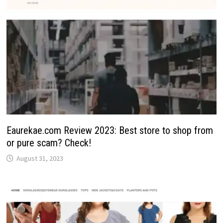
Eaurekae.com Review 2023: Best store to shop from
or pure scam? Check!
August 31, 2023