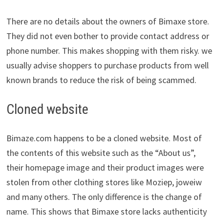
There are no details about the owners of Bimaxe store.
They did not even bother to provide contact address or
phone number. This makes shopping with them risky. we
usually advise shoppers to purchase products from well
known brands to reduce the risk of being scammed.
Cloned website
Bimaze.com happens to be a cloned website. Most of
the contents of this website such as the “About us”,
their homepage image and their product images were
stolen from other clothing stores like Moziep, joweiw
and many others. The only difference is the change of
name. This shows that Bimaxe store lacks authenticity