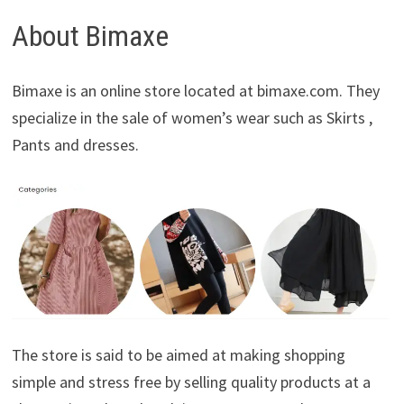
About Bimaxe
Bimaxe is an online store located at bimaxe.com. They
specialize in the sale of women’s wear such as Skirts ,
Pants and dresses.
The store is said to be aimed at making shopping
simple and stress free by selling quality products at a