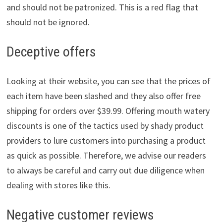
and should not be patronized. This is a red flag that
should not be ignored.
Deceptive offers
Looking at their website, you can see that the prices of
each item have been slashed and they also offer free
shipping for orders over $39.99. Offering mouth watery
discounts is one of the tactics used by shady product
providers to lure customers into purchasing a product
as quick as possible. Therefore, we advise our readers
to always be careful and carry out due diligence when
dealing with stores like this.
Negative customer reviews