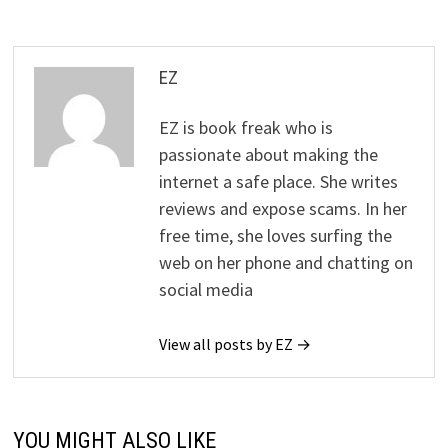
EZ
EZ is book freak who is
passionate about making the
internet a safe place. She writes
reviews and expose scams. In her
free time, she loves surfing the
web on her phone and chatting on
social media
View all posts by EZ →
YOU MIGHT ALSO LIKE