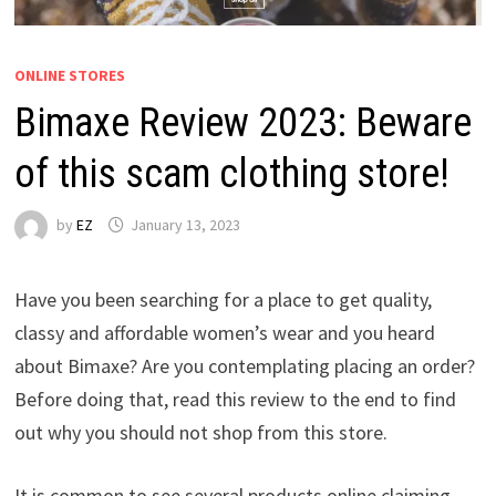
ONLINE STORES
Bimaxe Review 2023: Beware
of this scam clothing store!
by
EZ
January 13, 2023
Have you been searching for a place to get quality,
classy and affordable women’s wear and you heard
about Bimaxe? Are you contemplating placing an order?
Before doing that, read this review to the end to find
out why you should not shop from this store.
It is common to see several products online claiming