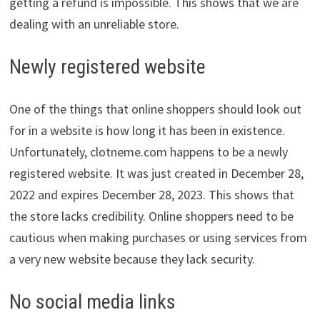
getting a refund is impossible. This shows that we are
dealing with an unreliable store.
Newly registered website
One of the things that online shoppers should look out
for in a website is how long it has been in existence.
Unfortunately, clotneme.com happens to be a newly
registered website. It was just created in December 28,
2022 and expires December 28, 2023. This shows that
the store lacks credibility. Online shoppers need to be
cautious when making purchases or using services from
a very new website because they lack security.
No social media links