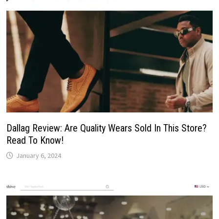
Dallag Review: Are Quality Wears Sold In This Store?
Read To Know!
January 6, 2024