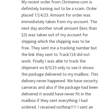
My recent order from Clotneme.com is
definitely turning out to be a scam. Order
placed 7/14/23. Amount for order was
immediately taken from my account. The
next day another small amount (less than
$3) was taken out of my account for
shipping which the shipping was to be
free. They sent me a tracking number but
the link they sent to Track718 did not
work. Finally I was able to track the
shipment on 8/5/23 only to see it shows
the package delivered to my mailbox. This
delivery never happened. We have security
cameras and also if the package had been
delivered it would have never fit in the
mailbox if they sent everything I had
ordered. I received nothing!!!! I sent an