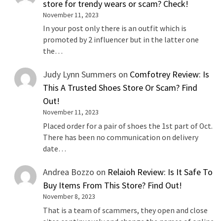
store for trendy wears or scam? Check!
November 11, 2023
In your post only there is an outfit which is
promoted by 2 influencer but in the latter one
the…
Judy Lynn Summers
on
Comfotrey Review: Is
This A Trusted Shoes Store Or Scam? Find
Out!
November 11, 2023
Placed order for a pair of shoes the 1st part of Oct.
There has been no communication on delivery
date…
Andrea Bozzo
on
Relaioh Review: Is It Safe To
Buy Items From This Store? Find Out!
November 8, 2023
That is a team of scammers, they open and close