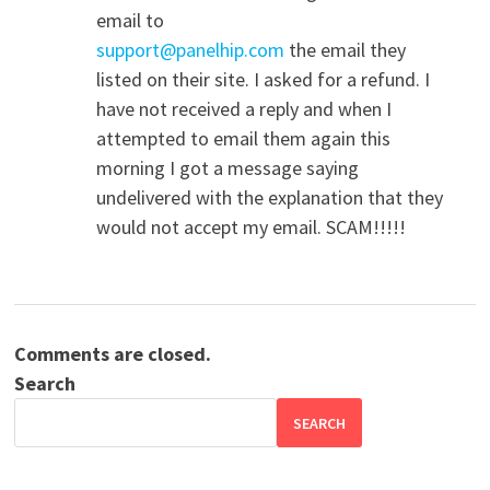
email to
support@panelhip.com
the email they
listed on their site. I asked for a refund. I
have not received a reply and when I
attempted to email them again this
morning I got a message saying
undelivered with the explanation that they
would not accept my email. SCAM!!!!!
Comments are closed.
Search
SEARCH