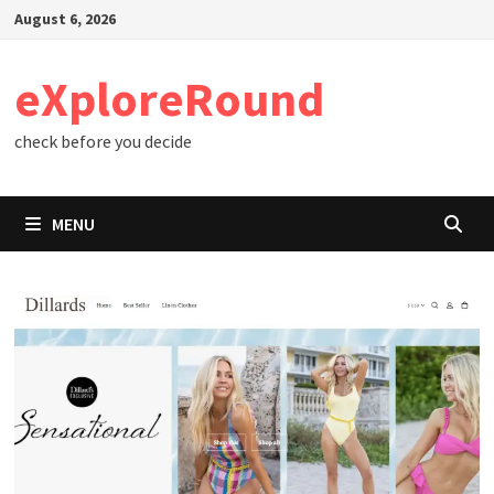
Skip
August 6, 2026
to
content
eXploreRound
check before you decide
MENU