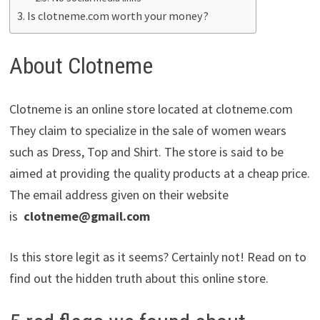
Is clotneme.com worth your money?
About Clotneme
Clotneme is an online store located at clotneme.com
They claim to specialize in the sale of women wears
such as Dress, Top and Shirt. The store is said to be
aimed at providing the quality products at a cheap price.
The email address given on their website
is
clotneme@gmail.com
Is this store legit as it seems? Certainly not! Read on to
find out the hidden truth about this online store.