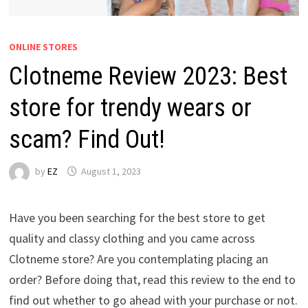
ONLINE STORES
Clotneme Review 2023: Best
store for trendy wears or
scam? Find Out!
by
EZ
August 1, 2023
Have you been searching for the best store to get
quality and classy clothing and you came across
Clotneme store? Are you contemplating placing an
order? Before doing that, read this review to the end to
find out whether to go ahead with your purchase or not.