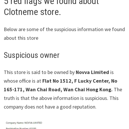
5 red flags we found about
Clotneme store.
Below are some of the suspicious information we found
about this store
Suspicious owner
This store is said to be owned by
Novva Limited
is
whose office is at
Flat No 1512, F Lucky Center, No
165-171, Wan Chai Road, Wan Chai Hong Kong.
The
truth is that the above information is suspicious. This
company does not have a good reputation.