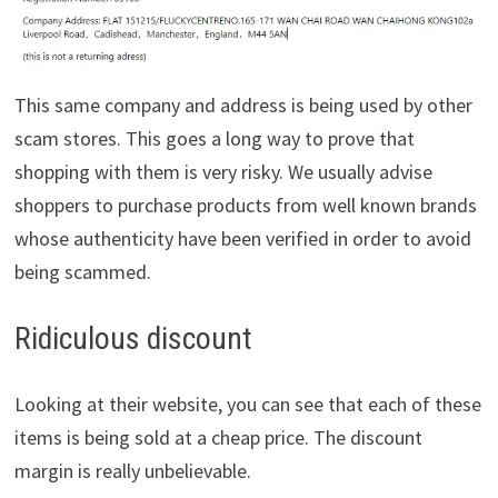
This same company and address is being used by other
scam stores. This goes a long way to prove that
shopping with them is very risky. We usually advise
shoppers to purchase products from well known brands
whose authenticity have been verified in order to avoid
being scammed.
Ridiculous discount
Looking at their website, you can see that each of these
items is being sold at a cheap price. The discount
margin is really unbelievable.