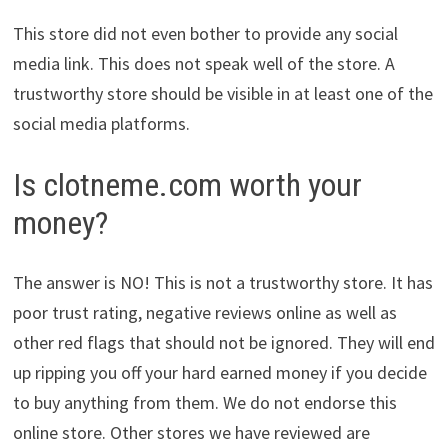
This store did not even bother to provide any social
media link. This does not speak well of the store. A
trustworthy store should be visible in at least one of the
social media platforms.
Is clotneme.com worth your
money?
The answer is NO! This is not a trustworthy store. It has
poor trust rating, negative reviews online as well as
other red flags that should not be ignored. They will end
up ripping you off your hard earned money if you decide
to buy anything from them. We do not endorse this
online store. Other stores we have reviewed are