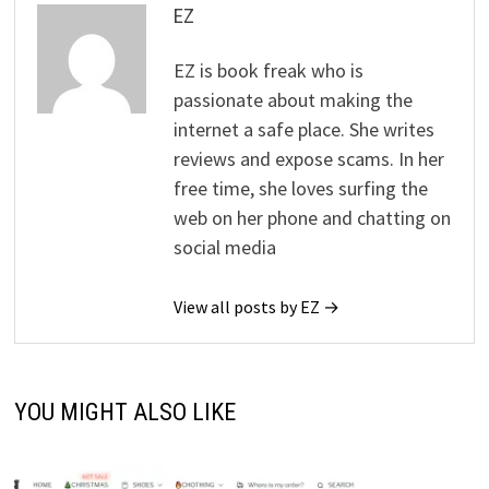
EZ
EZ is book freak who is
passionate about making the
internet a safe place. She writes
reviews and expose scams. In her
free time, she loves surfing the
web on her phone and chatting on
social media
View all posts by EZ →
YOU MIGHT ALSO LIKE