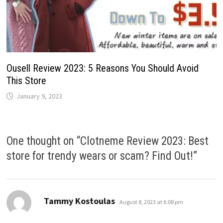
Ousell Review 2023: 5 Reasons You Should Avoid
This Store
January 9, 2023
One thought on “
Clotneme Review 2023: Best
store for trendy wears or scam? Find Out!
”
says:
Tammy Kostoulas
August 8, 2023 at 6:08 pm