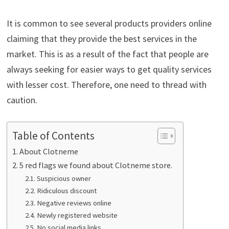
It is common to see several products providers online
claiming that they provide the best services in the
market. This is as a result of the fact that people are
always seeking for easier ways to get quality services
with lesser cost. Therefore, one need to thread with
caution.
Table of Contents
About Clotneme
5 red flags we found about Clotneme store.
Suspicious owner
Ridiculous discount
Negative reviews online
Newly registered website
No social media links