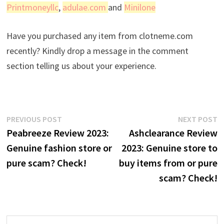
Printmoneyllc
,
adulae.com
and
Minilone
Have you purchased any item from clotneme.com
recently? Kindly drop a message in the comment
section telling us about your experience.
Post
Previous
N
PREVIOUS POST
NEXT POST
post:
p
Peabreeze Review 2023:
Ashclearance Review
navigation
Genuine fashion store or
2023: Genuine store to
pure scam? Check!
buy items from or pure
scam? Check!