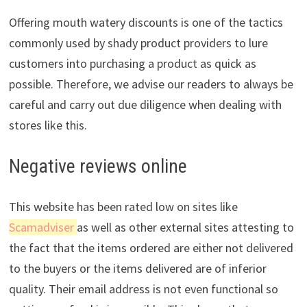
Offering mouth watery discounts is one of the tactics
commonly used by shady product providers to lure
customers into purchasing a product as quick as
possible. Therefore, we advise our readers to always be
careful and carry out due diligence when dealing with
stores like this.
Negative reviews online
This website has been rated low on sites like
Scamadviser
as well as other external sites attesting to
the fact that the items ordered are either not delivered
to the buyers or the items delivered are of inferior
quality. Their email address is not even functional so