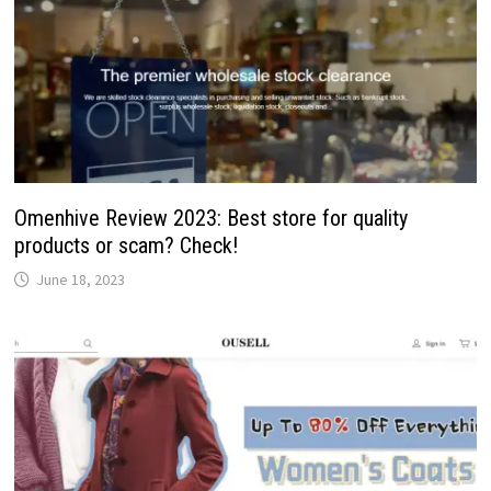
Omenhive Review 2023: Best store for quality
products or scam? Check!
June 18, 2023