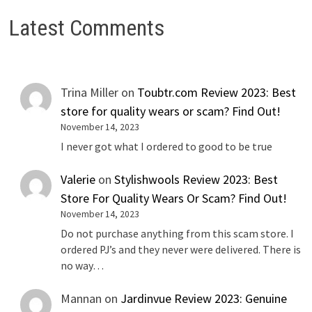
Latest Comments
Trina Miller
on
Toubtr.com Review 2023: Best
store for quality wears or scam? Find Out!
November 14, 2023
I never got what I ordered to good to be true
Valerie
on
Stylishwools Review 2023: Best
Store For Quality Wears Or Scam? Find Out!
November 14, 2023
Do not purchase anything from this scam store. I
ordered PJ’s and they never were delivered. There is
no way…
Mannan
on
Jardinvue Review 2023: Genuine