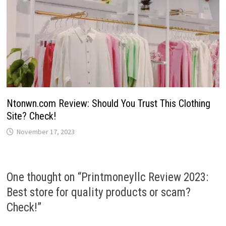
Ntonwn.com Review: Should You Trust This Clothing
Site? Check!
November 17, 2023
One thought on “
Printmoneyllc Review 2023:
Best store for quality products or scam?
Check!
”