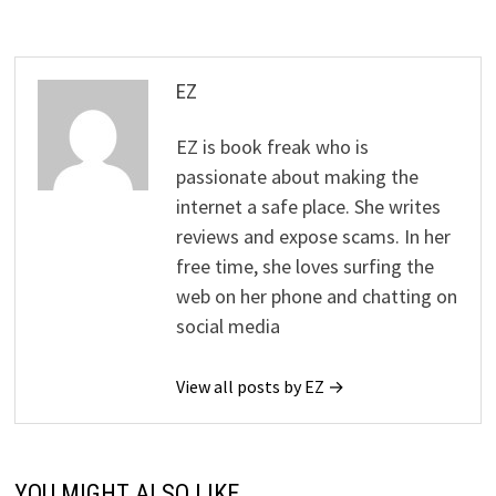
EZ
EZ is book freak who is
passionate about making the
internet a safe place. She writes
reviews and expose scams. In her
free time, she loves surfing the
web on her phone and chatting on
social media
View all posts by EZ →
YOU MIGHT ALSO LIKE