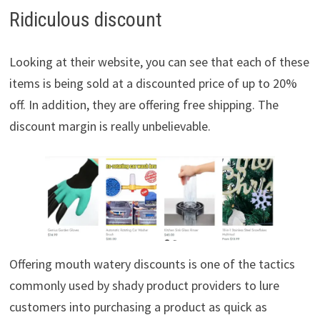
Ridiculous discount
Looking at their website, you can see that each of these
items is being sold at a discounted price of up to 20%
off. In addition, they are offering free shipping. The
discount margin is really unbelievable.
Offering mouth watery discounts is one of the tactics
commonly used by shady product providers to lure
customers into purchasing a product as quick as