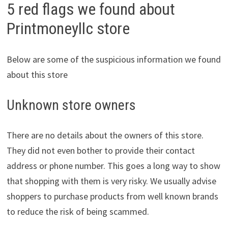
5 red flags we found about
Printmoneyllc store
Below are some of the suspicious information we found
about this store
Unknown store owners
There are no details about the owners of this store.
They did not even bother to provide their contact
address or phone number. This goes a long way to show
that shopping with them is very risky. We usually advise
shoppers to purchase products from well known brands
to reduce the risk of being scammed.