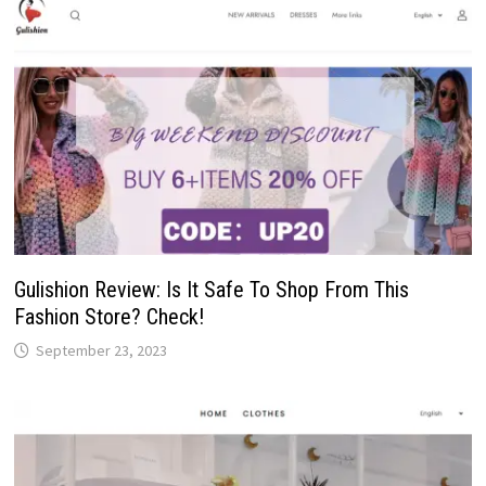
Gulishion Review: Is It Safe To Shop From This
Fashion Store? Check!
September 23, 2023