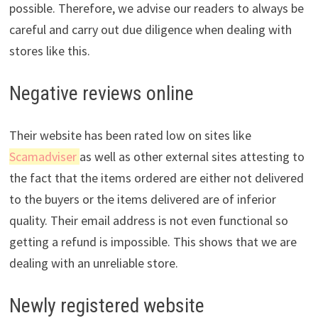
possible. Therefore, we advise our readers to always be
careful and carry out due diligence when dealing with
stores like this.
Negative reviews online
Their website has been rated low on sites like
Scamadviser
as well as other external sites attesting to
the fact that the items ordered are either not delivered
to the buyers or the items delivered are of inferior
quality. Their email address is not even functional so
getting a refund is impossible. This shows that we are
dealing with an unreliable store.
Newly registered website