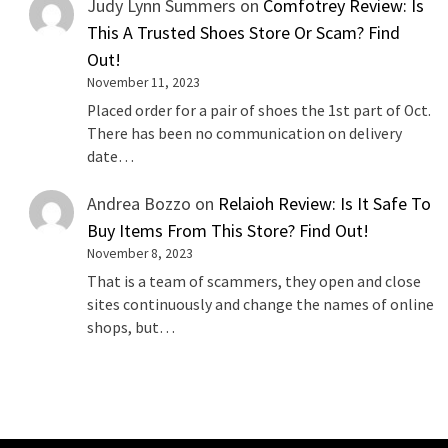
Judy Lynn Summers
on
Comfotrey Review: Is
This A Trusted Shoes Store Or Scam? Find
Out!
November 11, 2023
Placed order for a pair of shoes the 1st part of Oct.
There has been no communication on delivery
date…
Andrea Bozzo
on
Relaioh Review: Is It Safe To
Buy Items From This Store? Find Out!
November 8, 2023
That is a team of scammers, they open and close
sites continuously and change the names of online
shops, but…