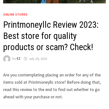
ONLINE STORES
Printmoneyllc Review 2023:
Best store for quality
products or scam? Check!
by
EZ
July 26, 2023
Are you contemplating placing an order for any of the
items sold at Printmoneyllc store? Before doing that,
read this review to the end to find out whether to go
ahead with your purchase or not.