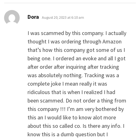
says:
Dora
August 20, 2023 at 6:10 am
I was scammed by this company. I actually
thought I was ordering through Amazon
that’s how this company got some of us I
being one. I ordered an evoke and all I got
after order after inquiring after tracking
was absolutely nothing. Tracking was a
complete joke I mean really it was
ridiculous that is when I realized I had
been scammed. Do not order a thing from
this company !!! I’m am very bothered by
this an I would like to know alot more
about this so called co. Is there any info. I
know this is a dumb question but I