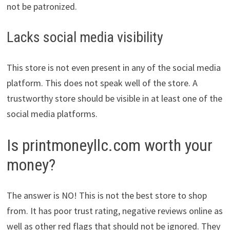
not be patronized.
Lacks social media visibility
This store is not even present in any of the social media
platform. This does not speak well of the store. A
trustworthy store should be visible in at least one of the
social media platforms.
Is printmoneyllc.com worth your
money?
The answer is NO! This is not the best store to shop
from. It has poor trust rating, negative reviews online as
well as other red flags that should not be ignored. They