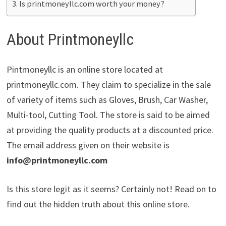
Is printmoneyllc.com worth your money?
About Printmoneyllc
Pintmoneyllc is an online store located at
printmoneyllc.com. They claim to specialize in the sale
of variety of items such as Gloves, Brush, Car Washer,
Multi-tool, Cutting Tool. The store is said to be aimed
at providing the quality products at a discounted price.
The email address given on their website is
info@printmoneyllc.com
Is this store legit as it seems? Certainly not! Read on to
find out the hidden truth about this online store.