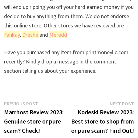
will end up ripping you off your hard earned money if you
decide to buy anything from them. We do not endorse
this online store. Other stores we have reviewed are
Fankay
,
Dreshe
and
Meredd
Have you purchased any item from printmoneyllc.com
recently? Kindly drop a message in the comment
section telling us about your experience.
Post
Previous
N
PREVIOUS POST
NEXT POST
post:
p
Marrhost Review 2023:
Kodeski Review 2023:
navigation
Genuine store or pure
Best store to shop from
scam? Check!
or pure scam? Find Out!