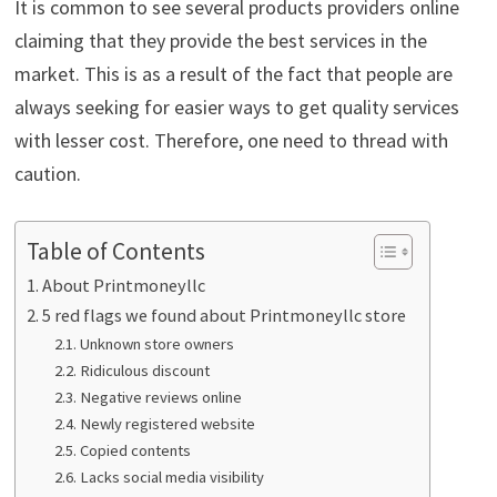
It is common to see several products providers online
claiming that they provide the best services in the
market. This is as a result of the fact that people are
always seeking for easier ways to get quality services
with lesser cost. Therefore, one need to thread with
caution.
Table of Contents
About Printmoneyllc
5 red flags we found about Printmoneyllc store
Unknown store owners
Ridiculous discount
Negative reviews online
Newly registered website
Copied contents
Lacks social media visibility