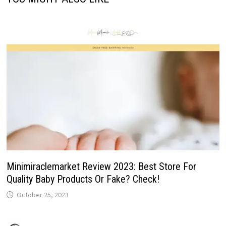
Minimiraclemarket Review 2023: Best Store For
Quality Baby Products Or Fake? Check!
October 25, 2023