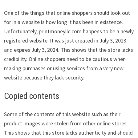
One of the things that online shoppers should look out
for in a website is how long it has been in existence.
Unfortunately, printmoneyllc.com happens to be a newly
registered website. It was just created in July 3, 2023
and expires July 3, 2024. This shows that the store lacks
credibility. Online shoppers need to be cautious when
making purchases or using services from a very new
website because they lack security.
Copied contents
Some of the contents of this website such as their
product images were stolen from other online stores.
This shows that this store lacks authenticity and should