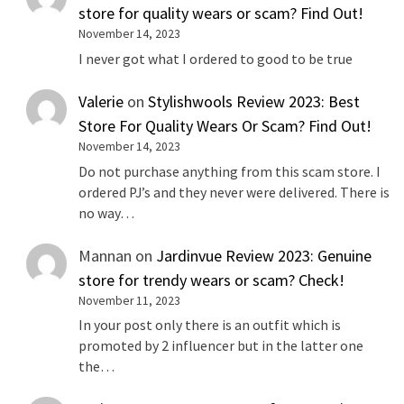
store for quality wears or scam? Find Out!
November 14, 2023
I never got what I ordered to good to be true
Valerie
on
Stylishwools Review 2023: Best
Store For Quality Wears Or Scam? Find Out!
November 14, 2023
Do not purchase anything from this scam store. I
ordered PJ’s and they never were delivered. There is
no way…
Mannan
on
Jardinvue Review 2023: Genuine
store for trendy wears or scam? Check!
November 11, 2023
In your post only there is an outfit which is
promoted by 2 influencer but in the latter one
the…