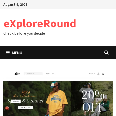
Skip
August 9, 2026
to
content
eXploreRound
check before you decide
MENU