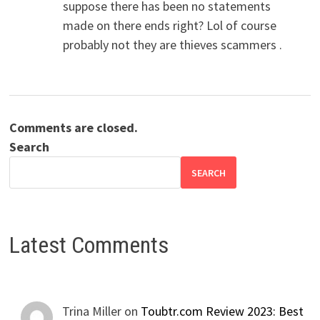
suppose there has been no statements
made on there ends right? Lol of course
probably not they are thieves scammers .
Comments are closed.
Search
SEARCH
Latest Comments
Trina Miller
on
Toubtr.com Review 2023: Best