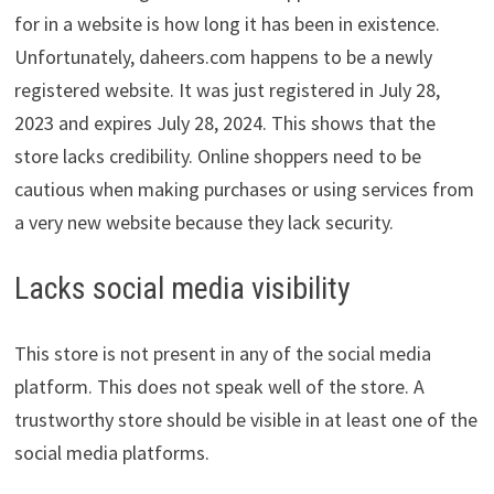
for in a website is how long it has been in existence.
Unfortunately, daheers.com happens to be a newly
registered website. It was just registered in July 28,
2023 and expires July 28, 2024. This shows that the
store lacks credibility. Online shoppers need to be
cautious when making purchases or using services from
a very new website because they lack security.
Lacks social media visibility
This store is not present in any of the social media
platform. This does not speak well of the store. A
trustworthy store should be visible in at least one of the
social media platforms.