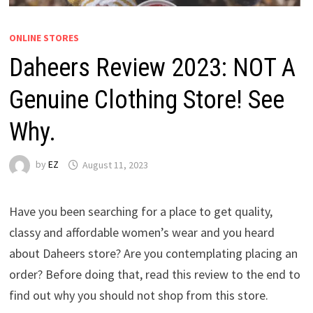
ONLINE STORES
Daheers Review 2023: NOT A
Genuine Clothing Store! See
Why.
by
EZ
August 11, 2023
Have you been searching for a place to get quality,
classy and affordable women’s wear and you heard
about Daheers store? Are you contemplating placing an
order? Before doing that, read this review to the end to
find out why you should not shop from this store.