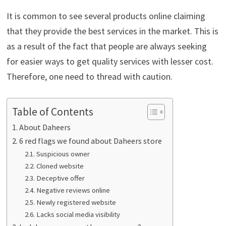
It is common to see several products online claiming
that they provide the best services in the market. This is
as a result of the fact that people are always seeking
for easier ways to get quality services with lesser cost.
Therefore, one need to thread with caution.
Table of Contents
About Daheers
6 red flags we found about Daheers store
Suspicious owner
Cloned website
Deceptive offer
Negative reviews online
Newly registered website
Lacks social media visibility