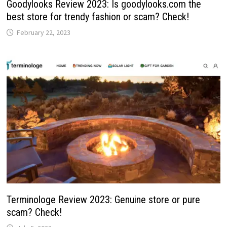
Goodylooks Review 2023: Is goodylooks.com the
best store for trendy fashion or scam? Check!
February 22, 2023
Terminologe Review 2023: Genuine store or pure
scam? Check!