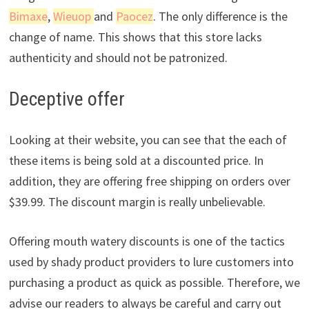
Bimaxe
,
Wieuop
and
Paocez
. The only difference is the
change of name. This shows that this store lacks
authenticity and should not be patronized.
Deceptive offer
Looking at their website, you can see that the each of
these items is being sold at a discounted price. In
addition, they are offering free shipping on orders over
$39.99. The discount margin is really unbelievable.
Offering mouth watery discounts is one of the tactics
used by shady product providers to lure customers into
purchasing a product as quick as possible. Therefore, we
advise our readers to always be careful and carry out