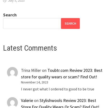
July 5, 2023
Search
SEARCH
Latest Comments
Trina Miller
on
Toubtr.com Review 2023: Best
store for quality wears or scam? Find Out!
November 14, 2023
I never got what I ordered to good to be true
Valerie
on
Stylishwools Review 2023: Best
Store For Quality Wears Or Scam? Find Out!