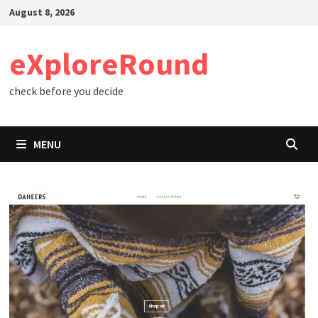
Skip
August 8, 2026
to
content
eXploreRound
check before you decide
MENU