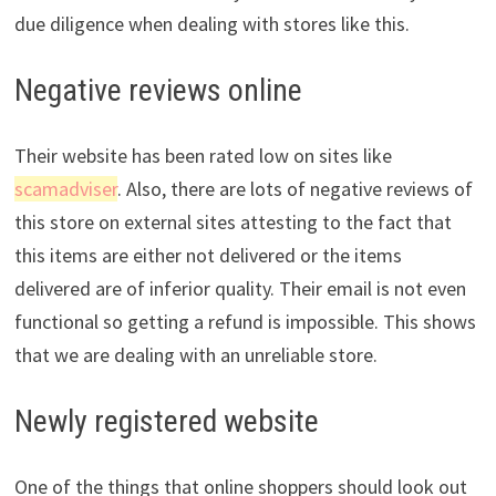
due diligence when dealing with stores like this.
Negative reviews online
Their website has been rated low on sites like
scamadviser
. Also, there are lots of negative reviews of
this store on external sites attesting to the fact that
this items are either not delivered or the items
delivered are of inferior quality. Their email is not even
functional so getting a refund is impossible. This shows
that we are dealing with an unreliable store.
Newly registered website
One of the things that online shoppers should look out