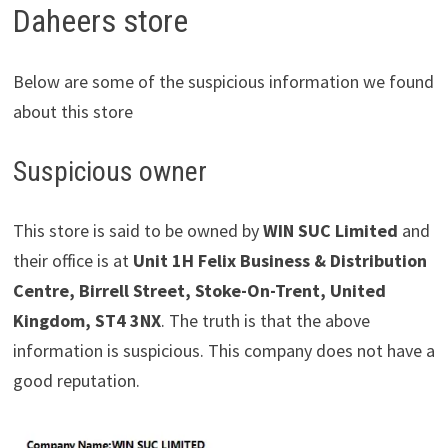
Daheers store
Below are some of the suspicious information we found
about this store
Suspicious owner
This store is said to be owned by
WIN SUC Limited
and
their office is at
Unit 1H Felix Business & Distribution
Centre, Birrell Street, Stoke-On-Trent, United
Kingdom, ST4 3NX
. The truth is that the above
information is suspicious. This company does not have a
good reputation.