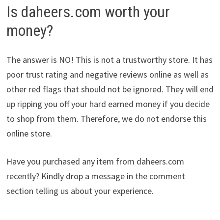
Is daheers.com worth your
money?
The answer is NO! This is not a trustworthy store. It has
poor trust rating and negative reviews online as well as
other red flags that should not be ignored. They will end
up ripping you off your hard earned money if you decide
to shop from them. Therefore, we do not endorse this
online store.
Have you purchased any item from daheers.com
recently? Kindly drop a message in the comment
section telling us about your experience.