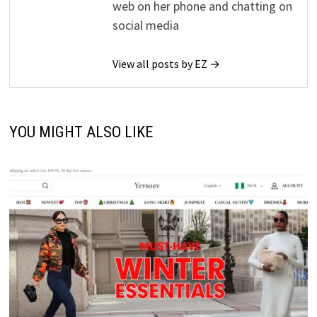
web on her phone and chatting on
social media
View all posts by EZ →
YOU MIGHT ALSO LIKE