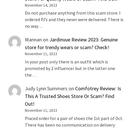
November 14, 2023
Do not purchase anything from this scam store. I
ordered PJ’s and they never were delivered. There is
no way…
Mannan
on
Jardinvue Review 2023: Genuine
store for trendy wears or scam? Check!
November 11, 2023
In your post only there is an outfit which is
promoted by 2 influencer but in the latter one
the…
Judy Lynn Summers
on
Comfotrey Review: Is
This A Trusted Shoes Store Or Scam? Find
Out!
November 11, 2023
Placed order for a pair of shoes the 1st part of Oct.
There has been no communication on delivery