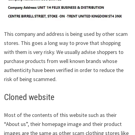
This company and address is being used by other scam
stores. This goes a long way to prove that shopping
with them is very risky. We usually advise shoppers to
purchase products from well known brands whose
authenticity have been verified in order to reduce the
risk of being scammed.
Cloned website
Most of the contents of this website such as their
“About us”, their homepage image and their product
images are the same as other scam clothing stores like