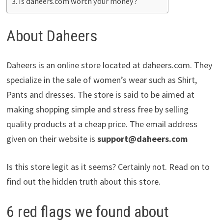
Is daheers.com worth your money?
About Daheers
Daheers is an online store located at daheers.com. They
specialize in the sale of women’s wear such as Shirt,
Pants and dresses. The store is said to be aimed at
making shopping simple and stress free by selling
quality products at a cheap price. The email address
given on their website is
support@daheers.com
Is this store legit as it seems? Certainly not. Read on to
find out the hidden truth about this store.
6 red flags we found about