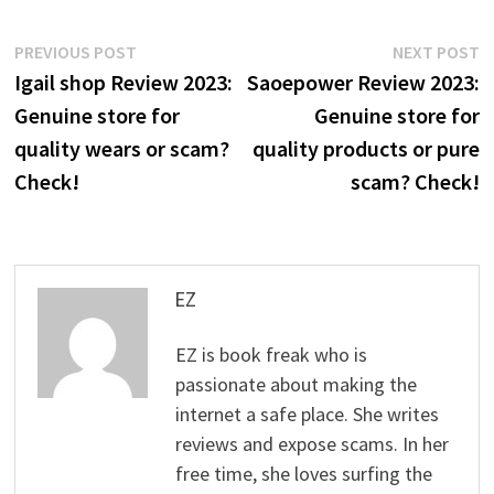
Post
Previous
N
PREVIOUS POST
NEXT POST
post:
p
Igail shop Review 2023:
Saoepower Review 2023:
navigation
Genuine store for
Genuine store for
quality wears or scam?
quality products or pure
Check!
scam? Check!
EZ
EZ is book freak who is
passionate about making the
internet a safe place. She writes
reviews and expose scams. In her
free time, she loves surfing the