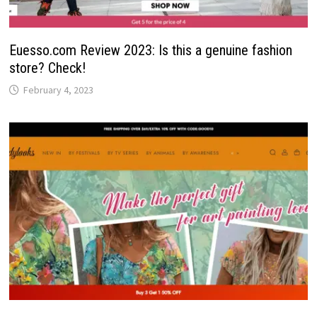
Euesso.com Review 2023: Is this a genuine fashion
store? Check!
February 4, 2023