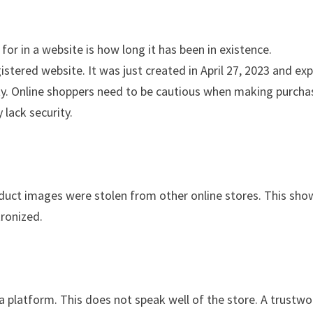
for in a website is how long it has been in existence.
tered website. It was just created in April 27, 2023 and exp
ility. Online shoppers need to be cautious when making purch
 lack security.
oduct images were stolen from other online stores. This sho
tronized.
ia platform. This does not speak well of the store. A trustwo