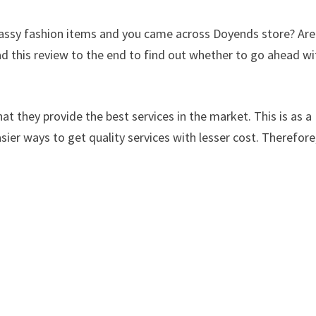
 classy fashion items and you came across Doyends store? Ar
d this review to the end to find out whether to go ahead wi
at they provide the best services in the market. This is as a
sier ways to get quality services with lesser cost. Therefore