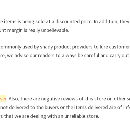
 items is being sold at a discounted price. In addition, they
nt margin is really unbelievable.
s commonly used by shady product providers to lure custome
ore, we advise our readers to always be careful and carry out
ser
. Also, there are negative reviews of this store on other s
not delivered to the buyers or the items delivered are of inf
ws that we are dealing with an unreliable store.