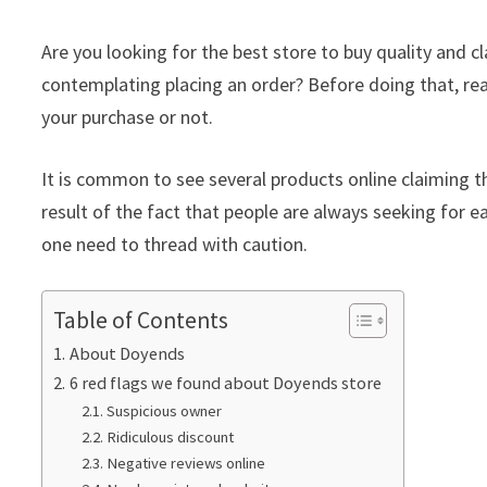
Are you looking for the best store to buy quality and
contemplating placing an order? Before doing that, rea
your purchase or not.
It is common to see several products online claiming th
result of the fact that people are always seeking for ea
one need to thread with caution.
Table of Contents
About Doyends
6 red flags we found about Doyends store
Suspicious owner
Ridiculous discount
Negative reviews online