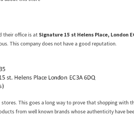
 their office is at
Signature 15 st Helens Place, London 
cious. This company does not have a good reputation.
 stores. This goes a long way to prove that shopping with 
 products from well known brands whose authenticity have be