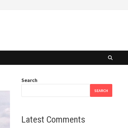
Search
SEARCH
Latest Comments