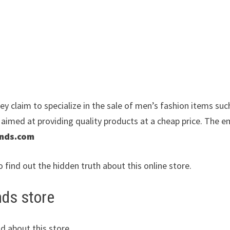
y claim to specialize in the sale of men’s fashion items suc
e aimed at providing quality products at a cheap price. The e
ends.com
o find out the hidden truth about this online store.
nds store
d about this store