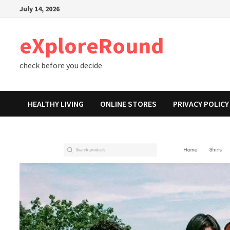
Skip
July 14, 2026
to
content
eXploreRound
check before you decide
HEALTHY LIVING
ONLINE STORES
PRIVACY POLICY