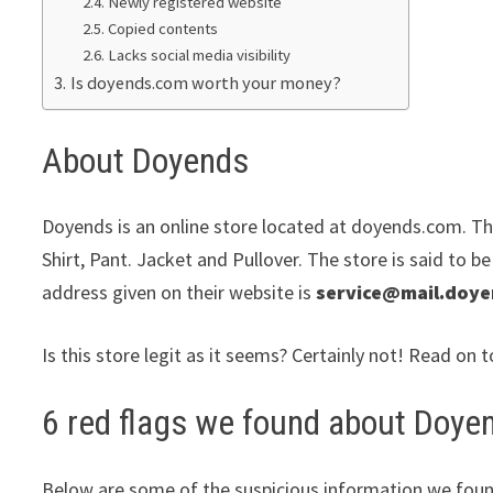
Newly registered website
Copied contents
Lacks social media visibility
Is doyends.com worth your money?
About Doyends
Doyends is an online store located at doyends.com. The
Shirt, Pant. Jacket and Pullover. The store is said to b
address given on their website is
service@mail.doy
Is this store legit as it seems? Certainly not! Read on t
6 red flags we found about Doye
Below are some of the suspicious information we foun