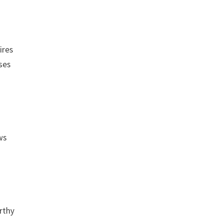
ires
ases
ws
rthy