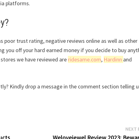
dia platforms.
ey?
s poor trust rating, negative reviews online as well as other
ing you off your hard earned money if you decide to buy anyt
r stores we have reviewed are
ridesame.com
,
Hardinn
and
y? Kindly drop a message in the comment section telling u
NEXT 
ucts
Welovejewel Review 2023: Bewar