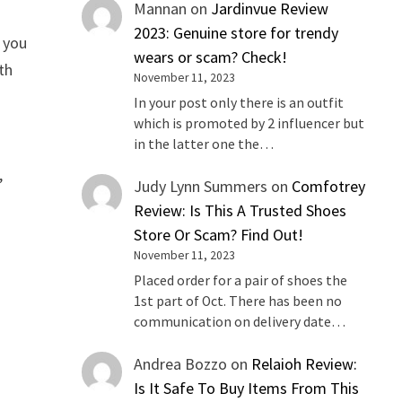
Mannan
on
Jardinvue Review
2023: Genuine store for trendy
e you
wears or scam? Check!
th
November 11, 2023
In your post only there is an outfit
which is promoted by 2 influencer but
in the latter one the…
,
Judy Lynn Summers
on
Comfotrey
Review: Is This A Trusted Shoes
Store Or Scam? Find Out!
November 11, 2023
Placed order for a pair of shoes the
1st part of Oct. There has been no
communication on delivery date…
Andrea Bozzo
on
Relaioh Review:
Is It Safe To Buy Items From This