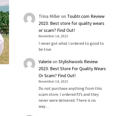
Trina Miller
on
Toubtr.com Review
2023: Best store for quality wears
or scam? Find Out!
November 14, 2023
I never got what I ordered to good to
be true
Valerie
on
Stylishwools Review
2023: Best Store For Quality Wears
Or Scam? Find Out!
November 14, 2023
Do not purchase anything from this
scam store. I ordered PJ’s and they
never were delivered. There is no
way…