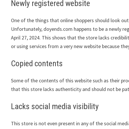
Newly registered website
One of the things that online shoppers should look out 
Unfortunately, doyends.com happens to be a newly regis
April 27, 2024. This shows that the store lacks credib
or using services from a very new website because they
Copied contents
Some of the contents of this website such as their pr
that this store lacks authenticity and should not be pa
Lacks social media visibility
This store is not even present in any of the social med