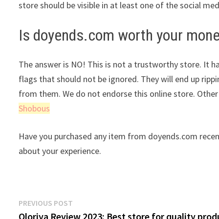
store should be visible in at least one of the social me
Is doyends.com worth your mon
The answer is NO! This is not a trustworthy store. It ha
flags that should not be ignored. They will end up ripp
from them. We do not endorse this online store. Othe
Shobous
Have you purchased any item from doyends.com recentl
about your experience.
Post
Previous
PREVIOUS POST
post:
Oloriya Review 2023: Best store for quality prod