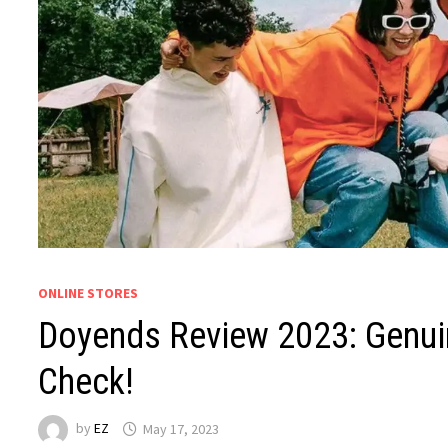
ONLINE STORES
Doyends Review 2023: Genuin
Check!
by
EZ
May 17, 2023