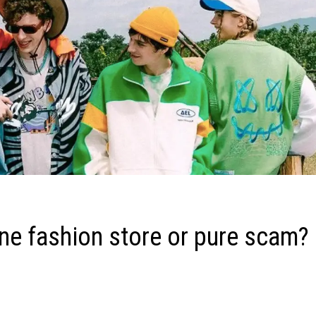
e fashion store or pure scam?