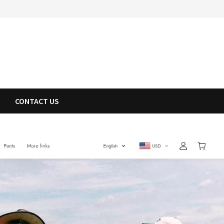
CONTACT US