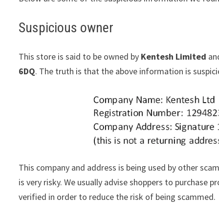
Suspicious owner
This store is said to be owned by
Kentesh Limited
and
6DQ
. The truth is that the above information is suspi
This company and address is being used by other scam
is very risky. We usually advise shoppers to purchase
verified in order to reduce the risk of being scammed.