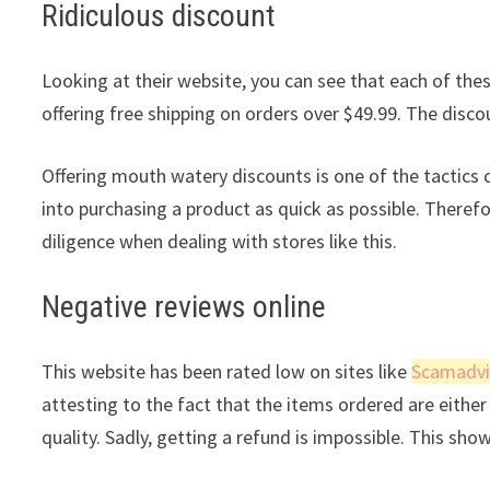
Ridiculous discount
Looking at their website, you can see that each of these
offering free shipping on orders over $49.99. The discou
Offering mouth watery discounts is one of the tactic
into purchasing a product as quick as possible. Theref
diligence when dealing with stores like this.
Negative reviews online
This website has been rated low on sites like
Scamadvi
attesting to the fact that the items ordered are either 
quality. Sadly, getting a refund is impossible. This sho