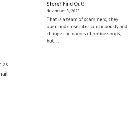
Store? Find Out!
November 8, 2023
That is a team of scammers, they
open and close sites continuously and
change the names of online shops,
but…
h as
mail