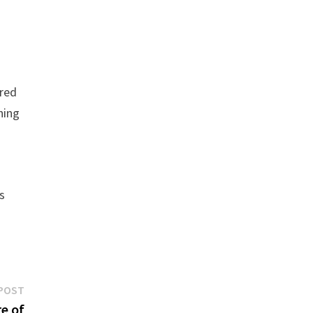
 red
hing
s
Next
POST
post:
e of