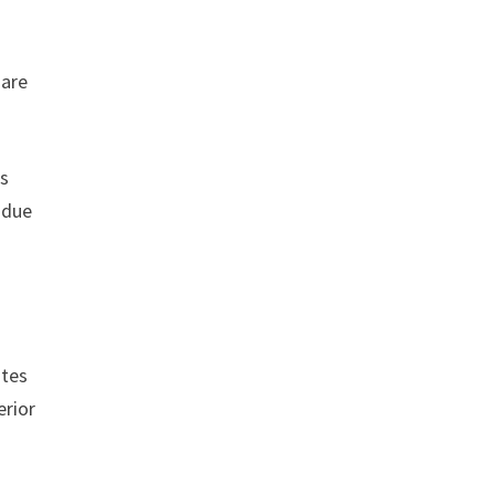
 are
rs
 due
ites
erior