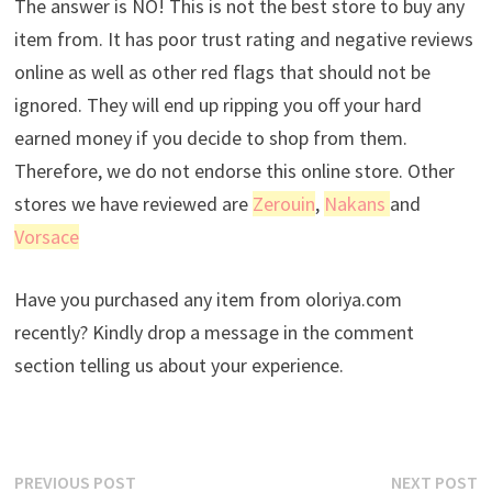
The answer is NO! This is not the best store to buy any
item from. It has poor trust rating and negative reviews
online as well as other red flags that should not be
ignored. They will end up ripping you off your hard
earned money if you decide to shop from them.
Therefore, we do not endorse this online store. Other
stores we have reviewed are
Zerouin
,
Nakans
and
Vorsace
Have you purchased any item from oloriya.com
recently? Kindly drop a message in the comment
section telling us about your experience.
Post
Previous
N
PREVIOUS POST
NEXT POST