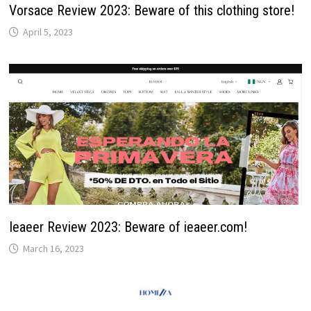
Vorsace Review 2023: Beware of this clothing store!
April 5, 2023
Ieaeer Review 2023: Beware of ieaeer.com!
March 16, 2023