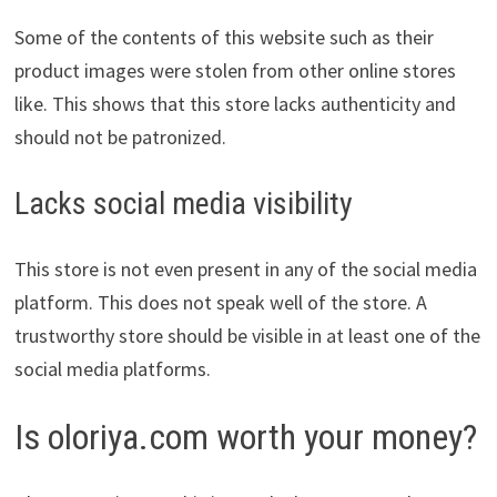
Some of the contents of this website such as their
product images were stolen from other online stores
like. This shows that this store lacks authenticity and
should not be patronized.
Lacks social media visibility
This store is not even present in any of the social media
platform. This does not speak well of the store. A
trustworthy store should be visible in at least one of the
social media platforms.
Is oloriya.com worth your money?