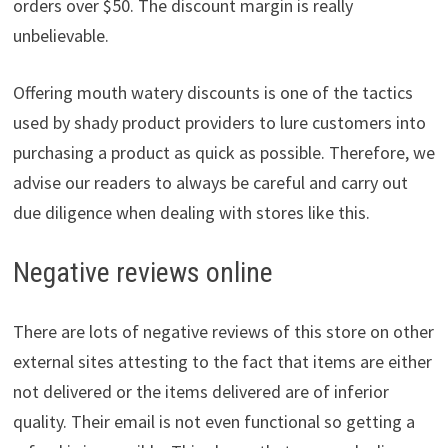
orders over $50. The discount margin is really
unbelievable.
Offering mouth watery discounts is one of the tactics
used by shady product providers to lure customers into
purchasing a product as quick as possible. Therefore, we
advise our readers to always be careful and carry out
due diligence when dealing with stores like this.
Negative reviews online
There are lots of negative reviews of this store on other
external sites attesting to the fact that items are either
not delivered or the items delivered are of inferior
quality. Their email is not even functional so getting a