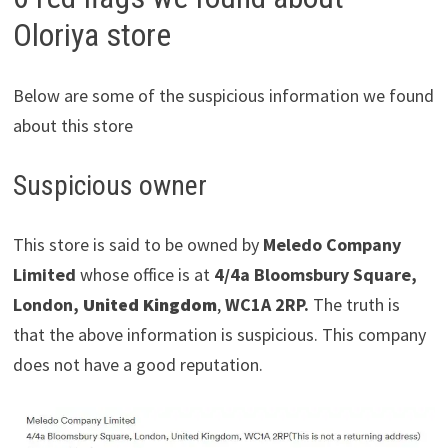
Oloriya store
Below are some of the suspicious information we found
about this store
Suspicious owner
This store is said to be owned by
Meledo Company
Limited
whose office is at
4/4a Bloomsbury Square,
London,
United Kingdom
,
WC1A 2RP.
The truth is
that the above information is suspicious. This company
does not have a good reputation.