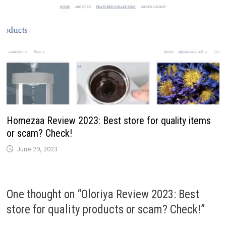
Homezaa Review 2023: Best store for quality items
or scam? Check!
June 29, 2023
One thought on “
Oloriya Review 2023: Best
store for quality products or scam? Check!
”