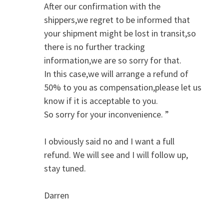
After our confirmation with the
shippers,we regret to be informed that
your shipment might be lost in transit,so
there is no further tracking
information,we are so sorry for that.
In this case,we will arrange a refund of
50% to you as compensation,please let us
know if it is acceptable to you.
So sorry for your inconvenience. ”
I obviously said no and I want a full
refund. We will see and I will follow up,
stay tuned.
Darren