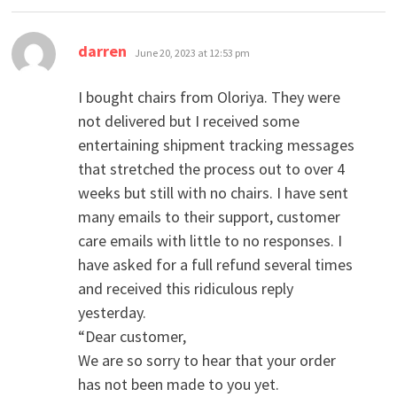
says:
darren
June 20, 2023 at 12:53 pm
I bought chairs from Oloriya. They were
not delivered but I received some
entertaining shipment tracking messages
that stretched the process out to over 4
weeks but still with no chairs. I have sent
many emails to their support, customer
care emails with little to no responses. I
have asked for a full refund several times
and received this ridiculous reply
yesterday.
“Dear customer,
We are so sorry to hear that your order
has not been made to you yet.