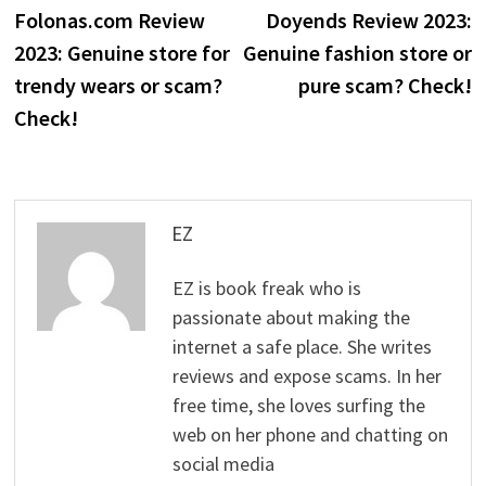
post:
p
Folonas.com Review
Doyends Review 2023:
navigation
2023: Genuine store for
Genuine fashion store or
trendy wears or scam?
pure scam? Check!
Check!
EZ
EZ is book freak who is
passionate about making the
internet a safe place. She writes
reviews and expose scams. In her
free time, she loves surfing the
web on her phone and chatting on
social media