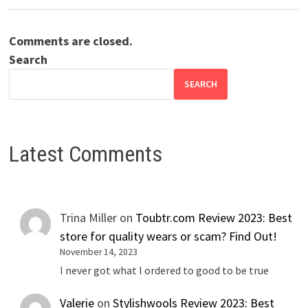
Comments are closed.
Search
SEARCH
Latest Comments
Trina Miller
on
Toubtr.com Review 2023: Best
store for quality wears or scam? Find Out!
November 14, 2023
I never got what I ordered to good to be true
Valerie
on
Stylishwools Review 2023: Best