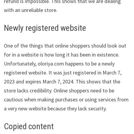
refund is impossible. This shows that we are dealing
with an unreliable store.
Newly registered website
One of the things that online shoppers should look out
for in a website is how long it has been in existence.
Unfortunately, oloriya.com happens to be a newly
registered website. It was just registered in March 7,
2023 and expires March 7, 2024. This shows that the
store lacks credibility. Online shoppers need to be
cautious when making purchases or using services from
a very new website because they lack security.
Copied content