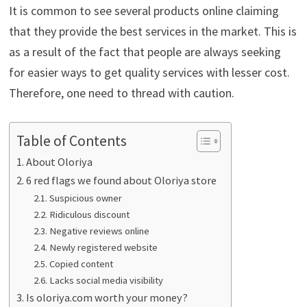
It is common to see several products online claiming
that they provide the best services in the market. This is
as a result of the fact that people are always seeking
for easier ways to get quality services with lesser cost.
Therefore, one need to thread with caution.
Table of Contents
About Oloriya
6 red flags we found about Oloriya store
Suspicious owner
Ridiculous discount
Negative reviews online
Newly registered website
Copied content
Lacks social media visibility
Is oloriya.com worth your money?