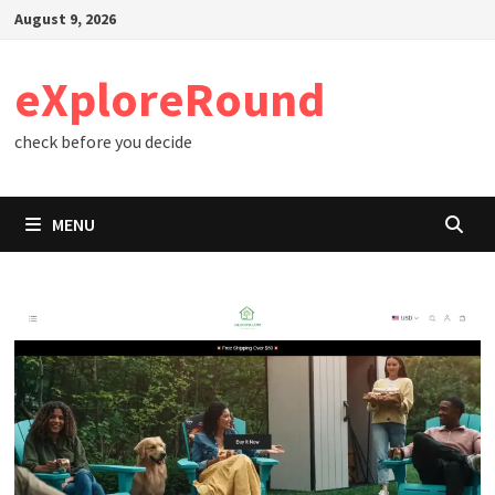
Skip
August 9, 2026
to
content
eXploreRound
check before you decide
MENU