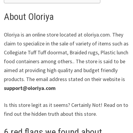
About Oloriya
Oloriya is an online store located at oloriya.com. They
claim to specialize in the sale of variety of items such as
Collegiate Tuff Tuff doormat, Braided rugs, Plastic lunch
food containers among others.. The store is said to be
aimed at providing high quality and budget friendly
products. The email address stated on their website is
support@oloriya.com
Is this store legit as it seems? Certainly Not! Read on to
find out the hidden truth about this store.
6 red flags we found about