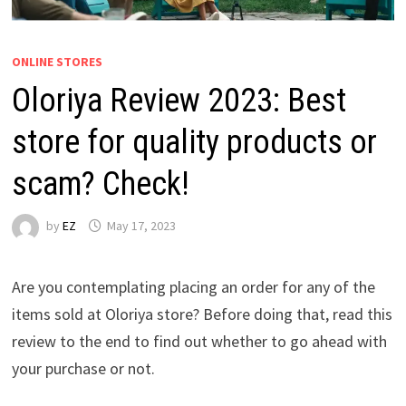
ONLINE STORES
Oloriya Review 2023: Best
store for quality products or
scam? Check!
by
EZ
May 17, 2023
Are you contemplating placing an order for any of the
items sold at Oloriya store? Before doing that, read this
review to the end to find out whether to go ahead with
your purchase or not.