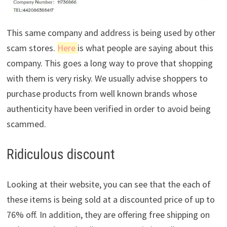
This same company and address is being used by other
scam stores.
Here
is what people are saying about this
company. This goes a long way to prove that shopping
with them is very risky. We usually advise shoppers to
purchase products from well known brands whose
authenticity have been verified in order to avoid being
scammed.
Ridiculous discount
Looking at their website, you can see that the each of
these items is being sold at a discounted price of up to
76% off. In addition, they are offering free shipping on