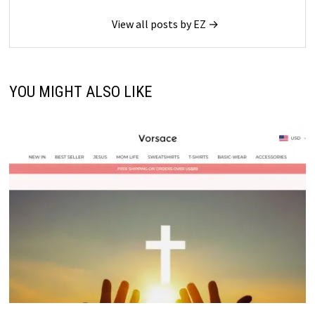
View all posts by EZ →
YOU MIGHT ALSO LIKE