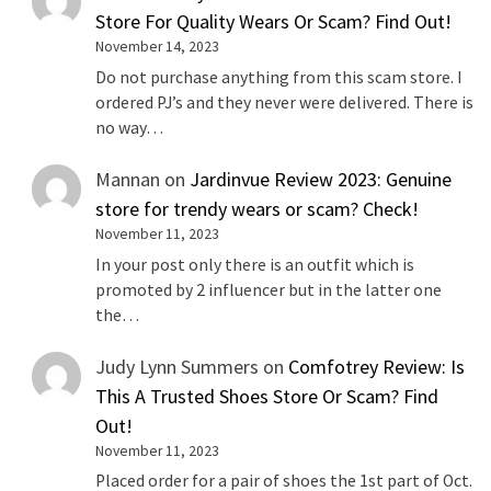
Store For Quality Wears Or Scam? Find Out!
November 14, 2023
Do not purchase anything from this scam store. I
ordered PJ’s and they never were delivered. There is
no way…
Mannan
on
Jardinvue Review 2023: Genuine
store for trendy wears or scam? Check!
November 11, 2023
In your post only there is an outfit which is
promoted by 2 influencer but in the latter one
the…
Judy Lynn Summers
on
Comfotrey Review: Is
This A Trusted Shoes Store Or Scam? Find
Out!
November 11, 2023
Placed order for a pair of shoes the 1st part of Oct.