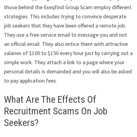
those behind the Exeqfind Group Scam employ different
strategies. This includes trying to convince desperate
job seekers that they have been offered a remote job.
They use a free service email to message you and not
an official email. They also entice them with attractive
salaries of $100 to $150 every hour just by carrying out a
simple work. They attach a link to a page where your
personal details is demanded and you will also be asked
to pay application fees.
What Are The Effects Of
Recruitment Scams On Job
Seekers?