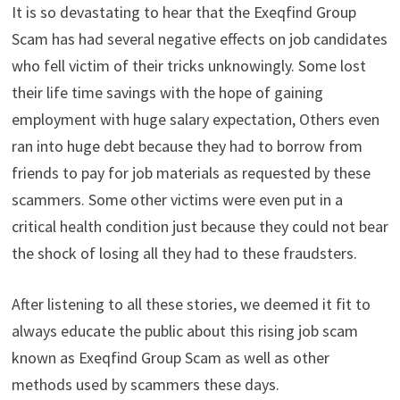
It is so devastating to hear that the Exeqfind Group
Scam has had several negative effects on job candidates
who fell victim of their tricks unknowingly. Some lost
their life time savings with the hope of gaining
employment with huge salary expectation, Others even
ran into huge debt because they had to borrow from
friends to pay for job materials as requested by these
scammers. Some other victims were even put in a
critical health condition just because they could not bear
the shock of losing all they had to these fraudsters.
After listening to all these stories, we deemed it fit to
always educate the public about this rising job scam
known as Exeqfind Group Scam as well as other
methods used by scammers these days.