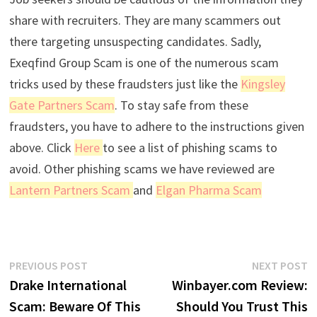
share with recruiters. They are many scammers out
there targeting unsuspecting candidates. Sadly,
Exeqfind Group Scam is one of the numerous scam
tricks used by these fraudsters just like the
Kingsley
Gate Partners Scam
. To stay safe from these
fraudsters, you have to adhere to the instructions given
above. Click
Here
to see a list of phishing scams to
avoid. Other phishing scams we have reviewed are
Lantern Partners Scam
and
Elgan Pharma Scam
Post
Previous
N
PREVIOUS POST
NEXT POST
post:
p
Drake International
Winbayer.com Review:
navigation
Scam: Beware Of This
Should You Trust This