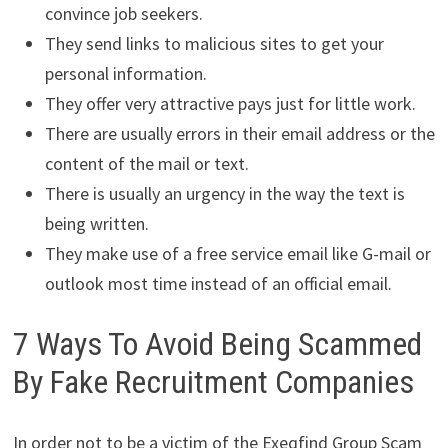
convince job seekers.
They send links to malicious sites to get your
personal information.
They offer very attractive pays just for little work.
There are usually errors in their email address or the
content of the mail or text.
There is usually an urgency in the way the text is
being written.
They make use of a free service email like G-mail or
outlook most time instead of an official email.
7 Ways To Avoid Being Scammed
By Fake Recruitment Companies
In order not to be a victim of the Exeqfind Group Scam