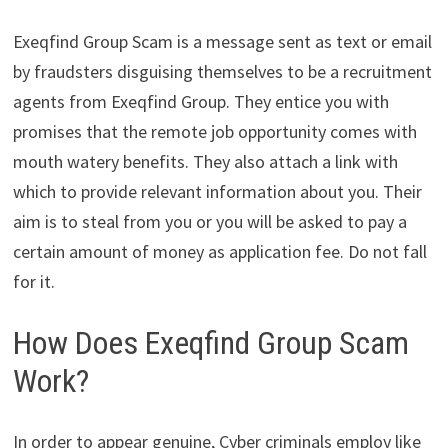
Exeqfind Group Scam is a message sent as text or email
by fraudsters disguising themselves to be a recruitment
agents from Exeqfind Group. They entice you with
promises that the remote job opportunity comes with
mouth watery benefits. They also attach a link with
which to provide relevant information about you. Their
aim is to steal from you or you will be asked to pay a
certain amount of money as application fee. Do not fall
for it.
How Does Exeqfind Group Scam
Work?
In order to appear genuine, Cyber criminals employ like