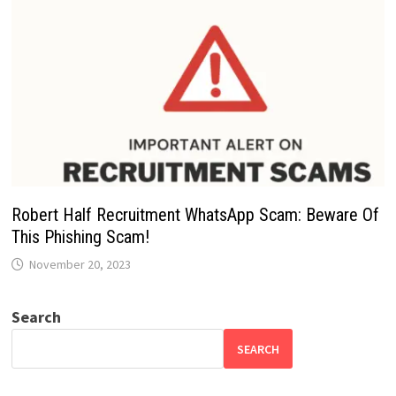
Robert Half Recruitment WhatsApp Scam: Beware Of
This Phishing Scam!
November 20, 2023
Search
SEARCH