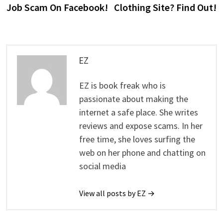
Job Scam On Facebook!
Clothing Site? Find Out!
EZ
EZ is book freak who is
passionate about making the
internet a safe place. She writes
reviews and expose scams. In her
free time, she loves surfing the
web on her phone and chatting on
social media
View all posts by EZ →