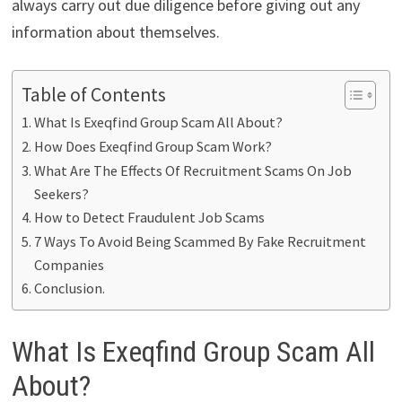
always carry out due diligence before giving out any
information about themselves.
Table of Contents
What Is Exeqfind Group Scam All About?
How Does Exeqfind Group Scam Work?
What Are The Effects Of Recruitment Scams On Job
Seekers?
How to Detect Fraudulent Job Scams
7 Ways To Avoid Being Scammed By Fake Recruitment
Companies
Conclusion.
What Is Exeqfind Group Scam All
About?