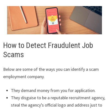
How to Detect Fraudulent Job
Scams
Below are some of the ways you can identify a scam
employment company.
They demand money from you for application.
They disguise to be a reputable recruitment agency,
steal the agency’s official logo and address just to