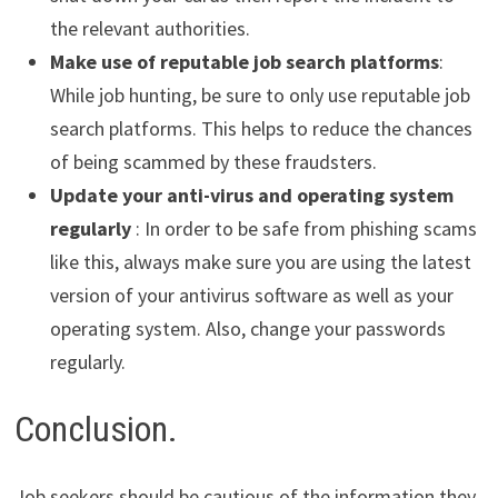
the relevant authorities.
Make use of reputable job search platforms
:
While job hunting, be sure to only use reputable job
search platforms. This helps to reduce the chances
of being scammed by these fraudsters.
Update your anti-virus and operating system
regularly
: In order to be safe from phishing scams
like this, always make sure you are using the latest
version of your antivirus software as well as your
operating system. Also, change your passwords
regularly.
Conclusion.
Job seekers should be cautious of the information they