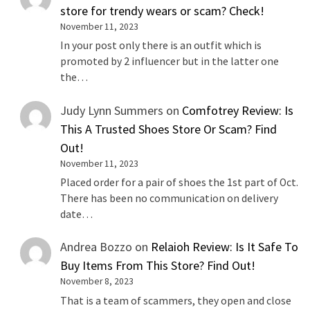
store for trendy wears or scam? Check!
November 11, 2023
In your post only there is an outfit which is
promoted by 2 influencer but in the latter one
the…
Judy Lynn Summers
on
Comfotrey Review: Is
This A Trusted Shoes Store Or Scam? Find
Out!
November 11, 2023
Placed order for a pair of shoes the 1st part of Oct.
There has been no communication on delivery
date…
Andrea Bozzo
on
Relaioh Review: Is It Safe To
Buy Items From This Store? Find Out!
November 8, 2023
That is a team of scammers, they open and close