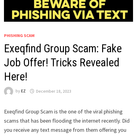
PHISHING SCAM
Exeqfind Group Scam: Fake
Job Offer! Tricks Revealed
Here!
by
EZ
December 18, 2023
Exeqfind Group Scam is the one of the viral phishing
scams that has been flooding the internet recently. Did
you receive any text message from them offering you