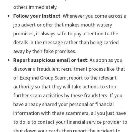
others immediately.
Follow your instinct
: Whenever you come across a
job advert or offer that makes mouth watery
promises, it always safe to pay attention to the
details in the message rather than being carried
away by their fake promises.
Report suspicious email or text
: As soon as you
discover a fraudulent recruitment process like that
of Exeqfind Group Scam, report to the relevant
authority so that they will take actions to stop
further scam activities by these fraudsters. If you
have already shared your personal or financial
information with these scammers, all you just have
to do is to contact your financial service provider to
shut down your cards then report the incident to