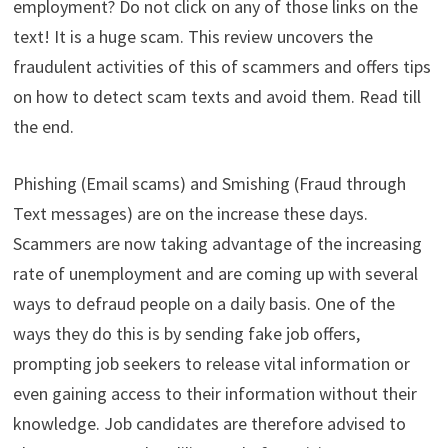
employment? Do not click on any of those links on the
text! It is a huge scam. This review uncovers the
fraudulent activities of this of scammers and offers tips
on how to detect scam texts and avoid them. Read till
the end.
Phishing (Email scams) and Smishing (Fraud through
Text messages) are on the increase these days.
Scammers are now taking advantage of the increasing
rate of unemployment and are coming up with several
ways to defraud people on a daily basis. One of the
ways they do this is by sending fake job offers,
prompting job seekers to release vital information or
even gaining access to their information without their
knowledge. Job candidates are therefore advised to