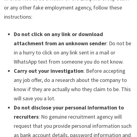
or any other fake employment agency, follow these
instructions:
Do not click on any link or download
attachment from an unknown sender
: Do not be
in a hurry to click on any link sent in a mail or
WhatsApp text from someone you do not know.
Carry out your investigation
: Before accepting
any job offer, do a research about the company to
know if they are actually who they claim to be. This
will save you a lot.
Do not disclose your personal information to
recruiters
: No genuine recruitment agency will
request that you provide personal information such
as bank account details, password information and