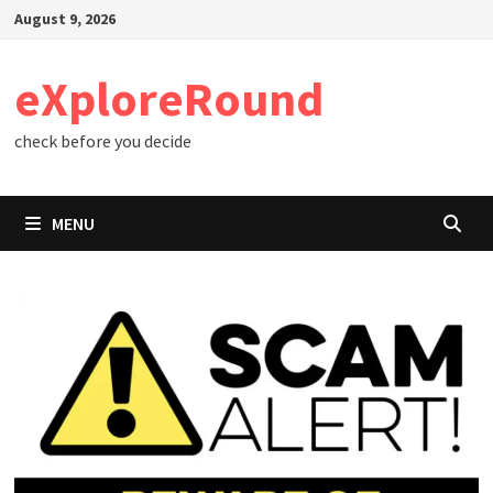
Skip
August 9, 2026
to
content
eXploreRound
check before you decide
MENU