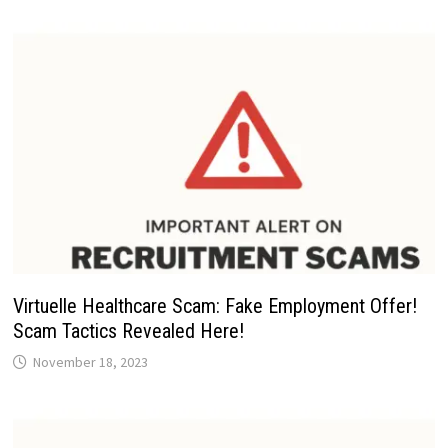
Virtuelle Healthcare Scam: Fake Employment Offer!
Scam Tactics Revealed Here!
November 18, 2023