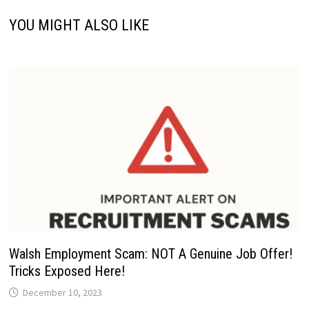
YOU MIGHT ALSO LIKE
Walsh Employment Scam: NOT A Genuine Job Offer!
Tricks Exposed Here!
December 10, 2023