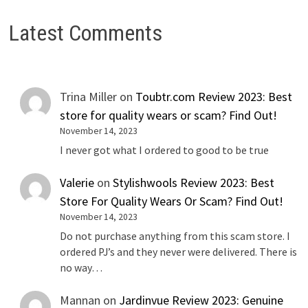
Latest Comments
Trina Miller
on
Toubtr.com Review 2023: Best
store for quality wears or scam? Find Out!
November 14, 2023
I never got what I ordered to good to be true
Valerie
on
Stylishwools Review 2023: Best
Store For Quality Wears Or Scam? Find Out!
November 14, 2023
Do not purchase anything from this scam store. I
ordered PJ’s and they never were delivered. There is
no way…
Mannan
on
Jardinvue Review 2023: Genuine