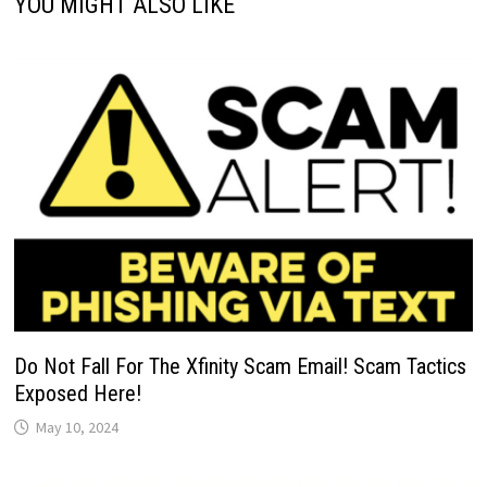
YOU MIGHT ALSO LIKE
Do Not Fall For The Xfinity Scam Email! Scam Tactics
Exposed Here!
May 10, 2024