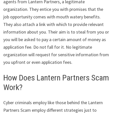
agents from Lantern Partners, a legitimate
organization. They entice you with promises that the
job opportunity comes with mouth watery benefits.
They also attach a link with which to provide relevant
information about you. Their aim is to steal from you or
you will be asked to pay a certain amount of money as
application fee. Do not fall for it. No legitimate
organization will request for sensitive information from
you upfront or even application fees.
How Does Lantern Partners Scam
Work?
Cyber criminals employ like those behind the Lantern
Partners Scam employ different strategies just to