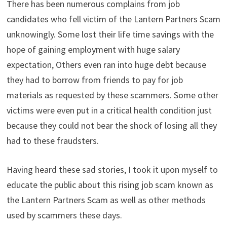
There has been numerous complains from job
candidates who fell victim of the Lantern Partners Scam
unknowingly. Some lost their life time savings with the
hope of gaining employment with huge salary
expectation, Others even ran into huge debt because
they had to borrow from friends to pay for job
materials as requested by these scammers. Some other
victims were even put in a critical health condition just
because they could not bear the shock of losing all they
had to these fraudsters.
Having heard these sad stories, I took it upon myself to
educate the public about this rising job scam known as
the Lantern Partners Scam as well as other methods
used by scammers these days.