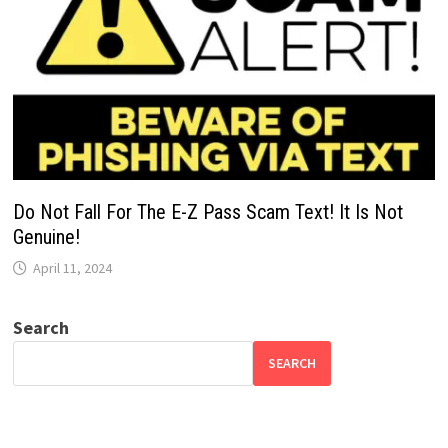
Do Not Fall For The E-Z Pass Scam Text! It Is Not
Genuine!
April 11, 2024
Search
SEARCH