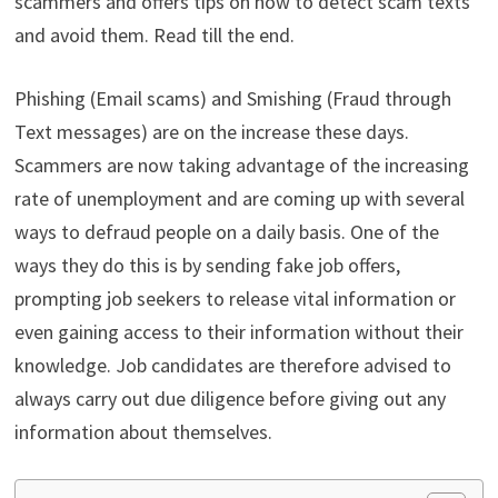
scammers and offers tips on how to detect scam texts
and avoid them. Read till the end.
Phishing (Email scams) and Smishing (Fraud through
Text messages) are on the increase these days.
Scammers are now taking advantage of the increasing
rate of unemployment and are coming up with several
ways to defraud people on a daily basis. One of the
ways they do this is by sending fake job offers,
prompting job seekers to release vital information or
even gaining access to their information without their
knowledge. Job candidates are therefore advised to
always carry out due diligence before giving out any
information about themselves.