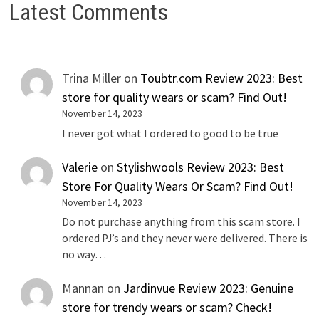
Latest Comments
Trina Miller
on
Toubtr.com Review 2023: Best
store for quality wears or scam? Find Out!
November 14, 2023
I never got what I ordered to good to be true
Valerie
on
Stylishwools Review 2023: Best
Store For Quality Wears Or Scam? Find Out!
November 14, 2023
Do not purchase anything from this scam store. I
ordered PJ’s and they never were delivered. There is
no way…
Mannan
on
Jardinvue Review 2023: Genuine
store for trendy wears or scam? Check!