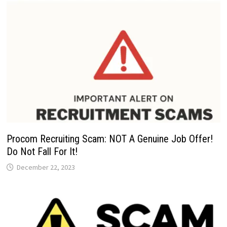
Procom Recruiting Scam: NOT A Genuine Job Offer!
Do Not Fall For It!
December 22, 2023