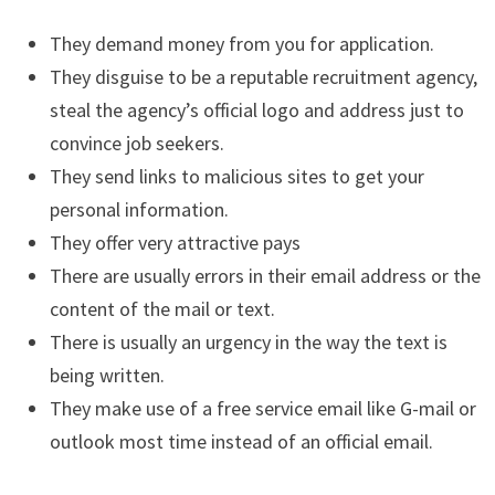
They demand money from you for application.
They disguise to be a reputable recruitment agency,
steal the agency’s official logo and address just to
convince job seekers.
They send links to malicious sites to get your
personal information.
They offer very attractive pays
There are usually errors in their email address or the
content of the mail or text.
There is usually an urgency in the way the text is
being written.
They make use of a free service email like G-mail or
outlook most time instead of an official email.