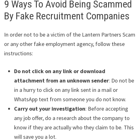
9 Ways To Avoid Being Scammed
By Fake Recruitment Companies
In order not to be a victim of the Lantern Partners Scam
or any other fake employment agency, follow these
instructions:
Do not click on any link or download
attachment from an unknown sender
: Do not be
in a hurry to click on any link sent in a mail or
WhatsApp text from someone you do not know.
Carry out your investigation
: Before accepting
any job offer, do a research about the company to
know if they are actually who they claim to be. This
will save you a lot.