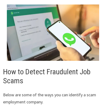
How to Detect Fraudulent Job
Scams
Below are some of the ways you can identify a scam
employment company.