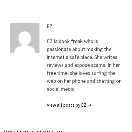
EZ
EZ is book freak who is
passionate about making the
internet a safe place. She writes
reviews and expose scams. In her
free time, she loves surfing the
web on her phone and chatting on
social media
View all posts by EZ →