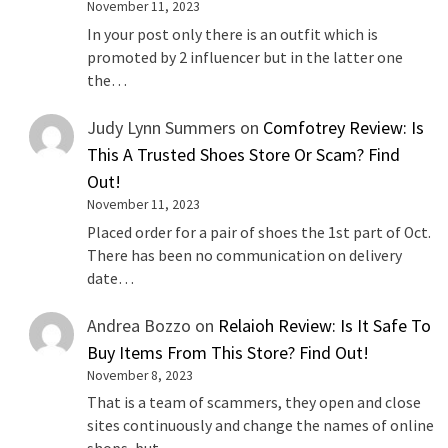
November 11, 2023
In your post only there is an outfit which is
promoted by 2 influencer but in the latter one
the…
Judy Lynn Summers
on
Comfotrey Review: Is
This A Trusted Shoes Store Or Scam? Find
Out!
November 11, 2023
Placed order for a pair of shoes the 1st part of Oct.
There has been no communication on delivery
date…
Andrea Bozzo
on
Relaioh Review: Is It Safe To
Buy Items From This Store? Find Out!
November 8, 2023
That is a team of scammers, they open and close
sites continuously and change the names of online