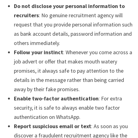
Do not disclose your personal information to
recruiters
: No genuine recruitment agency will
request that you provide personal information such
as bank account details, password information and
others immediately.
Follow your instinct
: Whenever you come across a
job advert or offer that makes mouth watery
promises, it always safe to pay attention to the
details in the message rather than being carried
away by their fake promises.
Enable two-factor authentication
: For extra
security, it is safe to always enable two factor
authentication on WhatsApp.
Report suspicious email or text
: As soon as you
discover a fraudulent recruitment agency like the