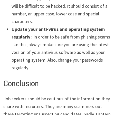
will be difficult to be hacked. It should consist of a
number, an upper case, lower case and special
characters.
Update your anti-virus and operating system
regularly
: In order to be safe from phishing scams
like this, always make sure you are using the latest
version of your antivirus software as well as your
operating system. Also, change your passwords
regularly.
Conclusion
Job seekers should be cautious of the information they
share with recruiters. They are many scammers out
there targeting unsuspecting candidates. Sadly, Lantern