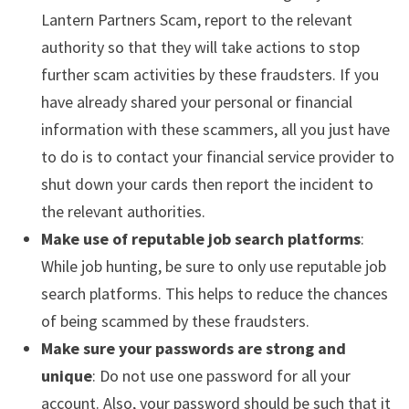
Lantern Partners Scam, report to the relevant
authority so that they will take actions to stop
further scam activities by these fraudsters. If you
have already shared your personal or financial
information with these scammers, all you just have
to do is to contact your financial service provider to
shut down your cards then report the incident to
the relevant authorities.
Make use of reputable job search platforms
:
While job hunting, be sure to only use reputable job
search platforms. This helps to reduce the chances
of being scammed by these fraudsters.
Make sure your passwords are strong and
unique
: Do not use one password for all your
account. Also, your password should be such that it