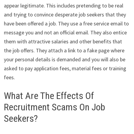
appear legitimate. This includes pretending to be real
and trying to convince desperate job seekers that they
have been offered a job. They use a free service email to
message you and not an official email. They also entice
them with attractive salaries and other benefits that
the job offers. They attach a link to a fake page where
your personal details is demanded and you will also be
asked to pay application fees, material fees or training
fees.
What Are The Effects Of
Recruitment Scams On Job
Seekers?