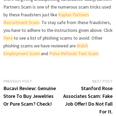
Partners Scam is one of the numerous scam tricks used
by these fraudsters just like
Kaplan Partners
Recruitment Scam
. To stay safe from these fraudsters,
you have to adhere to the instructions given above. Click
Here
to see a list of phishing scams to avoid. Other
phishing scams we have reviewed are
Walsh
Employment Scam
and
Pulse Refunds Text Scam
Post
Previous
N
PREVIOUS POST
NEXT POST
post:
p
Bucavi Review: Genuine
Stanford Rose
navigation
Store To Buy Jewelries
Associates Scam: Fake
Or Pure Scam? Check!
Job Offer! Do Not Fall
For It.