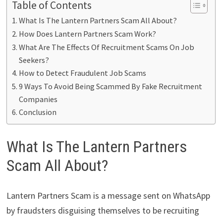
Table of Contents
What Is The Lantern Partners Scam All About?
How Does Lantern Partners Scam Work?
What Are The Effects Of Recruitment Scams On Job
Seekers?
How to Detect Fraudulent Job Scams
9 Ways To Avoid Being Scammed By Fake Recruitment
Companies
Conclusion
What Is The Lantern Partners
Scam All About?
Lantern Partners Scam is a message sent on WhatsApp
by fraudsters disguising themselves to be recruiting