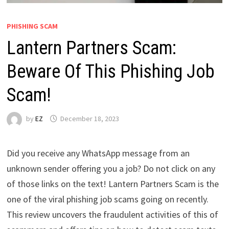
PHISHING SCAM
Lantern Partners Scam:
Beware Of This Phishing Job
Scam!
by
EZ
December 18, 2023
Did you receive any WhatsApp message from an
unknown sender offering you a job? Do not click on any
of those links on the text! Lantern Partners Scam is the
one of the viral phishing job scams going on recently.
This review uncovers the fraudulent activities of this of