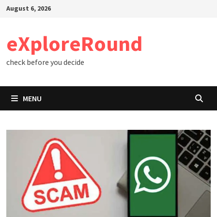
Skip
August 6, 2026
to
content
eXploreRound
check before you decide
MENU