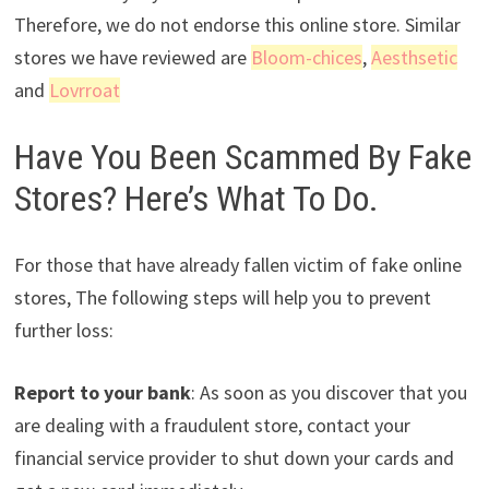
Therefore, we do not endorse this online store. Similar
stores we have reviewed are
Bloom-chices
,
Aesthsetic
and
Lovrroat
Have You Been Scammed By Fake
Stores? Here’s What To Do.
For those that have already fallen victim of fake online
stores, The following steps will help you to prevent
further loss:
Report to your bank
: As soon as you discover that you
are dealing with a fraudulent store, contact your
financial service provider to shut down your cards and