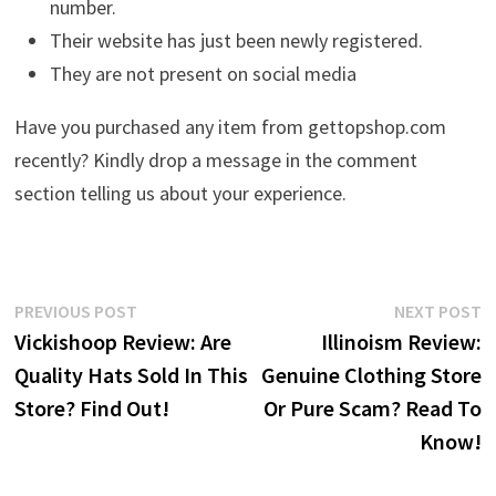
number.
Their website has just been newly registered.
They are not present on social media
Have you purchased any item from gettopshop.com
recently? Kindly drop a message in the comment
section telling us about your experience.
Post
Previous
N
PREVIOUS POST
NEXT POST
post:
p
Vickishoop Review: Are
Illinoism Review:
navigation
Quality Hats Sold In This
Genuine Clothing Store
Store? Find Out!
Or Pure Scam? Read To
Know!