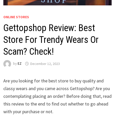
ONLINE STORES
Gettopshop Review: Best
Store For Trendy Wears Or
Scam? Check!
by
EZ
December 12, 2023
Are you looking for the best store to buy quality and
classy wears and you came across Gettopshop? Are you
contemplating placing an order? Before doing that, read
this review to the end to find out whether to go ahead
with your purchase or not.