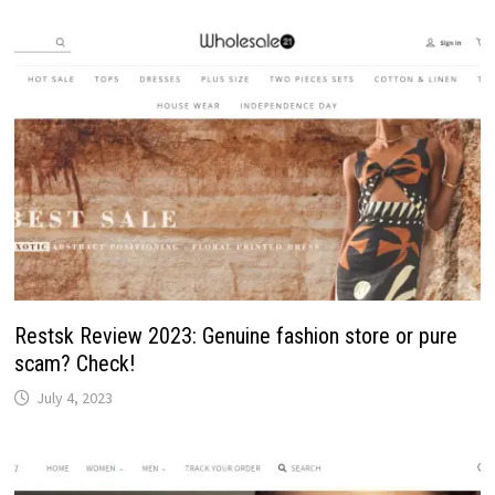
Restsk Review 2023: Genuine fashion store or pure
scam? Check!
July 4, 2023