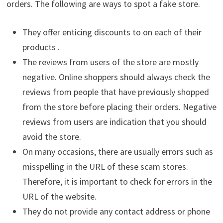
orders. The following are ways to spot a fake store.
They offer enticing discounts to on each of their
products .
The reviews from users of the store are mostly
negative. Online shoppers should always check the
reviews from people that have previously shopped
from the store before placing their orders. Negative
reviews from users are indication that you should
avoid the store.
On many occasions, there are usually errors such as
misspelling in the URL of these scam stores.
Therefore, it is important to check for errors in the
URL of the website.
They do not provide any contact address or phone