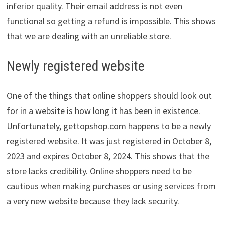
inferior quality. Their email address is not even
functional so getting a refund is impossible. This shows
that we are dealing with an unreliable store.
Newly registered website
One of the things that online shoppers should look out
for in a website is how long it has been in existence.
Unfortunately, gettopshop.com happens to be a newly
registered website. It was just registered in October 8,
2023 and expires October 8, 2024. This shows that the
store lacks credibility. Online shoppers need to be
cautious when making purchases or using services from
a very new website because they lack security.