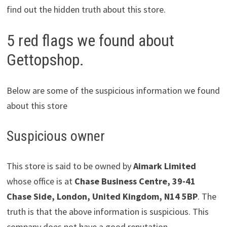
find out the hidden truth about this store.
5 red flags we found about
Gettopshop.
Below are some of the suspicious information we found
about this store
Suspicious owner
This store is said to be owned by
Aimark Limited
whose office is at
Chase Business Centre, 39-41
Chase Side, London, United Kingdom, N14 5BP
. The
truth is that the above information is suspicious. This
company does not have a good reputation.