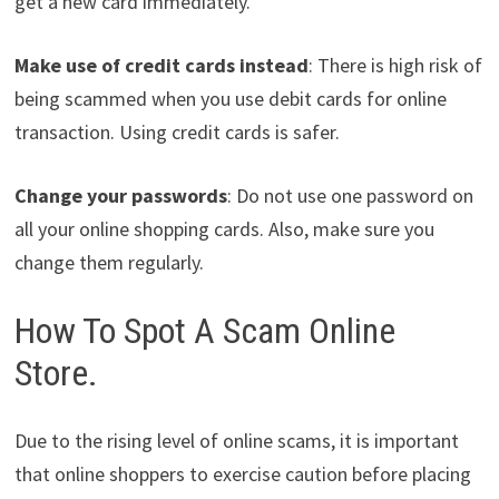
get a new card immediately.
Make use of credit cards instead
: There is high risk of
being scammed when you use debit cards for online
transaction. Using credit cards is safer.
Change your passwords
: Do not use one password on
all your online shopping cards. Also, make sure you
change them regularly.
How To Spot A Scam Online
Store.
Due to the rising level of online scams, it is important
that online shoppers to exercise caution before placing