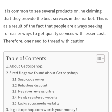
It is common to see several products online claiming
that they provide the best services in the market. This is
as a result of the fact that people are always seeking
for easier ways to get quality services with lesser cost.
Therefore, one need to thread with caution.
Table of Contents
About Gettopshop.
5 red flags we found about Gettopshop.
Suspicious owner
Ridiculous discount
Negative reviews online
Newly registered website
Lacks social media visibility
Is gettopshop.com worth your money?