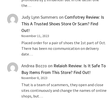
the…
Judy Lynn Summers
on
Comfotrey Review: Is
This A Trusted Shoes Store Or Scam? Find
Out!
November 11, 2023
Placed order for a pair of shoes the 1st part of Oct.
There has been no communication on delivery
date…
Andrea Bozzo
on
Relaioh Review: Is It Safe To
Buy Items From This Store? Find Out!
November 8, 2023
That is a team of scammers, they open and close
sites continuously and change the names of online
shops, but…