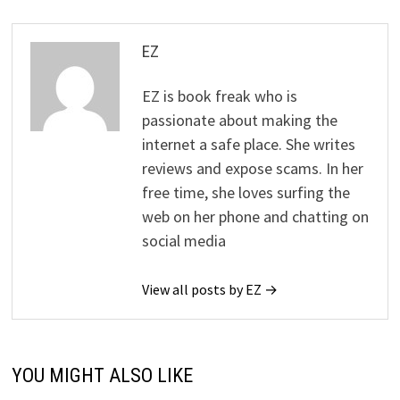
EZ
EZ is book freak who is
passionate about making the
internet a safe place. She writes
reviews and expose scams. In her
free time, she loves surfing the
web on her phone and chatting on
social media
View all posts by EZ →
YOU MIGHT ALSO LIKE