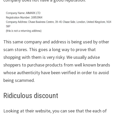
This same company and address is being used by other
scam stores. This goes a long way to prove that
shopping with them is very risky. We usually advise
shoppers to purchase products from well known brands
whose authenticity have been verified in order to avoid
being scammed.
Ridiculous discount
Looking at their website, you can see that the each of