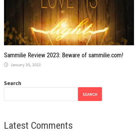
Sammilie Review 2023: Beware of sammilie.com!
January 30, 2023
Search
SEARCH
Latest Comments