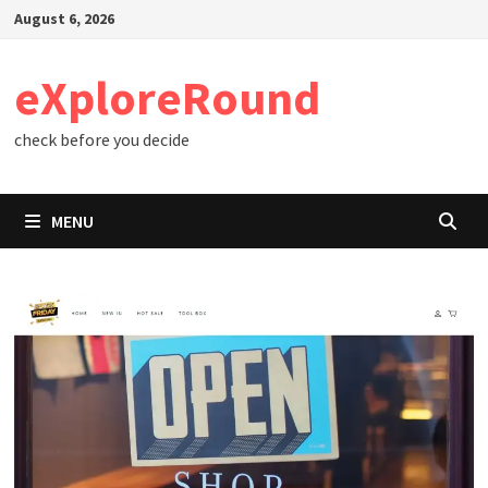
Skip
August 6, 2026
to
content
eXploreRound
check before you decide
MENU