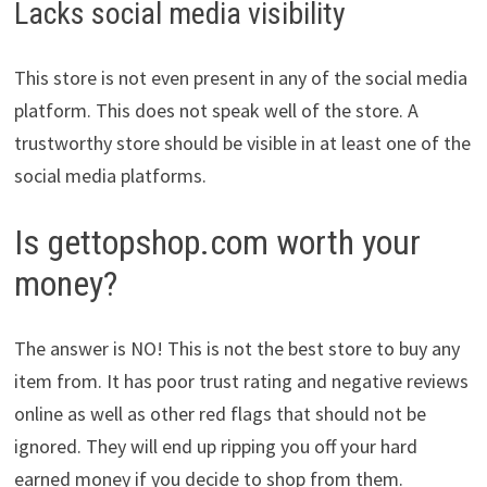
Lacks social media visibility
This store is not even present in any of the social media
platform. This does not speak well of the store. A
trustworthy store should be visible in at least one of the
social media platforms.
Is gettopshop.com worth your
money?
The answer is NO! This is not the best store to buy any
item from. It has poor trust rating and negative reviews
online as well as other red flags that should not be
ignored. They will end up ripping you off your hard
earned money if you decide to shop from them.