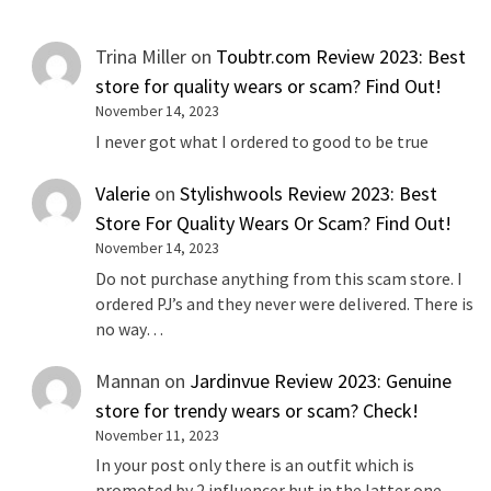
Trina Miller
on
Toubtr.com Review 2023: Best
store for quality wears or scam? Find Out!
November 14, 2023
I never got what I ordered to good to be true
Valerie
on
Stylishwools Review 2023: Best
Store For Quality Wears Or Scam? Find Out!
November 14, 2023
Do not purchase anything from this scam store. I
ordered PJ’s and they never were delivered. There is
no way…
Mannan
on
Jardinvue Review 2023: Genuine
store for trendy wears or scam? Check!
November 11, 2023
In your post only there is an outfit which is
promoted by 2 influencer but in the latter one