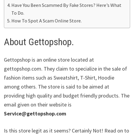
Have You Been Scammed By Fake Stores? Here’s What
To Do.
How To Spot A Scam Online Store.
About Gettopshop.
Gettopshop is an online store located at
gettopshop.com. They claim to specialize in the sale of
fashion items such as Sweatshirt, T-Shirt, Hoodie
among others. The store is said to be aimed at
providing high quality and budget friendly products. The
email given on their website is
Service@gettopshop.com
Is this store legit as it seems? Certainly Not! Read on to