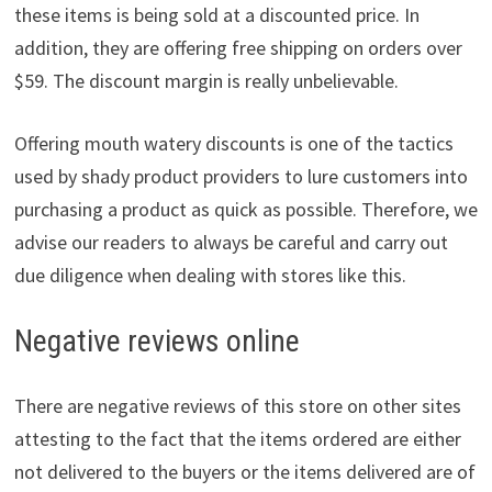
these items is being sold at a discounted price. In
addition, they are offering free shipping on orders over
$59. The discount margin is really unbelievable.
Offering mouth watery discounts is one of the tactics
used by shady product providers to lure customers into
purchasing a product as quick as possible. Therefore, we
advise our readers to always be careful and carry out
due diligence when dealing with stores like this.
Negative reviews online
There are negative reviews of this store on other sites
attesting to the fact that the items ordered are either
not delivered to the buyers or the items delivered are of