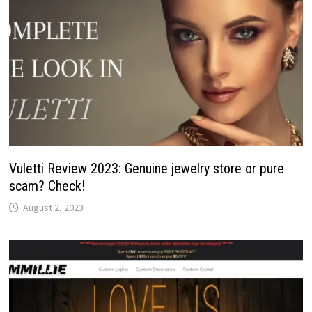
Vuletti Review 2023: Genuine jewelry store or pure
scam? Check!
August 2, 2023