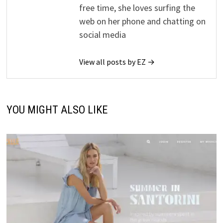
free time, she loves surfing the
web on her phone and chatting on
social media
View all posts by EZ →
YOU MIGHT ALSO LIKE