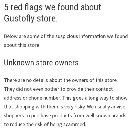
5 red flags we found about
Gustofly store.
Below are some of the suspicious information we found
about this store
Unknown store owners
There are no details about the owners of this store.
They did not even bother to provide their contact
address or phone number. This goes a long way to show
that shopping with them is very risky. We usually advise
shoppers to purchase products from well known brands
to reduce the risk of being scammed.