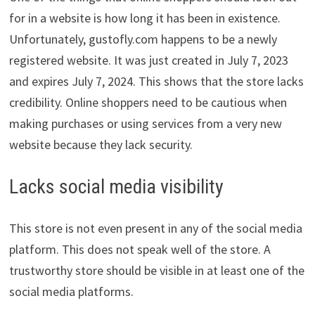
for in a website is how long it has been in existence.
Unfortunately, gustofly.com happens to be a newly
registered website. It was just created in July 7, 2023
and expires July 7, 2024. This shows that the store lacks
credibility. Online shoppers need to be cautious when
making purchases or using services from a very new
website because they lack security.
Lacks social media visibility
This store is not even present in any of the social media
platform. This does not speak well of the store. A
trustworthy store should be visible in at least one of the
social media platforms.