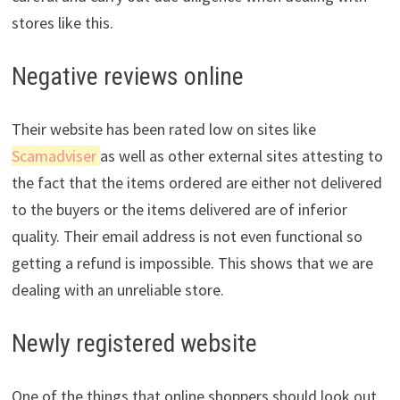
stores like this.
Negative reviews online
Their website has been rated low on sites like
Scamadviser
as well as other external sites attesting to
the fact that the items ordered are either not delivered
to the buyers or the items delivered are of inferior
quality. Their email address is not even functional so
getting a refund is impossible. This shows that we are
dealing with an unreliable store.
Newly registered website
One of the things that online shoppers should look out