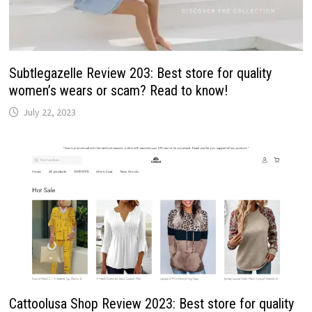
Subtlegazelle Review 203: Best store for quality
women’s wears or scam? Read to know!
July 22, 2023
Cattoolusa Shop Review 2023: Best store for quality