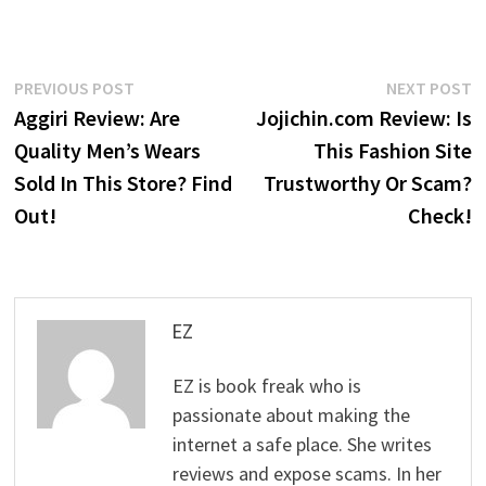
Post
Previous
N
PREVIOUS POST
NEXT POST
post:
p
Aggiri Review: Are
Jojichin.com Review: Is
navigation
Quality Men’s Wears
This Fashion Site
Sold In This Store? Find
Trustworthy Or Scam?
Out!
Check!
EZ
EZ is book freak who is
passionate about making the
internet a safe place. She writes
reviews and expose scams. In her