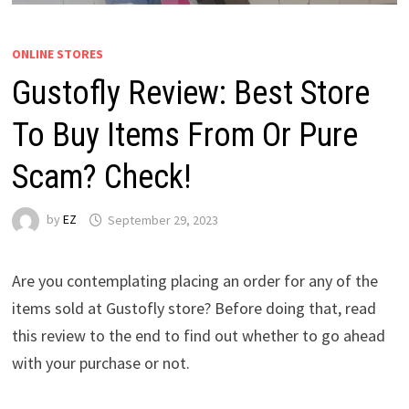
ONLINE STORES
Gustofly Review: Best Store
To Buy Items From Or Pure
Scam? Check!
by
EZ
September 29, 2023
Are you contemplating placing an order for any of the
items sold at Gustofly store? Before doing that, read
this review to the end to find out whether to go ahead
with your purchase or not.