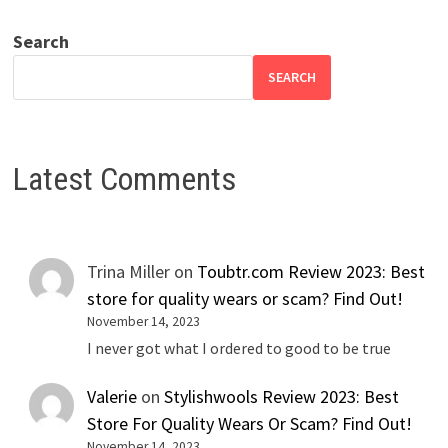
Search
SEARCH
Latest Comments
Trina Miller
on
Toubtr.com Review 2023: Best
store for quality wears or scam? Find Out!
November 14, 2023
I never got what I ordered to good to be true
Valerie
on
Stylishwools Review 2023: Best
Store For Quality Wears Or Scam? Find Out!
November 14, 2023