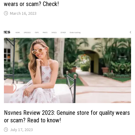
wears or scam? Check!
March 16, 2023
Nsvnes Review 2023: Genuine store for quality wears
or scam? Read to know!
July 17, 2023