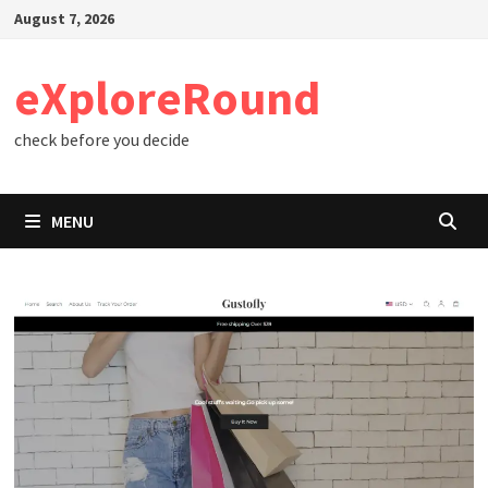
Skip
August 7, 2026
to
content
eXploreRound
check before you decide
MENU