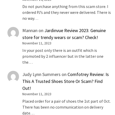
Do not purchase anything from this scam store. I
ordered PJ’s and they never were delivered. There is
no way…
Mannan
on
Jardinvue Review 2023: Genuine
store for trendy wears or scam? Check!
November 11, 2023
In your post only there is an outfit which is
promoted by 2 influencer but in the latter one
the…
Judy Lynn Summers
on
Comfotrey Review: Is
This A Trusted Shoes Store Or Scam? Find
Out!
November 11, 2023
Placed order for a pair of shoes the 1st part of Oct.
There has been no communication on delivery
date…