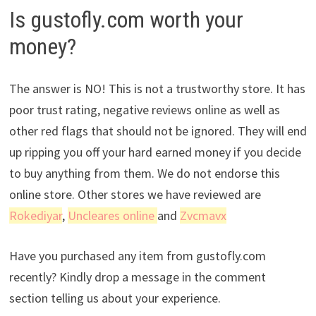
Is gustofly.com worth your
money?
The answer is NO! This is not a trustworthy store. It has
poor trust rating, negative reviews online as well as
other red flags that should not be ignored. They will end
up ripping you off your hard earned money if you decide
to buy anything from them. We do not endorse this
online store. Other stores we have reviewed are
Rokediyar
,
Uncleares online
and
Zvcmavx
Have you purchased any item from gustofly.com
recently? Kindly drop a message in the comment
section telling us about your experience.