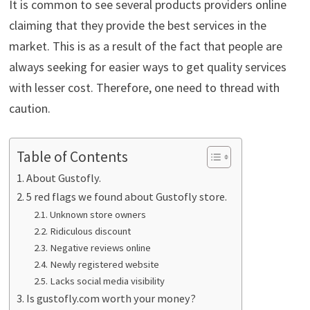
It is common to see several products providers online
claiming that they provide the best services in the
market. This is as a result of the fact that people are
always seeking for easier ways to get quality services
with lesser cost. Therefore, one need to thread with
caution.
Table of Contents
About Gustofly.
5 red flags we found about Gustofly store.
Unknown store owners
Ridiculous discount
Negative reviews online
Newly registered website
Lacks social media visibility
Is gustofly.com worth your money?