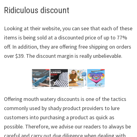
Ridiculous discount
Looking at their website, you can see that each of these
items is being sold at a discounted price of up to 77%
off. In addition, they are offering free shipping on orders
over $39. The discount margin is really unbelievable.
Offering mouth watery discounts is one of the tactics
commonly used by shady product providers to lure
customers into purchasing a product as quick as
possible. Therefore, we advise our readers to always be
careful and carry out due diligence when dealing with