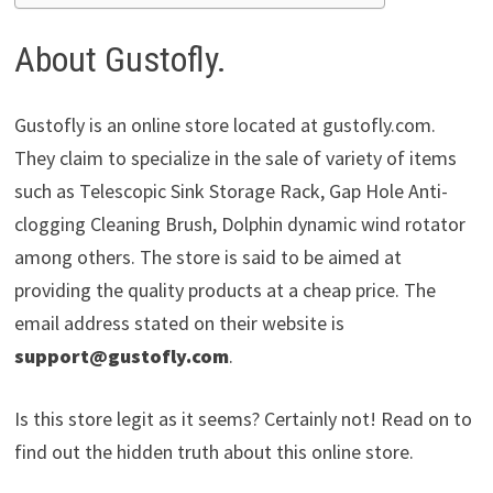
About Gustofly.
Gustofly is an online store located at gustofly.com.
They claim to specialize in the sale of variety of items
such as Telescopic Sink Storage Rack, Gap Hole Anti-
clogging Cleaning Brush, Dolphin dynamic wind rotator
among others. The store is said to be aimed at
providing the quality products at a cheap price. The
email address stated on their website is
support@gustofly.com
.
Is this store legit as it seems? Certainly not! Read on to
find out the hidden truth about this online store.