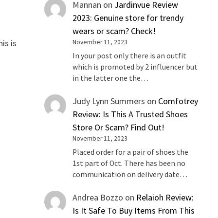
Mannan
on
Jardinvue Review
2023: Genuine store for trendy
wears or scam? Check!
is is
November 11, 2023
In your post only there is an outfit
which is promoted by 2 influencer but
in the latter one the…
Judy Lynn Summers
on
Comfotrey
Review: Is This A Trusted Shoes
Store Or Scam? Find Out!
November 11, 2023
Placed order for a pair of shoes the
1st part of Oct. There has been no
communication on delivery date…
Andrea Bozzo
on
Relaioh Review:
Is It Safe To Buy Items From This