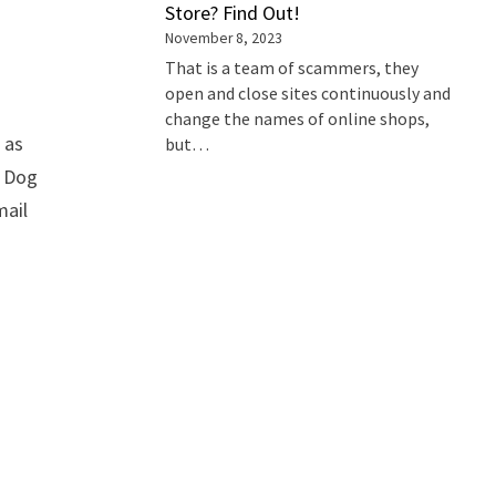
Store? Find Out!
November 8, 2023
That is a team of scammers, they
open and close sites continuously and
change the names of online shops,
 as
but…
t Dog
mail