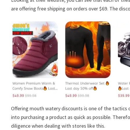
are offering free shipping on orders over $69. The disco
Offering mouth watery discounts is one of the tactic
into purchasing a product as quick as possible. Theref
diligence when dealing with stores like this.