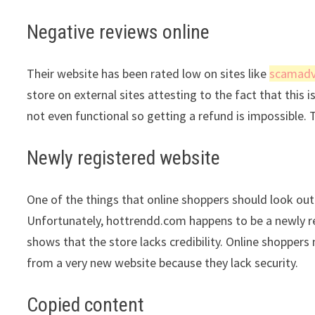
Negative reviews online
Their website has been rated low on sites like
scamadv
store on external sites attesting to the fact that this 
not even functional so getting a refund is impossible. 
Newly registered website
One of the things that online shoppers should look out 
Unfortunately, hottrendd.com happens to be a newly reg
shows that the store lacks credibility. Online shopper
from a very new website because they lack security.
Copied content