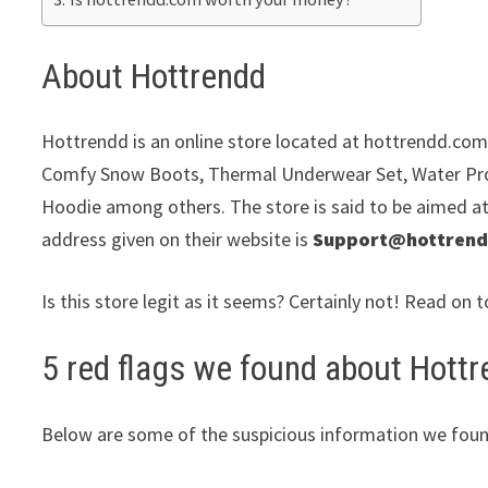
About Hottrendd
Hottrendd is an online store located at hottrendd.com. 
Comfy Snow Boots, Thermal Underwear Set, Water Pro
Hoodie among others. The store is said to be aimed at 
address given on their website is
Support@hottren
Is this store legit as it seems? Certainly not! Read on t
5 red flags we found about Hottr
Below are some of the suspicious information we foun