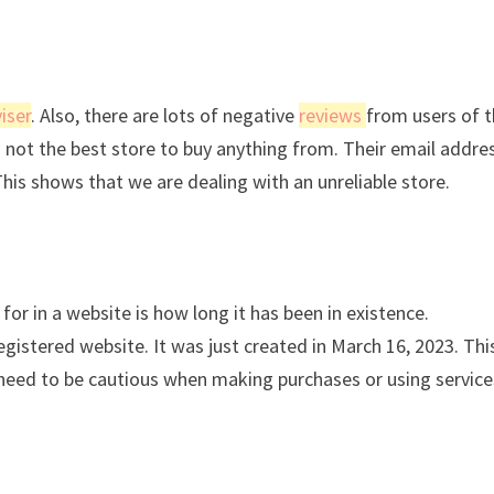
iser
. Also, there are lots of negative
reviews
from users of t
is not the best store to buy anything from. Their email addres
This shows that we are dealing with an unreliable store.
for in a website is how long it has been in existence.
istered website. It was just created in March 16, 2023. Thi
s need to be cautious when making purchases or using service