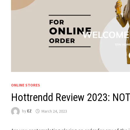
ONLINE STORES
Hottrendd Review 2023: NOT
by
EZ
March 24, 2023