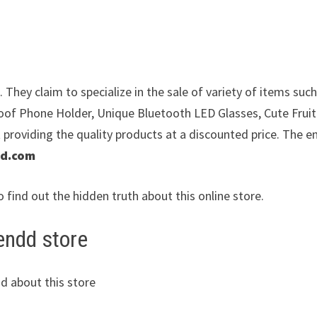
They claim to specialize in the sale of variety of items such
of Phone Holder, Unique Bluetooth LED Glasses, Cute Frui
providing the quality products at a discounted price. The e
dd.com
o find out the hidden truth about this online store.
endd store
d about this store