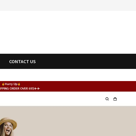
CONTACT US