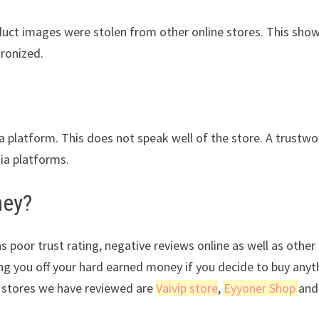
oduct images were stolen from other online stores. This sho
tronized.
ia platform. This does not speak well of the store. A trustwo
dia platforms.
ney?
s poor trust rating, negative reviews online as well as other
ing you off your hard earned money if you decide to buy anyt
 stores we have reviewed are
Vaivip store
,
Eyyoner Shop
and