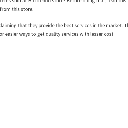
items sold at Hottrendd store? Before doing that, read this
from this store..
laiming that they provide the best services in the market. Th
or easier ways to get quality services with lesser cost.