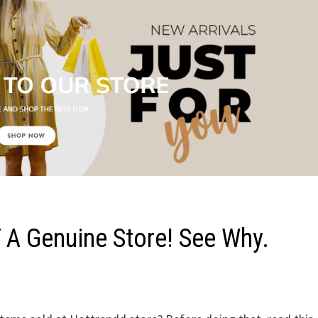
 A Genuine Store! See Why.