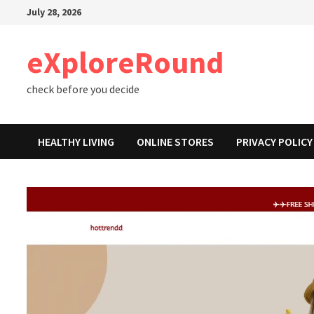
Skip
July 28, 2026
to
content
eXploreRound
check before you decide
HEALTHY LIVING
ONLINE STORES
PRIVACY POLICY