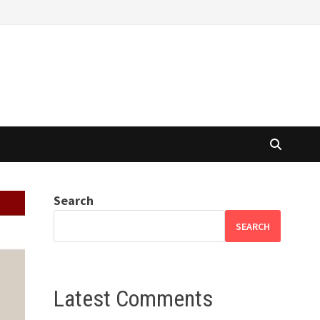
Search
SEARCH
Latest Comments