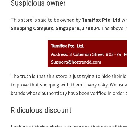
Suspicious owner
This store is said to be owned by
Tumifox Pte. Ltd
wh
Shopping Complex, Singapore, 179804
. The above i
The truth is that this store is just trying to hide their 
to prove that shopping with them is very risky. We us
brands whose authenticity have been verified in order
Ridiculous discount
Looking at their website, you can see that each of thes