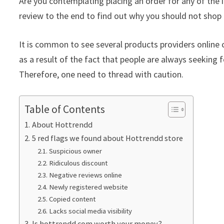
Are you contemplating placing an order for any of the 
review to the end to find out why you should not shop 
It is common to see several products providers online c
as a result of the fact that people are always seeking f
Therefore, one need to thread with caution.
Table of Contents
About Hottrendd
5 red flags we found about Hottrendd store
Suspicious owner
Ridiculous discount
Negative reviews online
Newly registered website
Copied content
Lacks social media visibility
Is hottrendd.com worth your money?