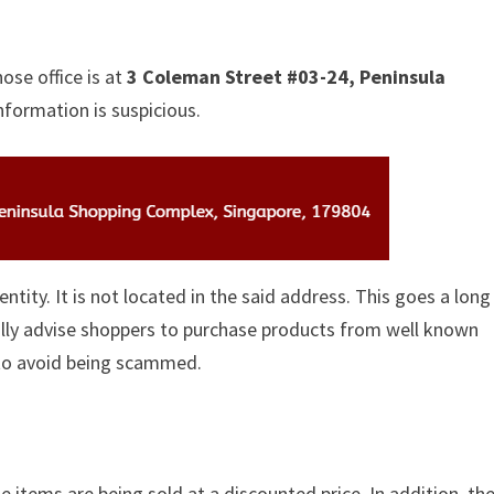
ose office is at
3 Coleman Street #03-24, Peninsula
nformation is suspicious.
identity. It is not located in the said address. This goes a lon
ually advise shoppers to purchase products from well known
 to avoid being scammed.
e items are being sold at a discounted price. In addition, th