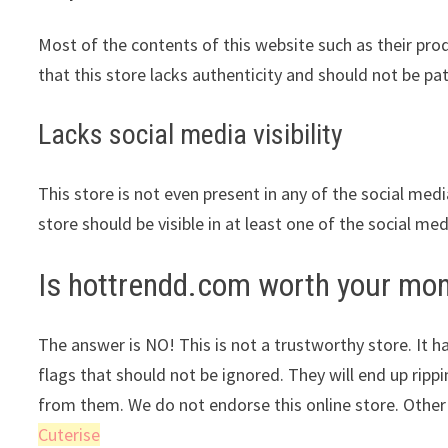
Most of the contents of this website such as their pr
that this store lacks authenticity and should not be pa
Lacks social media visibility
This store is not even present in any of the social med
store should be visible in at least one of the social me
Is hottrendd.com worth your mo
The answer is NO! This is not a trustworthy store. It ha
flags that should not be ignored. They will end up ripp
from them. We do not endorse this online store. Other
Cuterise