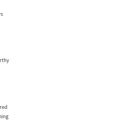
ws
rthy
 red
hing