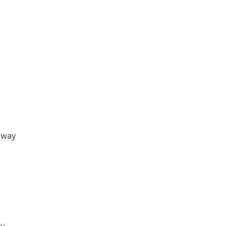
g way
ey