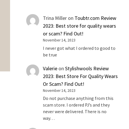
Trina Miller
on
Toubtr.com Review
2023: Best store for quality wears
or scam? Find Out!
November 14, 2023
I never got what I ordered to good to
be true
Valerie
on
Stylishwools Review
2023: Best Store For Quality Wears
Or Scam? Find Out!
November 14, 2023
Do not purchase anything from this
scam store. I ordered PJ’s and they
never were delivered. There is no
way…