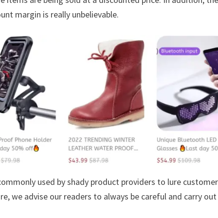
unt margin is really unbelievable.
s commonly used by shady product providers to lure custome
ore, we advise our readers to always be careful and carry out