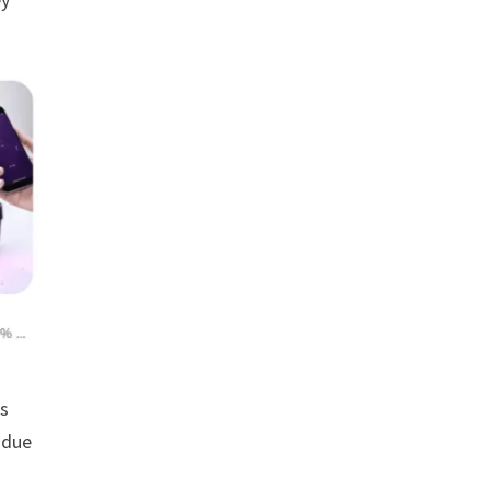
rs
 due