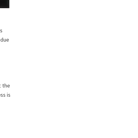
rs
 due
t the
ss is