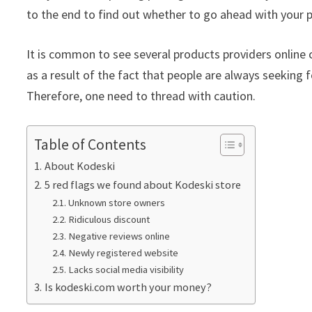
to the end to find out whether to go ahead with your p
It is common to see several products providers online c
as a result of the fact that people are always seeking f
Therefore, one need to thread with caution.
Table of Contents
About Kodeski
5 red flags we found about Kodeski store
Unknown store owners
Ridiculous discount
Negative reviews online
Newly registered website
Lacks social media visibility
Is kodeski.com worth your money?