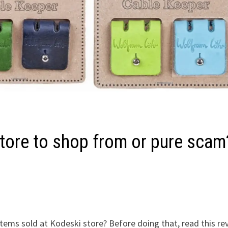
tore to shop from or pure scam
items sold at Kodeski store? Before doing that, read this re