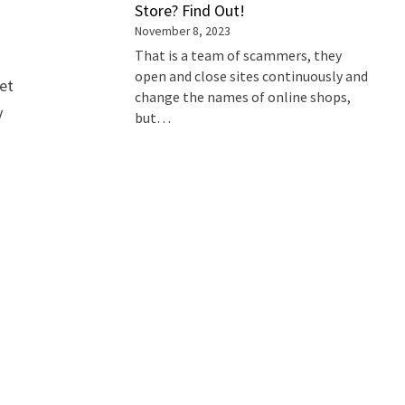
Store? Find Out!
November 8, 2023
That is a team of scammers, they
open and close sites continuously and
Pet
change the names of online shops,
y
but…