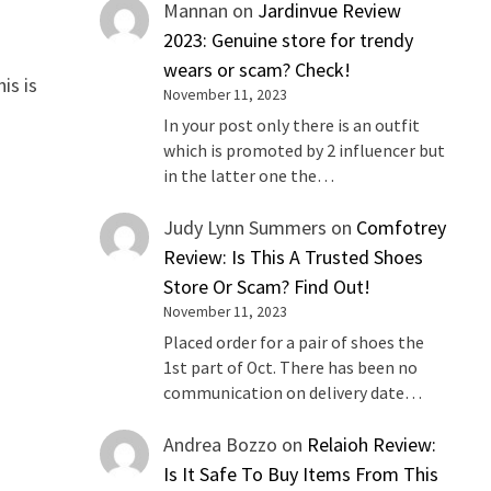
Mannan
on
Jardinvue Review
2023: Genuine store for trendy
wears or scam? Check!
is is
November 11, 2023
In your post only there is an outfit
which is promoted by 2 influencer but
in the latter one the…
Judy Lynn Summers
on
Comfotrey
Review: Is This A Trusted Shoes
Store Or Scam? Find Out!
November 11, 2023
Placed order for a pair of shoes the
1st part of Oct. There has been no
communication on delivery date…
Andrea Bozzo
on
Relaioh Review:
Is It Safe To Buy Items From This