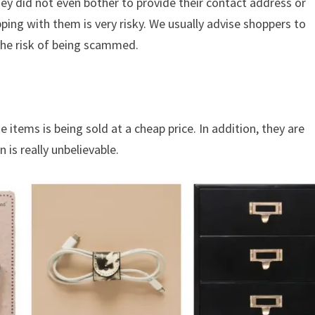
hey did not even bother to provide their contact address or
ing with them is very risky. We usually advise shoppers to
the risk of being scammed.
 items is being sold at a cheap price. In addition, they are
 is really unbelievable.