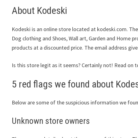
About Kodeski
Kodeski is an online store located at kodeski.com. They
Dog clothing and Shoes, Wall art, Garden and Home prod
products at a discounted price. The email address give
Is this store legit as it seems? Certainly not! Read on t
5 red flags we found about Kodes
Below are some of the suspicious information we foun
Unknown store owners