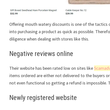
Offering mouth watery discounts is one of the tactic
into purchasing a product as quick as possible. Theref
diligence when dealing with stores like this.
Negative reviews online
Their website has been rated low on sites like
Scamadv
items ordered are either not delivered to the buyers or 
not even functional so getting a refund is impossible. 
Newly registered website