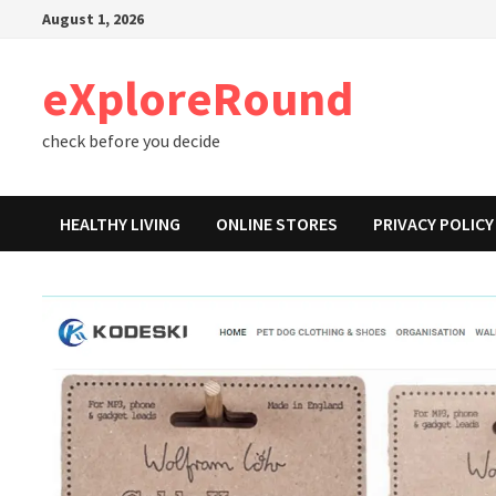
Skip
August 1, 2026
to
content
eXploreRound
check before you decide
HEALTHY LIVING
ONLINE STORES
PRIVACY POLICY