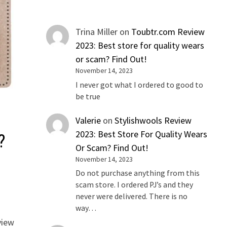
Trina Miller
on
Toubtr.com Review
2023: Best store for quality wears
or scam? Find Out!
November 14, 2023
I never got what I ordered to good to
be true
Valerie
on
Stylishwools Review
2023: Best Store For Quality Wears
?
Or Scam? Find Out!
November 14, 2023
Do not purchase anything from this
scam store. I ordered PJ’s and they
never were delivered. There is no
way…
view