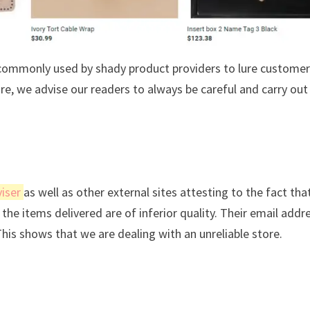
s commonly used by shady product providers to lure custome
ore, we advise our readers to always be careful and carry out
iser
as well as other external sites attesting to the fact tha
the items delivered are of inferior quality. Their email addre
This shows that we are dealing with an unreliable store.