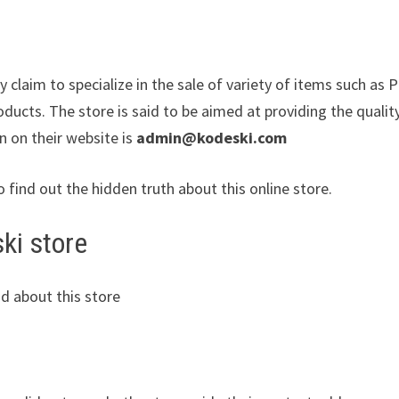
 claim to specialize in the sale of variety of items such as 
ucts. The store is said to be aimed at providing the qualit
n on their website is
admin@kodeski.com
o find out the hidden truth about this online store.
ki store
d about this store