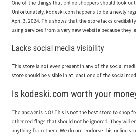
One of the things that online shoppers should look out 
Unfortunately, kodeski.com happens to be a newly regist
April 3, 2024. This shows that the store lacks credibil
using services from a very new website because they la
Lacks social media visibility
This store is not even present in any of the social med
store should be visible in at least one of the social me
Is kodeski.com worth your mone
The answer is NO! This is not the best store to shop fro
other red flags that should not be ignored. They will e
anything from them. We do not endorse this online st