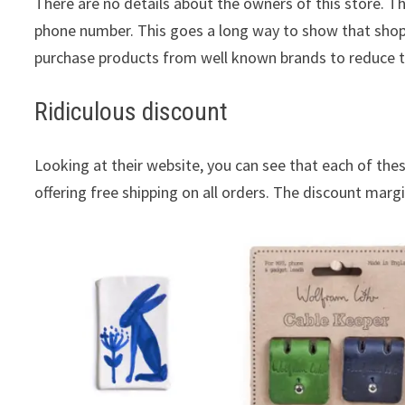
There are no details about the owners of this store. T
phone number. This goes a long way to show that shopp
purchase products from well known brands to reduce 
Ridiculous discount
Looking at their website, you can see that each of these
offering free shipping on all orders. The discount margin