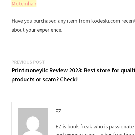
Motemhair
Have you purchased any item from kodeski.com recentl
about your experience.
Post
Previous
PREVIOUS POST
post:
Printmoneyllc Review 2023: Best store for quali
navigation
products or scam? Check!
EZ
EZ is book freak who is passionate
and expose scams. In her free time