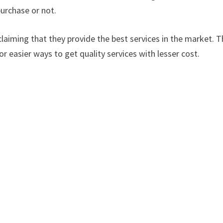
urchase or not.
laiming that they provide the best services in the market. Th
or easier ways to get quality services with lesser cost.