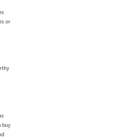
es
es or
rthy
as
o buy
nd