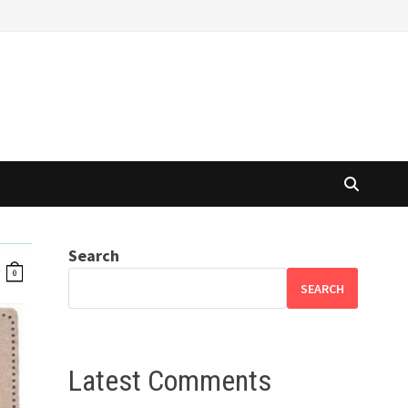
Search
SEARCH
Latest Comments