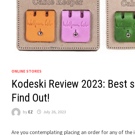
ONLINE STORES
Kodeski Review 2023: Best s
Find Out!
by
EZ
July 26, 2023
Are you contemplating placing an order for any of the 