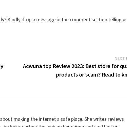
y? Kindly drop a message in the comment section telling u
NEXT 
ty
Acwuna top Review 2023: Best store for qua
products or scam? Read to k
 about making the internet a safe place. She writes reviews
, she loves surfing the web on her phone and chatting on