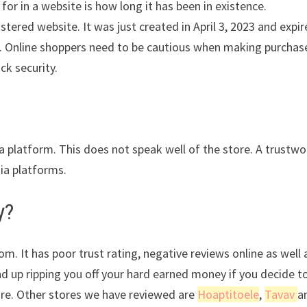
for in a website is how long it has been in existence.
ered website. It was just created in April 3, 2023 and expir
ity. Online shoppers need to be cautious when making purchas
ck security.
ia platform. This does not speak well of the store. A trustwo
dia platforms.
y?
m. It has poor trust rating, negative reviews online as well 
nd up ripping you off your hard earned money if you decide t
ore. Other stores we have reviewed are
Hoaptitoele
,
Tavav
a