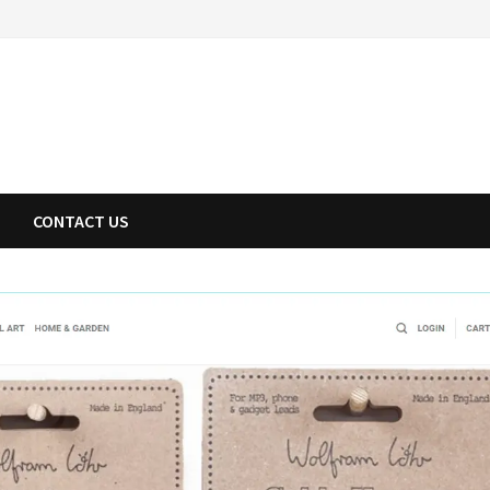
CONTACT US