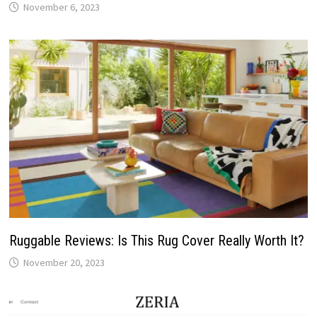
November 6, 2023
Ruggable Reviews: Is This Rug Cover Really Worth It?
November 20, 2023