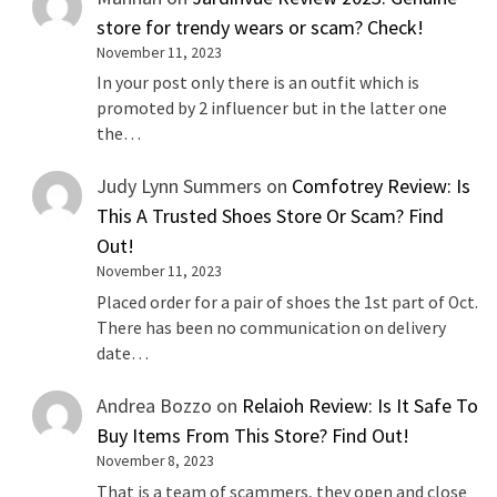
store for trendy wears or scam? Check!
November 11, 2023
In your post only there is an outfit which is
promoted by 2 influencer but in the latter one
the…
Judy Lynn Summers
on
Comfotrey Review: Is
This A Trusted Shoes Store Or Scam? Find
Out!
November 11, 2023
Placed order for a pair of shoes the 1st part of Oct.
There has been no communication on delivery
date…
Andrea Bozzo
on
Relaioh Review: Is It Safe To
Buy Items From This Store? Find Out!
November 8, 2023
That is a team of scammers, they open and close