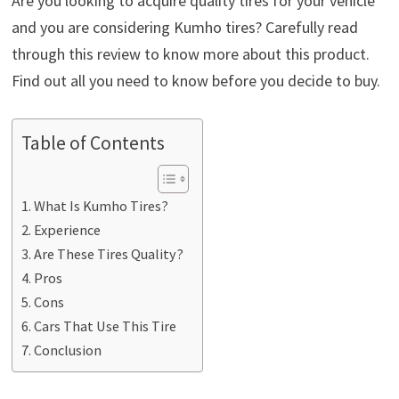
Are you looking to acquire quality tires for your vehicle
and you are considering Kumho tires? Carefully read
through this review to know more about this product.
Find out all you need to know before you decide to buy.
Table of Contents
What Is Kumho Tires?
Experience
Are These Tires Quality?
Pros
Cons
Cars That Use This Tire
Conclusion