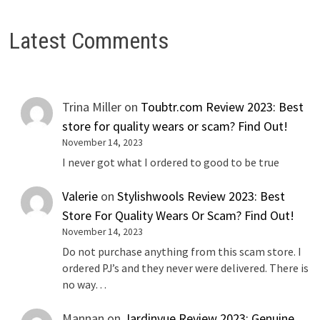
Latest Comments
Trina Miller
on
Toubtr.com Review 2023: Best
store for quality wears or scam? Find Out!
November 14, 2023
I never got what I ordered to good to be true
Valerie
on
Stylishwools Review 2023: Best
Store For Quality Wears Or Scam? Find Out!
November 14, 2023
Do not purchase anything from this scam store. I
ordered PJ’s and they never were delivered. There is
no way…
Mannan
on
Jardinvue Review 2023: Genuine