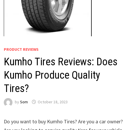
PRODUCT REVIEWS
Kumho Tires Reviews: Does
Kumho Produce Quality
Tires?
by
Som
October 18, 2023
Do you want to buy Kumho Tires? Are you a car owner?