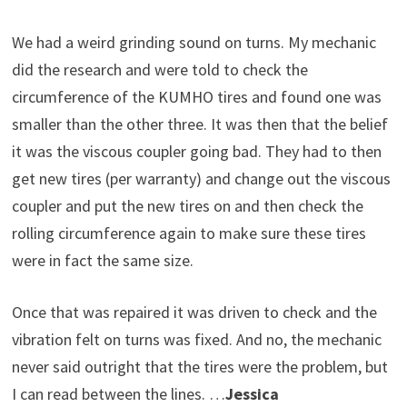
We had a weird grinding sound on turns. My mechanic
did the research and were told to check the
circumference of the KUMHO tires and found one was
smaller than the other three. It was then that the belief
it was the viscous coupler going bad. They had to then
get new tires (per warranty) and change out the viscous
coupler and put the new tires on and then check the
rolling circumference again to make sure these tires
were in fact the same size.
Once that was repaired it was driven to check and the
vibration felt on turns was fixed. And no, the mechanic
never said outright that the tires were the problem, but
I can read between the lines. …
Jessica