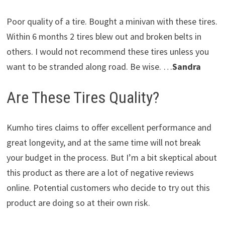
Poor quality of a tire. Bought a minivan with these tires.
Within 6 months 2 tires blew out and broken belts in
others. I would not recommend these tires unless you
want to be stranded along road. Be wise. …
Sandra
Are These Tires Quality?
Kumho tires claims to offer excellent performance and
great longevity, and at the same time will not break
your budget in the process. But I’m a bit skeptical about
this product as there are a lot of negative reviews
online. Potential customers who decide to try out this
product are doing so at their own risk.