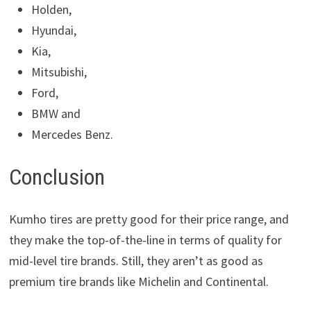
Holden,
Hyundai,
Kia,
Mitsubishi,
Ford,
BMW and
Mercedes Benz.
Conclusion
Kumho tires are pretty good for their price range, and
they make the top-of-the-line in terms of quality for
mid-level tire brands. Still, they aren’t as good as
premium tire brands like Michelin and Continental.