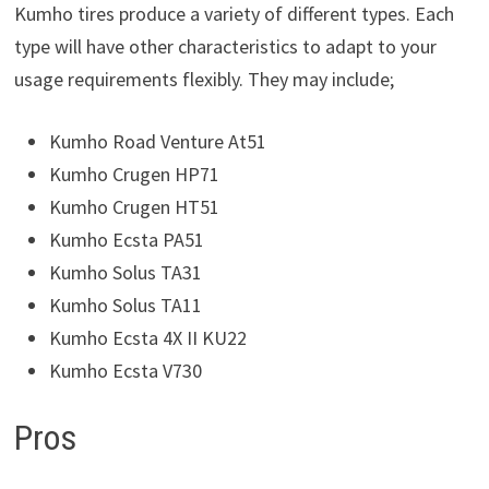
Kumho tires produce a variety of different types. Each
type will have other characteristics to adapt to your
usage requirements flexibly. They may include;
Kumho Road Venture At51
Kumho Crugen HP71
Kumho Crugen HT51
Kumho Ecsta PA51
Kumho Solus TA31
Kumho Solus TA11
Kumho Ecsta 4X II KU22
Kumho Ecsta V730
Pros