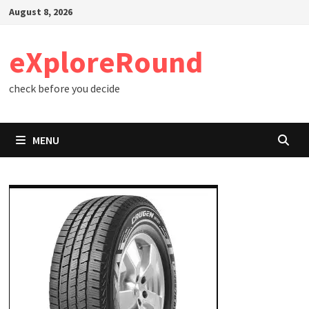
Skip
August 8, 2026
to
content
eXploreRound
check before you decide
MENU