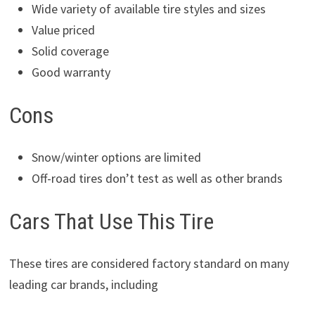
Wide variety of available tire styles and sizes
Value priced
Solid coverage
Good warranty
Cons
Snow/winter options are limited
Off-road tires don’t test as well as other brands
Cars That Use This Tire
These tires are considered factory standard on many
leading car brands, including