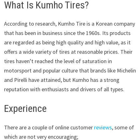
What Is Kumho Tires?
According to research, Kumho Tire is a Korean company
that has been in business since the 1960s. Its products
are regarded as being high quality and high value, as it
offers a wide variety of tires at reasonable prices. Their
tires haven’t reached the level of saturation in
motorsport and popular culture that brands like Michelin
and Pirelli have attained, but Kumho has a strong
reputation with enthusiasts and drivers of all types.
Experience
There are a couple of online customer
reviews
, some of
which are not very encouraging;