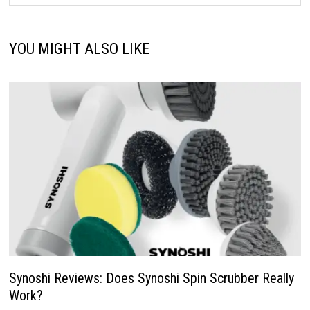
YOU MIGHT ALSO LIKE
Synoshi Reviews: Does Synoshi Spin Scrubber Really
Work?