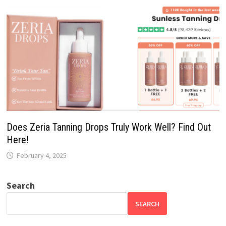
Does Zeria Tanning Drops Truly Work Well? Find Out
Here!
February 4, 2025
Search
SEARCH