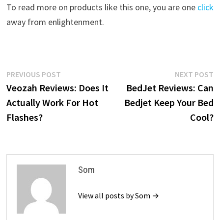
To read more on products like this one, you are one
click
away from enlightenment.
Post
Previous
N
PREVIOUS POST
NEXT POST
post:
p
Veozah Reviews: Does It
BedJet Reviews: Can
navigation
Actually Work For Hot
Bedjet Keep Your Bed
Flashes?
Cool?
Som
View all posts by Som →