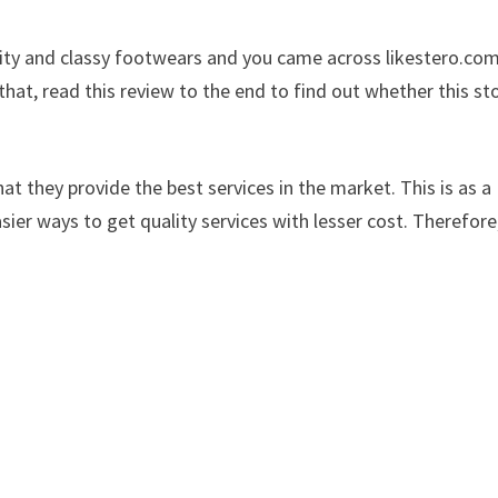
lity and classy footwears and you came across likestero.co
at, read this review to the end to find out whether this sto
at they provide the best services in the market. This is as a
sier ways to get quality services with lesser cost. Therefore