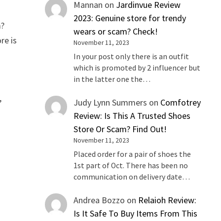
Mannan
on
Jardinvue Review
2023: Genuine store for trendy
m?
wears or scam? Check!
re is
November 11, 2023
In your post only there is an outfit
which is promoted by 2 influencer but
in the latter one the…
,
Judy Lynn Summers
on
Comfotrey
Review: Is This A Trusted Shoes
Store Or Scam? Find Out!
November 11, 2023
Placed order for a pair of shoes the
1st part of Oct. There has been no
communication on delivery date…
Andrea Bozzo
on
Relaioh Review:
Is It Safe To Buy Items From This