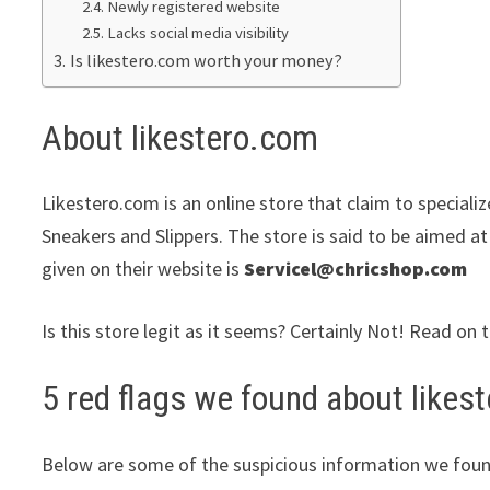
Newly registered website
Lacks social media visibility
Is likestero.com worth your money?
About likestero.com
Likestero.com is an online store that claim to speciali
Sneakers and Slippers. The store is said to be aimed at
given on their website is
Servicel@chricshop.com
Is this store legit as it seems? Certainly Not! Read on 
5 red flags we found about likes
Below are some of the suspicious information we foun