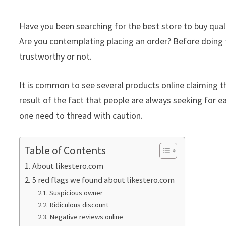
Have you been searching for the best store to buy qua
Are you contemplating placing an order? Before doing th
trustworthy or not.
It is common to see several products online claiming th
result of the fact that people are always seeking for ea
one need to thread with caution.
Table of Contents
About likestero.com
5 red flags we found about likestero.com
Suspicious owner
Ridiculous discount
Negative reviews online