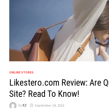
ONLINE STORES
Likestero.com Review: Are Q
Site? Read To Know!
by
EZ
September 24, 2023