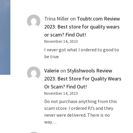
Trina Miller
on
Toubtr.com Review
2023: Best store for quality wears
or scam? Find Out!
November 14, 2023
I never got what I ordered to good to
be true
Valerie
on
Stylishwools Review
2023: Best Store For Quality Wears
Or Scam? Find Out!
November 14, 2023
Do not purchase anything from this
scam store. I ordered PJ’s and they
never were delivered. There is no
way…