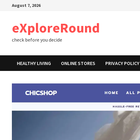
Skip
August 7, 2026
to
content
eXploreRound
check before you decide
HEALTHY LIVING
ONLINE STORES
PRIVACY POLICY