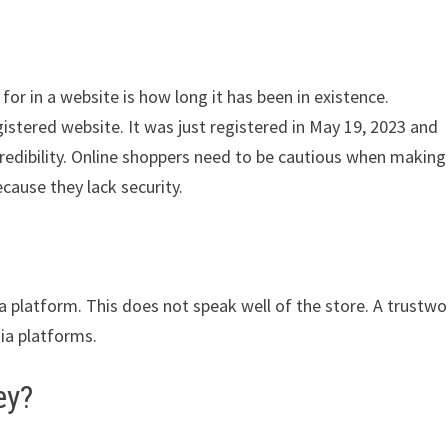
for in a website is how long it has been in existence.
istered website. It was just registered in May 19, 2023 and
credibility. Online shoppers need to be cautious when making
cause they lack security.
ia platform. This does not speak well of the store. A trustwo
dia platforms.
ey?