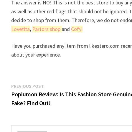
The answer is NO! This is not the best store to buy any
as well as other red flags that should not be ignored. 
decide to shop from them. Therefore, we do not endors
Lovetita
,
Partors shop
and
Cofyl
Have you purchased any item from likestero.com recen
about your experience.
Post
Previous
PREVIOUS POST
post:
Popiumon Review: Is This Fashion Store Genuin
navigation
Fake? Find Out!