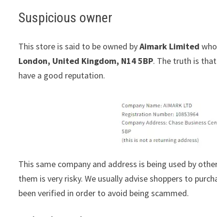
Suspicious owner
This store is said to be owned by
Aimark Limited
whos
London, United Kingdom, N14 5BP
. The truth is th
have a good reputation.
This same company and address is being used by other
them is very risky. We usually advise shoppers to pur
been verified in order to avoid being scammed.