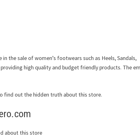
ze in the sale of women’s footwears such as Heels, Sandals,
 providing high quality and budget friendly products. The em
to find out the hidden truth about this store.
tero.com
d about this store