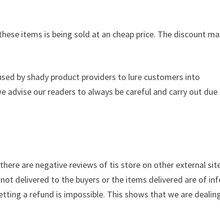
these items is being sold at an cheap price. The discount ma
used by shady product providers to lure customers into
we advise our readers to always be careful and carry out due
, there are negative reviews of tis store on other external sit
not delivered to the buyers or the items delivered are of inf
getting a refund is impossible. This shows that we are dealin