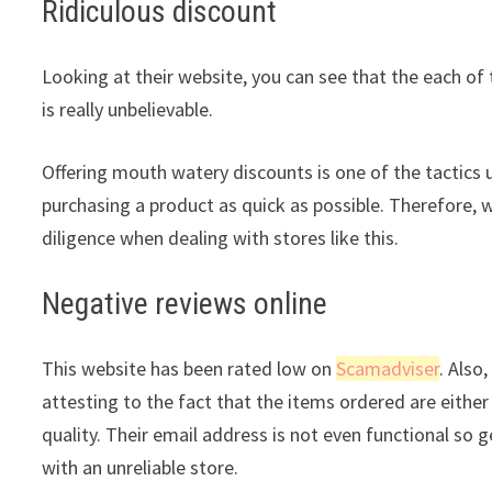
Ridiculous discount
Looking at their website, you can see that the each of 
is really unbelievable.
Offering mouth watery discounts is one of the tactics 
purchasing a product as quick as possible. Therefore, 
diligence when dealing with stores like this.
Negative reviews online
This website has been rated low on
Scamadviser
. Also
attesting to the fact that the items ordered are either 
quality. Their email address is not even functional so 
with an unreliable store.