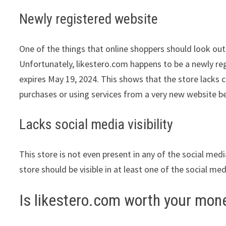
Newly registered website
One of the things that online shoppers should look out 
Unfortunately, likestero.com happens to be a newly reg
expires May 19, 2024. This shows that the store lacks 
purchases or using services from a very new website be
Lacks social media visibility
This store is not even present in any of the social med
store should be visible in at least one of the social me
Is likestero.com worth your mon