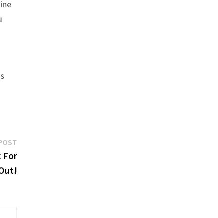
line
u
us
Next
POST
post:
 For
 Out!