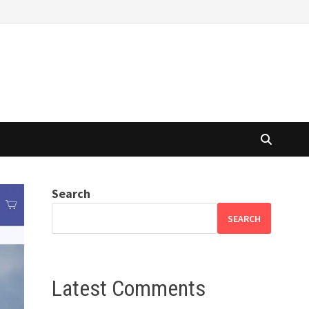
Search
SEARCH
Latest Comments