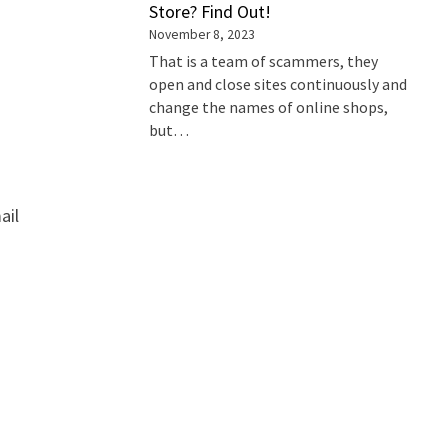
Store? Find Out!
November 8, 2023
That is a team of scammers, they
open and close sites continuously and
change the names of online shops,
but…
ail