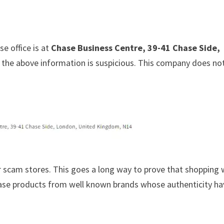
e office is at
Chase Business Centre, 39-41 Chase Side,
at the above information is suspicious. This company does no
 scam stores. This goes a long way to prove that shopping 
chase products from well known brands whose authenticity h