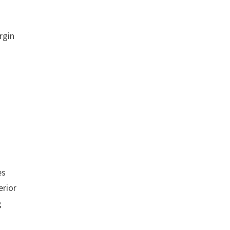
rgin
es
erior
g