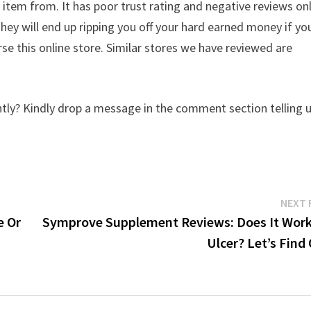
 item from. It has poor trust rating and negative reviews on
They will end up ripping you off your hard earned money if yo
e this online store. Similar stores we have reviewed are
tly? Kindly drop a message in the comment section telling 
NEXT 
e Or
Symprove Supplement Reviews: Does It Work
Ulcer? Let’s Find