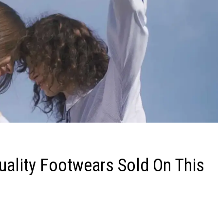
uality Footwears Sold On This