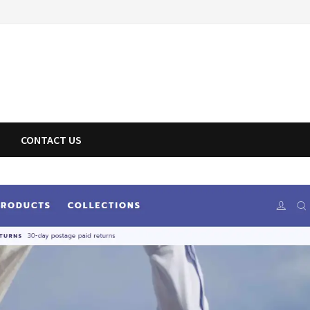
CONTACT US