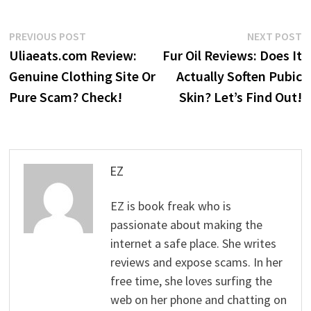
Post
Previous
N
PREVIOUS POST
NEXT POST
post:
p
Uliaeats.com Review:
Fur Oil Reviews: Does It
navigation
Genuine Clothing Site Or
Actually Soften Pubic
Pure Scam? Check!
Skin? Let’s Find Out!
EZ
EZ is book freak who is
passionate about making the
internet a safe place. She writes
reviews and expose scams. In her
free time, she loves surfing the
web on her phone and chatting on