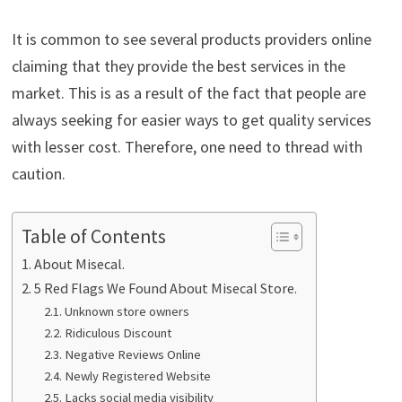
It is common to see several products providers online
claiming that they provide the best services in the
market. This is as a result of the fact that people are
always seeking for easier ways to get quality services
with lesser cost. Therefore, one need to thread with
caution.
Table of Contents
About Misecal.
5 Red Flags We Found About Misecal Store.
Unknown store owners
Ridiculous Discount
Negative Reviews Online
Newly Registered Website
Lacks social media visibility