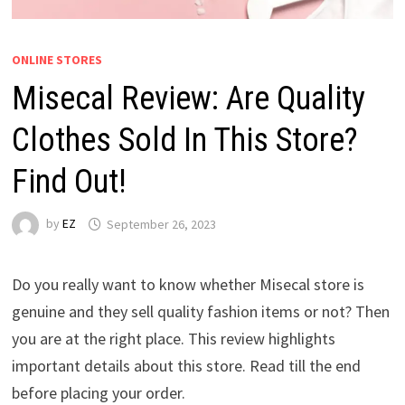
ONLINE STORES
Misecal Review: Are Quality
Clothes Sold In This Store?
Find Out!
by
EZ
September 26, 2023
Do you really want to know whether Misecal store is
genuine and they sell quality fashion items or not? Then
you are at the right place. This review highlights
important details about this store. Read till the end
before placing your order.