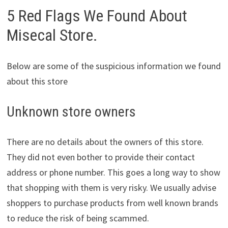
5 Red Flags We Found About
Misecal Store.
Below are some of the suspicious information we found
about this store
Unknown store owners
There are no details about the owners of this store.
They did not even bother to provide their contact
address or phone number. This goes a long way to show
that shopping with them is very risky. We usually advise
shoppers to purchase products from well known brands
to reduce the risk of being scammed.