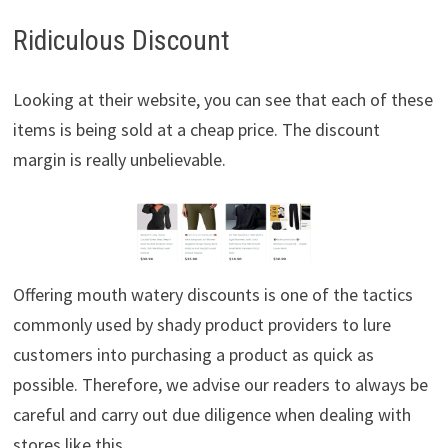
Ridiculous Discount
Looking at their website, you can see that each of these
items is being sold at a cheap price. The discount
margin is really unbelievable.
Offering mouth watery discounts is one of the tactics
commonly used by shady product providers to lure
customers into purchasing a product as quick as
possible. Therefore, we advise our readers to always be
careful and carry out due diligence when dealing with
stores like this.