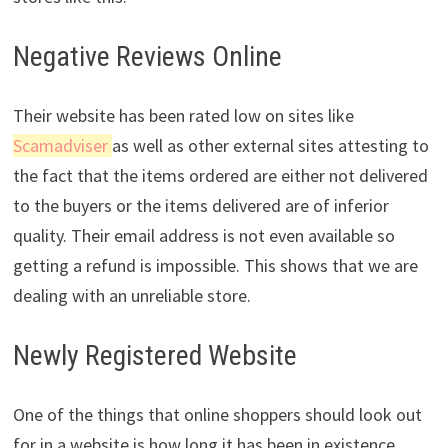
Negative Reviews Online
Their website has been rated low on sites like
Scama
dviser
as well as other external sites attesting to
the fact that the items ordered are either not delivered
to the buyers or the items delivered are of inferior
quality. Their email address is not even available so
getting a refund is impossible. This shows that we are
dealing with an unreliable store.
Newly Registered Website
One of the things that online shoppers should look out
for in a website is how long it has been in existence.