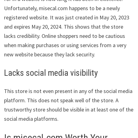
Unfortunately, misecal.com happens to be a newly
registered website. It was just created in May 20, 2023
and expires May 20, 2024. This shows that the store
lacks credibility. Online shoppers need to be cautious
when making purchases or using services from a very
new website because they lack security.
Lacks social media visibility
This store is not even present in any of the social media
platform. This does not speak well of the store. A
trustworthy store should be visible in at least one of the
social media platforms.
Is misecal.com Worth Your