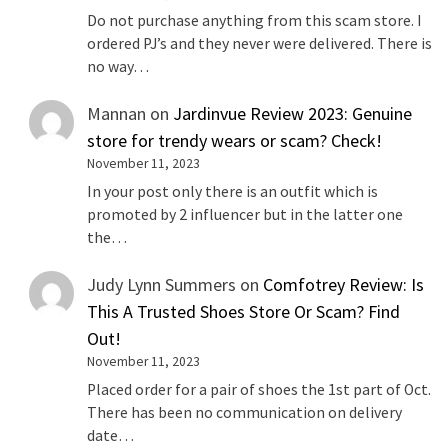
Do not purchase anything from this scam store. I
ordered PJ’s and they never were delivered. There is
no way…
Mannan
on
Jardinvue Review 2023: Genuine
store for trendy wears or scam? Check!
November 11, 2023
In your post only there is an outfit which is
promoted by 2 influencer but in the latter one
the…
Judy Lynn Summers
on
Comfotrey Review: Is
This A Trusted Shoes Store Or Scam? Find
Out!
November 11, 2023
Placed order for a pair of shoes the 1st part of Oct.
There has been no communication on delivery
date…