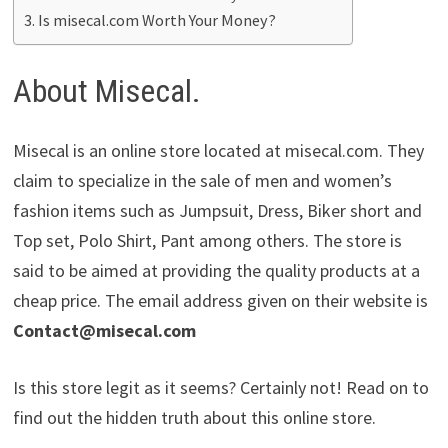
Is misecal.com Worth Your Money?
About Misecal.
Misecal is an online store located at misecal.com. They
claim to specialize in the sale of men and women’s
fashion items such as Jumpsuit, Dress, Biker short and
Top set, Polo Shirt, Pant among others. The store is
said to be aimed at providing the quality products at a
cheap price. The email address given on their website is
Contact@misecal.com
Is this store legit as it seems? Certainly not! Read on to
find out the hidden truth about this online store.