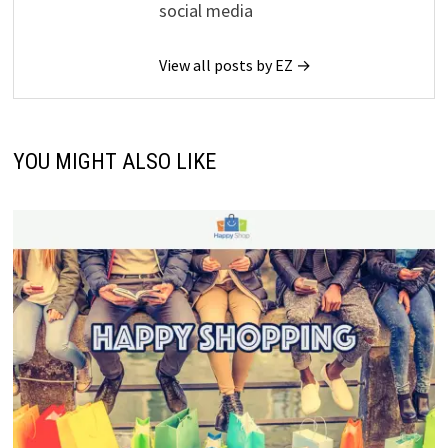
social media
View all posts by EZ →
YOU MIGHT ALSO LIKE