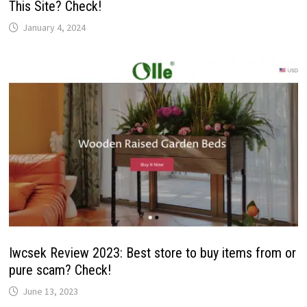
This Site? Check!
January 4, 2024
Iwcsek Review 2023: Best store to buy items from or
pure scam? Check!
June 13, 2023