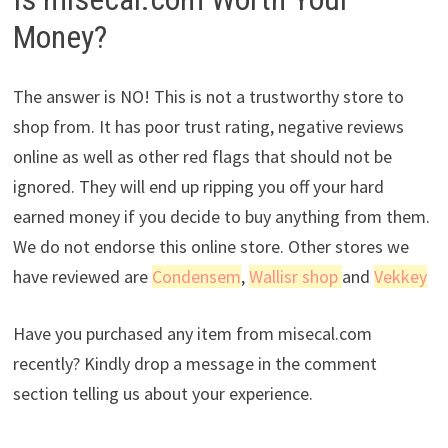
Money?
The answer is NO! This is not a trustworthy store to
shop from. It has poor trust rating, negative reviews
online as well as other red flags that should not be
ignored. They will end up ripping you off your hard
earned money if you decide to buy anything from them.
We do not endorse this online store. Other stores we
have reviewed are
Condensem
,
Wallisr shop
and
Vekkey
Have you purchased any item from misecal.com
recently? Kindly drop a message in the comment
section telling us about your experience.