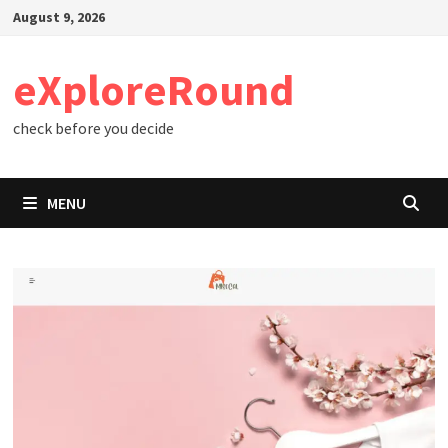
Skip
August 9, 2026
to
content
eXploreRound
check before you decide
MENU