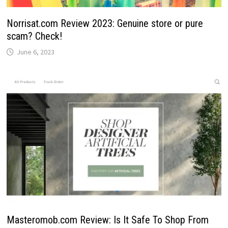
Norrisat.com Review 2023: Genuine store or pure
scam? Check!
June 6, 2023
Masteromob.com Review: Is It Safe To Shop From