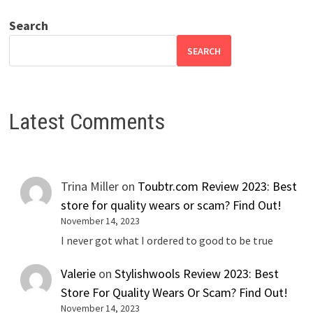
Search
SEARCH
Latest Comments
Trina Miller
on
Toubtr.com Review 2023: Best
store for quality wears or scam? Find Out!
November 14, 2023
I never got what I ordered to good to be true
Valerie
on
Stylishwools Review 2023: Best
Store For Quality Wears Or Scam? Find Out!
November 14, 2023