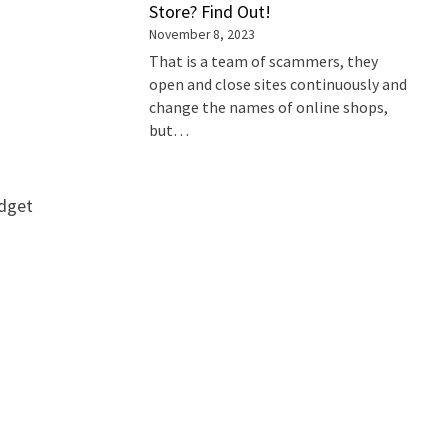
Store? Find Out!
November 8, 2023
That is a team of scammers, they
open and close sites continuously and
change the names of online shops,
but…
udget