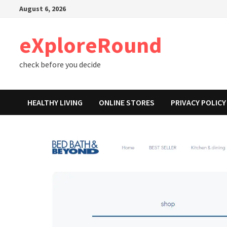
Skip
August 6, 2026
to
content
eXploreRound
check before you decide
HEALTHY LIVING
ONLINE STORES
PRIVACY POLICY