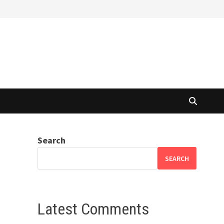
Search
SEARCH
Latest Comments