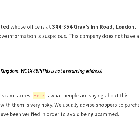
ited
whose office is at
344-354 Gray’s Inn Road, London,
above information is suspicious. This company does not have 
r scam stores.
Here
is what people are saying about this
ith them is very risky. We usually advise shoppers to purch
ave been verified in order to avoid being scammed.