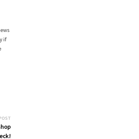
views
y if
e
Next
POST
post:
shop
eck!