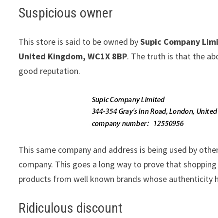
Suspicious owner
This store is said to be owned by
Supic Company Lim
United Kingdom, WC1X 8BP
. The truth is that the 
good reputation.
This same company and address is being used by othe
company. This goes a long way to prove that shopping w
products from well known brands whose authenticity h
Ridiculous discount