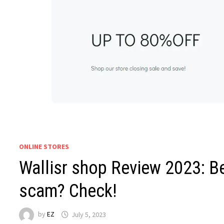
ONLINE STORES
Wallisr shop Review 2023: Be
scam? Check!
by
EZ
July 5, 2023