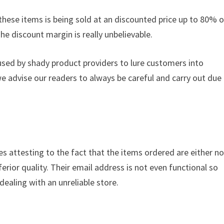
these items is being sold at an discounted price up to 80% of
The discount margin is really unbelievable.
used by shady product providers to lure customers into
we advise our readers to always be careful and carry out due
es attesting to the fact that the items ordered are either no
ferior quality. Their email address is not even functional so
dealing with an unreliable store.