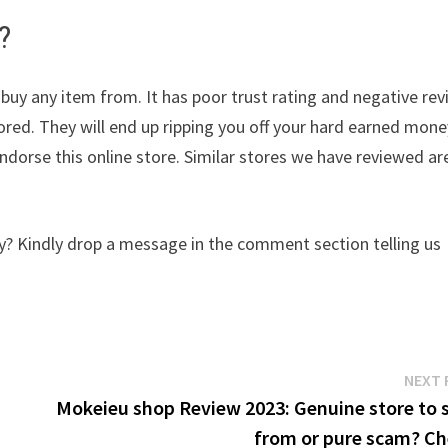
?
 buy any item from. It has poor trust rating and negative re
nored. They will end up ripping you off your hard earned mone
dorse this online store. Similar stores we have reviewed ar
y? Kindly drop a message in the comment section telling us
NEXT 
Mokeieu shop Review 2023: Genuine store to 
from or pure scam? Ch