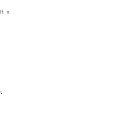
f. In
t