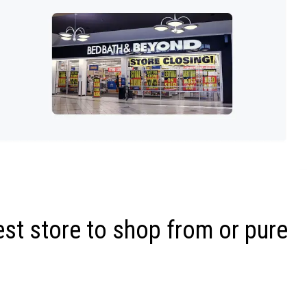
st store to shop from or pure