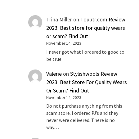
Trina Miller
on
Toubtr.com Review
2023: Best store for quality wears
or scam? Find Out!
November 14, 2023
I never got what I ordered to good to
be true
Valerie
on
Stylishwools Review
2023: Best Store For Quality Wears
Or Scam? Find Out!
November 14, 2023
Do not purchase anything from this
scam store. I ordered PJ’s and they
never were delivered. There is no
way…