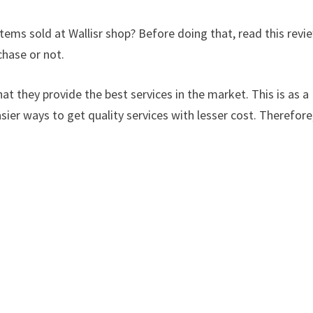
tems sold at Wallisr shop? Before doing that, read this revi
chase or not.
at they provide the best services in the market. This is as a
sier ways to get quality services with lesser cost. Therefore