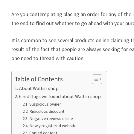
Are you contemplating placing an order for any of the i
the end to find out whether to go ahead with your pur
It is common to see several products online claiming th
result of the fact that people are always seeking for ea
one need to thread with caution.
Table of Contents
About Wallisr shop
6 red flags we found about Wallisr shop
Suspicious owner
Ridiculous discount
Negative reviews online
Newly registered website
Copied content