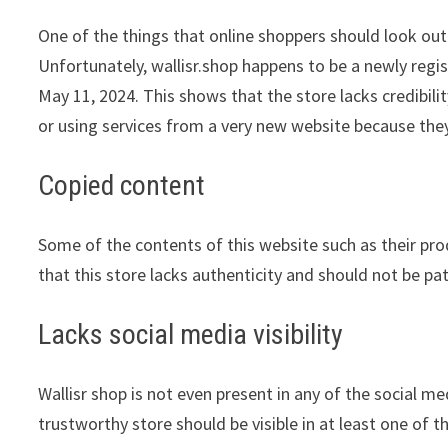
One of the things that online shoppers should look out 
Unfortunately, wallisr.shop happens to be a newly regis
May 11, 2024. This shows that the store lacks credibil
or using services from a very new website because they
Copied content
Some of the contents of this website such as their pr
that this store lacks authenticity and should not be pa
Lacks social media visibility
Wallisr shop is not even present in any of the social m
trustworthy store should be visible in at least one of 