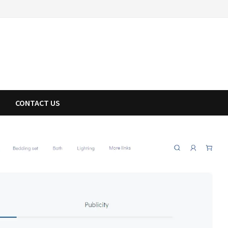
CONTACT US