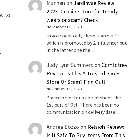
Mannan
on
Jardinvue Review
2023: Genuine store for trendy
ew to
wears or scam? Check!
November 11, 2023
In your post only there is an outfit
which is promoted by 2 influencer but
in the latter one the…
,
Judy Lynn Summers
on
Comfotrey
Review: Is This A Trusted Shoes
Store Or Scam? Find Out!
November 11, 2023
Placed order for a pair of shoes the
1st part of Oct. There has been no
communication on delivery date…
Andrea Bozzo
on
Relaioh Review:
Is It Safe To Buy Items From This