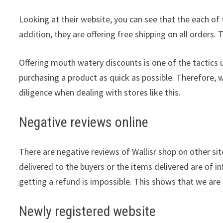
Looking at their website, you can see that the each of 
addition, they are offering free shipping on all orders. 
Offering mouth watery discounts is one of the tactics 
purchasing a product as quick as possible. Therefore, 
diligence when dealing with stores like this.
Negative reviews online
There are negative reviews of Wallisr shop on other sit
delivered to the buyers or the items delivered are of in
getting a refund is impossible. This shows that we are 
Newly registered website