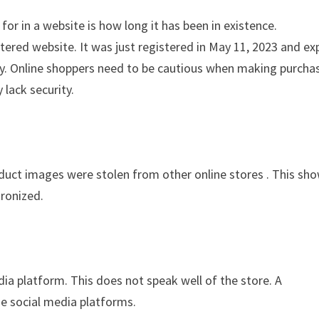
for in a website is how long it has been in existence.
tered website. It was just registered in May 11, 2023 and ex
ity. Online shoppers need to be cautious when making purcha
 lack security.
oduct images were stolen from other online stores . This sh
tronized.
edia platform. This does not speak well of the store. A
the social media platforms.