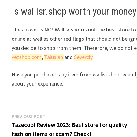
Is wallisr.shop worth your money
The answer is NO! Wallisr shop is not the best store to
online as well as other red flags that should not be ig
you decide to shop from them. Therefore, we do not en
vezshop.com
,
Talusian
and
Severcly
Have you purchased any item from wallisr.shop recentl
about your experience.
Post
Previous
PREVIOUS POST
post:
Tazecool Review 2023: Best store for quality
navigation
fashion items or scam? Check!