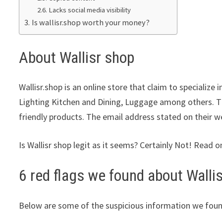
Lacks social media visibility
Is wallisr.shop worth your money?
About Wallisr shop
Wallisr.shop is an online store that claim to specialize 
Lighting Kitchen and Dining, Luggage among others. Th
friendly products. The email address stated on their w
Is Wallisr shop legit as it seems? Certainly Not! Read o
6 red flags we found about Walli
Below are some of the suspicious information we foun