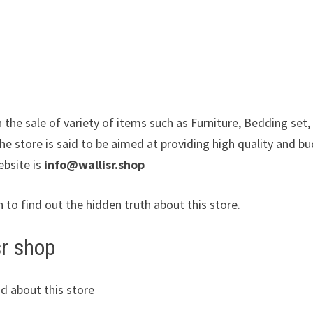
in the sale of variety of items such as Furniture, Bedding set,
e store is said to be aimed at providing high quality and b
ebsite is
info@wallisr.shop
n to find out the hidden truth about this store.
sr shop
d about this store