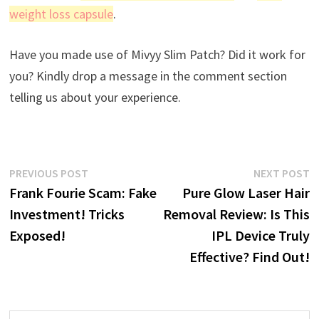
weight loss capsule
.
Have you made use of Mivyy Slim Patch? Did it work for
you? Kindly drop a message in the comment section
telling us about your experience.
Post
Previous
N
PREVIOUS POST
NEXT POST
post:
p
Frank Fourie Scam: Fake
Pure Glow Laser Hair
navigation
Investment! Tricks
Removal Review: Is This
Exposed!
IPL Device Truly
Effective? Find Out!