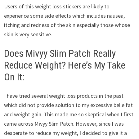
Users of this weight loss stickers are likely to
experience some side effects which includes nausea,
itching and redness of the skin especially those whose
skin is very sensitive.
Does Mivyy Slim Patch Really
Reduce Weight? Here’s My Take
On It:
I have tried several weight loss products in the past
which did not provide solution to my excessive belle fat
and weight gain. This made me so skeptical when I first
came across Mivyy Slim Patch. However, since I was
desperate to reduce my weight, I decided to give it a