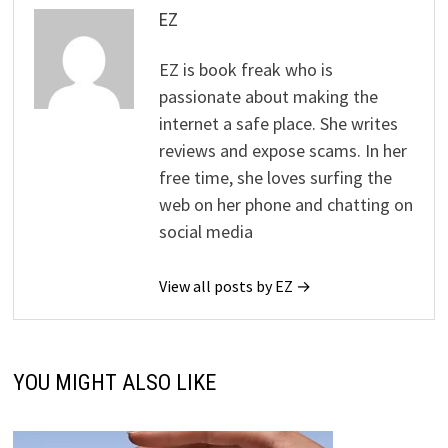
EZ
EZ is book freak who is
passionate about making the
internet a safe place. She writes
reviews and expose scams. In her
free time, she loves surfing the
web on her phone and chatting on
social media
View all posts by EZ →
YOU MIGHT ALSO LIKE