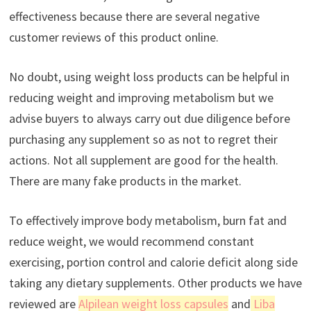
effectiveness because there are several negative
customer reviews of this product online.
No doubt, using weight loss products can be helpful in
reducing weight and improving metabolism but we
advise buyers to always carry out due diligence before
purchasing any supplement so as not to regret their
actions. Not all supplement are good for the health.
There are many fake products in the market.
To effectively improve body metabolism, burn fat and
reduce weight, we would recommend constant
exercising, portion control and calorie deficit along side
taking any dietary supplements. Other products we have
reviewed are
Alpilean weight loss capsules
and
Liba