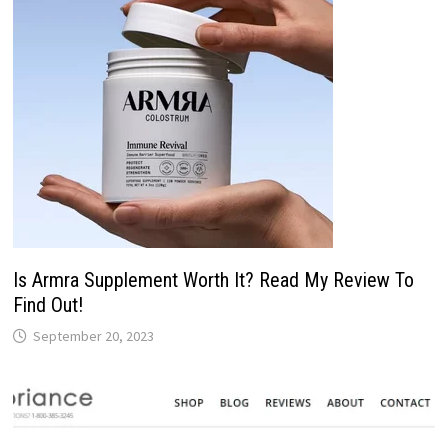
Is Armra Supplement Worth It? Read My Review To
Find Out!
September 20, 2023