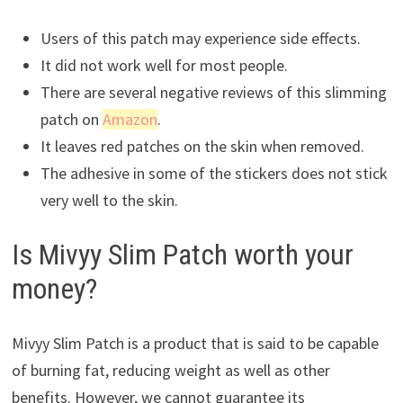
Users of this patch may experience side effects.
It did not work well for most people.
There are several negative reviews of this slimming
patch on
Amazon
.
It leaves red patches on the skin when removed.
The adhesive in some of the stickers does not stick
very well to the skin.
Is Mivyy Slim Patch worth your
money?
Mivyy Slim Patch is a product that is said to be capable
of burning fat, reducing weight as well as other
benefits. However, we cannot guarantee its