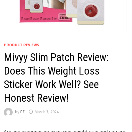
PRODUCT REVIEWS
Mivyy Slim Patch Review:
Does This Weight Loss
Sticker Work Well? See
Honest Review!
by
EZ
March 7, 2024
Are you experiencing excessive weight gain and you are