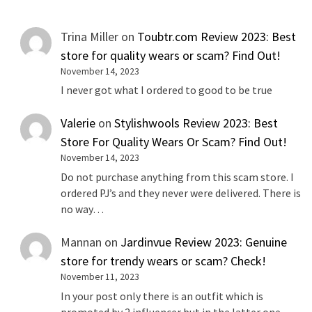
Trina Miller
on
Toubtr.com Review 2023: Best
store for quality wears or scam? Find Out!
November 14, 2023
I never got what I ordered to good to be true
Valerie
on
Stylishwools Review 2023: Best
Store For Quality Wears Or Scam? Find Out!
November 14, 2023
Do not purchase anything from this scam store. I
ordered PJ’s and they never were delivered. There is
no way…
Mannan
on
Jardinvue Review 2023: Genuine
store for trendy wears or scam? Check!
November 11, 2023
In your post only there is an outfit which is