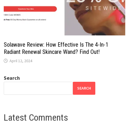
Solawave Review: How Effective Is The 4-In-1
Radiant Renewal Skincare Wand? Find Out!
April 12, 2024
Search
SEARCH
Latest Comments