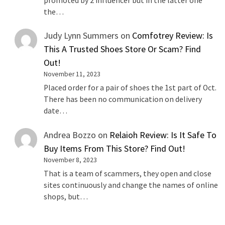
promoted by 2 influencer but in the latter one
the…
Judy Lynn Summers
on
Comfotrey Review: Is
This A Trusted Shoes Store Or Scam? Find
Out!
November 11, 2023
Placed order for a pair of shoes the 1st part of Oct.
There has been no communication on delivery
date…
Andrea Bozzo
on
Relaioh Review: Is It Safe To
Buy Items From This Store? Find Out!
November 8, 2023
That is a team of scammers, they open and close
sites continuously and change the names of online
shops, but…