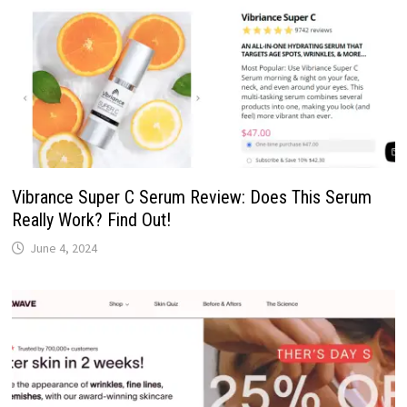
Vibrance Super C Serum Review: Does This Serum
Really Work? Find Out!
June 4, 2024