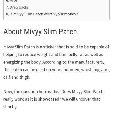
Pros
Drawbacks.
Is Mivyy Slim Patch worth your money?
About Mivyy Slim Patch.
Mivyy Slim Patch is a sticker that is said to be capable of
helping to reduce weight and burn belly fat as well as
energizing the body. According to the manufacturers,
this patch can be used on your abdomen, waist, hip, arm,
calf and thigh.
Now, the question here is this: Does Mivyy Slim Patch
really work as it is showcased? We will uncover that
shortly.