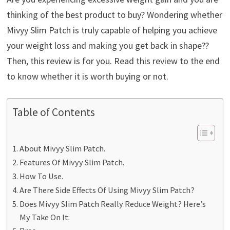
thinking of the best product to buy? Wondering whether
Mivyy Slim Patch is truly capable of helping you achieve
your weight loss and making you get back in shape??
Then, this review is for you. Read this review to the end
to know whether it is worth buying or not.
Table of Contents
About Mivyy Slim Patch.
Features Of Mivyy Slim Patch.
How To Use.
Are There Side Effects Of Using Mivyy Slim Patch?
Does Mivyy Slim Patch Really Reduce Weight? Here’s
My Take On It: