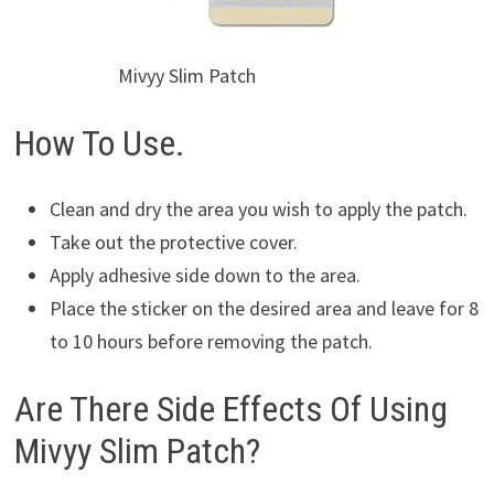
Mivyy Slim Patch
How To Use.
Clean and dry the area you wish to apply the patch.
Take out the protective cover.
Apply adhesive side down to the area.
Place the sticker on the desired area and leave for 8
to 10 hours before removing the patch.
Are There Side Effects Of Using
Mivyy Slim Patch?