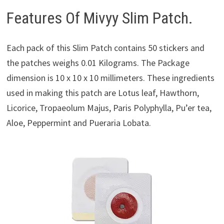
Features Of Mivyy Slim Patch.
Each pack of this Slim Patch contains 50 stickers and
the patches weighs 0.01 Kilograms. The Package
dimension is 10 x 10 x 10 millimeters. These ingredients
used in making this patch are Lotus leaf, Hawthorn,
Licorice, Tropaeolum Majus, Paris Polyphylla, Pu’er tea,
Aloe, Peppermint and Pueraria Lobata.