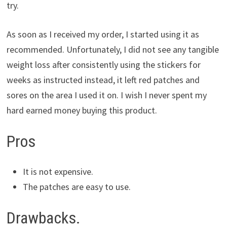
try.
As soon as I received my order, I started using it as
recommended. Unfortunately, I did not see any tangible
weight loss after consistently using the stickers for
weeks as instructed instead, it left red patches and
sores on the area I used it on. I wish I never spent my
hard earned money buying this product.
Pros
It is not expensive.
The patches are easy to use.
Drawbacks.