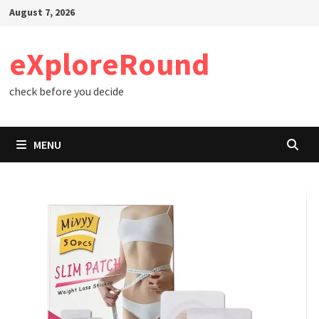
Skip
August 7, 2026
to
content
eXploreRound
check before you decide
MENU