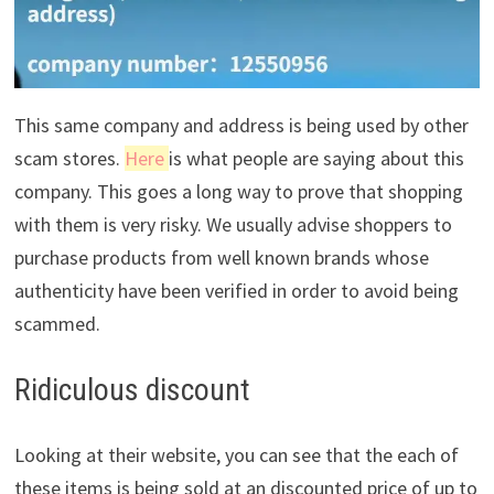
This same company and address is being used by other
scam stores.
Here
is what people are saying about this
company. This goes a long way to prove that shopping
with them is very risky. We usually advise shoppers to
purchase products from well known brands whose
authenticity have been verified in order to avoid being
scammed.
Ridiculous discount
Looking at their website, you can see that the each of
these items is being sold at an discounted price of up to