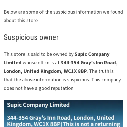
Below are some of the suspicious information we found
about this store
Suspicious owner
This store is said to be owned by
Supic Company
Limited
whose office is at
344-354 Gray’s Inn Road,
London, United Kingdom, WC1X 8BP
. The truth is
that the above information is suspicious. This company
does not have a good reputation.