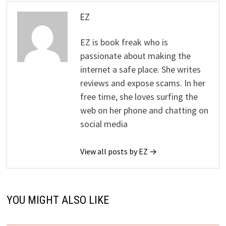
EZ
EZ is book freak who is
passionate about making the
internet a safe place. She writes
reviews and expose scams. In her
free time, she loves surfing the
web on her phone and chatting on
social media
View all posts by EZ →
YOU MIGHT ALSO LIKE