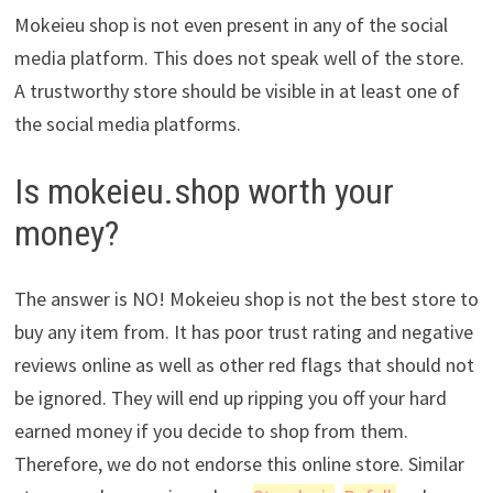
Mokeieu shop is not even present in any of the social
media platform. This does not speak well of the store.
A trustworthy store should be visible in at least one of
the social media platforms.
Is mokeieu.shop worth your
money?
The answer is NO! Mokeieu shop is not the best store to
buy any item from. It has poor trust rating and negative
reviews online as well as other red flags that should not
be ignored. They will end up ripping you off your hard
earned money if you decide to shop from them.
Therefore, we do not endorse this online store. Similar