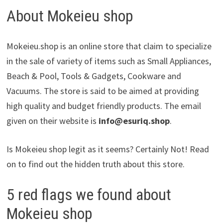
About Mokeieu shop
Mokeieu.shop is an online store that claim to specialize
in the sale of variety of items such as Small Appliances,
Beach & Pool, Tools & Gadgets, Cookware and
Vacuums. The store is said to be aimed at providing
high quality and budget friendly products. The email
given on their website is
info@esuriq.shop
.
Is Mokeieu shop legit as it seems? Certainly Not! Read
on to find out the hidden truth about this store.
5 red flags we found about
Mokeieu shop