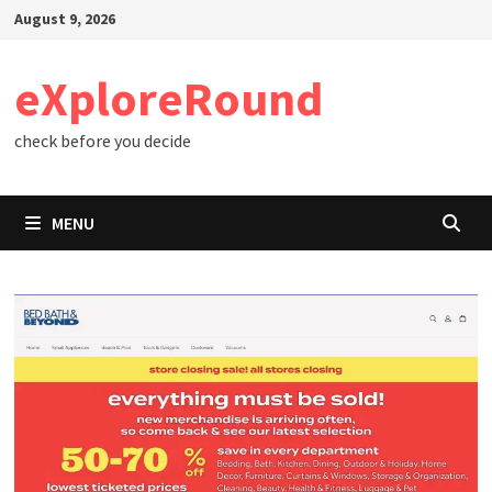
Skip
August 9, 2026
to
content
eXploreRound
check before you decide
MENU