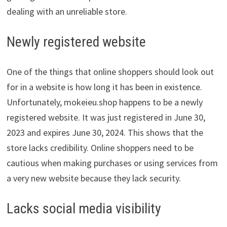
dealing with an unreliable store.
Newly registered website
One of the things that online shoppers should look out
for in a website is how long it has been in existence.
Unfortunately, mokeieu.shop happens to be a newly
registered website. It was just registered in June 30,
2023 and expires June 30, 2024. This shows that the
store lacks credibility. Online shoppers need to be
cautious when making purchases or using services from
a very new website because they lack security.
Lacks social media visibility