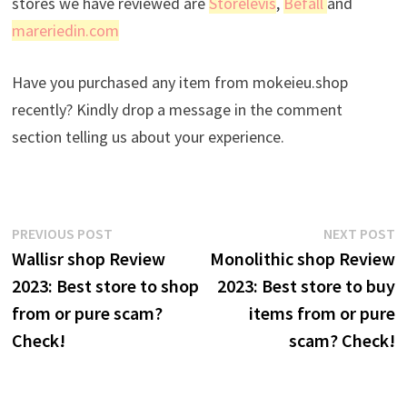
stores we have reviewed are
Storelevis
,
Befall
and
mareriedin.com
Have you purchased any item from mokeieu.shop
recently? Kindly drop a message in the comment
section telling us about your experience.
Post
Previous
N
PREVIOUS POST
NEXT POST
post:
p
Wallisr shop Review
Monolithic shop Review
navigation
2023: Best store to shop
2023: Best store to buy
from or pure scam?
items from or pure
Check!
scam? Check!