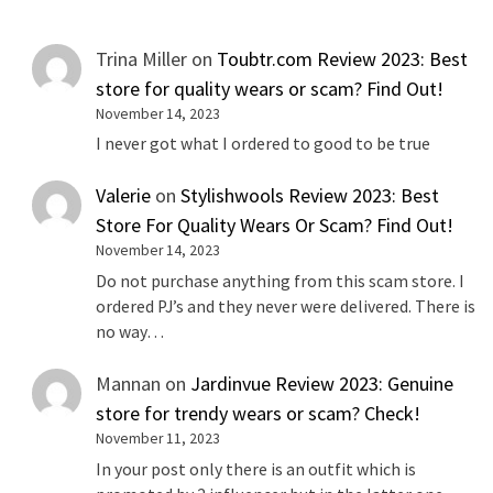
Trina Miller
on
Toubtr.com Review 2023: Best
store for quality wears or scam? Find Out!
November 14, 2023
I never got what I ordered to good to be true
Valerie
on
Stylishwools Review 2023: Best
Store For Quality Wears Or Scam? Find Out!
November 14, 2023
Do not purchase anything from this scam store. I
ordered PJ’s and they never were delivered. There is
no way…
Mannan
on
Jardinvue Review 2023: Genuine
store for trendy wears or scam? Check!
November 11, 2023
In your post only there is an outfit which is