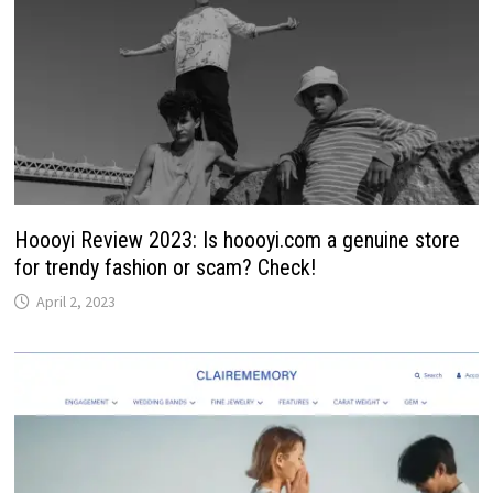
Hoooyi Review 2023: Is hoooyi.com a genuine store
for trendy fashion or scam? Check!
April 2, 2023