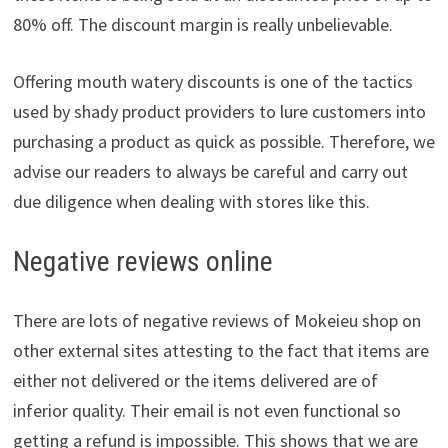
80% off. The discount margin is really unbelievable.
Offering mouth watery discounts is one of the tactics
used by shady product providers to lure customers into
purchasing a product as quick as possible. Therefore, we
advise our readers to always be careful and carry out
due diligence when dealing with stores like this.
Negative reviews online
There are lots of negative reviews of Mokeieu shop on
other external sites attesting to the fact that items are
either not delivered or the items delivered are of
inferior quality. Their email is not even functional so
getting a refund is impossible. This shows that we are