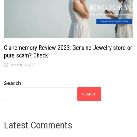
Clairememory Review 2023: Genuine Jewelry store or
pure scam? Check!
June 8, 2023
Search
SEARCH
Latest Comments