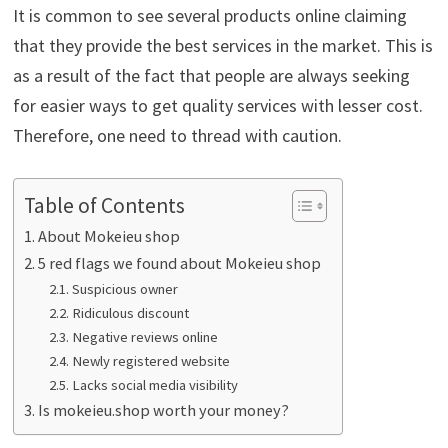
It is common to see several products online claiming
that they provide the best services in the market. This is
as a result of the fact that people are always seeking
for easier ways to get quality services with lesser cost.
Therefore, one need to thread with caution.
Table of Contents
About Mokeieu shop
5 red flags we found about Mokeieu shop
Suspicious owner
Ridiculous discount
Negative reviews online
Newly registered website
Lacks social media visibility
Is mokeieu.shop worth your money?