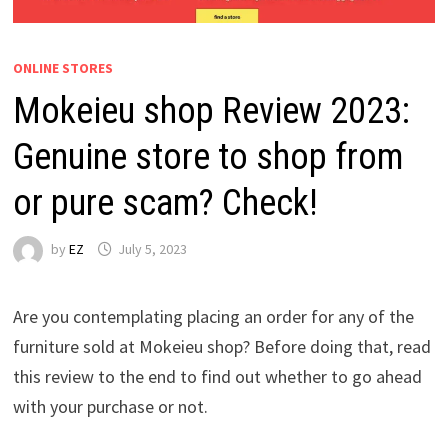
ONLINE STORES
Mokeieu shop Review 2023:
Genuine store to shop from
or pure scam? Check!
by
EZ
July 5, 2023
Are you contemplating placing an order for any of the
furniture sold at Mokeieu shop? Before doing that, read
this review to the end to find out whether to go ahead
with your purchase or not.