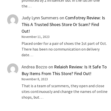
promoted by 2 influencer but in the latter one
the…
Judy Lynn Summers
on
Comfotrey Review: Is
This A Trusted Shoes Store Or Scam? Find
Out!
November 11, 2023
Placed order for a pair of shoes the 1st part of Oct.
There has been no communication on delivery
date…
Andrea Bozzo
on
Relaioh Review: Is It Safe To
Buy Items From This Store? Find Out!
November 8, 2023
That is a team of scammers, they open and close
sites continuously and change the names of online
shops, but…