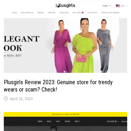
Plusgirls Review 2023: Genuine store for trendy
wears or scam? Check!
April 25, 2023