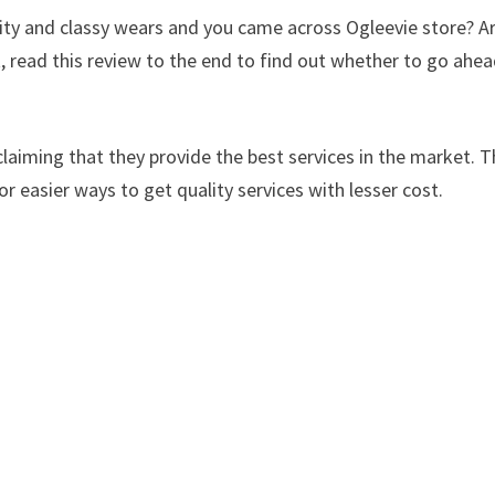
lity and classy wears and you came across Ogleevie store? A
, read this review to the end to find out whether to go ahe
laiming that they provide the best services in the market. Th
or easier ways to get quality services with lesser cost.