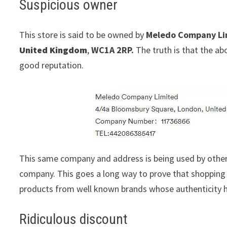
Suspicious owner
This store is said to be owned by
Meledo Company Li
United Kingdom
,
WC1A 2RP.
The truth is that the ab
good reputation.
This same company and address is being used by othe
company. This goes a long way to prove that shopping w
products from well known brands whose authenticity h
Ridiculous discount