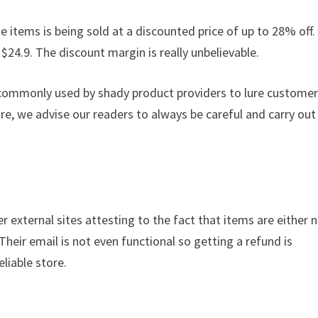
e items is being sold at a discounted price of up to 28% off. 
 $24.9. The discount margin is really unbelievable.
s commonly used by shady product providers to lure custome
ore, we advise our readers to always be careful and carry out
r external sites attesting to the fact that items are either 
 Their email is not even functional so getting a refund is
liable store.