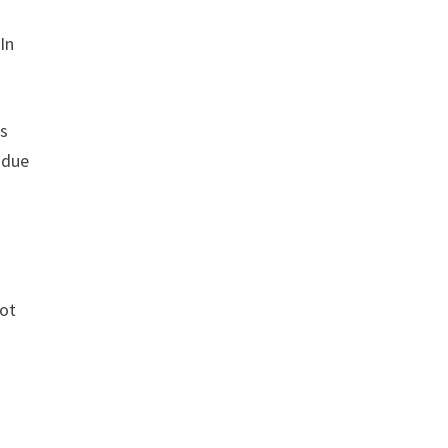
In
rs
 due
not