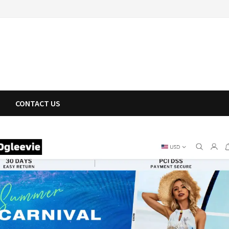
CONTACT US