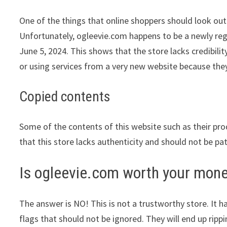
One of the things that online shoppers should look out 
Unfortunately, ogleevie.com happens to be a newly regi
June 5, 2024. This shows that the store lacks credibil
or using services from a very new website because they
Copied contents
Some of the contents of this website such as their pr
that this store lacks authenticity and should not be pa
Is ogleevie.com worth your mon
The answer is NO! This is not a trustworthy store. It ha
flags that should not be ignored. They will end up ripp