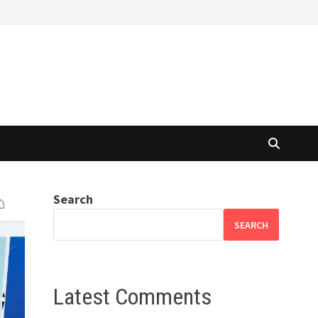
Search
SEARCH
Latest Comments