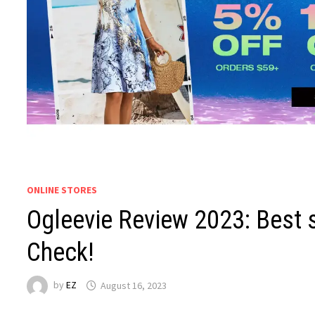
ONLINE STORES
Ogleevie Review 2023: Best 
Check!
by
EZ
August 16, 2023