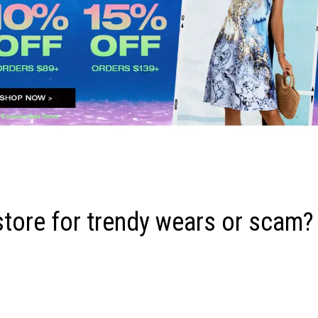
store for trendy wears or scam?