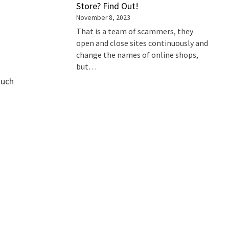
Store? Find Out!
November 8, 2023
That is a team of scammers, they
open and close sites continuously and
change the names of online shops,
but…
such