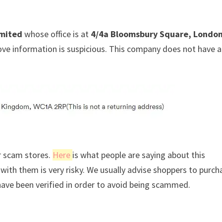
mited
whose office is at
4/4a Bloomsbury Square, London
ove information is suspicious. This company does not have a
r scam stores.
Here
is what people are saying about this
ith them is very risky. We usually advise shoppers to purch
ave been verified in order to avoid being scammed.