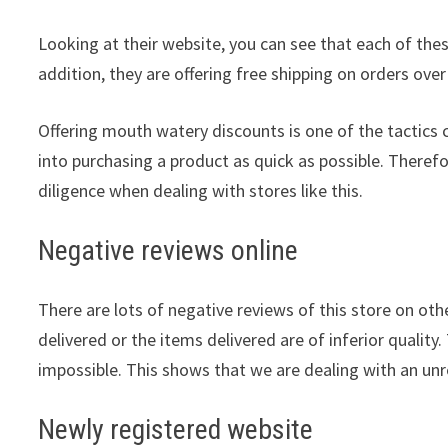
Looking at their website, you can see that each of thes
addition, they are offering free shipping on orders over
Offering mouth watery discounts is one of the tactic
into purchasing a product as quick as possible. Theref
diligence when dealing with stores like this.
Negative reviews online
There are lots of negative reviews of this store on othe
delivered or the items delivered are of inferior quality.
impossible. This shows that we are dealing with an unre
Newly registered website