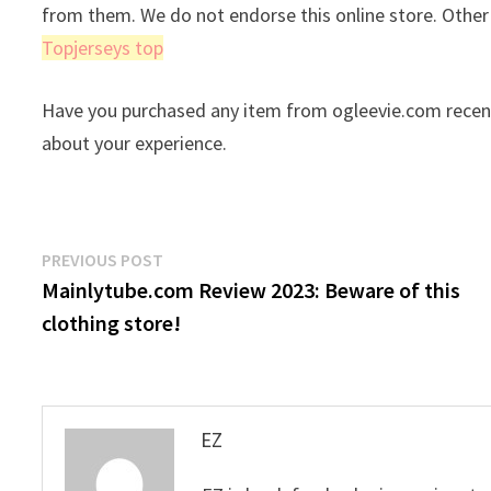
from them. We do not endorse this online store. Othe
Topjerseys top
Have you purchased any item from ogleevie.com recent
about your experience.
Post
Previous
PREVIOUS POST
post:
Mainlytube.com Review 2023: Beware of this
navigation
clothing store!
EZ