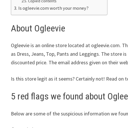
Copied contents
Is ogleevie.com worth your money?
About Ogleevie
Ogleevie is an online store located at ogleevie.com. Th
as Dress, Jeans, Top, Pants and Leggings. The store is 
discounted price. The email address given on their web
Is this store legit as it seems? Certainly not! Read on t
5 red flags we found about Oglee
Below are some of the suspicious information we foun