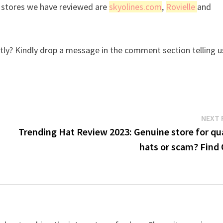
r stores we have reviewed are
skyolines.com
,
Rovielle
and
ly? Kindly drop a message in the comment section telling u
NEXT 
Trending Hat Review 2023: Genuine store for qua
hats or scam? Find 