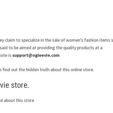
ey claim to specialize in the sale of women’s fashion items 
said to be aimed at providing the quality products at a
site is
support@ogleevie.com
o find out the hidden truth about this online store.
vie store.
d about this store