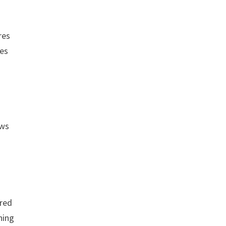
res
ses
ows
 red
hing