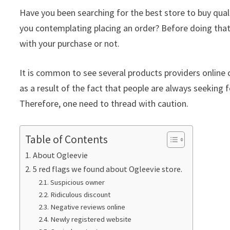
Have you been searching for the best store to buy qua
you contemplating placing an order? Before doing that
with your purchase or not.
It is common to see several products providers online c
as a result of the fact that people are always seeking f
Therefore, one need to thread with caution.
Table of Contents
About Ogleevie
5 red flags we found about Ogleevie store.
Suspicious owner
Ridiculous discount
Negative reviews online
Newly registered website