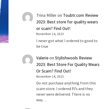
Trina Miller
on
Toubtr.com Review
2023: Best store for quality wears
or scam? Find Out!
November 14, 2023
I never got what I ordered to good to
be true
Valerie
on
Stylishwools Review
2023: Best Store For Quality Wears
Or Scam? Find Out!
November 14, 2023
Do not purchase anything from this
scam store. I ordered PJ’s and they
never were delivered. There is no
way…