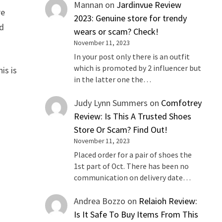
Mannan
on
Jardinvue Review
re
2023: Genuine store for trendy
ad
wears or scam? Check!
November 11, 2023
In your post only there is an outfit
which is promoted by 2 influencer but
is is
in the latter one the…
Judy Lynn Summers
on
Comfotrey
Review: Is This A Trusted Shoes
Store Or Scam? Find Out!
November 11, 2023
Placed order for a pair of shoes the
1st part of Oct. There has been no
communication on delivery date…
Andrea Bozzo
on
Relaioh Review:
Is It Safe To Buy Items From This