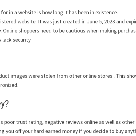
for in a website is how long it has been in existence.
stered website. It was just created in June 5, 2023 and expi
ity. Online shoppers need to be cautious when making purcha
 lack security.
oduct images were stolen from other online stores . This sh
tronized.
ey?
s poor trust rating, negative reviews online as well as other
ing you off your hard earned money if you decide to buy anyt