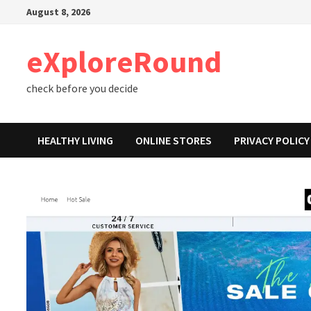
Skip
August 8, 2026
to
content
eXploreRound
check before you decide
HEALTHY LIVING
ONLINE STORES
PRIVACY POLICY