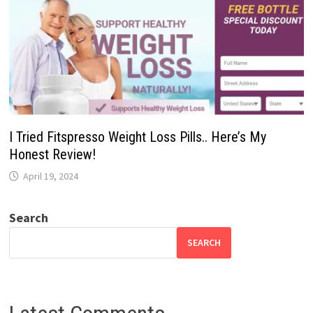
I Tried Fitspresso Weight Loss Pills.. Here’s My
Honest Review!
April 19, 2024
Search
SEARCH