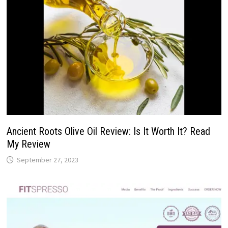
Ancient Roots Olive Oil Review: Is It Worth It? Read
My Review
September 27, 2023