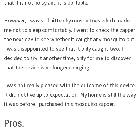
that it is not noisy and it is portable.
However, I was still bitten by mosquitoes which made
me not to sleep comfortably. I went to check the zapper
the next day to see whether it caught any mosquito but
I was disappointed to see that it only caught two. I
decided to try it another time, only for me to discover
that the device is no longer charging.
I was not really pleased with the outcome of this device.
It did not live up to expectation. My home is still the way
it was before I purchased this mosquito zapper.
Pros.