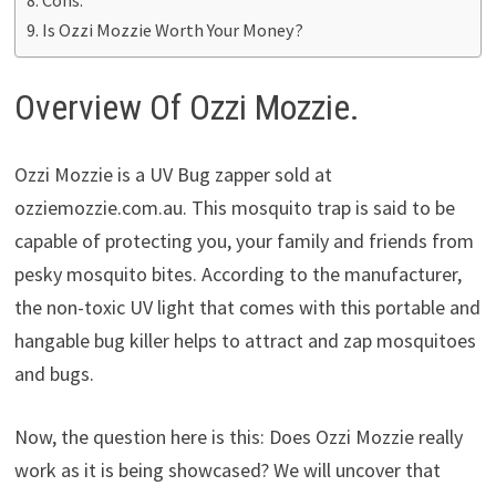
Is Ozzi Mozzie Worth Your Money?
Overview Of Ozzi Mozzie.
Ozzi Mozzie is a UV Bug zapper sold at
ozziemozzie.com.au. This mosquito trap is said to be
capable of protecting you, your family and friends from
pesky mosquito bites. According to the manufacturer,
the non-toxic UV light that comes with this portable and
hangable bug killer helps to attract and zap mosquitoes
and bugs.
Now, the question here is this: Does Ozzi Mozzie really
work as it is being showcased? We will uncover that