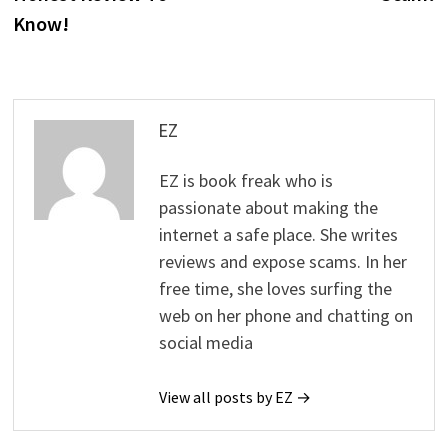
Know!
EZ
EZ is book freak who is
passionate about making the
internet a safe place. She writes
reviews and expose scams. In her
free time, she loves surfing the
web on her phone and chatting on
social media
View all posts by EZ →