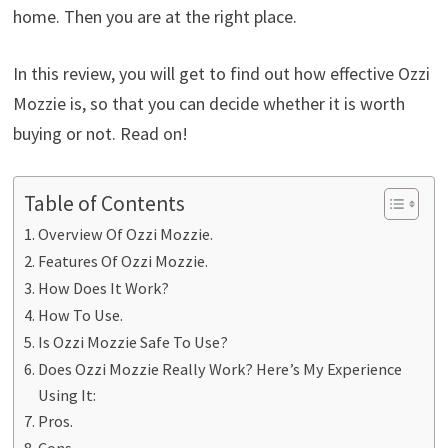
home. Then you are at the right place.
In this review, you will get to find out how effective Ozzi
Mozzie is, so that you can decide whether it is worth
buying or not. Read on!
Table of Contents
Overview Of Ozzi Mozzie.
Features Of Ozzi Mozzie.
How Does It Work?
How To Use.
Is Ozzi Mozzie Safe To Use?
Does Ozzi Mozzie Really Work? Here’s My Experience
Using It:
Pros.
Cons.