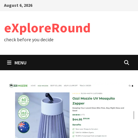
Skip
August 6, 2026
to
content
eXploreRound
check before you decide
MENU