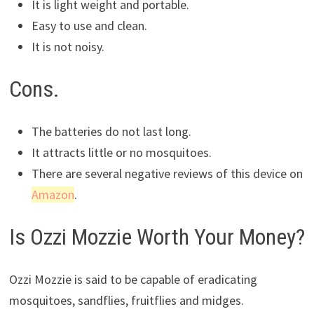
It is light weight and portable.
Easy to use and clean.
It is not noisy.
Cons.
The batteries do not last long.
It attracts little or no mosquitoes.
There are several negative reviews of this device on
Amazon
.
Is Ozzi Mozzie Worth Your Money?
Ozzi Mozzie is said to be capable of eradicating
mosquitoes, sandflies, fruitflies and midges.