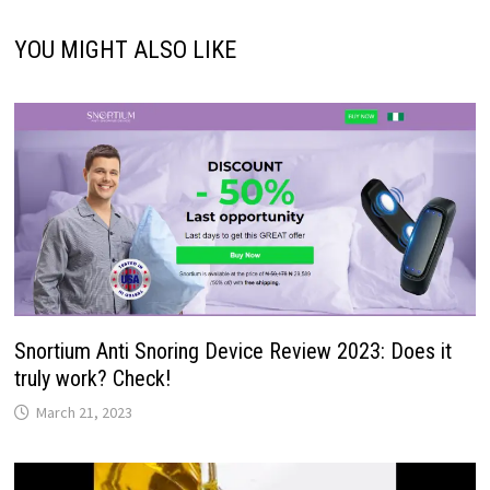
YOU MIGHT ALSO LIKE
Snortium Anti Snoring Device Review 2023: Does it
truly work? Check!
March 21, 2023