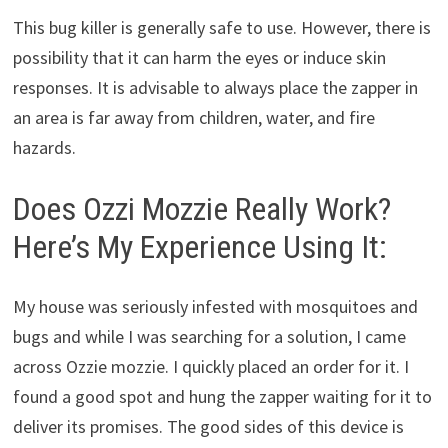
This bug killer is generally safe to use. However, there is
possibility that it can harm the eyes or induce skin
responses. It is advisable to always place the zapper in
an area is far away from children, water, and fire
hazards.
Does Ozzi Mozzie Really Work?
Here’s My Experience Using It:
My house was seriously infested with mosquitoes and
bugs and while I was searching for a solution, I came
across Ozzie mozzie. I quickly placed an order for it. I
found a good spot and hung the zapper waiting for it to
deliver its promises. The good sides of this device is