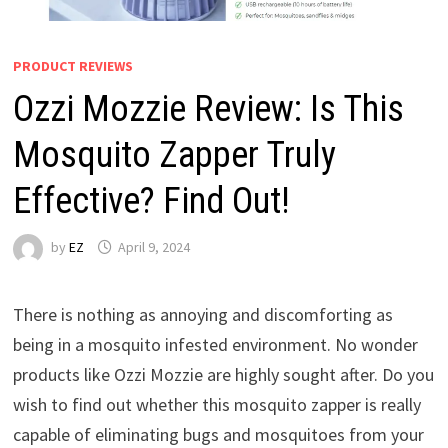
PRODUCT REVIEWS
Ozzi Mozzie Review: Is This
Mosquito Zapper Truly
Effective? Find Out!
by
EZ
April 9, 2024
There is nothing as annoying and discomforting as
being in a mosquito infested environment. No wonder
products like Ozzi Mozzie are highly sought after. Do you
wish to find out whether this mosquito zapper is really
capable of eliminating bugs and mosquitoes from your