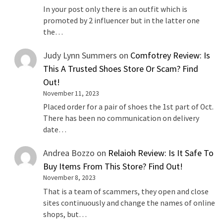
In your post only there is an outfit which is
promoted by 2 influencer but in the latter one
the…
Judy Lynn Summers
on
Comfotrey Review: Is
This A Trusted Shoes Store Or Scam? Find
Out!
November 11, 2023
Placed order for a pair of shoes the 1st part of Oct.
There has been no communication on delivery
date…
Andrea Bozzo
on
Relaioh Review: Is It Safe To
Buy Items From This Store? Find Out!
November 8, 2023
That is a team of scammers, they open and close
sites continuously and change the names of online
shops, but…