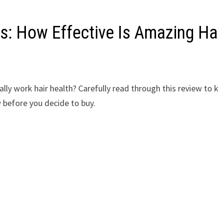
s: How Effective Is Amazing Ha
lly work hair health? Carefully read through this review to
 before you decide to buy.