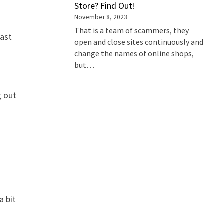
Store? Find Out!
November 8, 2023
That is a team of scammers, they
last
open and close sites continuously and
change the names of online shops,
but…
g out
a bit