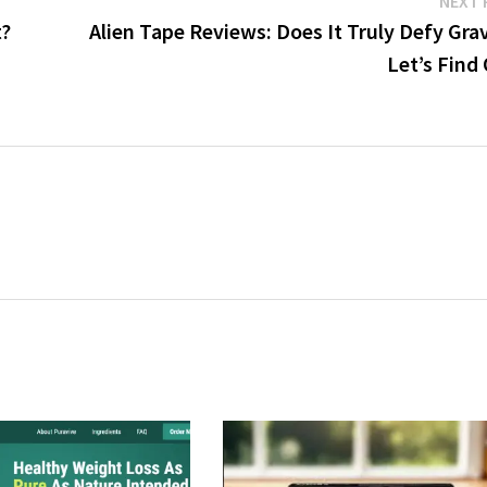
NEXT 
t?
Alien Tape Reviews: Does It Truly Defy Gra
Let’s Find