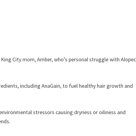
y King City mom, Amber, who’s personal struggle with Alopec
gredients, including AnaGain, to fuel healthy hair growth and
environmental stressors causing dryness or oiliness and
ends.