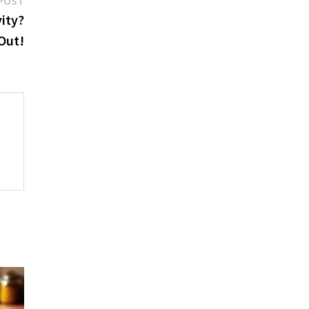
POST
post:
vity?
 Out!