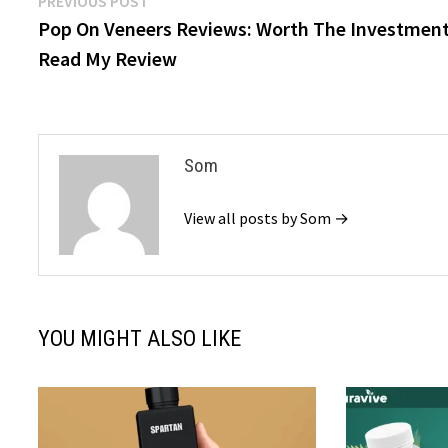
Post
PREVIOUS POST
post:
Pop On Veneers Reviews: Worth The Investmen
navigation
Read My Review
Som
View all posts by Som →
YOU MIGHT ALSO LIKE