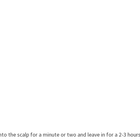
;
to the scalp for a minute or two and leave in for a 2-3 hours