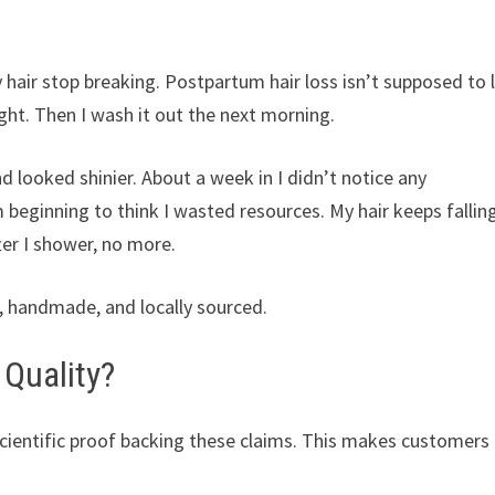
y hair stop breaking. Postpartum hair loss isn’t supposed to 
ight. Then I wash it out the next morning.
 looked shinier. About a week in I didn’t notice any
beginning to think I wasted resources. My hair keeps fallin
fter I shower, no more.
le, handmade, and locally sourced.
 Quality?
o scientific proof backing these claims. This makes customers 