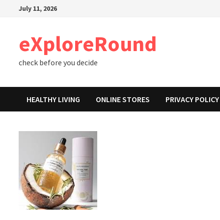
Skip
July 11, 2026
to
content
eXploreRound
check before you decide
HEALTHY LIVING
ONLINE STORES
PRIVACY POLICY