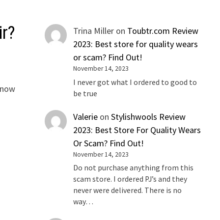
ir?
Trina Miller
on
Toubtr.com Review
2023: Best store for quality wears
or scam? Find Out!
November 14, 2023
I never got what I ordered to good to
 know
be true
Valerie
on
Stylishwools Review
2023: Best Store For Quality Wears
Or Scam? Find Out!
November 14, 2023
Do not purchase anything from this
scam store. I ordered PJ’s and they
never were delivered. There is no
way…