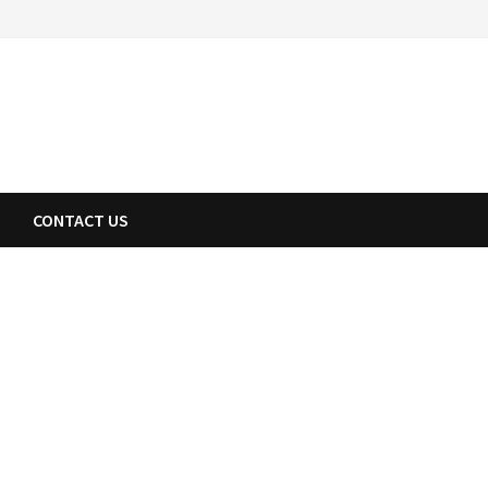
CONTACT US