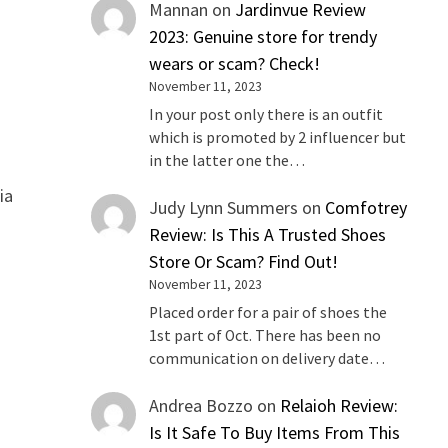
Mannan
on
Jardinvue Review
2023: Genuine store for trendy
wears or scam? Check!
November 11, 2023
In your post only there is an outfit
which is promoted by 2 influencer but
in the latter one the…
ia
Judy Lynn Summers
on
Comfotrey
Review: Is This A Trusted Shoes
Store Or Scam? Find Out!
November 11, 2023
Placed order for a pair of shoes the
1st part of Oct. There has been no
communication on delivery date…
Andrea Bozzo
on
Relaioh Review:
Is It Safe To Buy Items From This