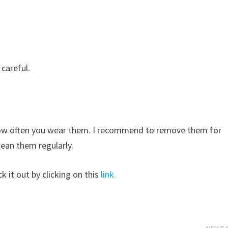
 careful.
 how often you wear them. I recommend to remove them for
ean them regularly.
k it out by clicking on this
link.