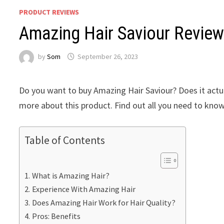
PRODUCT REVIEWS
Amazing Hair Saviour Review
by
Som
September 26, 2023
Do you want to buy Amazing Hair Saviour? Does it actua
more about this product. Find out all you need to know
Table of Contents
What is Amazing Hair?
Experience With Amazing Hair
Does Amazing Hair Work for Hair Quality?
Pros: Benefits