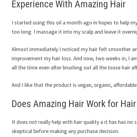
Experience With Amazing Hair
I started using this oil a month ago in hopes to help m
too long. I massage it into my scalp and leave it overn
Almost immediately I noticed my hair felt smoother and
improvement my hair loss. And now, two weeks in, I am 
all the time even after brushing out all the loose hair a
And I like that the product is vegan, organic, affordab
Does Amazing Hair Work for Hair
It does not really help with hair quality a it has has n
skeptical before making any purchase decision.