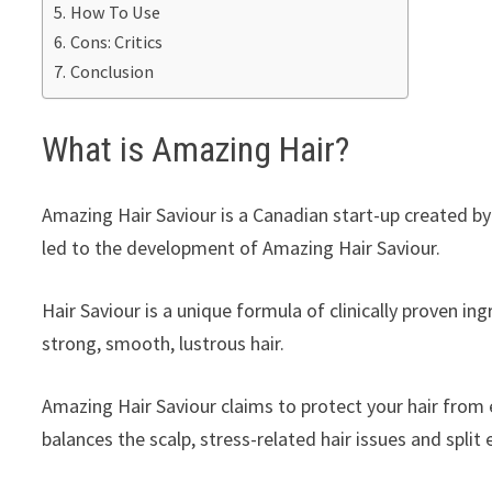
How To Use
Cons: Critics
Conclusion
What is Amazing Hair?
Amazing Hair Saviour is a Canadian start-up created b
led to the development of Amazing Hair Saviour.
Hair Saviour is a unique formula of clinically proven in
strong, smooth, lustrous hair.
Amazing Hair Saviour claims to protect your hair from 
balances the scalp, stress-related hair issues and split 