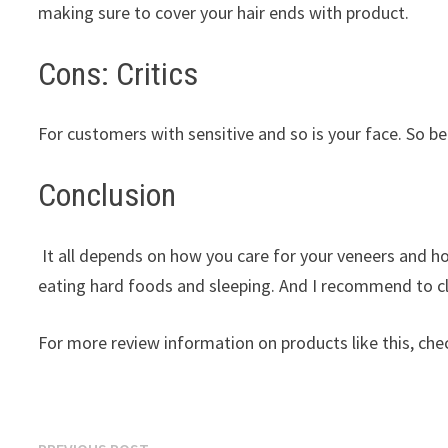
making sure to cover your hair ends with product.
Cons: Critics
For customers with sensitive and so is your face. So be
Conclusion
It all depends on how you care for your veneers and
eating hard foods and sleeping. And I recommend to cl
For more review information on products like this, chec
Previous