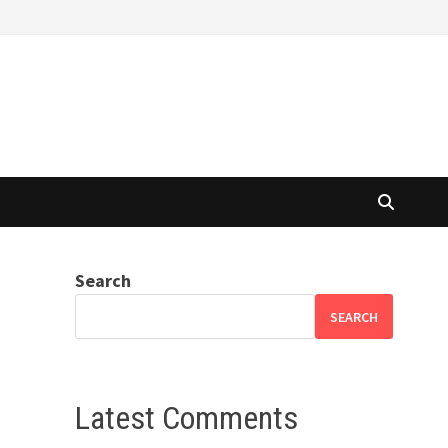
Search
SEARCH
Latest Comments