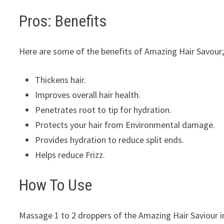
Pros: Benefits
Here are some of the benefits of Amazing Hair Savour
Thickens hair.
Improves overall hair health.
Penetrates root to tip for hydration.
Protects your hair from Environmental damage.
Provides hydration to reduce split ends.
Helps reduce Frizz.
How To Use
Massage 1 to 2 droppers of the Amazing Hair Saviour in