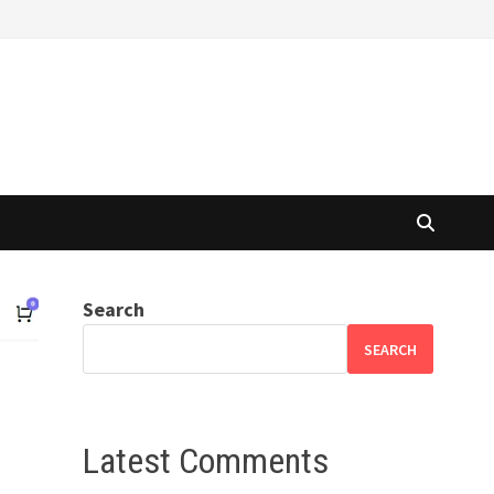
Search
SEARCH
Latest Comments