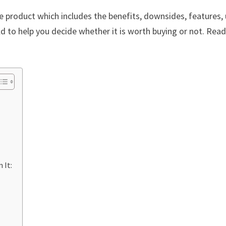
re product which includes the benefits, downsides, features,
 to help you decide whether it is worth buying or not. Read 
 It: