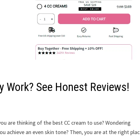
ly Work? See Honest Reviews!
 you are thinking of the best CC cream to use? Wondering
ou achieve an even skin tone? Then, you are at the right plac