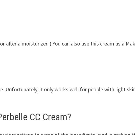
 or after a moisturizer. ( You can also use this cream as a Ma
e. Unfortunately, it only works well for people with light ski
 Perbelle CC Cream?
lergic reactions to some of the ingredients used in making t