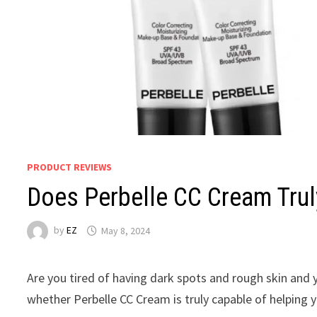
PRODUCT REVIEWS
Does Perbelle CC Cream Tru
by
EZ
May 8, 2024
Are you tired of having dark spots and rough skin and
whether Perbelle CC Cream is truly capable of helping y