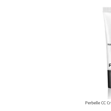
Perbelle CC C