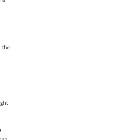
n the
ught
e
tone