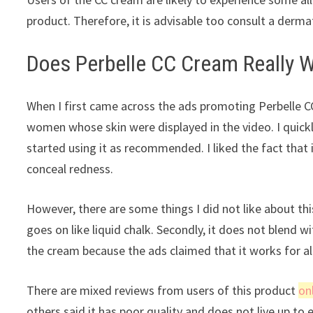
product. Therefore, it is advisable too consult a derma
Does Perbelle CC Cream Really W
When I first came across the ads promoting Perbelle 
women whose skin were displayed in the video. I quickly
started using it as recommended. I liked the fact that
conceal redness.
However, there are some things I did not like about this
goes on like liquid chalk. Secondly, it does not blend w
the cream because the ads claimed that it works for all
There are mixed reviews from users of this product
on
others said it has poor quality and does not live up to