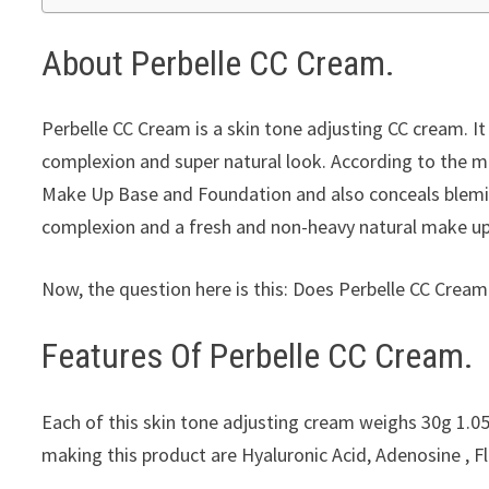
About Perbelle CC Cream.
Perbelle CC Cream is a skin tone adjusting CC cream. It 
complexion and super natural look. According to the ma
Make Up Base and Foundation and also conceals blemis
complexion and a fresh and non-heavy natural make up 
Now, the question here is this: Does Perbelle CC Cream 
Features Of Perbelle CC Cream.
Each of this skin tone adjusting cream weighs 30g 1.05
making this product are Hyaluronic Acid, Adenosine , 