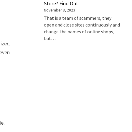
Store? Find Out!
November 8, 2023
That is a team of scammers, they
open and close sites continuously and
change the names of online shops,
but…
izer,
 even
de.