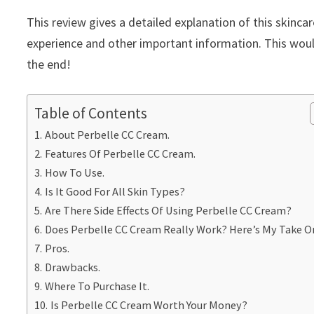
This review gives a detailed explanation of this skinca
experience and other important information. This would
the end!
Table of Contents
About Perbelle CC Cream.
Features Of Perbelle CC Cream.
How To Use.
Is It Good For All Skin Types?
Are There Side Effects Of Using Perbelle CC Cream?
Does Perbelle CC Cream Really Work? Here’s My Take On
Pros.
Drawbacks.
Where To Purchase It.
Is Perbelle CC Cream Worth Your Money?