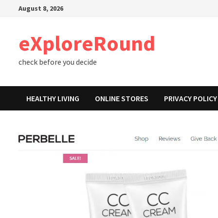
Skip
August 8, 2026
to
content
eXploreRound
check before you decide
HEALTHY LIVING
ONLINE STORES
PRIVACY POLICY