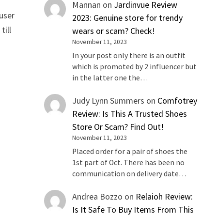
Mannan
on
Jardinvue Review
 user
2023: Genuine store for trendy
till
wears or scam? Check!
November 11, 2023
In your post only there is an outfit
which is promoted by 2 influencer but
in the latter one the…
Judy Lynn Summers
on
Comfotrey
Review: Is This A Trusted Shoes
Store Or Scam? Find Out!
November 11, 2023
Placed order for a pair of shoes the
1st part of Oct. There has been no
communication on delivery date…
Andrea Bozzo
on
Relaioh Review:
Is It Safe To Buy Items From This