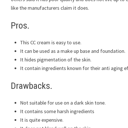
like the manufacturers claim it does.
Pros.
This CC cream is easy to use.
It can be used as a make up base and foundation.
It hides pigmentation of the skin.
It contain ingredients known for their anti aging e
Drawbacks.
Not suitable for use on a dark skin tone.
It contains some harsh ingredients
It is quite expensive.