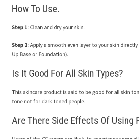
How To Use.
Step 1
: Clean and dry your skin.
Step 2
: Apply a smooth even layer to your skin directly
Up Base or Foundation).
Is It Good For All Skin Types?
This skincare product is said to be good for all skin ton
tone not for dark toned people.
Are There Side Effects Of Using
Users of the CC cream are likely to experience some al