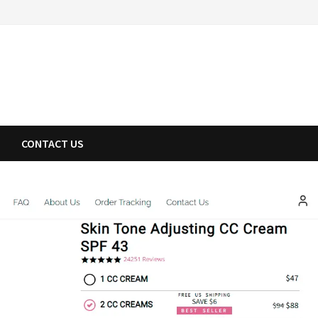
CONTACT US