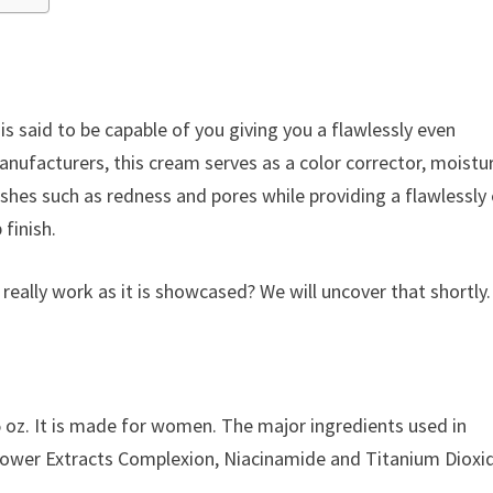
is said to be capable of you giving you a flawlessly even
nufacturers, this cream serves as a color corrector, moistur
hes such as redness and pores while providing a flawlessly
finish.
really work as it is showcased? We will uncover that shortly.
 oz. It is made for women. The major ingredients used in
Flower Extracts Complexion, Niacinamide and Titanium Dioxi