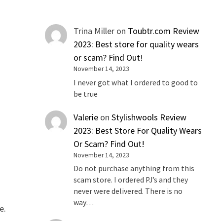
Trina Miller
on
Toubtr.com Review
2023: Best store for quality wears
or scam? Find Out!
November 14, 2023
I never got what I ordered to good to
be true
Valerie
on
Stylishwools Review
2023: Best Store For Quality Wears
Or Scam? Find Out!
November 14, 2023
Do not purchase anything from this
scam store. I ordered PJ’s and they
never were delivered. There is no
way…
e.