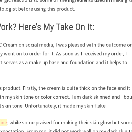
tologist before using this product.
ork? Here’s My Take On It:
CC Cream on social media, I was pleased with the outcome o
 went on to order for it. As soon as I received my order, I
 it serves as a make up base and foundation and it helps to
 product. Firstly, the cream is quite thick on the face and it
ith my skin tone or color correct. I am dark skinned and I bo
 skin tone. Unfortunately, it made my skin flake.
line
; while some praised for making their skin glow but som
 expectation. From me, it did not work well on my dark skin 