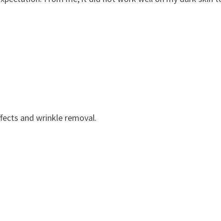
ffects and wrinkle removal.