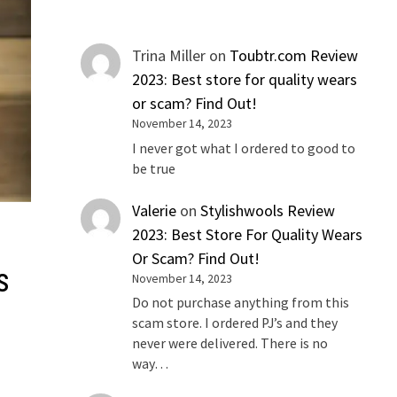
Trina Miller
on
Toubtr.com Review
2023: Best store for quality wears
or scam? Find Out!
November 14, 2023
I never got what I ordered to good to
be true
Valerie
on
Stylishwools Review
2023: Best Store For Quality Wears
Or Scam? Find Out!
s
November 14, 2023
Do not purchase anything from this
scam store. I ordered PJ’s and they
never were delivered. There is no
way…