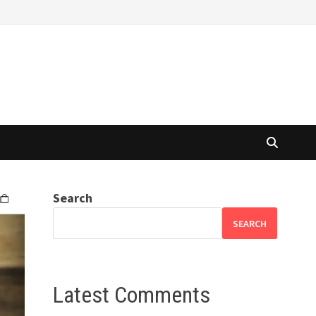
Search
SEARCH
Latest Comments