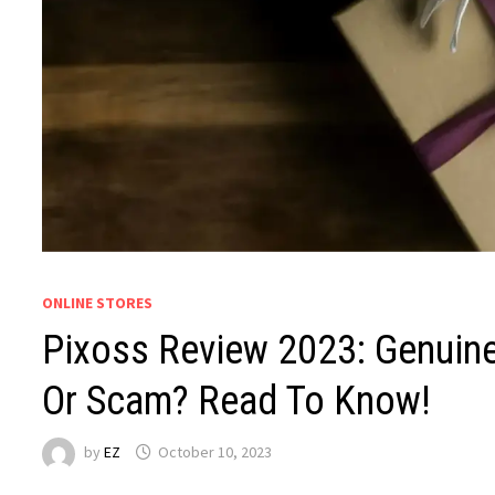
ONLINE STORES
Pixoss Review 2023: Genuine
Or Scam? Read To Know!
by
EZ
October 10, 2023