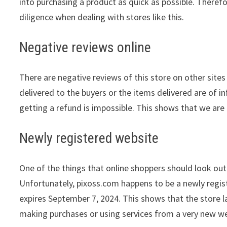
into purchasing a product as quick as possible. Theref
diligence when dealing with stores like this.
Negative reviews online
There are negative reviews of this store on other sites
delivered to the buyers or the items delivered are of in
getting a refund is impossible. This shows that we are 
Newly registered website
One of the things that online shoppers should look out 
Unfortunately, pixoss.com happens to be a newly regis
expires September 7, 2024. This shows that the store l
making purchases or using services from a very new we