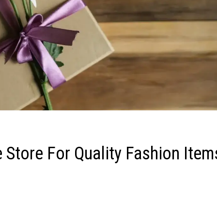
 Store For Quality Fashion Item