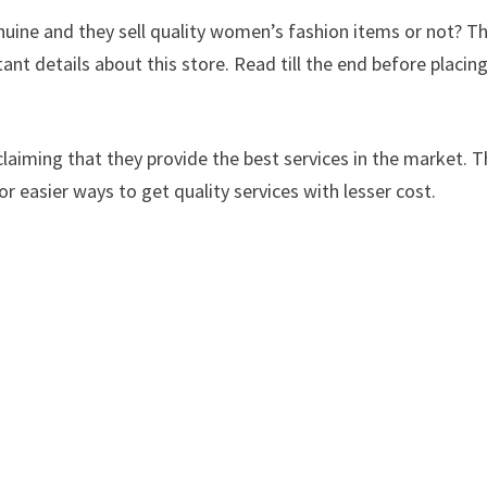
nuine and they sell quality women’s fashion items or not? T
tant details about this store. Read till the end before placin
laiming that they provide the best services in the market. Th
or easier ways to get quality services with lesser cost.