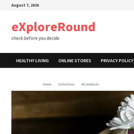
Skip
August 7, 2026
to
content
eXploreRound
check before you decide
HEALTHY LIVING
ONLINE STORES
PRIVACY POLICY