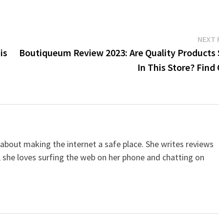
NEXT 
is
Boutiqueum Review 2023: Are Quality Products 
In This Store? Find
 about making the internet a safe place. She writes reviews
, she loves surfing the web on her phone and chatting on