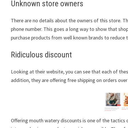
Unknown store owners
There are no details about the owners of this store. T
phone number. This goes a long way to show that shopp
purchase products from well known brands to reduce 
Ridiculous discount
Looking at their website, you can see that each of thes
addition, they are offering free shipping on orders over
Offering mouth watery discounts is one of the tactic