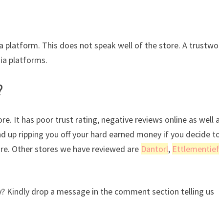
ia platform. This does not speak well of the store. A trustwo
dia platforms.
?
e. It has poor trust rating, negative reviews online as well 
nd up ripping you off your hard earned money if you decide t
ore. Other stores we have reviewed are
Dantorl
,
Ettlementie
? Kindly drop a message in the comment section telling us