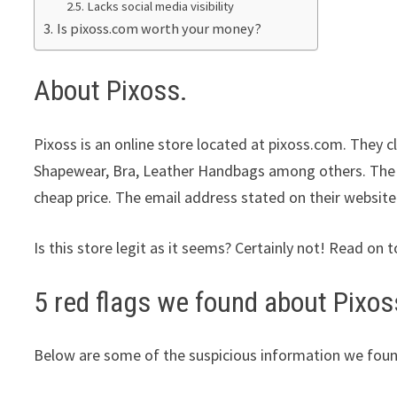
Lacks social media visibility
Is pixoss.com worth your money?
About Pixoss.
Pixoss is an online store located at pixoss.com. They c
Shapewear, Bra, Leather Handbags among others. The st
cheap price. The email address stated on their website
Is this store legit as it seems? Certainly not! Read on t
5 red flags we found about Pixos
Below are some of the suspicious information we foun