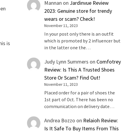
Mannan
on
Jardinvue Review
hen
2023: Genuine store for trendy
g
wears or scam? Check!
November 11, 2023
In your post only there is an outfit
which is promoted by 2 influencer but
is is
in the latter one the…
Judy Lynn Summers
on
Comfotrey
Review: Is This A Trusted Shoes
Store Or Scam? Find Out!
November 11, 2023
Placed order for a pair of shoes the
1st part of Oct. There has been no
communication on delivery date…
Andrea Bozzo
on
Relaioh Review:
Is It Safe To Buy Items From This