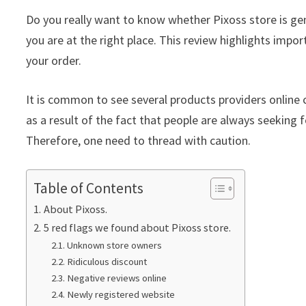
Do you really want to know whether Pixoss store is ge
you are at the right place. This review highlights impor
your order.
It is common to see several products providers online c
as a result of the fact that people are always seeking f
Therefore, one need to thread with caution.
Table of Contents
About Pixoss.
5 red flags we found about Pixoss store.
Unknown store owners
Ridiculous discount
Negative reviews online
Newly registered website