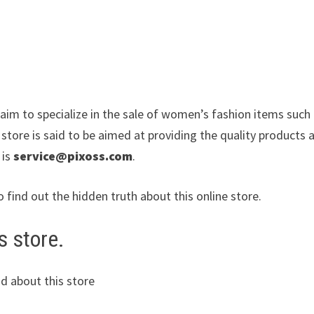
laim to specialize in the sale of women’s fashion items such
ore is said to be aimed at providing the quality products a
 is
service@pixoss.com
.
o find out the hidden truth about this online store.
s store.
d about this store