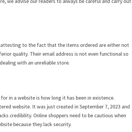
ore, we advise our readers to always be careful and carry out
 attesting to the fact that the items ordered are either not
ferior quality. Their email address is not even functional so
dealing with an unreliable store.
for in a website is how long it has been in existence.
tered website. It was just created in September 7, 2023 and
acks credibility. Online shoppers need to be cautious when
bsite because they lack security.