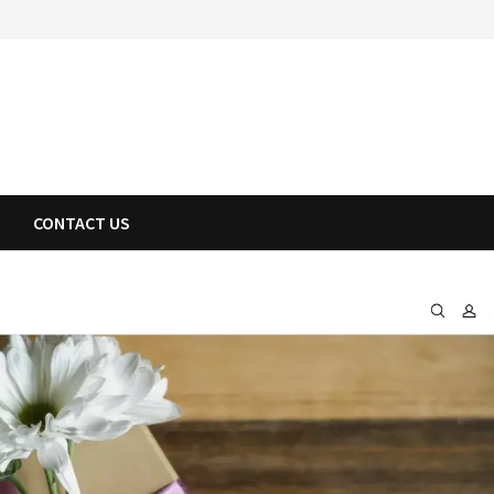
CONTACT US