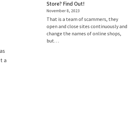
Store? Find Out!
November 8, 2023
That is a team of scammers, they
open and close sites continuously and
change the names of online shops,
but…
 as
t a