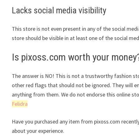
Lacks social media visibility
This store is not even present in any of the social med
store should be visible in at least one of the social me
Is pixoss.com worth your money
The answer is NO! This is not a trustworthy fashion stor
other red flags that should not be ignored. They will e
anything from them. We do not endorse this online st
Felidra
Have you purchased any item from pixoss.com recently
about your experience.