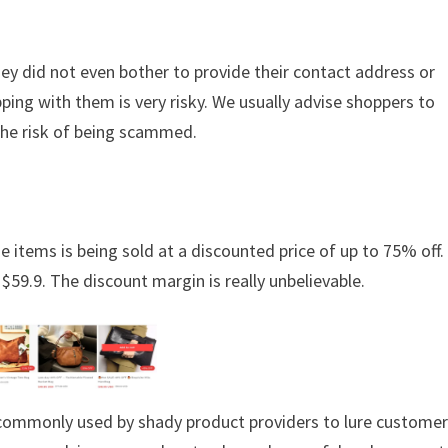
hey did not even bother to provide their contact address or
ing with them is very risky. We usually advise shoppers to
the risk of being scammed.
e items is being sold at a discounted price of up to 75% off. 
 $59.9. The discount margin is really unbelievable.
s commonly used by shady product providers to lure custome