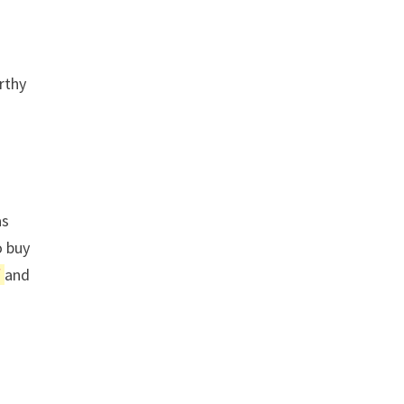
rthy
as
o buy
f
and