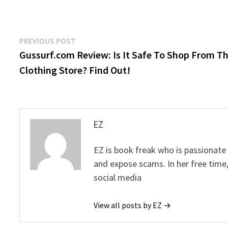
Post
Previous
PREVIOUS POST
post:
Gussurf.com Review: Is It Safe To Shop From Th
navigation
Clothing Store? Find Out!
EZ
EZ is book freak who is passionate
and expose scams. In her free time
social media
View all posts by EZ →