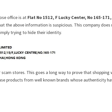
ose office is at
Flat No 1512, F Lucky Center, No 165-171,
hat the above information is suspicious. This company does
ply trying to hide their identity.
 scam stores. This goes a long way to prove that shopping 
chase products from well known brands whose authenticity h