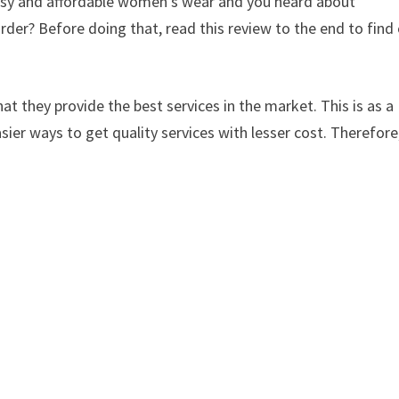
lassy and affordable women’s wear and you heard about
der? Before doing that, read this review to the end to find
at they provide the best services in the market. This is as a
sier ways to get quality services with lesser cost. Therefore