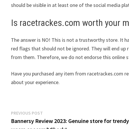
should be visible in at least one of the social media pl
Is racetrackes.com worth your 
The answer is NO! This is not a trustworthy store. It h
red flags that should not be ignored. They will end up 
from them. Therefore, we do not endorse this online s
Have you purchased any item from racetrackes.com rec
about your experience.
Post
Previous
PREVIOUS POST
post:
Bannersy Review 2023: Genuine store for trend
navigation