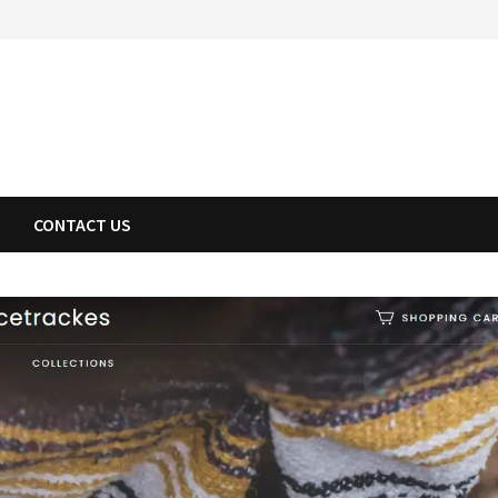
CONTACT US