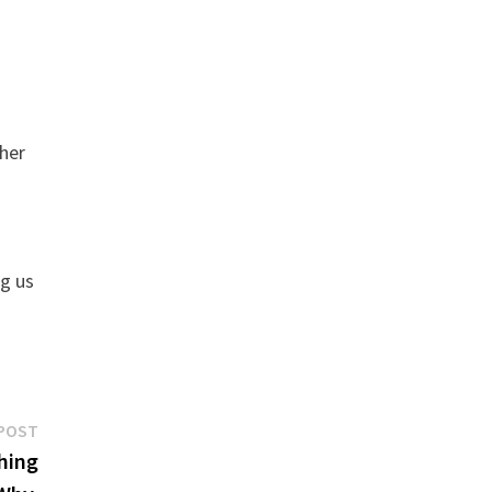
ther
ng us
Next
POST
post:
hing