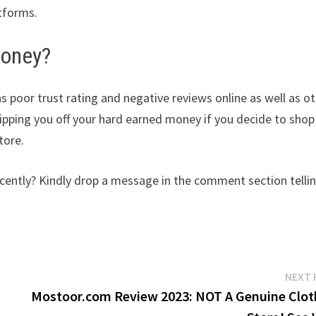
atforms.
money?
as poor trust rating and negative reviews online as well as o
ripping you off your hard earned money if you decide to shop
tore.
ently? Kindly drop a message in the comment section telli
NEXT 
y
Mostoor.com Review 2023: NOT A Genuine Clot