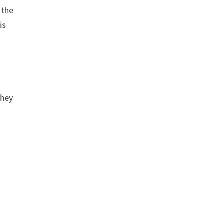
 the
is
they