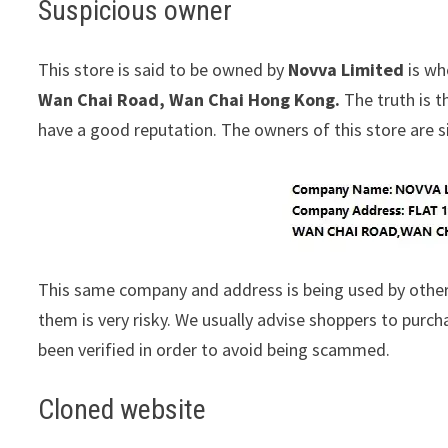
Suspicious owner
This store is said to be owned by
Novva Limited
is wh
Wan Chai Road, Wan Chai Hong Kong.
The truth is t
have a good reputation. The owners of this store are sim
This same company and address is being used by other
them is very risky. We usually advise shoppers to pur
been verified in order to avoid being scammed.
Cloned website