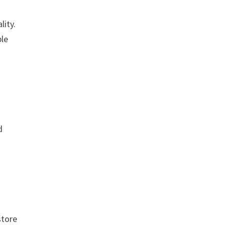
n
lity.
ble
d
store