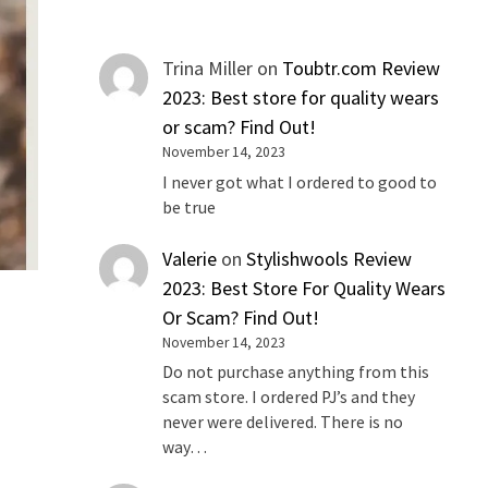
Trina Miller
on
Toubtr.com Review
2023: Best store for quality wears
or scam? Find Out!
November 14, 2023
I never got what I ordered to good to
be true
Valerie
on
Stylishwools Review
2023: Best Store For Quality Wears
Or Scam? Find Out!
November 14, 2023
Do not purchase anything from this
scam store. I ordered PJ’s and they
never were delivered. There is no
way…