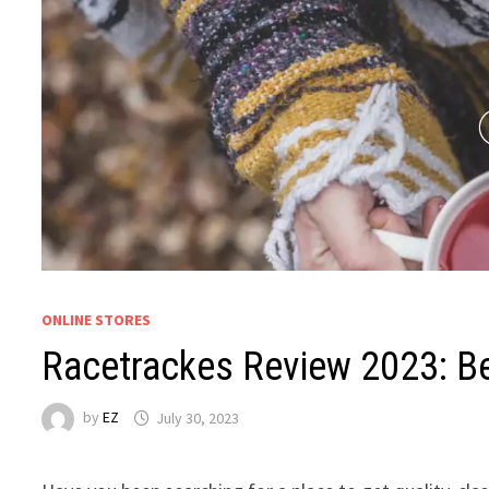
ONLINE STORES
Racetrackes Review 2023: B
by
EZ
July 30, 2023