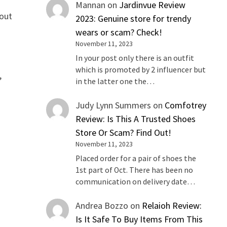
Mannan
on
Jardinvue Review
 out
2023: Genuine store for trendy
wears or scam? Check!
November 11, 2023
In your post only there is an outfit
which is promoted by 2 influencer but
,
in the latter one the…
Judy Lynn Summers
on
Comfotrey
Review: Is This A Trusted Shoes
Store Or Scam? Find Out!
November 11, 2023
Placed order for a pair of shoes the
1st part of Oct. There has been no
communication on delivery date…
Andrea Bozzo
on
Relaioh Review:
Is It Safe To Buy Items From This