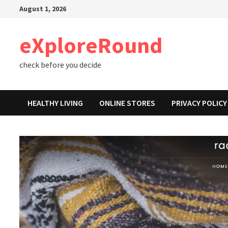
Skip
August 1, 2026
to
content
eXploreRound
check before you decide
HEALTHY LIVING
ONLINE STORES
PRIVACY POLICY