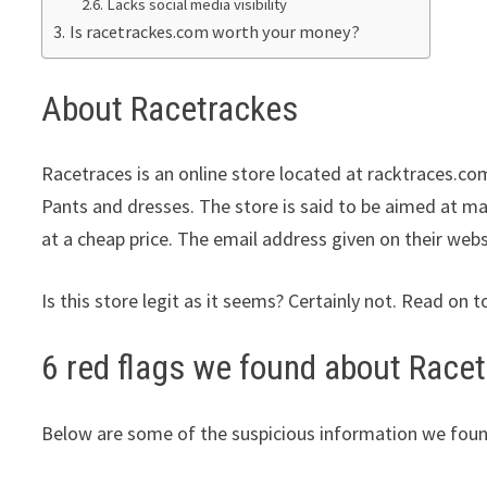
Lacks social media visibility
Is racetrackes.com worth your money?
About Racetrackes
Racetraces is an online store located at racktraces.com
Pants and dresses. The store is said to be aimed at ma
at a cheap price. The email address given on their webs
Is this store legit as it seems? Certainly not. Read on t
6 red flags we found about Race
Below are some of the suspicious information we foun