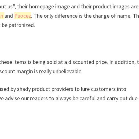
bout us”, their homepage image and their product images are
sn
and
Paocez
. The only difference is the change of name. Th
t be patronized.
hese items is being sold at a discounted price. In addition, 
scount margin is really unbelievable.
used by shady product providers to lure customers into
we advise our readers to always be careful and carry out due