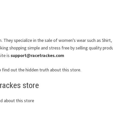
. They specialize in the sale of women’s wear such as Shirt,
king shopping simple and stress free by selling quality prod
ite is
support@racetrackes.com
o find out the hidden truth about this store.
trackes store
d about this store