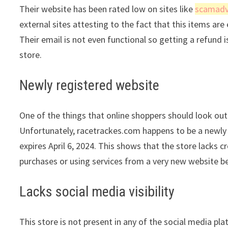
Their website has been rated low on sites like
scamadv
external sites attesting to the fact that this items are 
Their email is not even functional so getting a refund 
store.
Newly registered website
One of the things that online shoppers should look out 
Unfortunately, racetrackes.com happens to be a newly re
expires April 6, 2024. This shows that the store lacks 
purchases or using services from a very new website be
Lacks social media visibility
This store is not present in any of the social media pl