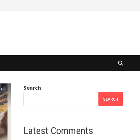
Search
SEARCH
Latest Comments