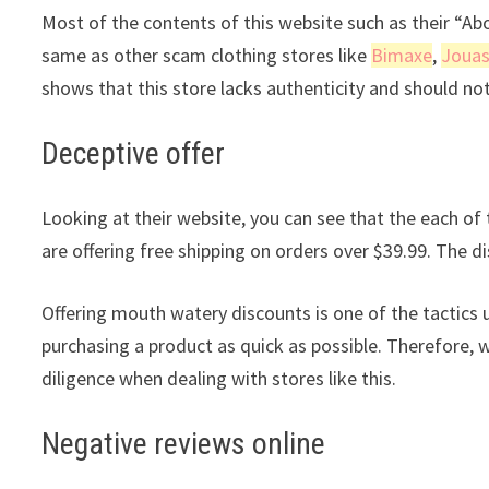
Most of the contents of this website such as their “A
same as other scam clothing stores like
Bimaxe
,
Joua
shows that this store lacks authenticity and should no
Deceptive offer
Looking at their website, you can see that the each of t
are offering free shipping on orders over $39.99. The di
Offering mouth watery discounts is one of the tactics 
purchasing a product as quick as possible. Therefore, 
diligence when dealing with stores like this.
Negative reviews online