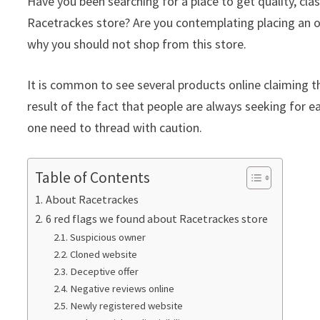
Have you been searching for a place to get quality, c
Racetrackes store? Are you contemplating placing an or
why you should not shop from this store.
It is common to see several products online claiming th
result of the fact that people are always seeking for ea
one need to thread with caution.
Table of Contents
About Racetrackes
6 red flags we found about Racetrackes store
Suspicious owner
Cloned website
Deceptive offer
Negative reviews online
Newly registered website