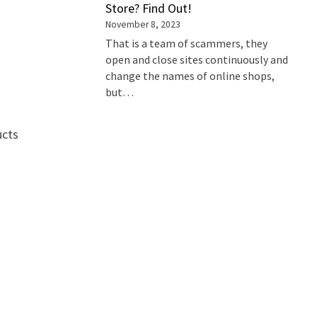
Store? Find Out!
November 8, 2023
That is a team of scammers, they
open and close sites continuously and
change the names of online shops,
but…
ucts