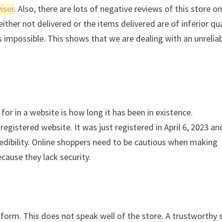
iser
. Also, there are lots of negative reviews of this store o
either not delivered or the items delivered are of inferior qua
is impossible. This shows that we are dealing with an unrelia
for in a website is how long it has been in existence.
gistered website. It was just registered in April 6, 2023 an
credibility. Online shoppers need to be cautious when making
cause they lack security.
atform. This does not speak well of the store. A trustworthy 