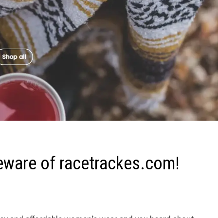
eware of racetrackes.com!