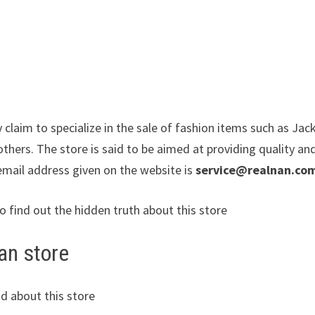
 claim to specialize in the sale of fashion items such as Jac
thers. The store is said to be aimed at providing quality an
email address given on the website is
service@realnan.co
to find out the hidden truth about this store
an store
d about this store