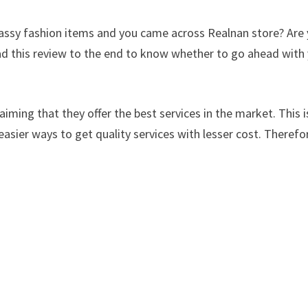
classy fashion items and you came across Realnan store? Are
ad this review to the end to know whether to go ahead with
iming that they offer the best services in the market. This i
easier ways to get quality services with lesser cost. Therefo