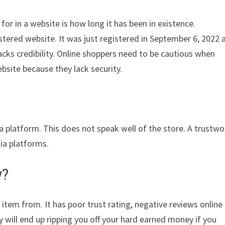
for in a website is how long it has been in existence.
tered website. It was just registered in September 6, 2022 
acks credibility. Online shoppers need to be cautious when
bsite because they lack security.
ia platform. This does not speak well of the store. A trustwo
dia platforms.
y?
 item from. It has poor trust rating, negative reviews online
y will end up ripping you off your hard earned money if you