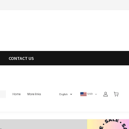
CONTACT US