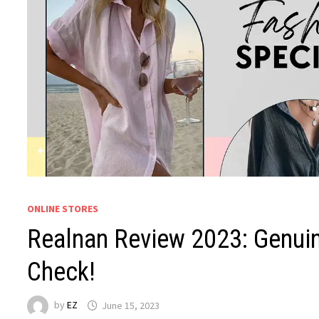
ONLINE STORES
Realnan Review 2023: Genuin
Check!
by
EZ
June 15, 2023