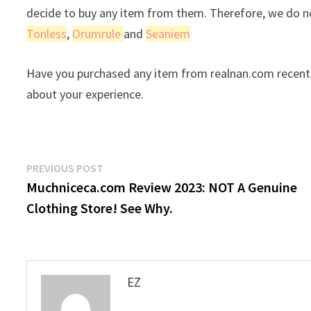
decide to buy any item from them. Therefore, we do no
Tonless
,
Orumrule
and
Seaniem
Have you purchased any item from realnan.com recentl
about your experience.
Post
Previous
PREVIOUS POST
post:
Muchniceca.com Review 2023: NOT A Genuine
navigation
Clothing Store! See Why.
EZ