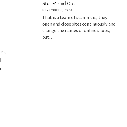
Store? Find Out!
November 8, 2023
That is a team of scammers, they
open and close sites continuously and
change the names of online shops,
but…
ket,
d
m