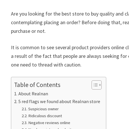
Are you looking for the best store to buy quality and 
contemplating placing an order? Before doing that, re
purchase or not.
It is common to see several product providers online cla
a result of the fact that people are always seeking for 
one need to thread with caution.
Table of Contents
About Realnan
5 red flags we found about Realnan store
Suspicious owner
Ridiculous discount
Negative reviews online