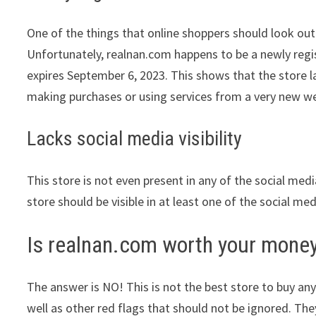
One of the things that online shoppers should look out 
Unfortunately, realnan.com happens to be a newly regis
expires September 6, 2023. This shows that the store l
making purchases or using services from a very new we
Lacks social media visibility
This store is not even present in any of the social med
store should be visible in at least one of the social me
Is realnan.com worth your mone
The answer is NO! This is not the best store to buy any
well as other red flags that should not be ignored. The