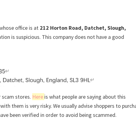
whose office is at
212 Horton Road, Datchet, Slough,
mation is suspicious. This company does not have a good
r scam stores.
Here
is what people are saying about this
ith them is very risky. We usually advise shoppers to purch
ave been verified in order to avoid being scammed.