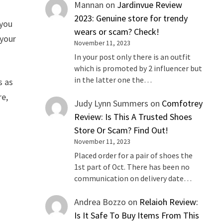
Mannan
on
Jardinvue Review
2023: Genuine store for trendy
 you
wears or scam? Check!
 your
November 11, 2023
In your post only there is an outfit
which is promoted by 2 influencer but
in the latter one the…
s as
re,
Judy Lynn Summers
on
Comfotrey
Review: Is This A Trusted Shoes
Store Or Scam? Find Out!
November 11, 2023
Placed order for a pair of shoes the
1st part of Oct. There has been no
communication on delivery date…
Andrea Bozzo
on
Relaioh Review:
Is It Safe To Buy Items From This