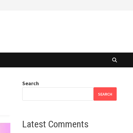
Search
SEARCH
Latest Comments