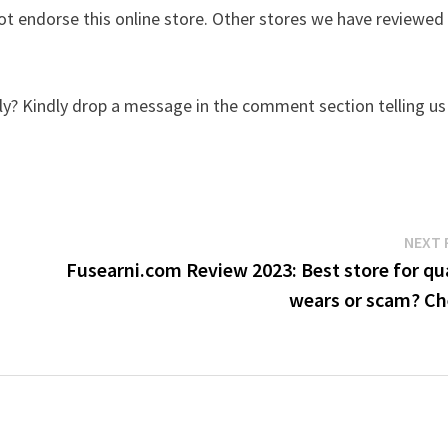
t endorse this online store. Other stores we have reviewed
y? Kindly drop a message in the comment section telling us
NEXT 
Fusearni.com Review 2023: Best store for qu
wears or scam? Ch