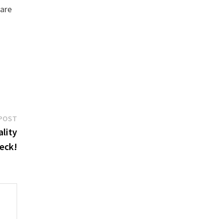
 are
Next
POST
post:
ality
eck!