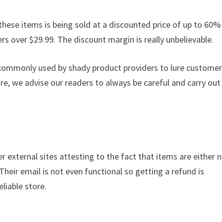
these items is being sold at a discounted price of up to 60% 
ders over $29.99. The discount margin is really unbelievable.
s commonly used by shady product providers to lure custome
ore, we advise our readers to always be careful and carry out
r external sites attesting to the fact that items are either 
 Their email is not even functional so getting a refund is
liable store.