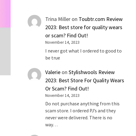
Trina Miller
on
Toubtr.com Review
2023: Best store for quality wears
or scam? Find Out!
November 14, 2023
I never got what I ordered to good to
be true
Valerie
on
Stylishwools Review
2023: Best Store For Quality Wears
Or Scam? Find Out!
November 14, 2023
Do not purchase anything from this
scam store. I ordered PJ’s and they
never were delivered. There is no
way…