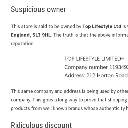
Suspicious owner
This store is said to be owned by
Top Lifestyle Ltd
is 
England, SL3 9HL
. The truth is that the above infor
reputation.
This same company and address is being used by othe
company. This goes a long way to prove that shopping w
products from well known brands whose authenticity h
Ridiculous discount