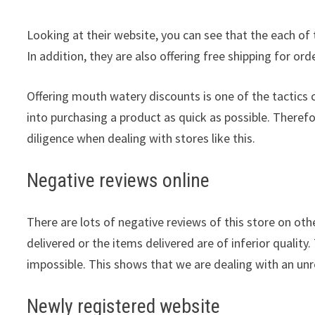
Looking at their website, you can see that the each of 
In addition, they are also offering free shipping for or
Offering mouth watery discounts is one of the tactic
into purchasing a product as quick as possible. Theref
diligence when dealing with stores like this.
Negative reviews online
There are lots of negative reviews of this store on othe
delivered or the items delivered are of inferior quality.
impossible. This shows that we are dealing with an unre
Newly registered website