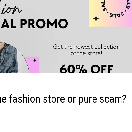
e fashion store or pure scam?