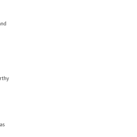
and
rthy
 as