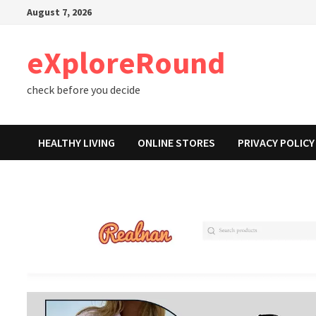
Skip
August 7, 2026
to
content
eXploreRound
check before you decide
HEALTHY LIVING
ONLINE STORES
PRIVACY POLICY