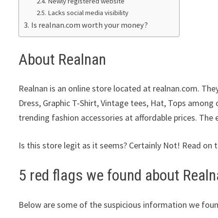
Newly registered website
Lacks social media visibility
Is realnan.com worth your money?
About Realnan
Realnan is an online store located at realnan.com. They
Dress, Graphic T-Shirt, Vintage tees, Hat, Tops among o
trending fashion accessories at affordable prices. The 
Is this store legit as it seems? Certainly Not! Read on 
5 red flags we found about Realn
Below are some of the suspicious information we foun