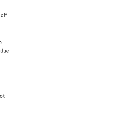
off.
rs
 due
not