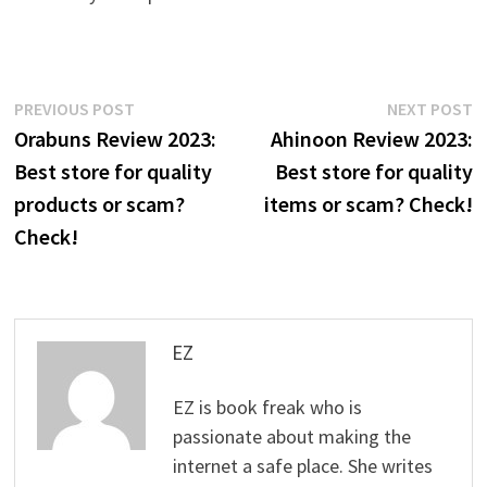
Post
Previous
N
PREVIOUS POST
NEXT POST
post:
p
Orabuns Review 2023:
Ahinoon Review 2023:
navigation
Best store for quality
Best store for quality
products or scam?
items or scam? Check!
Check!
EZ
EZ is book freak who is
passionate about making the
internet a safe place. She writes