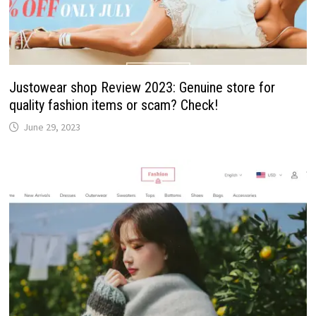
Justowear shop Review 2023: Genuine store for
quality fashion items or scam? Check!
June 29, 2023