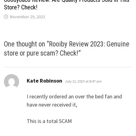
Store? Check!
November 29, 2023
One thought on “
Rooiby Review 2023: Genuine
store or pure scam? Check!
”
says:
Kate Robinson
July 12, 2023 at 8:47 am
I recently ordered an over the bed fan and
have never received it,
This is a total SCAM