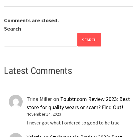
Comments are closed.
Search
SEARCH
Latest Comments
Trina Miller
on
Toubtr.com Review 2023: Best
store for quality wears or scam? Find Out!
November 14, 2023
I never got what I ordered to good to be true