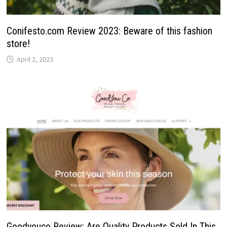
Conifesto.com Review 2023: Beware of this fashion
store!
April 2, 2023
Goodyouco Review: Are Quality Products Sold In This