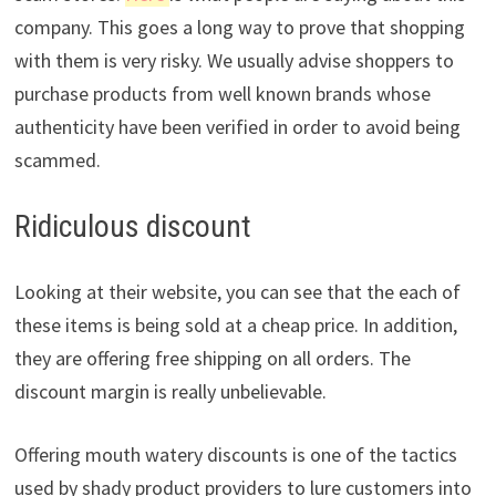
company. This goes a long way to prove that shopping
with them is very risky. We usually advise shoppers to
purchase products from well known brands whose
authenticity have been verified in order to avoid being
scammed.
Ridiculous discount
Looking at their website, you can see that the each of
these items is being sold at a cheap price. In addition,
they are offering free shipping on all orders. The
discount margin is really unbelievable.
Offering mouth watery discounts is one of the tactics
used by shady product providers to lure customers into