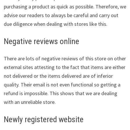
purchasing a product as quick as possible. Therefore, we
advise our readers to always be careful and carry out
due diligence when dealing with stores like this.
Negative reviews online
There are lots of negative reviews of this store on other
external sites attesting to the fact that items are either
not delivered or the items delivered are of inferior
quality. Their email is not even functional so getting a
refund is impossible. This shows that we are dealing
with an unreliable store.
Newly registered website