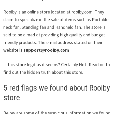
Rooiby is an online store located at rooiby.com. They
claim to specialize in the sale of items such as Portable
neck fan, Standing fan and Handheld fan. The store is
said to be aimed at providing high quality and budget
friendly products. The email address stated on their
website is
support@rooiby.com
Is this store legit as it seems? Certainly Not! Read on to
find out the hidden truth about this store.
5 red flags we found about Rooiby
store
Below are some of the suspicious information we found