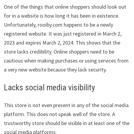
One of the things that online shoppers should look out
for in a website is how long it has been in existence.
Unfortunately, rooiby.com happens to be a newly
registered website. It was just registered in March 2,
2023 and expires March 2, 2024. This shows that the
store lacks credibility. Online shoppers need to be
cautious when making purchases or using services from
a very new website because they lack security.
Lacks social media visibility
This store is not even present in any of the social media
platform. This does not speak well of the store. A
trustworthy store should be visible in at least one of the
social media platforms.