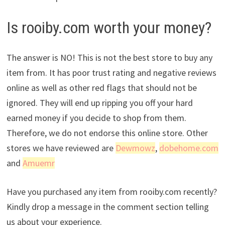
Is rooiby.com worth your money?
The answer is NO! This is not the best store to buy any
item from. It has poor trust rating and negative reviews
online as well as other red flags that should not be
ignored. They will end up ripping you off your hard
earned money if you decide to shop from them.
Therefore, we do not endorse this online store. Other
stores we have reviewed are
Dewmowz
,
dobehome.com
and
Amuemr
Have you purchased any item from rooiby.com recently?
Kindly drop a message in the comment section telling
us about your experience.