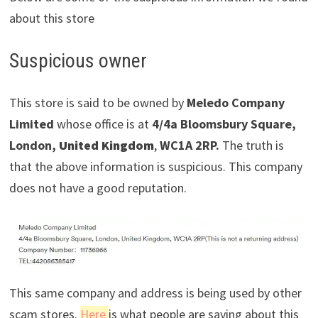
about this store
Suspicious owner
This store is said to be owned by
Meledo Company
Limited
whose office is at
4/4a Bloomsbury Square,
London,
United Kingdom
,
WC1A 2RP.
The truth is
that the above information is suspicious. This company
does not have a good reputation.
This same company and address is being used by other
scam stores.
Here
is what people are saying about this