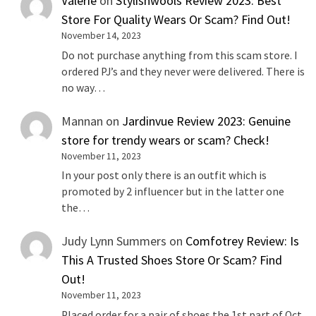
Valerie
on
Stylishwools Review 2023: Best
Store For Quality Wears Or Scam? Find Out!
November 14, 2023
Do not purchase anything from this scam store. I
ordered PJ’s and they never were delivered. There is
no way…
Mannan
on
Jardinvue Review 2023: Genuine
store for trendy wears or scam? Check!
November 11, 2023
In your post only there is an outfit which is
promoted by 2 influencer but in the latter one
the…
Judy Lynn Summers
on
Comfotrey Review: Is
This A Trusted Shoes Store Or Scam? Find
Out!
November 11, 2023
Placed order for a pair of shoes the 1st part of Oct.