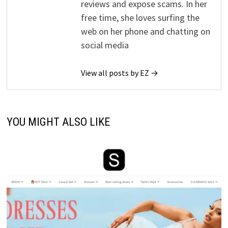
reviews and expose scams. In her
free time, she loves surfing the
web on her phone and chatting on
social media
View all posts by EZ →
YOU MIGHT ALSO LIKE