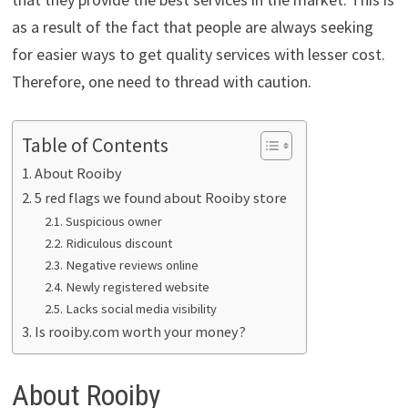
as a result of the fact that people are always seeking
for easier ways to get quality services with lesser cost.
Therefore, one need to thread with caution.
Table of Contents
About Rooiby
5 red flags we found about Rooiby store
Suspicious owner
Ridiculous discount
Negative reviews online
Newly registered website
Lacks social media visibility
Is rooiby.com worth your money?
About Rooiby