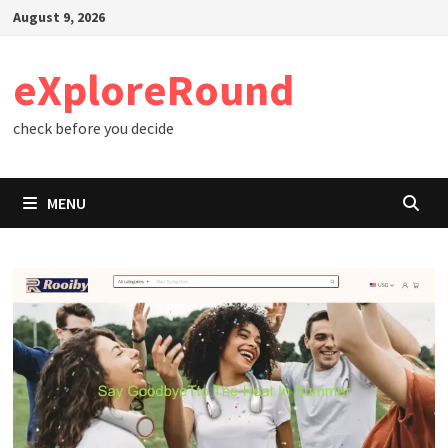
Skip
August 9, 2026
to
content
eXploreRound
check before you decide
MENU