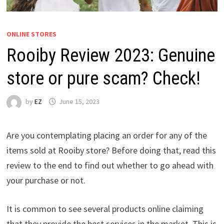
ONLINE STORES
Rooiby Review 2023: Genuine
store or pure scam? Check!
by
EZ
June 15, 2023
Are you contemplating placing an order for any of the
items sold at Rooiby store? Before doing that, read this
review to the end to find out whether to go ahead with
your purchase or not.
It is common to see several products online claiming
that they provide the best services in the market. This is