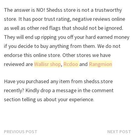
The answer is NO! Shedss store is not a trustworthy
store. It has poor trust rating, negative reviews online
as well as other red flags that should not be ignored.
They will end up ripping you off your hard earned money
if you decide to buy anything from them. We do not
endorse this online store. Other stores we have
reviewed are
Wallisr shop
,
Rcdoo
and
Rangmion
Have you purchased any item from shedss.store
recently? Kindly drop a message in the comment
section telling us about your experience.
Post
Previous
N
PREVIOUS POST
NEXT POST