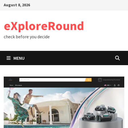
Skip
August 8, 2026
to
content
eXploreRound
check before you decide
MENU