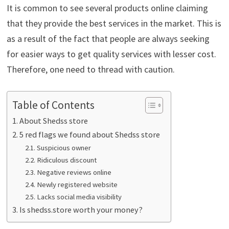
It is common to see several products online claiming
that they provide the best services in the market. This is
as a result of the fact that people are always seeking
for easier ways to get quality services with lesser cost.
Therefore, one need to thread with caution.
Table of Contents
About Shedss store
5 red flags we found about Shedss store
Suspicious owner
Ridiculous discount
Negative reviews online
Newly registered website
Lacks social media visibility
Is shedss.store worth your money?