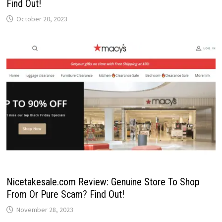
Find Out!
October 20, 2023
Nicetakesale.com Review: Genuine Store To Shop
From Or Pure Scam? Find Out!
November 28, 2023