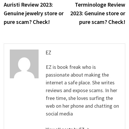
post:
p
Auristi Review 2023:
Terminologe Review
navigation
Genuine jewelry store or
2023: Genuine store or
pure scam? Check!
pure scam? Check!
EZ
EZ is book freak who is
passionate about making the
internet a safe place. She writes
reviews and expose scams. In her
free time, she loves surfing the
web on her phone and chatting on
social media