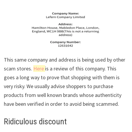
This same company and address is being used by other
scam stores.
Here
is a review of this company. This
goes a long way to prove that shopping with them is
very risky. We usually advise shoppers to purchase
products from well known brands whose authenticity
have been verified in order to avoid being scammed.
Ridiculous discount