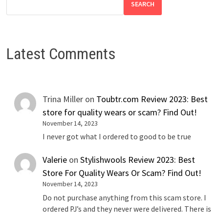
SEARCH
Latest Comments
Trina Miller
on
Toubtr.com Review 2023: Best
store for quality wears or scam? Find Out!
November 14, 2023
I never got what I ordered to good to be true
Valerie
on
Stylishwools Review 2023: Best
Store For Quality Wears Or Scam? Find Out!
November 14, 2023
Do not purchase anything from this scam store. I
ordered PJ’s and they never were delivered. There is