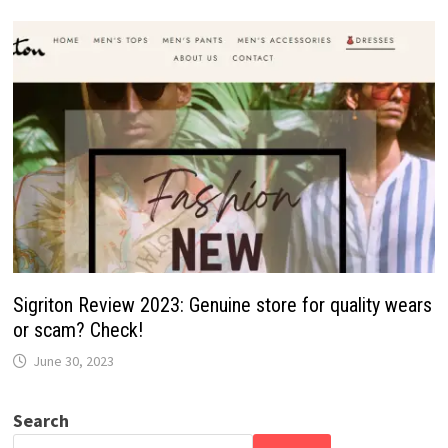
Sigriton Review 2023: Genuine store for quality wears
or scam? Check!
June 30, 2023
Search