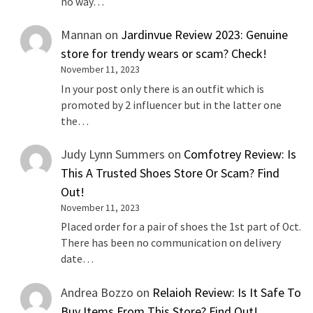
no way…
Mannan
on
Jardinvue Review 2023: Genuine
store for trendy wears or scam? Check!
November 11, 2023
In your post only there is an outfit which is
promoted by 2 influencer but in the latter one
the…
Judy Lynn Summers
on
Comfotrey Review: Is
This A Trusted Shoes Store Or Scam? Find
Out!
November 11, 2023
Placed order for a pair of shoes the 1st part of Oct.
There has been no communication on delivery
date…
Andrea Bozzo
on
Relaioh Review: Is It Safe To
Buy Items From This Store? Find Out!