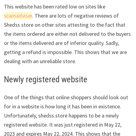
This website has been rated low on sites like
scamadviser
. There are lots of negative reviews of
Shedss store on other sites attesting to the fact that
the items ordered are either not delivered to the buyers
or the items delivered are of inferior quality. Sadly,
getting a refund is impossible. This shows that we are
dealing with an unreliable store.
Newly registered website
One of the things that online shoppers should look out
for in a website is how long it has been in existence.
Unfortunately, shedss.store happens to be a newly
registered website. It was just registered in May 22,
2023 and expires May 22, 2024. This shows that the