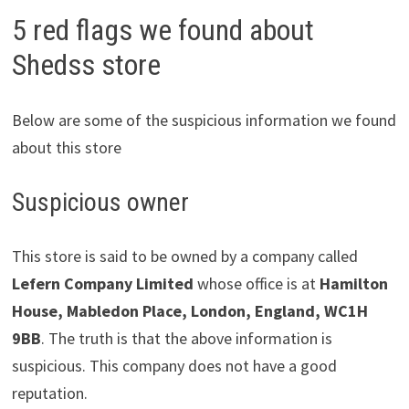
5 red flags we found about
Shedss store
Below are some of the suspicious information we found
about this store
Suspicious owner
This store is said to be owned by a company called
Lefern Company Limited
whose office is at
Hamilton
House, Mabledon Place, London, England, WC1H
9BB
. The truth is that the above information is
suspicious. This company does not have a good
reputation.