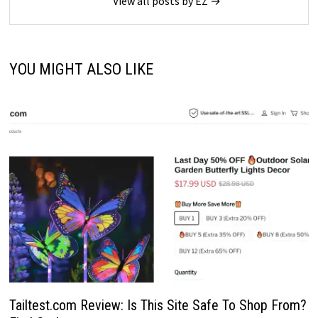
View all posts by EZ →
YOU MIGHT ALSO LIKE
Tailtest.com Review: Is This Site Safe To Shop From?