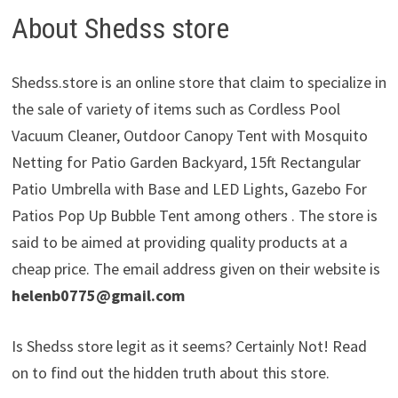
About Shedss store
Shedss.store is an online store that claim to specialize in
the sale of variety of items such as Cordless Pool
Vacuum Cleaner, Outdoor Canopy Tent with Mosquito
Netting for Patio Garden Backyard, 15ft Rectangular
Patio Umbrella with Base and LED Lights, Gazebo For
Patios Pop Up Bubble Tent among others . The store is
said to be aimed at providing quality products at a
cheap price. The email address given on their website is
helenb0775@gmail.com
Is Shedss store legit as it seems? Certainly Not! Read
on to find out the hidden truth about this store.