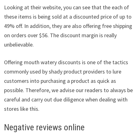
Looking at their website, you can see that the each of
these items is being sold at a discounted price of up to
49% off. In addition, they are also offering free shipping
on orders over $56. The discount margin is really
unbelievable.
Offering mouth watery discounts is one of the tactics
commonly used by shady product providers to lure
customers into purchasing a product as quick as
possible. Therefore, we advise our readers to always be
careful and carry out due diligence when dealing with
stores like this.
Negative reviews online