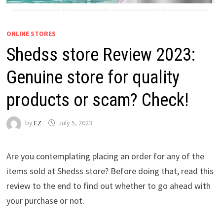
ONLINE STORES
Shedss store Review 2023:
Genuine store for quality
products or scam? Check!
by
EZ
July 5, 2023
Are you contemplating placing an order for any of the
items sold at Shedss store? Before doing that, read this
review to the end to find out whether to go ahead with
your purchase or not.