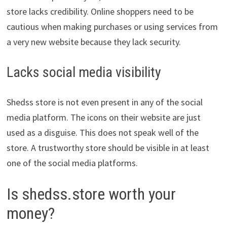
store lacks credibility. Online shoppers need to be
cautious when making purchases or using services from
a very new website because they lack security.
Lacks social media visibility
Shedss store is not even present in any of the social
media platform. The icons on their website are just
used as a disguise. This does not speak well of the
store. A trustworthy store should be visible in at least
one of the social media platforms.
Is shedss.store worth your
money?