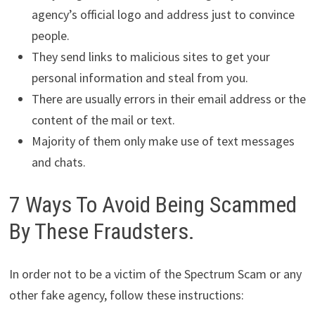
agency’s official logo and address just to convince
people.
They send links to malicious sites to get your
personal information and steal from you.
There are usually errors in their email address or the
content of the mail or text.
Majority of them only make use of text messages
and chats.
7 Ways To Avoid Being Scammed
By These Fraudsters.
In order not to be a victim of the Spectrum Scam or any
other fake agency, follow these instructions: