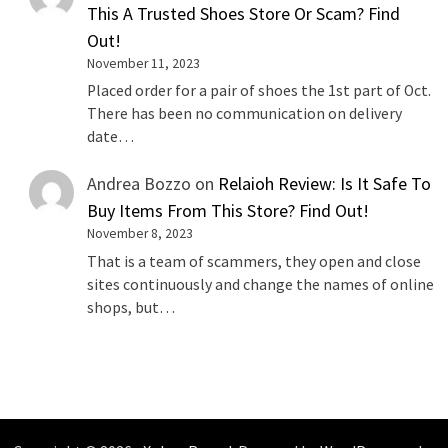
This A Trusted Shoes Store Or Scam? Find
Out!
November 11, 2023
Placed order for a pair of shoes the 1st part of Oct.
There has been no communication on delivery
date…
Andrea Bozzo
on
Relaioh Review: Is It Safe To
Buy Items From This Store? Find Out!
November 8, 2023
That is a team of scammers, they open and close
sites continuously and change the names of online
shops, but…