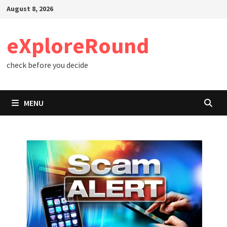
Skip
August 8, 2026
to
content
eXploreRound
check before you decide
MENU