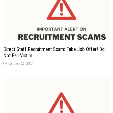
Direct Staff Recruitment Scam: Fake Job Offer! Do
Not Fall Victim!
January 25, 2024