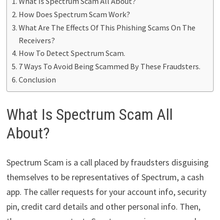
What Is Spectrum Scam All About?
How Does Spectrum Scam Work?
What Are The Effects Of This Phishing Scams On The
Receivers?
How To Detect Spectrum Scam.
7 Ways To Avoid Being Scammed By These Fraudsters.
Conclusion
What Is Spectrum Scam All
About?
Spectrum Scam is a call placed by fraudsters disguising
themselves to be representatives of Spectrum, a cash
app. The caller requests for your account info, security
pin, credit card details and other personal info. Then,