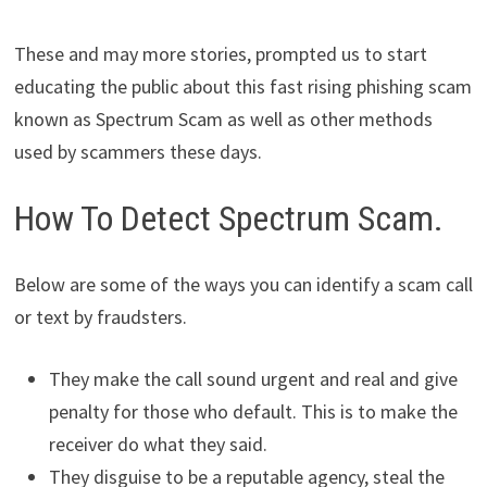
These and may more stories, prompted us to start
educating the public about this fast rising phishing scam
known as Spectrum Scam as well as other methods
used by scammers these days.
How To Detect Spectrum Scam.
Below are some of the ways you can identify a scam call
or text by fraudsters.
They make the call sound urgent and real and give
penalty for those who default. This is to make the
receiver do what they said.
They disguise to be a reputable agency, steal the