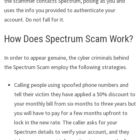
the scammer contacts Spectrum, posing as you and
uses the info you provided to authenticate your
account. Do not fall for it.
How Does Spectrum Scam Work?
In order to appear genuine, the cyber criminals behind
the Spectrum Scam employ the following strategies.
Calling people using spoofed phone numbers and
tell their victim they have applied a 50% discount to
your monthly bill from six months to three years but
you will have to pay for a few months upfront to
lock in the new rate. The caller asks for your
Spectrum details to verify your account, and they