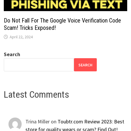
Do Not Fall For The Google Voice Verification Code
Scam! Tricks Exposed!
April 22, 2024
Search
SEARCH
Latest Comments
Trina Miller
on
Toubtr.com Review 2023: Best
store for quality wears or scam? Find Out!