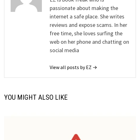
passionate about making the
internet a safe place. She writes
reviews and expose scams. In her
free time, she loves surfing the
web on her phone and chatting on
social media
View all posts by EZ →
YOU MIGHT ALSO LIKE