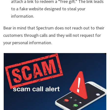
attach a link to redeem a “free gift.” The link leads
to a fake website designed to steal your
information.
Bear in mind that Spectrum does not reach out to their
customers through calls and they will not request for
your personal information.