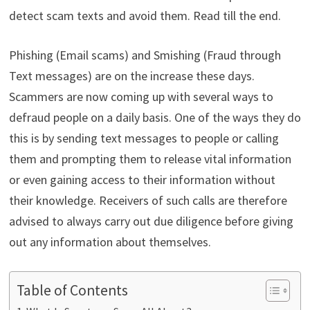
detect scam texts and avoid them. Read till the end.
Phishing (Email scams) and Smishing (Fraud through
Text messages) are on the increase these days.
Scammers are now coming up with several ways to
defraud people on a daily basis. One of the ways they do
this is by sending text messages to people or calling
them and prompting them to release vital information
or even gaining access to their information without
their knowledge. Receivers of such calls are therefore
advised to always carry out due diligence before giving
out any information about themselves.
Table of Contents