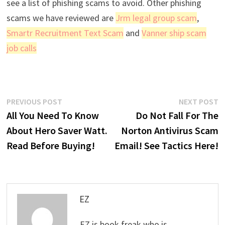
see a list of phishing scams to avoid. Other phishing
scams we have reviewed are
Jrm legal group scam
,
Smartr Recruitment Text Scam
and
Vanner ship scam
job calls
Post
Previous
N
PREVIOUS POST
NEXT POST
post:
p
All You Need To Know
Do Not Fall For The
navigation
About Hero Saver Watt.
Norton Antivirus Scam
Read Before Buying!
Email! See Tactics Here!
EZ
EZ is book freak who is