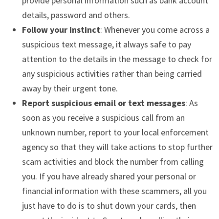
provide personal information such as bank account
details, password and others.
Follow your instinct
: Whenever you come across a
suspicious text message, it always safe to pay
attention to the details in the message to check for
any suspicious activities rather than being carried
away by their urgent tone.
Report suspicious email or text messages
: As
soon as you receive a suspicious call from an
unknown number, report to your local enforcement
agency so that they will take actions to stop further
scam activities and block the number from calling
you. If you have already shared your personal or
financial information with these scammers, all you
just have to do is to shut down your cards, then