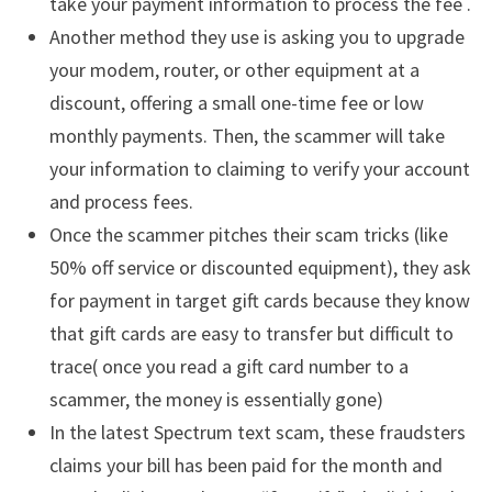
take your payment information to process the fee .
Another method they use is asking you to upgrade
your modem, router, or other equipment at a
discount, offering a small one-time fee or low
monthly payments. Then, the scammer will take
your information to claiming to verify your account
and process fees.
Once the scammer pitches their scam tricks (like
50% off service or discounted equipment), they ask
for payment in target gift cards because they know
that gift cards are easy to transfer but difficult to
trace( once you read a gift card number to a
scammer, the money is essentially gone)
In the latest Spectrum text scam, these fraudsters
claims your bill has been paid for the month and