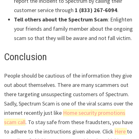
report the incident to Spectrum by calling their
customer service through
1 (833) 267-6094
.
Tell others about the Spectrum Scam
: Enlighten
your friends and family member about the ongoing
scam so that they will be aware and not fall victim.
Conclusion
People should be cautious of the information they give
out about themselves. There are many scammers out
there targeting unsuspecting customers of Spectrum.
Sadly, Spectrum Scam is one of the viral scams over the
internet recently just like
Home security promotions
scam call
. To stay safe from these fraudsters, you have
to adhere to the instructions given above. Click
Here
to