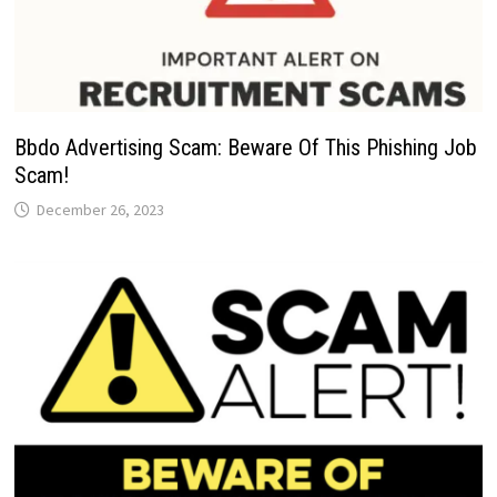
Bbdo Advertising Scam: Beware Of This Phishing Job
Scam!
December 26, 2023