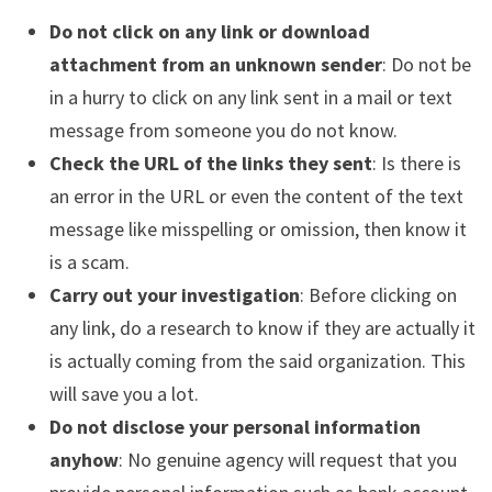
Do not click on any link or download
attachment from an unknown sender
: Do not be
in a hurry to click on any link sent in a mail or text
message from someone you do not know.
Check the URL of the links they sent
: Is there is
an error in the URL or even the content of the text
message like misspelling or omission, then know it
is a scam.
Carry out your investigation
: Before clicking on
any link, do a research to know if they are actually it
is actually coming from the said organization. This
will save you a lot.
Do not disclose your personal information
anyhow
: No genuine agency will request that you