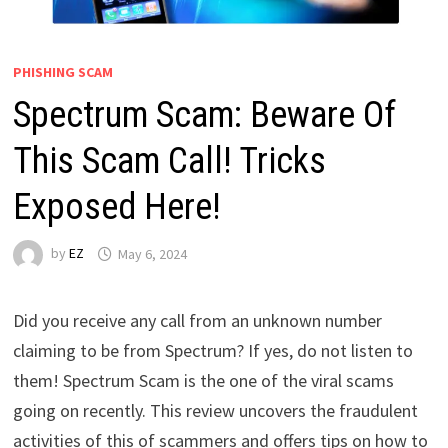
PHISHING SCAM
Spectrum Scam: Beware Of
This Scam Call! Tricks
Exposed Here!
by
EZ
May 6, 2024
Did you receive any call from an unknown number
claiming to be from Spectrum? If yes, do not listen to
them! Spectrum Scam is the one of the viral scams
going on recently. This review uncovers the fraudulent
activities of this of scammers and offers tips on how to