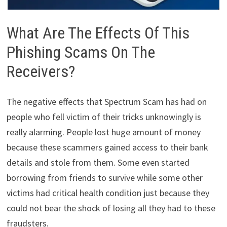
What Are The Effects Of This
Phishing Scams On The
Receivers?
The negative effects that Spectrum Scam has had on
people who fell victim of their tricks unknowingly is
really alarming. People lost huge amount of money
because these scammers gained access to their bank
details and stole from them. Some even started
borrowing from friends to survive while some other
victims had critical health condition just because they
could not bear the shock of losing all they had to these
fraudsters.