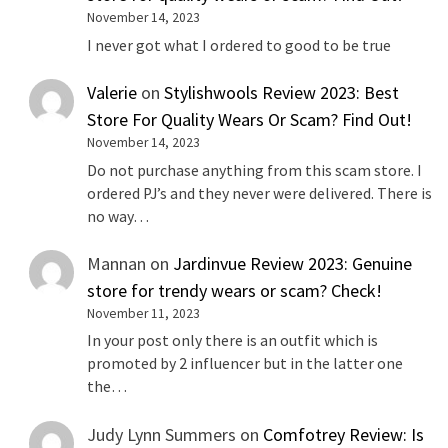
November 14, 2023
I never got what I ordered to good to be true
Valerie
on
Stylishwools Review 2023: Best
Store For Quality Wears Or Scam? Find Out!
November 14, 2023
Do not purchase anything from this scam store. I
ordered PJ’s and they never were delivered. There is
no way…
Mannan
on
Jardinvue Review 2023: Genuine
store for trendy wears or scam? Check!
November 11, 2023
In your post only there is an outfit which is
promoted by 2 influencer but in the latter one
the…
Judy Lynn Summers
on
Comfotrey Review: Is