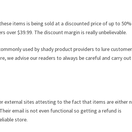
these items is being sold at a discounted price of up to 50% 
ders over $39.99. The discount margin is really unbelievable.
s commonly used by shady product providers to lure custome
ore, we advise our readers to always be careful and carry out
r external sites attesting to the fact that items are either 
 Their email is not even functional so getting a refund is
liable store.