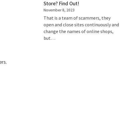
Store? Find Out!
November 8, 2023
That is a team of scammers, they
open and close sites continuously and
change the names of online shops,
but…
ers.