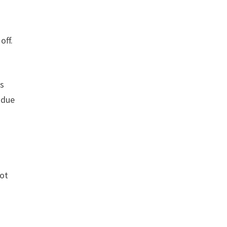
off.
rs
 due
not