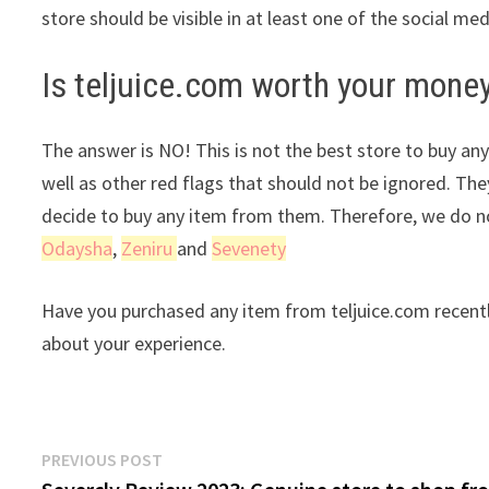
store should be visible in at least one of the social me
Is teljuice.com worth your mone
The answer is NO! This is not the best store to buy any
well as other red flags that should not be ignored. The
decide to buy any item from them. Therefore, we do no
Odaysha
,
Zeniru
and
Sevenety
Have you purchased any item from teljuice.com recentl
about your experience.
Post
Previous
PREVIOUS POST
post: