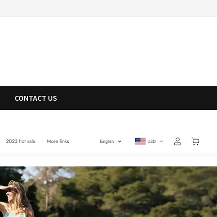
CONTACT US