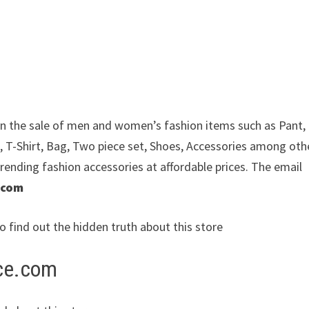
e in the sale of men and women’s fashion items such as Pant,
, T-Shirt, Bag, Two piece set, Shoes, Accessories among oth
trending fashion accessories at affordable prices. The email
.com
to find out the hidden truth about this store
ice.com