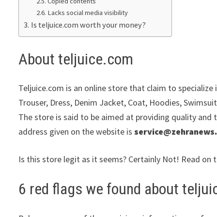
Copied contents
Lacks social media visibility
Is teljuice.com worth your money?
About teljuice.com
Teljuice.com is an online store that claim to specializ
Trouser, Dress, Denim Jacket, Coat, Hoodies, Swimsuit
The store is said to be aimed at providing quality and 
address given on the website is
service@zehranews
Is this store legit as it seems? Certainly Not! Read on 
6 red flags we found about telju