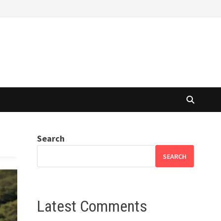
Search
SEARCH
Latest Comments