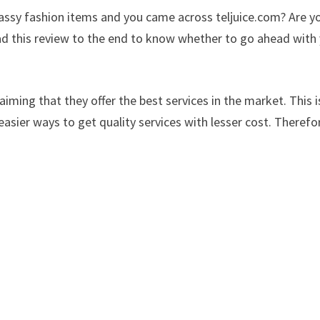
classy fashion items and you came across teljuice.com? Are y
ad this review to the end to know whether to go ahead with
iming that they offer the best services in the market. This i
easier ways to get quality services with lesser cost. Therefo