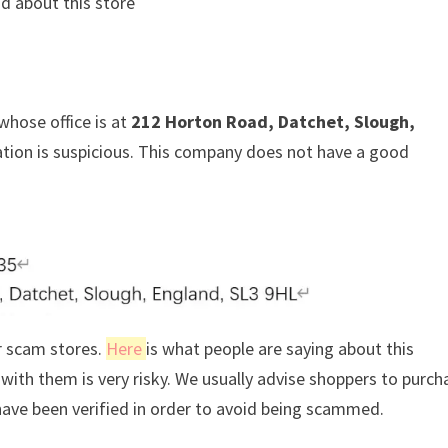
d about this store
whose office is at
212 Horton Road, Datchet, Slough,
mation is suspicious. This company does not have a good
r scam stores.
Here
is what people are saying about this
ith them is very risky. We usually advise shoppers to purch
ave been verified in order to avoid being scammed.