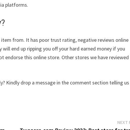
dia platforms.
y?
 item from. It has poor trust rating, negative reviews online
y will end up ripping you off your hard earned money if you
t endorse this online store. Other stores we have reviewed
y? Kindly drop a message in the comment section telling us
NEXT 