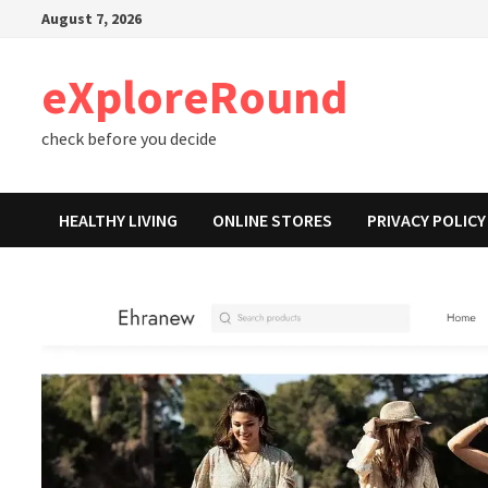
Skip
August 7, 2026
to
content
eXploreRound
check before you decide
HEALTHY LIVING
ONLINE STORES
PRIVACY POLICY