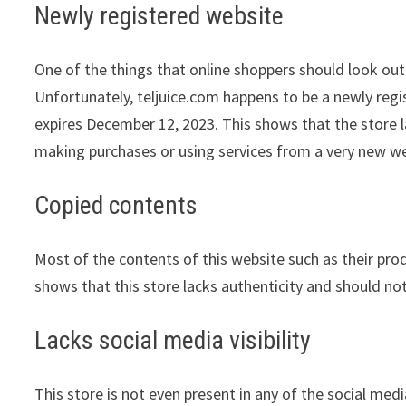
Newly registered website
One of the things that online shoppers should look out 
Unfortunately, teljuice.com happens to be a newly regi
expires December 12, 2023. This shows that the store l
making purchases or using services from a very new we
Copied contents
Most of the contents of this website such as their pro
shows that this store lacks authenticity and should no
Lacks social media visibility
This store is not even present in any of the social med