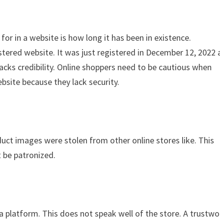
for in a website is how long it has been in existence.
stered website. It was just registered in December 12, 2022
acks credibility. Online shoppers need to be cautious when
bsite because they lack security.
duct images were stolen from other online stores like. This
t be patronized.
ia platform. This does not speak well of the store. A trustwo