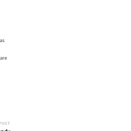
 as
 are
Next
POST
post: