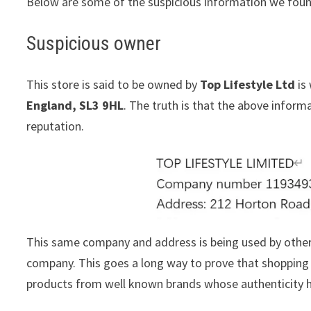
Below are some of the suspicious information we foun
Suspicious owner
This store is said to be owned by
Top Lifestyle Ltd
is 
England, SL3 9HL
. The truth is that the above infor
reputation.
This same company and address is being used by othe
company. This goes a long way to prove that shopping w
products from well known brands whose authenticity h