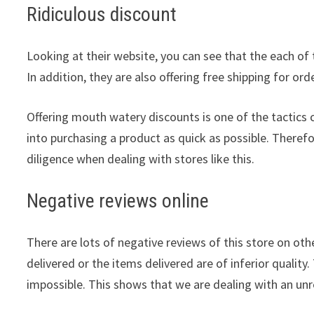
Ridiculous discount
Looking at their website, you can see that the each of 
In addition, they are also offering free shipping for or
Offering mouth watery discounts is one of the tactic
into purchasing a product as quick as possible. Theref
diligence when dealing with stores like this.
Negative reviews online
There are lots of negative reviews of this store on othe
delivered or the items delivered are of inferior quality.
impossible. This shows that we are dealing with an unre