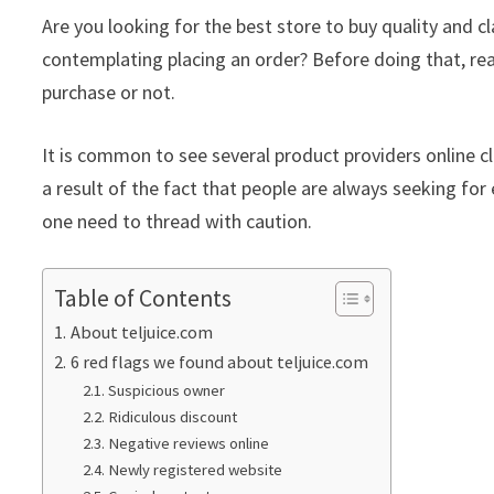
Are you looking for the best store to buy quality and 
contemplating placing an order? Before doing that, re
purchase or not.
It is common to see several product providers online cla
a result of the fact that people are always seeking for 
one need to thread with caution.
Table of Contents
About teljuice.com
6 red flags we found about teljuice.com
Suspicious owner
Ridiculous discount
Negative reviews online
Newly registered website