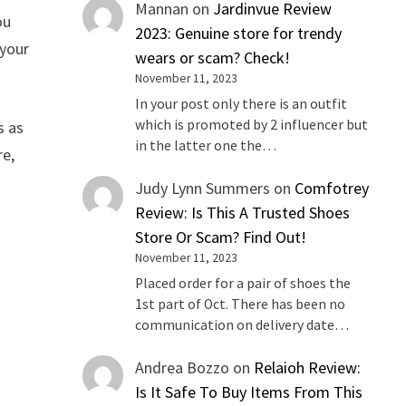
Mannan
on
Jardinvue Review
ou
2023: Genuine store for trendy
 your
wears or scam? Check!
November 11, 2023
In your post only there is an outfit
which is promoted by 2 influencer but
s as
in the latter one the…
re,
Judy Lynn Summers
on
Comfotrey
Review: Is This A Trusted Shoes
Store Or Scam? Find Out!
November 11, 2023
Placed order for a pair of shoes the
1st part of Oct. There has been no
communication on delivery date…
Andrea Bozzo
on
Relaioh Review:
Is It Safe To Buy Items From This