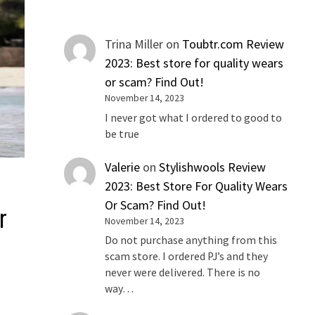
Trina Miller
on
Toubtr.com Review
2023: Best store for quality wears
or scam? Find Out!
November 14, 2023
I never got what I ordered to good to
be true
Valerie
on
Stylishwools Review
2023: Best Store For Quality Wears
Or Scam? Find Out!
r
November 14, 2023
Do not purchase anything from this
scam store. I ordered PJ’s and they
never were delivered. There is no
way…