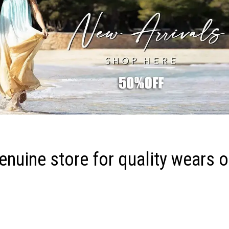
nuine store for quality wears o