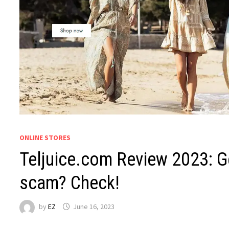
ONLINE STORES
Teljuice.com Review 2023: Ge
scam? Check!
by
EZ
June 16, 2023