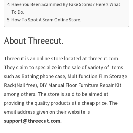
Have You Been Scammed By Fake Stores? Here’s What
To Do.
How To Spot A Scam Online Store.
About Threecut.
Threecut is an online store located at threecut.com.
They claim to specialize in the sale of variety of items
such as Bathing phone case, Multifunction Film Storage
Rack(Nail free), DIY Manual Floor Furniture Repair Kit
among others. The store is said to be aimed at
providing the quality products at a cheap price. The
email address given on their website is
support@threecut.com
.