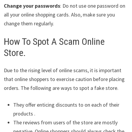
Change your passwords
: Do not use one password on
all your online shopping cards. Also, make sure you
change them regularly.
How To Spot A Scam Online
Store.
Due to the rising level of online scams, it is important
that online shoppers to exercise caution before placing
orders. The following are ways to spot a fake store.
They offer enticing discounts to on each of their
products .
The reviews from users of the store are mostly
negative. Online shoppers should always check the