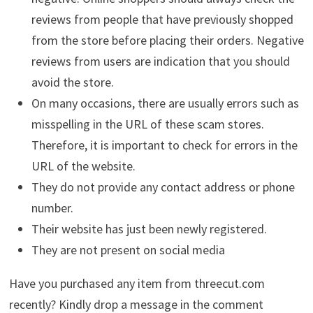
reviews from people that have previously shopped
from the store before placing their orders. Negative
reviews from users are indication that you should
avoid the store.
On many occasions, there are usually errors such as
misspelling in the URL of these scam stores.
Therefore, it is important to check for errors in the
URL of the website.
They do not provide any contact address or phone
number.
Their website has just been newly registered.
They are not present on social media
Have you purchased any item from threecut.com
recently? Kindly drop a message in the comment