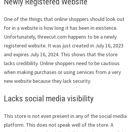
Newly Registered Website
One of the things that online shoppers should look out
for in a website is how long it has been in existence.
Unfortunately, threecut.com happens to be a newly
registered website. It was just created in July 16, 2023
and expires July 16, 2024. This shows that the store
lacks credibility. Online shoppers need to be cautious
when making purchases or using services from a very
new website because they lack security.
Lacks social media visibility
This store is not even present in any of the social media
platform. This does not speak well of the store. A