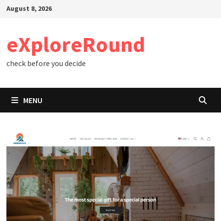
Skip
August 8, 2026
to
content
eXploreRound
check before you decide
MENU