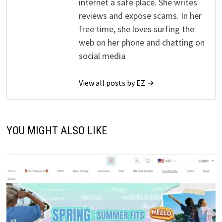
internet a safe place. She writes
reviews and expose scams. In her
free time, she loves surfing the
web on her phone and chatting on
social media
View all posts by EZ →
YOU MIGHT ALSO LIKE