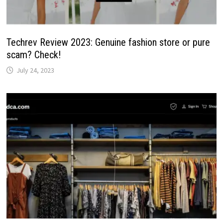
Techrev Review 2023: Genuine fashion store or pure
scam? Check!
July 24, 2023