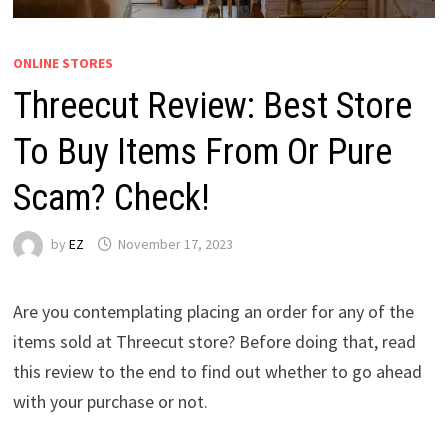
ONLINE STORES
Threecut Review: Best Store
To Buy Items From Or Pure
Scam? Check!
by
EZ
November 17, 2023
Are you contemplating placing an order for any of the
items sold at Threecut store? Before doing that, read
this review to the end to find out whether to go ahead
with your purchase or not.