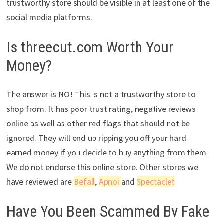
trustworthy store should be visible in at least one of the
social media platforms.
Is threecut.com Worth Your
Money?
The answer is NO! This is not a trustworthy store to
shop from. It has poor trust rating, negative reviews
online as well as other red flags that should not be
ignored. They will end up ripping you off your hard
earned money if you decide to buy anything from them.
We do not endorse this online store. Other stores we
have reviewed are
Befall
,
Apnoi
and
Spectaclet
Have You Been Scammed By Fake