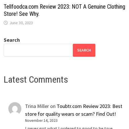
Tellfoodca.com Review 2023: NOT A Genuine Clothing
Store! See Why.
June 30, 2023
Search
SEARCH
Latest Comments
Trina Miller
on
Toubtr.com Review 2023: Best
store for quality wears or scam? Find Out!
November 14, 2023
I never got what I ordered to good to be true