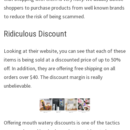
shoppers to purchase products from well known brands
to reduce the risk of being scammed.
Ridiculous Discount
Looking at their website, you can see that each of these
items is being sold at a discounted price of up to 50%
off. In addition, they are offering free shipping on all
orders over $40. The discount margin is really
unbelievable.
Offering mouth watery discounts is one of the tactics