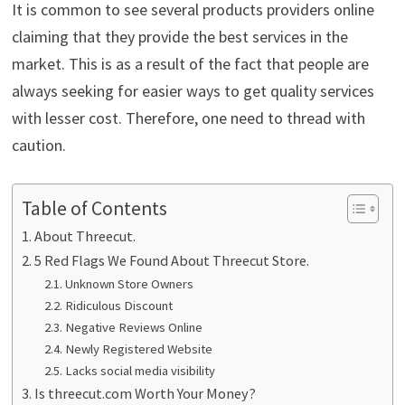
It is common to see several products providers online
claiming that they provide the best services in the
market. This is as a result of the fact that people are
always seeking for easier ways to get quality services
with lesser cost. Therefore, one need to thread with
caution.
Table of Contents
About Threecut.
5 Red Flags We Found About Threecut Store.
Unknown Store Owners
Ridiculous Discount
Negative Reviews Online
Newly Registered Website
Lacks social media visibility
Is threecut.com Worth Your Money?