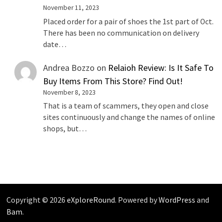
November 11, 2023
Placed order for a pair of shoes the 1st part of Oct.
There has been no communication on delivery
date…
Andrea Bozzo
on
Relaioh Review: Is It Safe To
Buy Items From This Store? Find Out!
November 8, 2023
That is a team of scammers, they open and close
sites continuously and change the names of online
shops, but…
Copyright © 2026
eXploreRound
. Powered by
WordPress
and
Bam
.