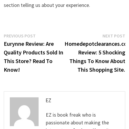
section telling us about your experience.
Post
Previous
N
PREVIOUS POST
NEXT POST
post:
p
Eurynne Review: Are
Homedepotclearances.co
navigation
Quality Products Sold In
Review: 5 Shocking
This Store? Read To
Things To Know About
Know!
This Shopping Site.
EZ
EZ is book freak who is
passionate about making the