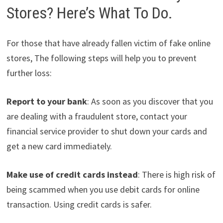
Stores? Here’s What To Do.
For those that have already fallen victim of fake online
stores, The following steps will help you to prevent
further loss:
Report to your bank
: As soon as you discover that you
are dealing with a fraudulent store, contact your
financial service provider to shut down your cards and
get a new card immediately.
Make use of credit cards instead
: There is high risk of
being scammed when you use debit cards for online
transaction. Using credit cards is safer.