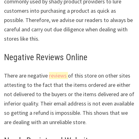
commonly used by shady product providers to lure
customers into purchasing a product as quick as
possible. Therefore, we advise our readers to always be
careful and carry out due diligence when dealing with
stores like this.
Negative Reviews Online
There are negative
reviews
of this store on other sites
attesting to the fact that the items ordered are either
not delivered to the buyers or the items delivered are of
inferior quality. Their email address is not even available
so getting a refund is impossible. This shows that we
are dealing with an unreliable store.