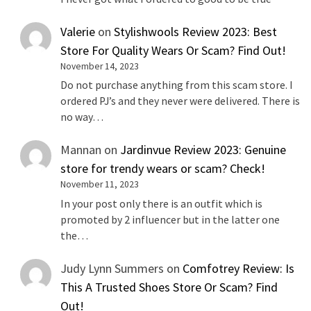
Valerie
on
Stylishwools Review 2023: Best
Store For Quality Wears Or Scam? Find Out!
November 14, 2023
Do not purchase anything from this scam store. I
ordered PJ’s and they never were delivered. There is
no way…
Mannan
on
Jardinvue Review 2023: Genuine
store for trendy wears or scam? Check!
November 11, 2023
In your post only there is an outfit which is
promoted by 2 influencer but in the latter one
the…
Judy Lynn Summers
on
Comfotrey Review: Is
This A Trusted Shoes Store Or Scam? Find
Out!