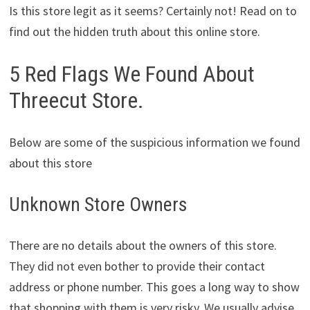
Is this store legit as it seems? Certainly not! Read on to
find out the hidden truth about this online store.
5 Red Flags We Found About
Threecut Store.
Below are some of the suspicious information we found
about this store
Unknown Store Owners
There are no details about the owners of this store.
They did not even bother to provide their contact
address or phone number. This goes a long way to show
that shopping with them is very risky. We usually advise