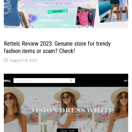
Rettelc Review 2023: Genuine store for trendy
fashion items or scam? Check!
August 14, 2023