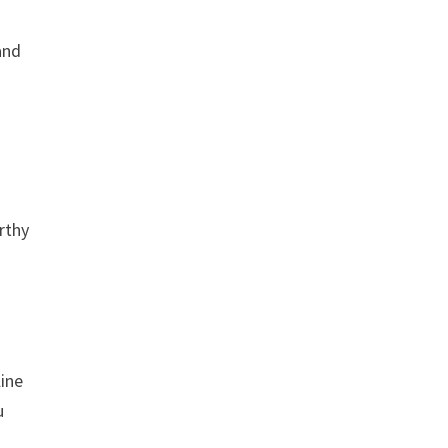
and
rthy
line
u