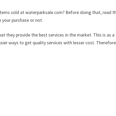
items sold at waterparksale.com? Before doing that, read th
 your purchase or not.
at they provide the best services in the market. This is as a
sier ways to get quality services with lesser cost. Therefore