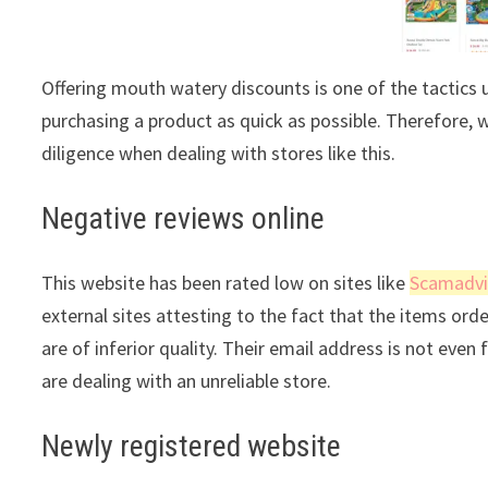
Offering mouth watery discounts is one of the tactics 
purchasing a product as quick as possible. Therefore, 
diligence when dealing with stores like this.
Negative reviews online
This website has been rated low on sites like
Scamadvi
external sites attesting to the fact that the items ord
are of inferior quality. Their email address is not even
are dealing with an unreliable store.
Newly registered website