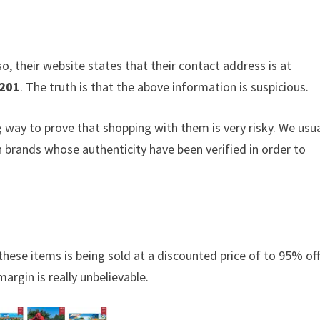
o, their website states that their contact address is at
201
. The truth is that the above information is suspicious.
ng way to prove that shopping with them is very risky. We usua
brands whose authenticity have been verified in order to
these items is being sold at a discounted price of to 95% off.
argin is really unbelievable.