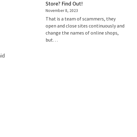
Store? Find Out!
November 8, 2023
That is a team of scammers, they
open and close sites continuously and
change the names of online shops,
but…
aid