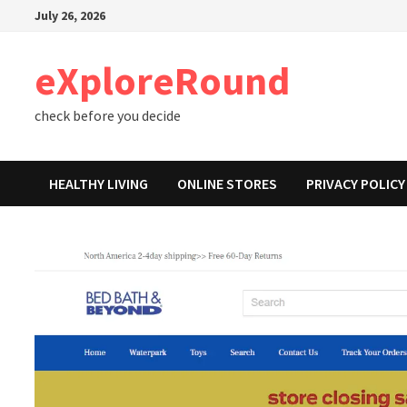
Skip
July 26, 2026
to
content
eXploreRound
check before you decide
HEALTHY LIVING
ONLINE STORES
PRIVACY POLICY