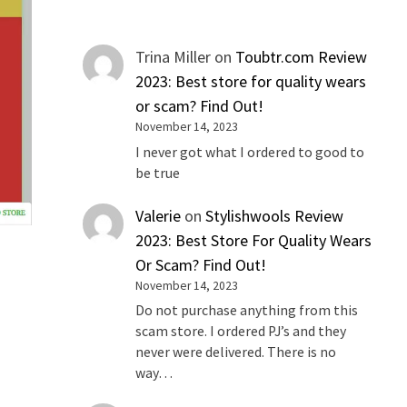
Trina Miller
on
Toubtr.com Review
2023: Best store for quality wears
or scam? Find Out!
November 14, 2023
I never got what I ordered to good to
be true
Valerie
on
Stylishwools Review
2023: Best Store For Quality Wears
Or Scam? Find Out!
November 14, 2023
s
Do not purchase anything from this
scam store. I ordered PJ’s and they
never were delivered. There is no
way…