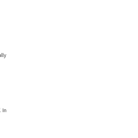
lly
 In