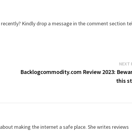
ecently? Kindly drop a message in the comment section tel
NEXT 
Backlogcommodity.com Review 2023: Bewar
this s
 about making the internet a safe place. She writes reviews