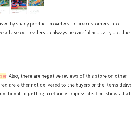
used by shady product providers to lure customers into
we advise our readers to always be careful and carry out due
ser
. Also, there are negative reviews of this store on other
ered are either not delivered to the buyers or the items deli
 functional so getting a refund is impossible. This shows tha