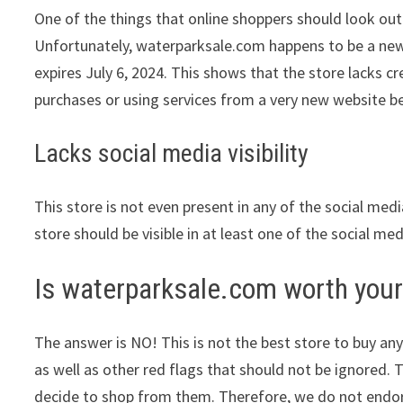
One of the things that online shoppers should look out 
Unfortunately, waterparksale.com happens to be a newly
expires July 6, 2024. This shows that the store lacks c
purchases or using services from a very new website be
Lacks social media visibility
This store is not even present in any of the social med
store should be visible in at least one of the social me
Is waterparksale.com worth you
The answer is NO! This is not the best store to buy any
as well as other red flags that should not be ignored. 
decide to shop from them. Therefore, we do not endors