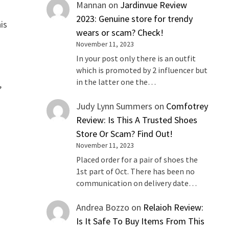
Mannan
on
Jardinvue Review
2023: Genuine store for trendy
is
wears or scam? Check!
November 11, 2023
In your post only there is an outfit
which is promoted by 2 influencer but
in the latter one the…
,
Judy Lynn Summers
on
Comfotrey
Review: Is This A Trusted Shoes
Store Or Scam? Find Out!
November 11, 2023
Placed order for a pair of shoes the
1st part of Oct. There has been no
communication on delivery date…
Andrea Bozzo
on
Relaioh Review:
Is It Safe To Buy Items From This