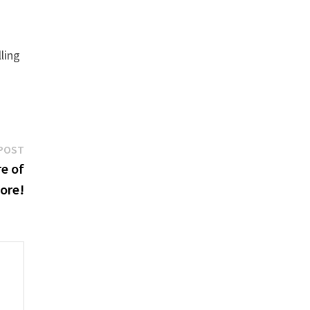
ling
Next
POST
post:
e of
tore!