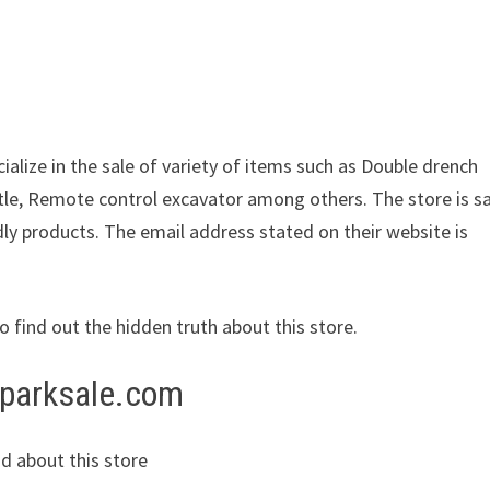
ialize in the sale of variety of items such as Double drench
le, Remote control excavator among others. The store is s
dly products. The email address stated on their website is
to find out the hidden truth about this store.
rparksale.com
d about this store