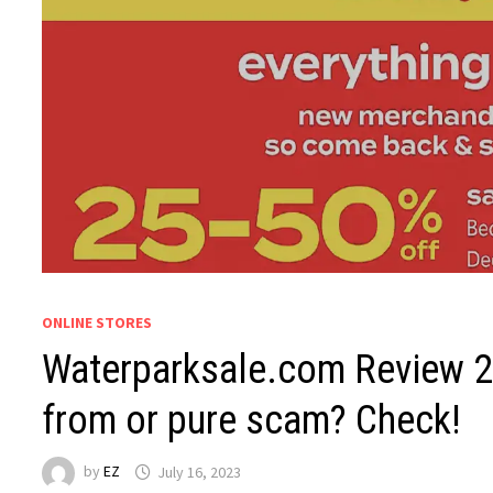
ONLINE STORES
Waterparksale.com Review 20
from or pure scam? Check!
by
EZ
July 16, 2023