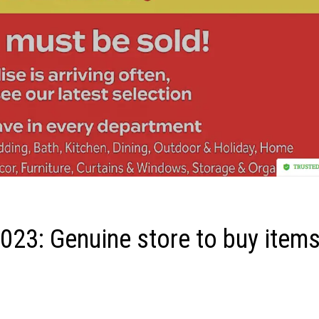
23: Genuine store to buy item