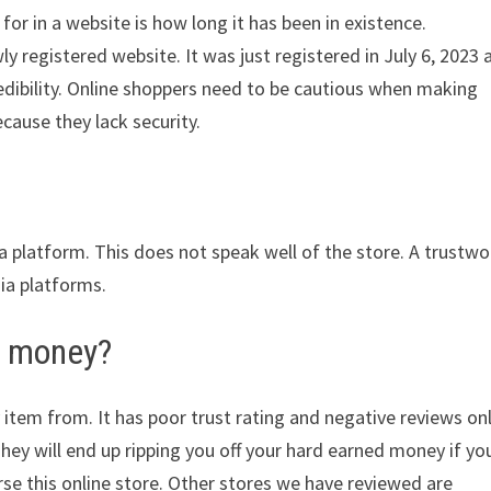
for in a website is how long it has been in existence.
 registered website. It was just registered in July 6, 2023 
redibility. Online shoppers need to be cautious when making
cause they lack security.
ia platform. This does not speak well of the store. A trustwo
dia platforms.
r money?
 item from. It has poor trust rating and negative reviews on
They will end up ripping you off your hard earned money if yo
e this online store. Other stores we have reviewed are