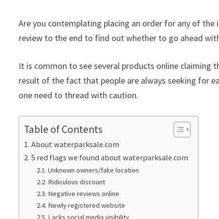
Are you contemplating placing an order for any of the 
review to the end to find out whether to go ahead with
It is common to see several products online claiming th
result of the fact that people are always seeking for ea
one need to thread with caution.
Table of Contents
About waterparksale.com
5 red flags we found about waterparksale.com
Unknown owners/fake location
Ridiculous discount
Negative reviews online
Newly registered website
Lacks social media visibility