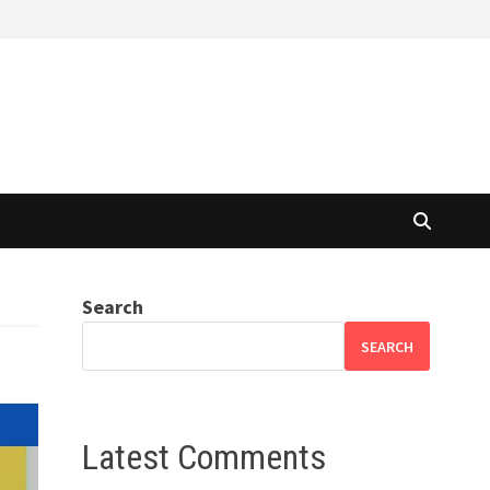
Search
SEARCH
Latest Comments