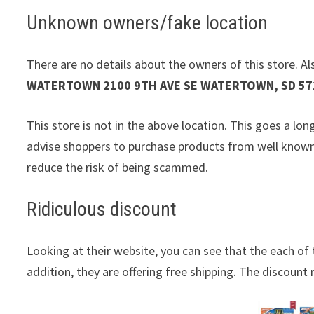
Unknown owners/fake location
There are no details about the owners of this store. Als
WATERTOWN 2100 9TH AVE SE WATERTOWN, SD 57
This store is not in the above location. This goes a lo
advise shoppers to purchase products from well known 
reduce the risk of being scammed.
Ridiculous discount
Looking at their website, you can see that the each of 
addition, they are offering free shipping. The discount m