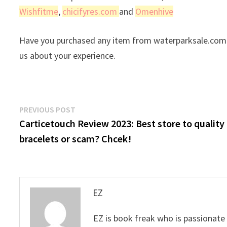
Wishfitme
,
chicifyres.com
and
Omenhive
Have you purchased any item from waterparksale.com r
us about your experience.
Post
Previous
PREVIOUS POST
post:
Carticetouch Review 2023: Best store to quality
navigation
bracelets or scam? Chcek!
EZ
EZ is book freak who is passionate