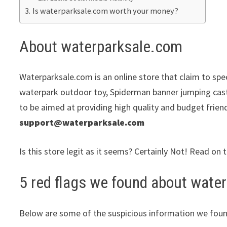
Is waterparksale.com worth your money?
About waterparksale.com
Waterparksale.com is an online store that claim to spec
waterpark outdoor toy, Spiderman banner jumping cast
to be aimed at providing high quality and budget frien
support@waterparksale.com
Is this store legit as it seems? Certainly Not! Read on 
5 red flags we found about wate
Below are some of the suspicious information we foun