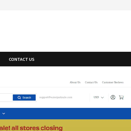
CONTACT US