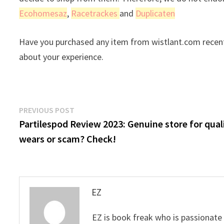
Ecohomesaz
,
Racetrackes
and
Duplicaten
Have you purchased any item from wistlant.com recent
about your experience.
Post
Previous
PREVIOUS POST
post:
Partilespod Review 2023: Genuine store for qual
navigation
wears or scam? Check!
EZ
EZ is book freak who is passionate