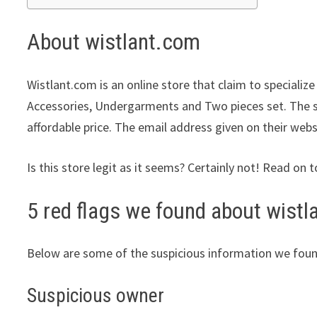
About wistlant.com
Wistlant.com is an online store that claim to specializ
Accessories, Undergarments and Two pieces set. The st
affordable price. The email address given on their webs
Is this store legit as it seems? Certainly not! Read on t
5 red flags we found about wist
Below are some of the suspicious information we foun
Suspicious owner