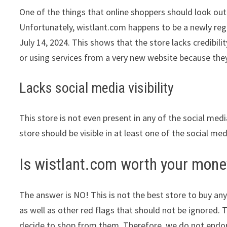
One of the things that online shoppers should look out 
Unfortunately, wistlant.com happens to be a newly regi
July 14, 2024. This shows that the store lacks credibi
or using services from a very new website because they
Lacks social media visibility
This store is not even present in any of the social med
store should be visible in at least one of the social me
Is wistlant.com worth your mone
The answer is NO! This is not the best store to buy any
as well as other red flags that should not be ignored. 
decide to shop from them. Therefore, we do not endors