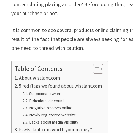
contemplating placing an order? Before doing that, rea
your purchase or not.
It is common to see several products online claiming th
result of the fact that people are always seeking for ea
one need to thread with caution.
Table of Contents
About wistlant.com
5 red flags we found about wistlant.com
Suspicious owner
Ridiculous discount
Negative reviews online
Newly registered website
Lacks social media visibility
Is wistlant.com worth your money?