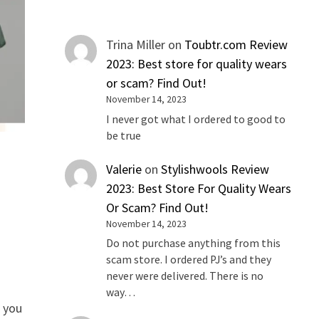
Trina Miller
on
Toubtr.com Review
2023: Best store for quality wears
or scam? Find Out!
November 14, 2023
I never got what I ordered to good to
be true
Valerie
on
Stylishwools Review
2023: Best Store For Quality Wears
Or Scam? Find Out!
November 14, 2023
Do not purchase anything from this
scam store. I ordered PJ’s and they
never were delivered. There is no
way…
e you