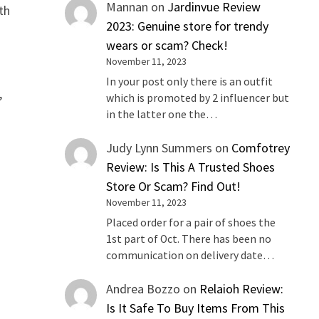
Mannan
on
Jardinvue Review
th
2023: Genuine store for trendy
wears or scam? Check!
November 11, 2023
In your post only there is an outfit
,
which is promoted by 2 influencer but
in the latter one the…
Judy Lynn Summers
on
Comfotrey
Review: Is This A Trusted Shoes
Store Or Scam? Find Out!
November 11, 2023
Placed order for a pair of shoes the
1st part of Oct. There has been no
communication on delivery date…
Andrea Bozzo
on
Relaioh Review:
Is It Safe To Buy Items From This