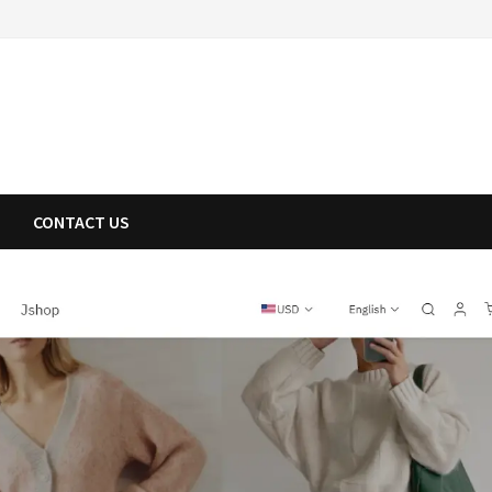
CONTACT US