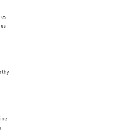
res
ses
rthy
line
u