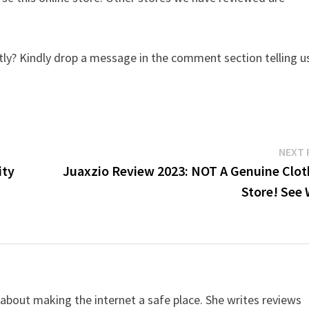
ly? Kindly drop a message in the comment section telling u
NEXT 
ity
Juaxzio Review 2023: NOT A Genuine Clot
Store! See 
 about making the internet a safe place. She writes reviews