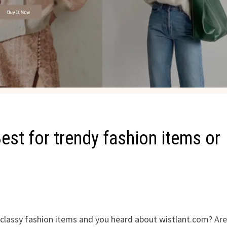
st for trendy fashion items or
d classy fashion items and you heard about wistlant.com? Ar