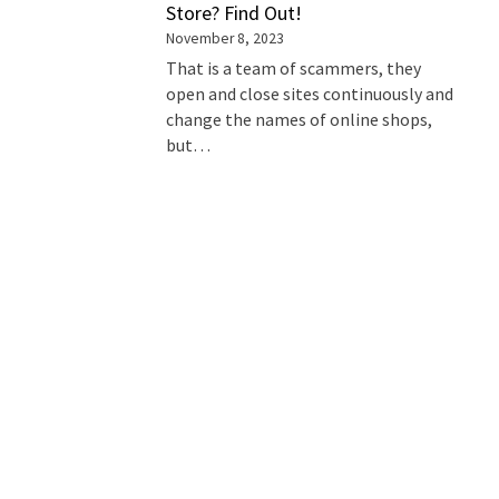
Store? Find Out!
November 8, 2023
That is a team of scammers, they
open and close sites continuously and
change the names of online shops,
but…