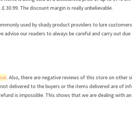
r ￡30.99. The discount margin is really unbelievable.
commonly used by shady product providers to lure customers
we advise our readers to always be careful and carry out due
ser
. Also, there are negative reviews of this store on other s
not delivered to the buyers or the items delivered are of inf
a refund is impossible. This shows that we are dealing with an