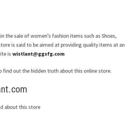
e in the sale of women’s fashion items such as Shoes,
ore is said to be aimed at providing quality items at an
ite is
wistlant@ggsfg.com
o find out the hidden truth about this online store.
lant.com
d about this store