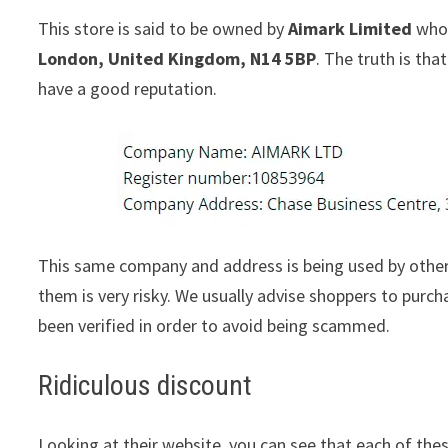
This store is said to be owned by
Aimark Limited
whos
London, United Kingdom, N14 5BP
. The truth is th
have a good reputation.
This same company and address is being used by other
them is very risky. We usually advise shoppers to pur
been verified in order to avoid being scammed.
Ridiculous discount
Looking at their website, you can see that each of thes