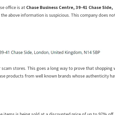
e office is at
Chase Business Centre, 39-41 Chase Side,
at the above information is suspicious. This company does no
 scam stores. This goes a long way to prove that shopping 
chase products from well known brands whose authenticity h
e items is being sold at a discounted price of up to 97% off. 