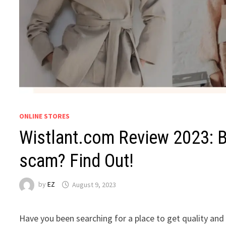
ONLINE STORES
Wistlant.com Review 2023: Be
scam? Find Out!
by
EZ
August 9, 2023
Have you been searching for a place to get quality an