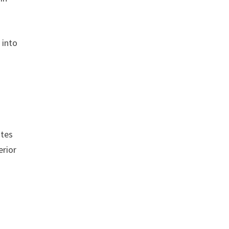
 into
ites
erior