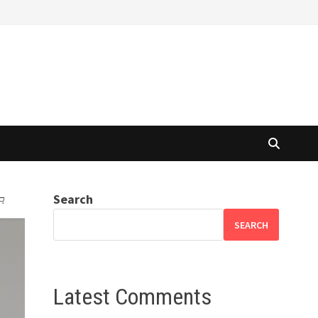
Search
SEARCH
Latest Comments