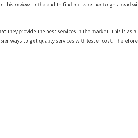
d this review to the end to find out whether to go ahead wi
at they provide the best services in the market. This is as a
sier ways to get quality services with lesser cost. Therefore