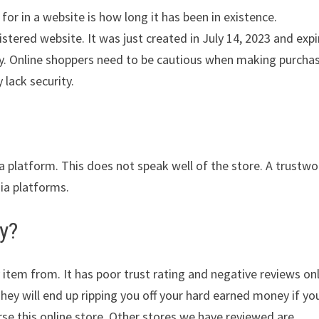
for in a website is how long it has been in existence.
stered website. It was just created in July 14, 2023 and expi
lity. Online shoppers need to be cautious when making purcha
 lack security.
ia platform. This does not speak well of the store. A trustwo
dia platforms.
y?
 item from. It has poor trust rating and negative reviews on
They will end up ripping you off your hard earned money if yo
e this online store. Other stores we have reviewed are