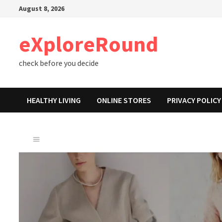
Skip
August 8, 2026
to
content
eXploreRound
check before you decide
HEALTHY LIVING
ONLINE STORES
PRIVACY POLICY