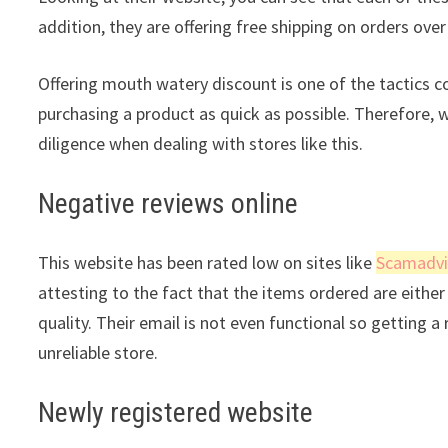
addition, they are offering free shipping on orders ove
Offering mouth watery discount is one of the tactics 
purchasing a product as quick as possible. Therefore, 
diligence when dealing with stores like this.
Negative reviews online
This website has been rated low on sites like
Scamadvi
attesting to the fact that the items ordered are either 
quality. Their email is not even functional so getting 
unreliable store.
Newly registered website