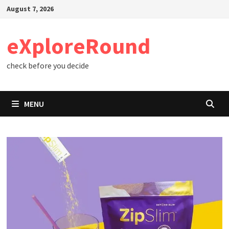
Skip
August 7, 2026
to
content
eXploreRound
check before you decide
MENU