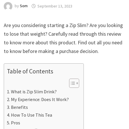
by
Som
September 13, 2023
Are you considering starting a Zip Slim? Are you looking
to lose that weight? Carefully read through this review
to know more about this product. Find out all you need
to know before making a purchase decision.
Table of Contents
What is Zip Slim Drink?
My Experience: Does It Work?
Benefits
How To Use This Tea
Pros