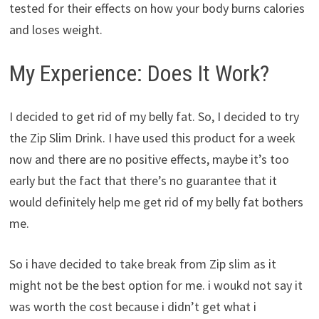
tested for their effects on how your body burns calories
and loses weight.
My Experience: Does It Work?
I decided to get rid of my belly fat. So, I decided to try
the Zip Slim Drink. I have used this product for a week
now and there are no positive effects, maybe it’s too
early but the fact that there’s no guarantee that it
would definitely help me get rid of my belly fat bothers
me.
So i have decided to take break from Zip slim as it
might not be the best option for me. i woukd not say it
was worth the cost because i didn’t get what i