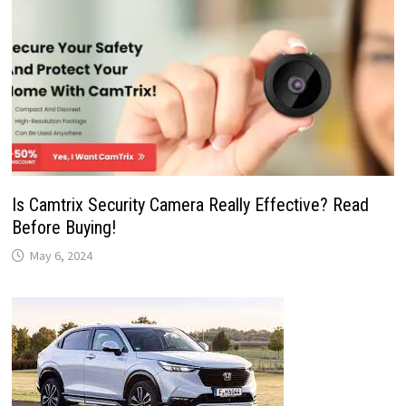
Is Camtrix Security Camera Really Effective? Read
Before Buying!
May 6, 2024