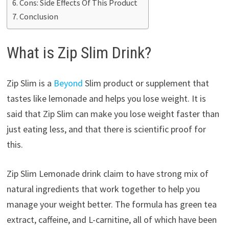
Cons: Side Effects Of This Product
Conclusion
What is Zip Slim Drink?
Zip Slim is a
Beyond
Slim product or supplement that
tastes like lemonade and helps you lose weight. It is
said that Zip Slim can make you lose weight faster than
just eating less, and that there is scientific proof for
this.
Zip Slim Lemonade drink claim to have strong mix of
natural ingredients that work together to help you
manage your weight better. The formula has green tea
extract, caffeine, and L-carnitine, all of which have been