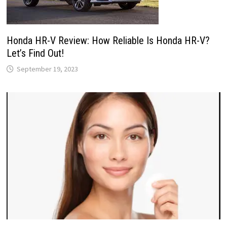
Honda HR-V Review: How Reliable Is Honda HR-V?
Let’s Find Out!
September 19, 2023