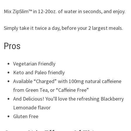
Mix ZipSlim™ in 12-20oz. of water in seconds, and enjoy.
Simply take it twice a day, before your 2 largest meals.
Pros
Vegetarian Friendly
Keto and Paleo friendly
Available “Charged” with 100mg natural caffeiene
from Green Tea, or “Caffeine Free”
And Delicious! You’ll love the refreshing Blackberry
Lemonade flavor
Gluten Free