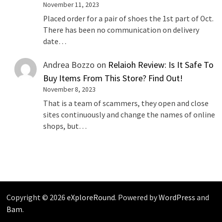
November 11, 2023
Placed order for a pair of shoes the 1st part of Oct.
There has been no communication on delivery
date…
Andrea Bozzo
on
Relaioh Review: Is It Safe To
Buy Items From This Store? Find Out!
November 8, 2023
That is a team of scammers, they open and close
sites continuously and change the names of online
shops, but…
Copyright © 2026
eXploreRound
. Powered by
WordPress
and
Bam
.