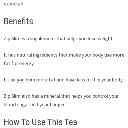
expected.
Benefits
Zip Slim is a supplement that helps you lose weight.
It has natural ingredients that make your body use more
fat for energy.
It can you burn more fat and have less of it in your body.
Zip Slim also has a mineral that helps you control your
blood sugar and your hunger.
How To Use This Tea