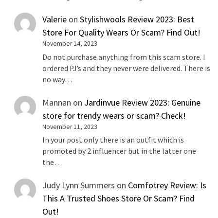
Valerie
on
Stylishwools Review 2023: Best
Store For Quality Wears Or Scam? Find Out!
November 14, 2023
Do not purchase anything from this scam store. I
ordered PJ’s and they never were delivered. There is
no way…
Mannan
on
Jardinvue Review 2023: Genuine
store for trendy wears or scam? Check!
November 11, 2023
In your post only there is an outfit which is
promoted by 2 influencer but in the latter one
the…
Judy Lynn Summers
on
Comfotrey Review: Is
This A Trusted Shoes Store Or Scam? Find
Out!