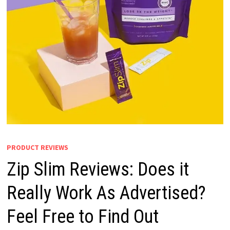
PRODUCT REVIEWS
Zip Slim Reviews: Does it
Really Work As Advertised?
Feel Free to Find Out