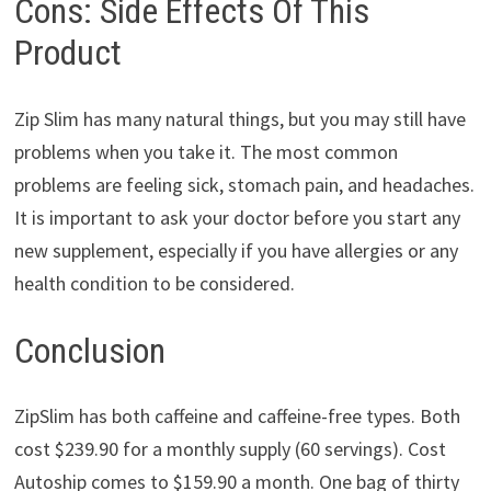
Cons: Side Effects Of This
Product
Zip Slim has many natural things, but you may still have
problems when you take it. The most common
problems are feeling sick, stomach pain, and headaches.
It is important to ask your doctor before you start any
new supplement, especially if you have allergies or any
health condition to be considered.
Conclusion
ZipSlim has both caffeine and caffeine-free types. Both
cost $239.90 for a monthly supply (60 servings). Cost
Autoship comes to $159.90 a month. One bag of thirty