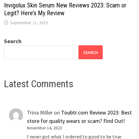
Invigolux Skin Serum New Reviews 2023: Scam or
Legit? Here’s My Review
September 11, 2023
Search
SEARCH
Latest Comments
Trina Miller
on
Toubtr.com Review 2023: Best
store for quality wears or scam? Find Out!
November 14, 2023
I never got what I ordered to good to be true