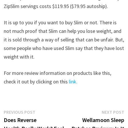
ZipSlim servings costs $119.95 ($79.95 autoship).
It is up to you if you want to buy Slim or not. There is
not much proof that Slim can help you lose weight, and
it is sold through a way of selling that can be unfair. But,
some people who have used Slim say that they have lost
weight with it.
For more review information on products like this,
check it out by clicking on this
link.
Post
Previous
N
PREVIOUS POST
NEXT POST
post:
p
Does Reverse
Wellamoon Sleep
navigation