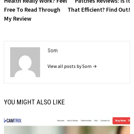
Health Really Work? Feel
Patches Reviews: Is It
Free To Read Through
That Efficient? Find Out!
My Review
Som
View all posts by Som →
YOU MIGHT ALSO LIKE