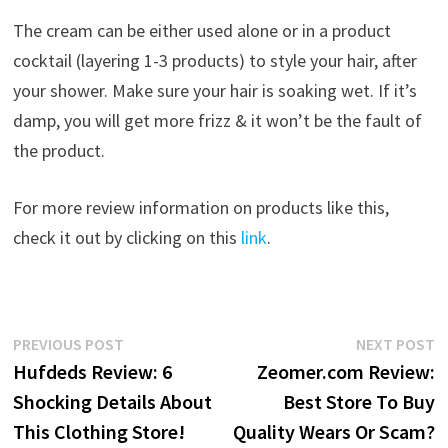
The cream can be either used alone or in a product
cocktail (layering 1-3 products) to style your hair, after
your shower. Make sure your hair is soaking wet. If it’s
damp, you will get more frizz & it won’t be the fault of
the product.
For more review information on products like this,
check it out by clicking on this
link
.
Post
Previous
N
PREVIOUS POST
NEXT POST
post:
p
Hufdeds Review: 6
Zeomer.com Review:
navigation
Shocking Details About
Best Store To Buy
This Clothing Store!
Quality Wears Or Scam?