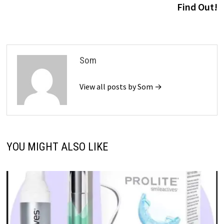
Find Out!
Som
View all posts by Som →
YOU MIGHT ALSO LIKE