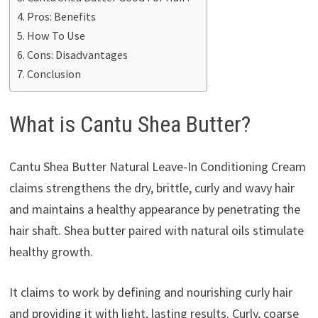
Pros: Benefits
How To Use
Cons: Disadvantages
Conclusion
What is Cantu Shea Butter?
Cantu Shea Butter Natural Leave-In Conditioning Cream
claims strengthens the dry, brittle, curly and wavy hair
and maintains a healthy appearance by penetrating the
hair shaft. Shea butter paired with natural oils stimulate
healthy growth.
It claims to work by defining and nourishing curly hair
and providing it with light, lasting results. Curly, coarse