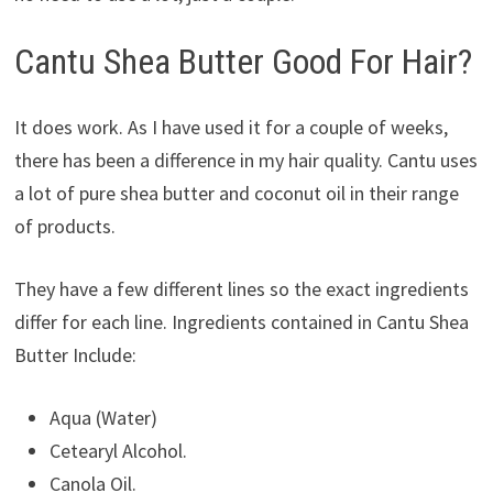
Cantu Shea Butter Good For Hair?
It does work. As I have used it for a couple of weeks,
there has been a difference in my hair quality. Cantu uses
a lot of pure shea butter and coconut oil in their range
of products.
They have a few different lines so the exact ingredients
differ for each line. Ingredients contained in Cantu Shea
Butter Include:
Aqua (Water)
Cetearyl Alcohol.
Canola Oil.