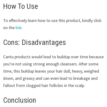
How To Use
To effectively learn how to use this product, kindly click
on the
link
.
Cons: Disadvantages
Cantu products would lead to buildup over time because
you’re not using strong enough cleansers. After some
time, this buildup leaves your hair dull, heavy, weighed
down, and greasy and can even lead to breakage and
fallout from clogged hair follicles in the scalp.
Conclusion