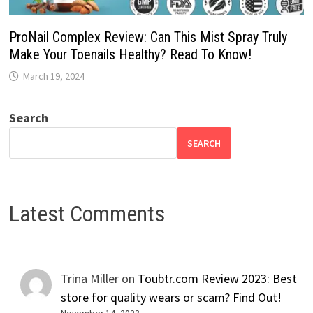
ProNail Complex Review: Can This Mist Spray Truly
Make Your Toenails Healthy? Read To Know!
March 19, 2024
Search
SEARCH
Latest Comments
Trina Miller
on
Toubtr.com Review 2023: Best
store for quality wears or scam? Find Out!