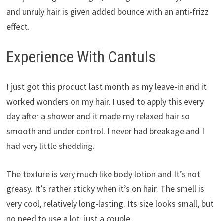
and unruly hair is given added bounce with an anti-frizz
effect.
Experience With CantuIs
I just got this product last month as my leave-in and it
worked wonders on my hair. I used to apply this every
day after a shower and it made my relaxed hair so
smooth and under control. I never had breakage and I
had very little shedding.
The texture is very much like body lotion and It’s not
greasy. It’s rather sticky when it’s on hair. The smell is
very cool, relatively long-lasting. Its size looks small, but
no need to use a lot, just a couple.