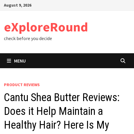
Skip
August 9, 2026
to
content
eXploreRound
check before you decide
MENU
PRODUCT REVIEWS
Cantu Shea Butter Reviews:
Does it Help Maintain a
Healthy Hair? Here Is My