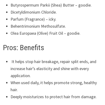
Butyrospermum Parkii (Shea) Butter – goodie.
Dicetyldimonium Chloride.
Parfum (Fragrance) – icky.
Behentrimonium Methosulfate.
Olea Europaea (Olive) Fruit Oil – goodie.
Pros: Benefits
It helps stop hair breakage, repair split ends, and
increase hair’s elasticity and shine with every
application.
When used daily, it helps promote strong, healthy
hair.
Deeply moisturizes to protect hair from damage.