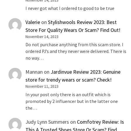
November 14, 2023
I never got what I ordered to good to be true
Valerie
on
Stylishwools Review 2023: Best
Store For Quality Wears Or Scam? Find Out!
November 14, 2023
Do not purchase anything from this scam store. I
ordered PJ’s and they never were delivered. There is
no way…
Mannan
on
Jardinvue Review 2023: Genuine
store for trendy wears or scam? Check!
November 11, 2023
In your post only there is an outfit which is
promoted by 2 influencer but in the latter one
the…
Judy Lynn Summers
on
Comfotrey Review: Is
This A Trusted Shoes Store Or Scam? Find