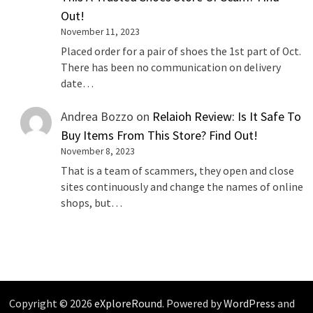
Out!
November 11, 2023
Placed order for a pair of shoes the 1st part of Oct.
There has been no communication on delivery
date…
Andrea Bozzo
on
Relaioh Review: Is It Safe To
Buy Items From This Store? Find Out!
November 8, 2023
That is a team of scammers, they open and close
sites continuously and change the names of online
shops, but…
Copyright © 2026
eXploreRound
. Powered by
WordPress
and