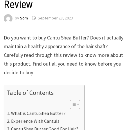
Review
by
Som
September 28, 2023
Do you want to buy Cantu Shea Butter? Does it actually
maintain a healthy appearance of the hair shaft?
Carefully read through this review to know more about
this product. Find out all you need to know before you
decide to buy.
Table of Contents
What is Cantu Shea Butter?
Experience With CantuIs
Cantu Shea Butter Good For Hair?