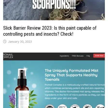
Slick Barrier Review 2023: Is this paint capable of
controlling pests and insects? Check!
January 30, 2023