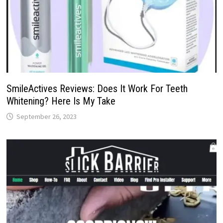
SmileActives Reviews: Does It Work For Teeth
Whitening? Here Is My Take
September 26, 2023