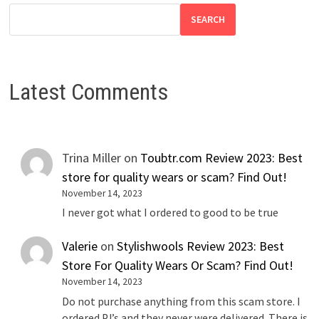
SEARCH
Latest Comments
Trina Miller
on
Toubtr.com Review 2023: Best
store for quality wears or scam? Find Out!
November 14, 2023
I never got what I ordered to good to be true
Valerie
on
Stylishwools Review 2023: Best
Store For Quality Wears Or Scam? Find Out!
November 14, 2023
Do not purchase anything from this scam store. I
ordered PJ’s and they never were delivered. There is