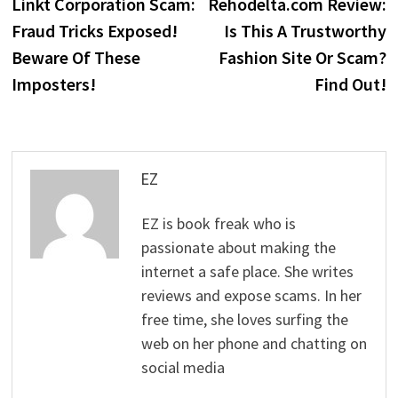
post:
p
Linkt Corporation Scam:
Rehodelta.com Review:
navigation
Fraud Tricks Exposed!
Is This A Trustworthy
Beware Of These
Fashion Site Or Scam?
Imposters!
Find Out!
EZ
EZ is book freak who is
passionate about making the
internet a safe place. She writes
reviews and expose scams. In her
free time, she loves surfing the
web on her phone and chatting on
social media