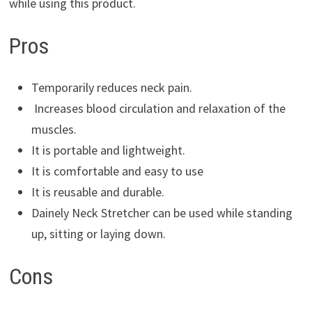
while using this product.
Pros
Temporarily reduces neck pain.
Increases blood circulation and relaxation of the
muscles.
It is portable and lightweight.
It is comfortable and easy to use
It is reusable and durable.
Dainely Neck Stretcher can be used while standing
up, sitting or laying down.
Cons