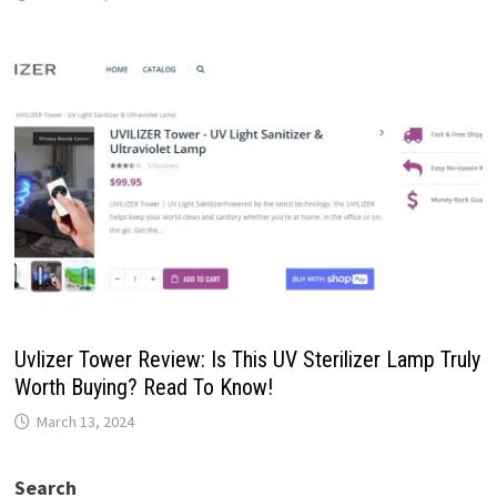
Uvlizer Tower Review: Is This UV Sterilizer Lamp Truly
Worth Buying? Read To Know!
March 13, 2024
Search