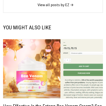
View all posts by EZ →
YOU MIGHT ALSO LIKE