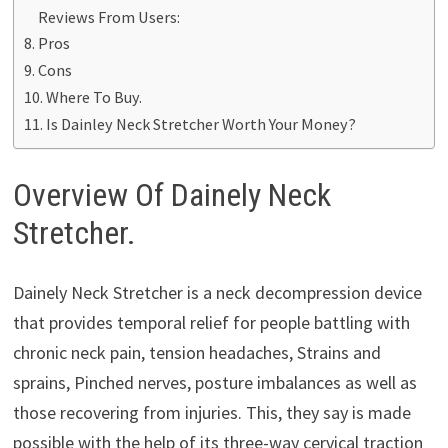
Reviews From Users:
Pros
Cons
Where To Buy.
Is Dainley Neck Stretcher Worth Your Money?
Overview Of Dainely Neck
Stretcher.
Dainely Neck Stretcher is a neck decompression device
that provides temporal relief for people battling with
chronic neck pain, tension headaches, Strains and
sprains, Pinched nerves, posture imbalances as well as
those recovering from injuries. This, they say is made
possible with the help of its three-way cervical traction