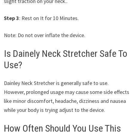
slight traction on your neck..
Step 3
: Rest on It for 10 Minutes.
Note: Do not over inflate the device.
Is Dainely Neck Stretcher Safe To
Use?
Dainley Neck Stretcher is generally safe to use.
However, prolonged usage may cause some side effects
like minor discomfort, headache, dizziness and nausea
while your body is trying adjust to the device.
How Often Should You Use This