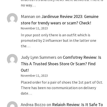
no way…
Mannan
on
Jardinvue Review 2023: Genuine
store for trendy wears or scam? Check!
November 11, 2023
In your post only there is an outfit which is
promoted by 2 influencer but in the latter one
the…
Judy Lynn Summers
on
Comfotrey Review: Is
This A Trusted Shoes Store Or Scam? Find
Out!
November 11, 2023
Placed order for a pair of shoes the 1st part of Oct.
There has been no communication on delivery
date…
Andrea Bozzo
on
Relaioh Review: Is It Safe To