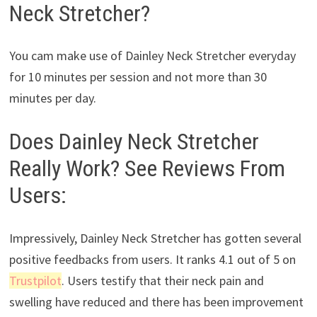
Neck Stretcher?
You cam make use of Dainley Neck Stretcher everyday
for 10 minutes per session and not more than 30
minutes per day.
Does Dainley Neck Stretcher
Really Work? See Reviews From
Users:
Impressively, Dainley Neck Stretcher has gotten several
positive feedbacks from users. It ranks 4.1 out of 5 on
Trustpilot
. Users testify that their neck pain and
swelling have reduced and there has been improvement