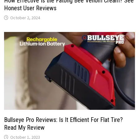
How Effective Is the Fatong Bee Venom Cream? See
Honest User Reviews
October 2, 2024
Bullseye Pro Reviews: Is It Efficient For Flat Tire?
Read My Review
October 1, 2023