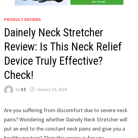
PRODUCT REVIEWS
Dainely Neck Stretcher
Review: Is This Neck Relief
Device Truly Effective?
Check!
by
EZ
January 16, 2024
Are you suffering from discomfort due to severe neck
pains? Wondering whether Dainely Neck Stretcher will
put an end to the constant neck pains and give you a
healthy posture? Then this review is for you.