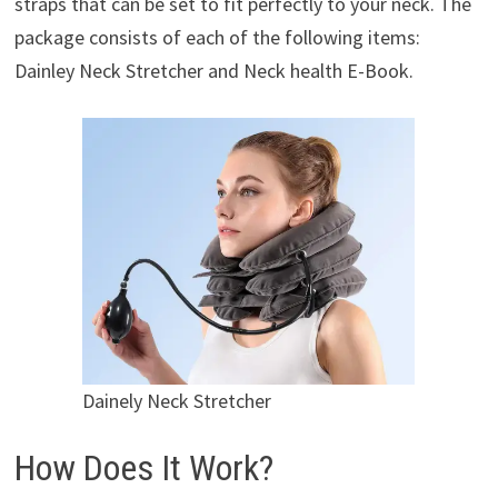
straps that can be set to fit perfectly to your neck. The
package consists of each of the following items:
Dainley Neck Stretcher and Neck health E-Book.
Dainely Neck Stretcher
How Does It Work?