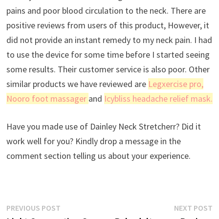
pains and poor blood circulation to the neck. There are
positive reviews from users of this product, However, it
did not provide an instant remedy to my neck pain. I had
to use the device for some time before I started seeing
some results. Their customer service is also poor. Other
similar products we have reviewed are
Legxercise pro
,
Nooro foot massager
and
Icybliss headache relief mask.
Have you made use of Dainley Neck Stretcherr? Did it
work well for you? Kindly drop a message in the
comment section telling us about your experience.
Post
Previous
N
PREVIOUS POST
NEXT POST