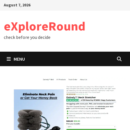
Skip
August 7, 2026
to
content
eXploreRound
check before you decide
MENU