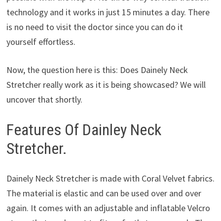
technology and it works in just 15 minutes a day. There
is no need to visit the doctor since you can do it
yourself effortless.
Now, the question here is this: Does Dainely Neck
Stretcher really work as it is being showcased? We will
uncover that shortly.
Features Of Dainley Neck
Stretcher.
Dainely Neck Stretcher is made with Coral Velvet fabrics.
The material is elastic and can be used over and over
again. It comes with an adjustable and inflatable Velcro