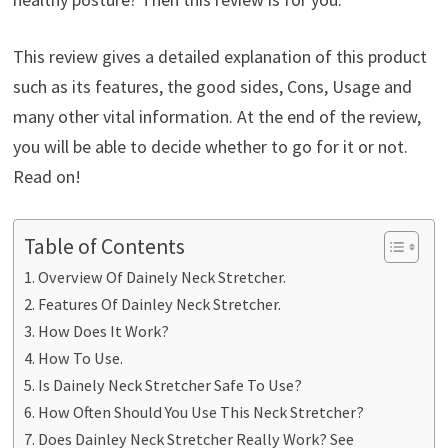
This review gives a detailed explanation of this product
such as its features, the good sides, Cons, Usage and
many other vital information. At the end of the review,
you will be able to decide whether to go for it or not.
Read on!
Table of Contents
Overview Of Dainely Neck Stretcher.
Features Of Dainley Neck Stretcher.
How Does It Work?
How To Use.
Is Dainely Neck Stretcher Safe To Use?
How Often Should You Use This Neck Stretcher?
Does Dainley Neck Stretcher Really Work? See