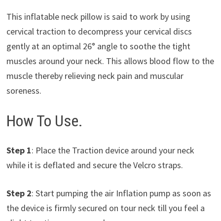
This inflatable neck pillow is said to work by using
cervical traction to decompress your cervical discs
gently at an optimal 26° angle to soothe the tight
muscles around your neck. This allows blood flow to the
muscle thereby relieving neck pain and muscular
soreness.
How To Use.
Step 1
: Place the Traction device around your neck
while it is deflated and secure the Velcro straps.
Step 2
: Start pumping the air Inflation pump as soon as
the device is firmly secured on tour neck till you feel a