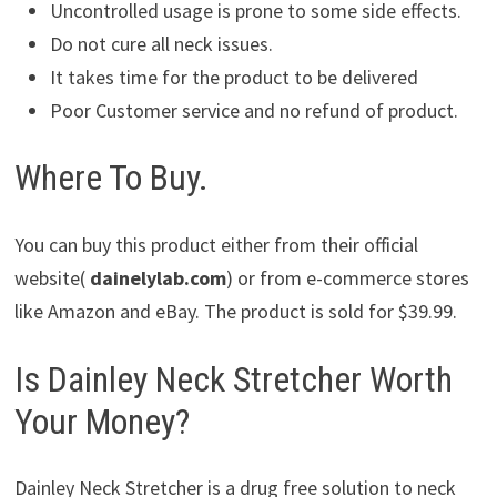
Uncontrolled usage is prone to some side effects.
Do not cure all neck issues.
It takes time for the product to be delivered
Poor Customer service and no refund of product.
Where To Buy.
You can buy this product either from their official
website(
dainelylab.com
) or from e-commerce stores
like Amazon and eBay. The product is sold for $39.99.
Is Dainley Neck Stretcher Worth
Your Money?
Dainley Neck Stretcher is a drug free solution to neck