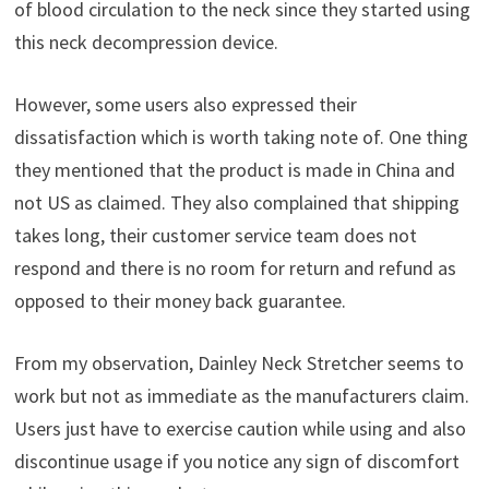
of blood circulation to the neck since they started using
this neck decompression device.
However, some users also expressed their
dissatisfaction which is worth taking note of. One thing
they mentioned that the product is made in China and
not US as claimed. They also complained that shipping
takes long, their customer service team does not
respond and there is no room for return and refund as
opposed to their money back guarantee.
From my observation, Dainley Neck Stretcher seems to
work but not as immediate as the manufacturers claim.
Users just have to exercise caution while using and also
discontinue usage if you notice any sign of discomfort