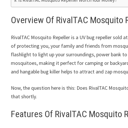
Overview Of RivalTAC Mosquito R
RivalTAC Mosquito Repeller is a UV bug repeller sold at
of protecting you, your family and friends from mosqui
flashlight to light up your surroundings, power bank to
mosquitoes, making it perfect for camping or backyard
and hangable bug killer helps to attract and zap mosq
Now, the question here is this: Does RivalTAC Mosquito
that shortly.
Features Of RivalTAC Mosquito R