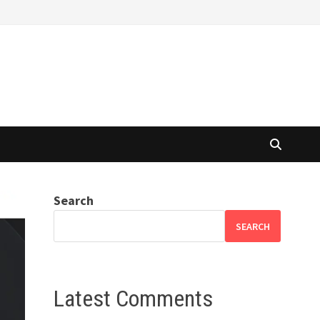
Search
SEARCH
Latest Comments