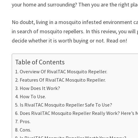
your home and surrounding? Then you are the right pla
No doubt, living in a mosquito infested environment c
in search of mosquito repellers. In this review, you will
decide whether it is worth buying or not. Read on!
Table of Contents
Overview Of RivalTAC Mosquito Repeller.
Features Of RivalTAC Mosquito Repeller.
How Does It Work?
How To Use.
Is RivalTAC Mosquito Repeller Safe To Use?
Does RivalTAC Mosquito Repeller Really Work? Here’s M
Pros.
Cons.
Is RivalTAC Mosquito Repeller Worth Your Money?