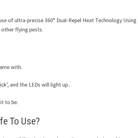
use of ultra-precise 360° Dual-Repel Heat Technology Using
 other flying pests.
came with.
ick’, and the LEDs will light up..
it to be.
afe To Use?