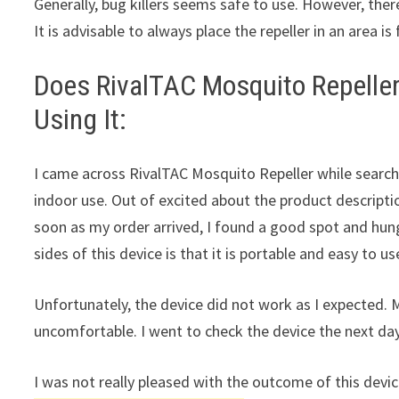
Generally, bug killers seems safe to use. However, there
It is advisable to always place the repeller in an area i
Does RivalTAC Mosquito Repeller
Using It:
I came across RivalTAC Mosquito Repeller while searc
indoor use. Out of excited about the product description
soon as my order arrived, I found a good spot and hung
sides of this device is that it is portable and easy to us
Unfortunately, the device did not work as I expected.
uncomfortable. I went to check the device the next day 
I was not really pleased with the outcome of this device