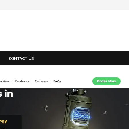
CONTACT US