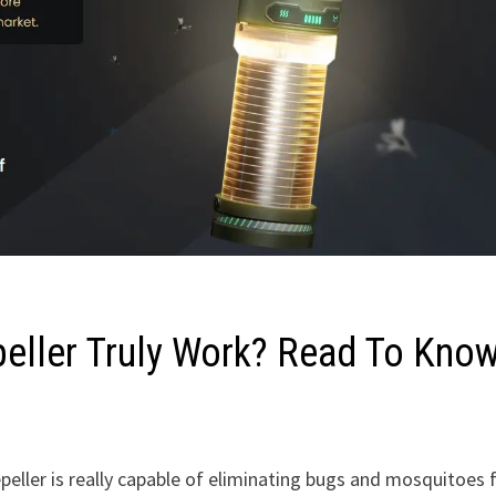
eller Truly Work? Read To Know
eller is really capable of eliminating bugs and mosquitoes