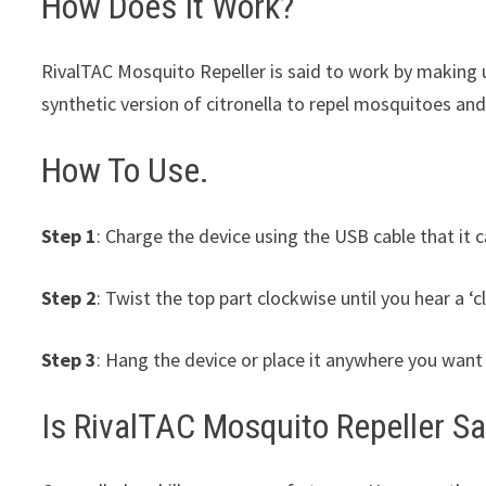
How Does It Work?
RivalTAC Mosquito Repeller is said to work by making 
synthetic version of citronella to repel mosquitoes and
How To Use.
Step 1
: Charge the device using the USB cable that it 
Step 2
: Twist the top part clockwise until you hear a ‘cl
Step 3
: Hang the device or place it anywhere you want 
Is RivalTAC Mosquito Repeller S