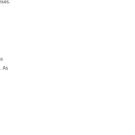
nses.
as
. As