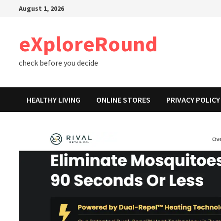
Skip
August 1, 2026
to
content
eXploreRound
check before you decide
HEALTHY LIVING
ONLINE STORES
PRIVACY POLICY