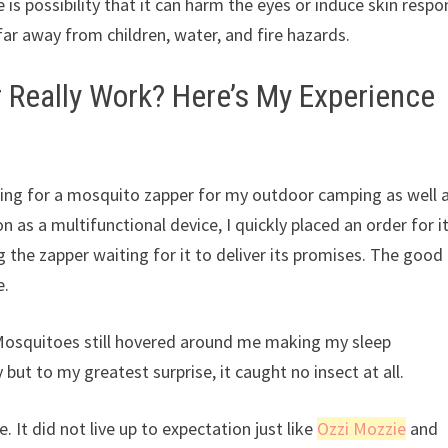
 is possibility that it can harm the eyes or induce skin respo
s far away from children, water, and fire hazards.
 Really Work? Here’s My Experience
hing for a mosquito zapper for my outdoor camping as well 
 as a multifunctional device, I quickly placed an order for it
 the zapper waiting for it to deliver its promises. The good
e.
 Mosquitoes still hovered around me making my sleep
but to my greatest surprise, it caught no insect at all.
. It did not live up to expectation just like
Ozzi Mozzie
and