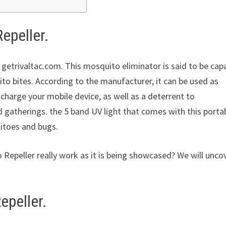
epeller.
 getrivaltac.com. This mosquito eliminator is said to be cap
to bites. According to the manufacturer, it can be used as
 charge your mobile device, as well as a deterrent to
 gatherings. the 5 band UV light that comes with this porta
uitoes and bugs.
 Repeller really work as it is being showcased? We will unco
epeller.