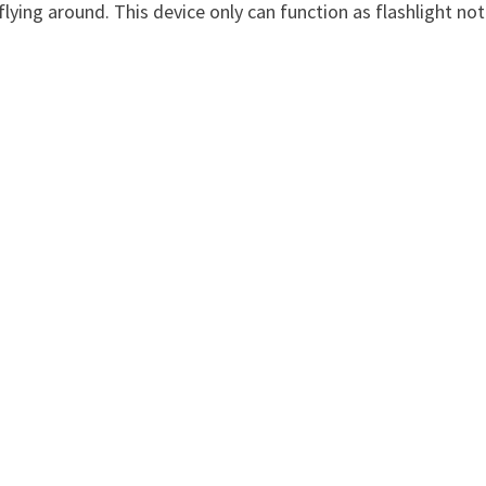
 flying around. This device only can function as flashlight not