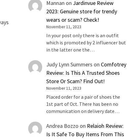
Mannan
on
Jardinvue Review
2023: Genuine store for trendy
wears or scam? Check!
ways
November 11, 2023
In your post only there is an outfit
which is promoted by 2 influencer but
in the latter one the…
Judy Lynn Summers
on
Comfotrey
Review: Is This A Trusted Shoes
Store Or Scam? Find Out!
November 11, 2023
Placed order for a pair of shoes the
1st part of Oct. There has been no
communication on delivery date…
Andrea Bozzo
on
Relaioh Review:
Is It Safe To Buy Items From This