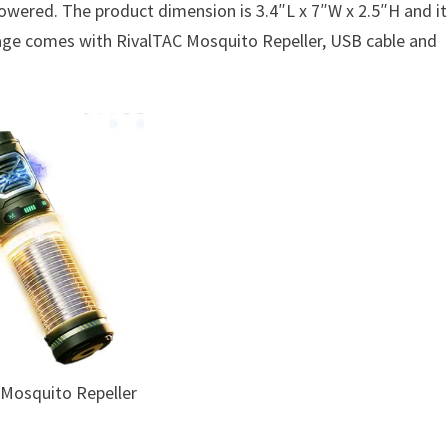
powered. The product dimension is 3.4″L x 7″W x 2.5″H and it
ckage comes with RivalTAC Mosquito Repeller, USB cable and
 Mosquito Repeller