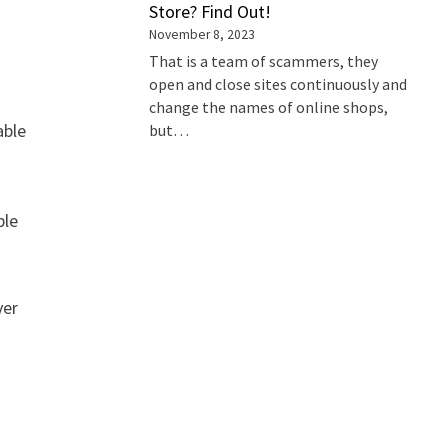
Store? Find Out!
November 8, 2023
That is a team of scammers, they
open and close sites continuously and
change the names of online shops,
able
but…
ble
ver