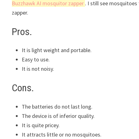
Buzzhawk AI mosquitor zapper
. I still see mosquitoes
zapper.
Pros.
It is light weight and portable.
Easy to use.
It is not noisy.
Cons.
The batteries do not last long.
The device is of inferior quality.
It is quite pricey.
It attracts little or no mosquitoes.