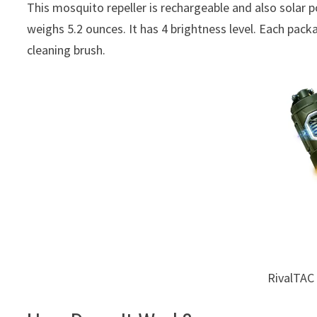
This mosquito repeller is rechargeable and also solar 
weighs 5.2 ounces. It has 4 brightness level. Each pa
cleaning brush.
RivalTAC