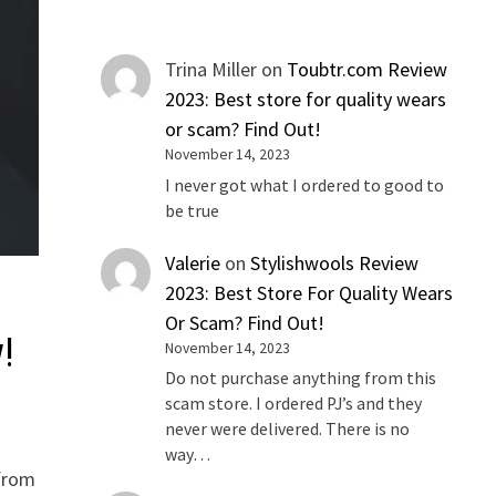
Trina Miller
on
Toubtr.com Review
2023: Best store for quality wears
or scam? Find Out!
November 14, 2023
I never got what I ordered to good to
be true
Valerie
on
Stylishwools Review
2023: Best Store For Quality Wears
Or Scam? Find Out!
!
November 14, 2023
Do not purchase anything from this
scam store. I ordered PJ’s and they
never were delivered. There is no
way…
 from