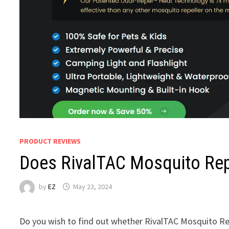
PRODUCT REVIEWS
Does RivalTAC Mosquito Rep
by
EZ
May 23, 2024
Do you wish to find out whether RivalTAC Mosquito Rep