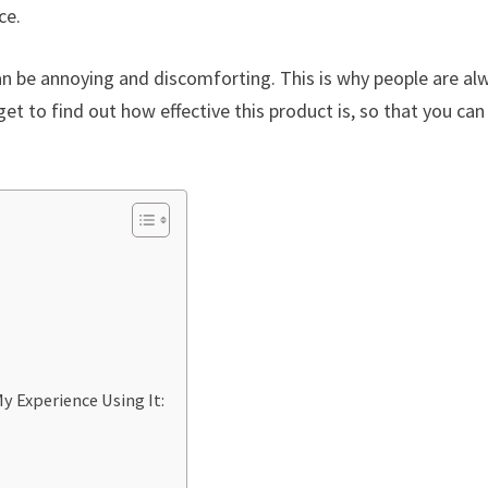
ce.
an be annoying and discomforting. This is why people are al
 get to find out how effective this product is, so that you can
y Experience Using It: