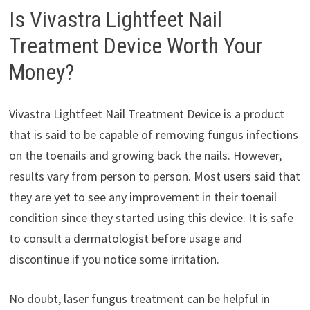
Is Vivastra Lightfeet Nail
Treatment Device Worth Your
Money?
Vivastra Lightfeet Nail Treatment Device is a product
that is said to be capable of removing fungus infections
on the toenails and growing back the nails. However,
results vary from person to person. Most users said that
they are yet to see any improvement in their toenail
condition since they started using this device. It is safe
to consult a dermatologist before usage and
discontinue if you notice some irritation.
No doubt, laser fungus treatment can be helpful in