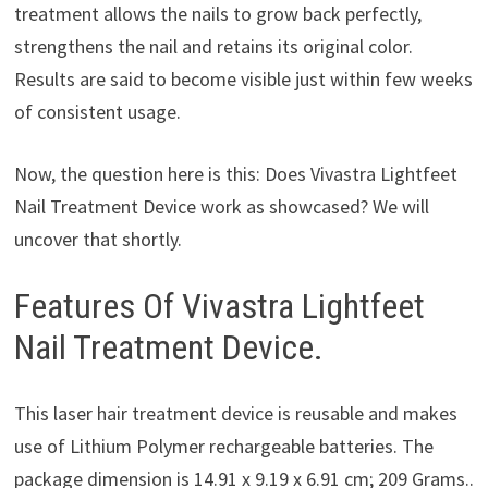
treatment allows the nails to grow back perfectly,
strengthens the nail and retains its original color.
Results are said to become visible just within few weeks
of consistent usage.
Now, the question here is this: Does Vivastra Lightfeet
Nail Treatment Device work as showcased? We will
uncover that shortly.
Features Of Vivastra Lightfeet
Nail Treatment Device.
This laser hair treatment device is reusable and makes
use of Lithium Polymer rechargeable batteries. The
package dimension is 14.91 x 9.19 x 6.91 cm; 209 Grams..