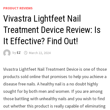
PRODUCT REVIEWS
Vivastra Lightfeet Nail
Treatment Device Review: Is
It Effective? Find Out!
by
EZ
March 22, 2024
Vivastra Lightfeet Nail Treatment Device is one of those
products sold online that promises to help you achieve a
disease free nails. A healthy nail is a no doubt highly
sought for by both men and women. If you are among
those battling with unhealthy nails and you wish to find
out whether this product is really capable of eliminating