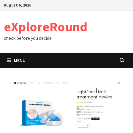
Skip
August 6, 2026
to
content
eXploreRound
check before you decide
MENU