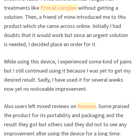
treatments like
Pronail complex
without getting a
solution. Then, a friend of mine introduced me to this
product which she came across online. Initially I had
doubts that it would work but since an urgent solution
is needed, I decided place an order for it.
While using this device, I experienced some kind of pains
but I still continued using it because I was yet to get my
desired result. Sadly, I have used it for several weeks
now yet no noticeable improvement.
Also users left mixed reviews on
Amazon
. Some praised
the product for its portability and packaging and the
result they got but others said they did not to see any
improvement after using the device for a long time.