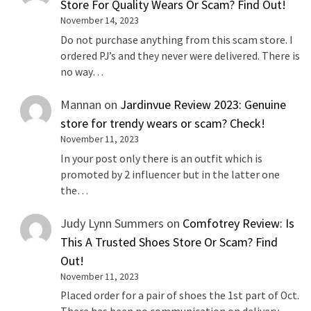
Store For Quality Wears Or Scam? Find Out!
November 14, 2023
Do not purchase anything from this scam store. I
ordered PJ’s and they never were delivered. There is
no way…
Mannan
on
Jardinvue Review 2023: Genuine
store for trendy wears or scam? Check!
November 11, 2023
In your post only there is an outfit which is
promoted by 2 influencer but in the latter one
the…
Judy Lynn Summers
on
Comfotrey Review: Is
This A Trusted Shoes Store Or Scam? Find
Out!
November 11, 2023
Placed order for a pair of shoes the 1st part of Oct.