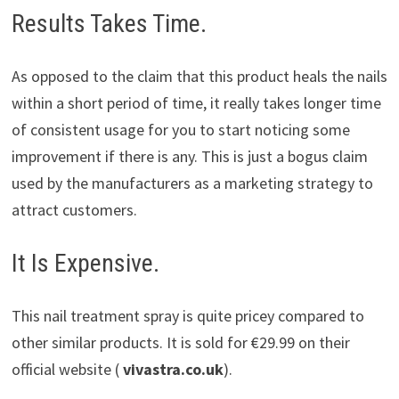
Results Takes Time.
As opposed to the claim that this product heals the nails
within a short period of time, it really takes longer time
of consistent usage for you to start noticing some
improvement if there is any. This is just a bogus claim
used by the manufacturers as a marketing strategy to
attract customers.
It Is Expensive.
This nail treatment spray is quite pricey compared to
other similar products. It is sold for €29.99 on their
official website (
vivastra.co.uk
).