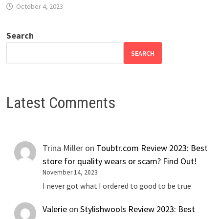
October 4, 2023
Search
SEARCH
Latest Comments
Trina Miller
on
Toubtr.com Review 2023: Best
store for quality wears or scam? Find Out!
November 14, 2023
I never got what I ordered to good to be true
Valerie
on
Stylishwools Review 2023: Best