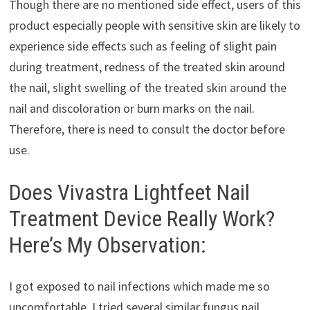
Though there are no mentioned side effect, users of this
product especially people with sensitive skin are likely to
experience side effects such as feeling of slight pain
during treatment, redness of the treated skin around
the nail, slight swelling of the treated skin around the
nail and discoloration or burn marks on the nail.
Therefore, there is need to consult the doctor before
use.
Does Vivastra Lightfeet Nail
Treatment Device Really Work?
Here’s My Observation:
I got exposed to nail infections which made me so
uncomfortable. I tried several similar fungus nail