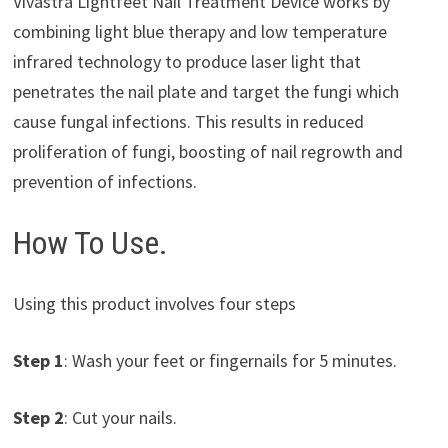
Vivastra Lightfeet Nail Treatment Device works by
combining light blue therapy and low temperature
infrared technology to produce laser light that
penetrates the nail plate and target the fungi which
cause fungal infections. This results in reduced
proliferation of fungi, boosting of nail regrowth and
prevention of infections.
How To Use.
Using this product involves four steps
Step 1
: Wash your feet or fingernails for 5 minutes.
Step 2
: Cut your nails.