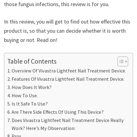
those fungus infections, this review is for you.
In this review, you will get to find out how effective this
product is, so that you can decide whether it is worth
buying or not. Read on!
Table of Contents
Overview Of Vivastra Lightfeet Nail Treatment Device.
Features Of Vivastra Lightfeet Nail Treatment Device.
How Does It Work?
How To Use.
Is It Safe To Use?
Are There Side Effects Of Using This Device?
Does Vivastra Lightfeet Nail Treatment Device Really
Work? Here’s My Observation:
Pros