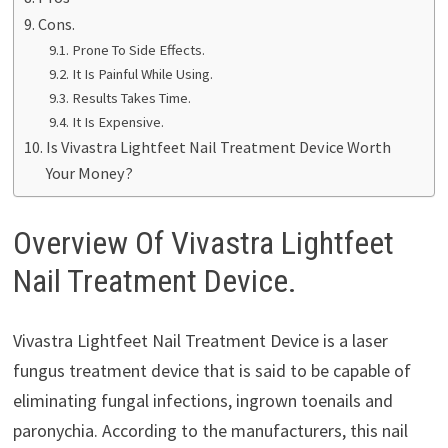
Cons.
Prone To Side Effects.
It Is Painful While Using.
Results Takes Time.
It Is Expensive.
Is Vivastra Lightfeet Nail Treatment Device Worth
Your Money?
Overview Of Vivastra Lightfeet
Nail Treatment Device.
Vivastra Lightfeet Nail Treatment Device is a laser
fungus treatment device that is said to be capable of
eliminating fungal infections, ingrown toenails and
paronychia. According to the manufacturers, this nail