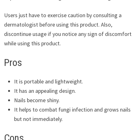
Users just have to exercise caution by consulting a
dermatologist before using this product. Also,
discontinue usage if you notice any sign of discomfort
while using this product.
Pros
It is portable and lightweight.
It has an appealing design.
Nails become shiny.
It helps to combat fungi infection and grows nails
but not immediately.
Cons.