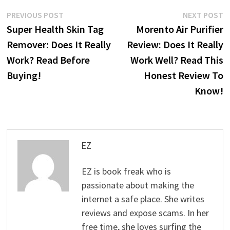
Post
Previous
N
PREVIOUS POST
NEXT POST
post:
p
Super Health Skin Tag
Morento Air Purifier
navigation
Remover: Does It Really
Review: Does It Really
Work? Read Before
Work Well? Read This
Buying!
Honest Review To
Know!
EZ
EZ is book freak who is
passionate about making the
internet a safe place. She writes
reviews and expose scams. In her
free time, she loves surfing the