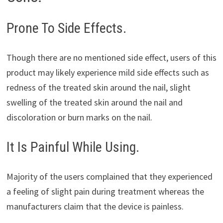
Prone To Side Effects.
Though there are no mentioned side effect, users of this
product may likely experience mild side effects such as
redness of the treated skin around the nail, slight
swelling of the treated skin around the nail and
discoloration or burn marks on the nail.
It Is Painful While Using.
Majority of the users complained that they experienced
a feeling of slight pain during treatment whereas the
manufacturers claim that the device is painless.