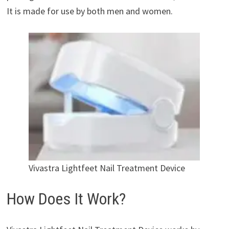
It is made for use by both men and women.
Vivastra Lightfeet Nail Treatment Device
How Does It Work?