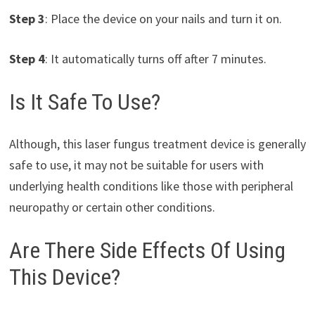
Step 3
: Place the device on your nails and turn it on.
Step 4
: It automatically turns off after 7 minutes.
Is It Safe To Use?
Although, this laser fungus treatment device is generally
safe to use, it may not be suitable for users with
underlying health conditions like those with peripheral
neuropathy or certain other conditions.
Are There Side Effects Of Using
This Device?