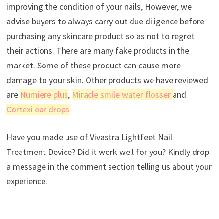
improving the condition of your nails, However, we
advise buyers to always carry out due diligence before
purchasing any skincare product so as not to regret
their actions. There are many fake products in the
market. Some of these product can cause more
damage to your skin. Other products we have reviewed
are
Numiere plus
,
Miracle smile water flosser
and
Cortexi ear drops
Have you made use of Vivastra Lightfeet Nail
Treatment Device? Did it work well for you? Kindly drop
a message in the comment section telling us about your
experience.