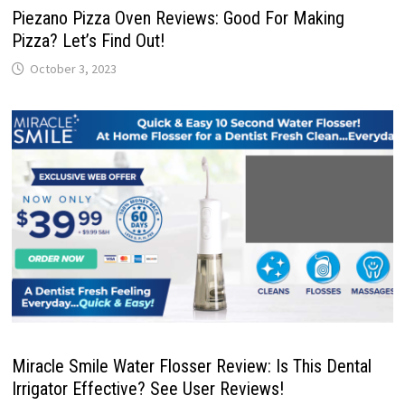
Piezano Pizza Oven Reviews: Good For Making
Pizza? Let’s Find Out!
October 3, 2023
Miracle Smile Water Flosser Review: Is This Dental
Irrigator Effective? See User Reviews!