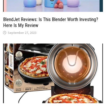
BlendJet Reviews: Is This Blender Worth Investing?
Here Is My Review
September 27, 2023