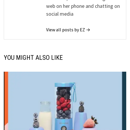
web on her phone and chatting on
social media
View all posts by EZ →
YOU MIGHT ALSO LIKE