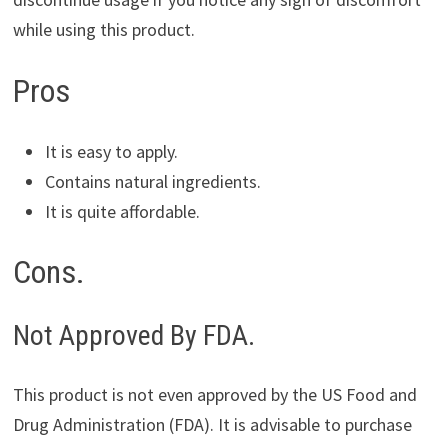
while using this product.
Pros
It is easy to apply.
Contains natural ingredients.
It is quite affordable.
Cons.
Not Approved By FDA.
This product is not even approved by the US Food and
Drug Administration (FDA). It is advisable to purchase