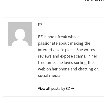
EZ
EZ is book freak who is
passionate about making the
internet a safe place. She writes
reviews and expose scams. In her
free time, she loves surfing the
web on her phone and chatting on
social media
View all posts by EZ →