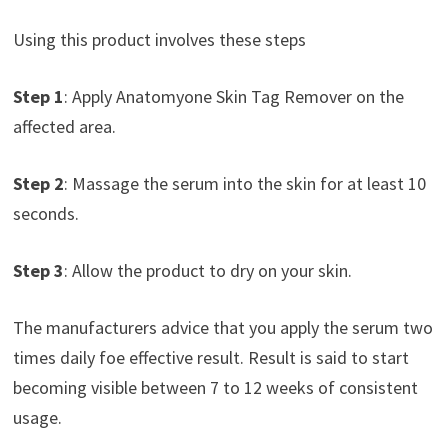
Using this product involves these steps
Step 1
: Apply Anatomyone Skin Tag Remover on the
affected area.
Step 2
: Massage the serum into the skin for at least 10
seconds.
Step 3
: Allow the product to dry on your skin.
The manufacturers advice that you apply the serum two
times daily foe effective result. Result is said to start
becoming visible between 7 to 12 weeks of consistent
usage.