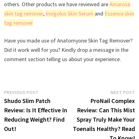
others. Other products we have reviewed are
Amarose
skin tag remover
,
Invigolus Skin Serum
and
Essence skin
tag remover
Have you made use of Anatomyone Skin Tag Remover?
Did it work well for you? Kindly drop a message in the
comment section telling us about your experience.
Post
Previous
N
PREVIOUS POST
NEXT POST
post:
p
Shudo Slim Patch
ProNail Complex
navigation
Review: Is It Effective In
Review: Can This Mist
Reducing Weight? Find
Spray Truly Make Your
Out!
Toenails Healthy? Read
To Know!