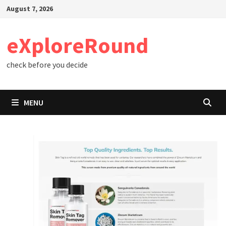
Skip
August 7, 2026
to
content
eXploreRound
check before you decide
MENU