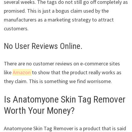
several weeks. The tags do not still go off completely as
promised. This is just a bogus claim used by the
manufacturers as a marketing strategy to attract
customers.
No User Reviews Online.
There are no customer reviews on e-commerce sites
like
Amazon
to show that the product really works as
they claim. This is something we find worrisome.
Is Anatomyone Skin Tag Remover
Worth Your Money?
Anatomyone Skin Tag Remover is a product that is said