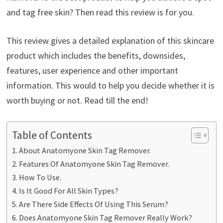
and tag free skin? Then read this review is for you.
This review gives a detailed explanation of this skincare
product which includes the benefits, downsides,
features, user experience and other important
information. This would to help you decide whether it is
worth buying or not. Read till the end!
Table of Contents
About Anatomyone Skin Tag Remover.
Features Of Anatomyone Skin Tag Remover.
How To Use.
Is It Good For All Skin Types?
Are There Side Effects Of Using This Serum?
Does Anatomyone Skin Tag Remover Really Work?