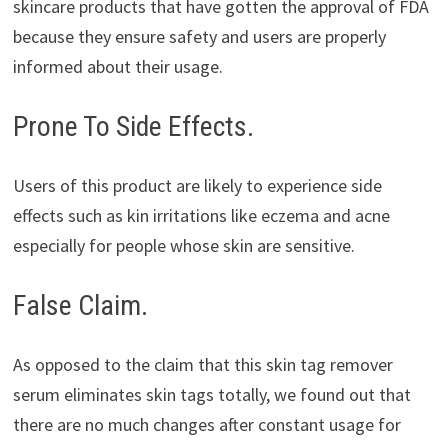
skincare products that have gotten the approval of FDA
because they ensure safety and users are properly
informed about their usage.
Prone To Side Effects.
Users of this product are likely to experience side
effects such as kin irritations like eczema and acne
especially for people whose skin are sensitive.
False Claim.
As opposed to the claim that this skin tag remover
serum eliminates skin tags totally, we found out that
there are no much changes after constant usage for