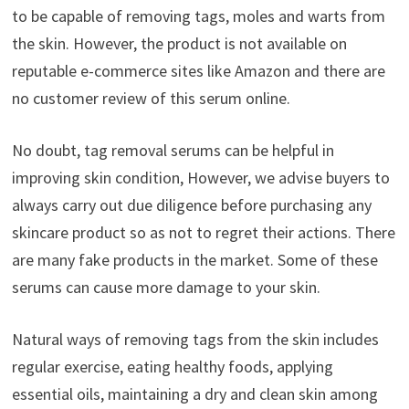
to be capable of removing tags, moles and warts from
the skin. However, the product is not available on
reputable e-commerce sites like Amazon and there are
no customer review of this serum online.
No doubt, tag removal serums can be helpful in
improving skin condition, However, we advise buyers to
always carry out due diligence before purchasing any
skincare product so as not to regret their actions. There
are many fake products in the market. Some of these
serums can cause more damage to your skin.
Natural ways of removing tags from the skin includes
regular exercise, eating healthy foods, applying
essential oils, maintaining a dry and clean skin among