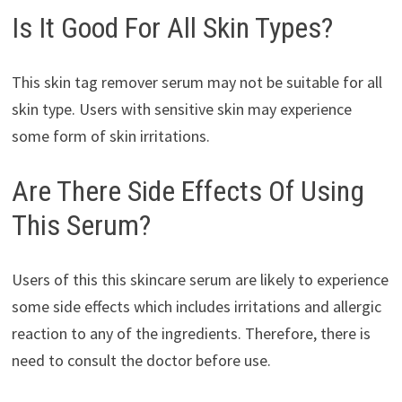
Is It Good For All Skin Types?
This skin tag remover serum may not be suitable for all
skin type. Users with sensitive skin may experience
some form of skin irritations.
Are There Side Effects Of Using
This Serum?
Users of this this skincare serum are likely to experience
some side effects which includes irritations and allergic
reaction to any of the ingredients. Therefore, there is
need to consult the doctor before use.