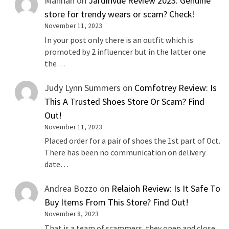
Mannan
on
Jardinvue Review 2023: Genuine
store for trendy wears or scam? Check!
November 11, 2023
In your post only there is an outfit which is
promoted by 2 influencer but in the latter one
the…
Judy Lynn Summers
on
Comfotrey Review: Is
This A Trusted Shoes Store Or Scam? Find
Out!
November 11, 2023
Placed order for a pair of shoes the 1st part of Oct.
There has been no communication on delivery
date…
Andrea Bozzo
on
Relaioh Review: Is It Safe To
Buy Items From This Store? Find Out!
November 8, 2023
That is a team of scammers, they open and close