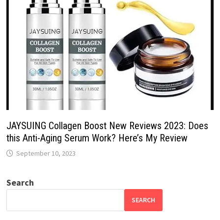
JAYSUING Collagen Boost New Reviews 2023: Does
this Anti-Aging Serum Work? Here’s My Review
September 10, 2023
Search
SEARCH