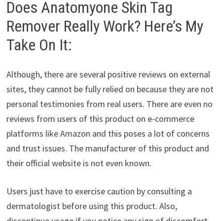
Does Anatomyone Skin Tag
Remover Really Work? Here’s My
Take On It:
Although, there are several positive reviews on external
sites, they cannot be fully relied on because they are not
personal testimonies from real users. There are even no
reviews from users of this product on e-commerce
platforms like Amazon and this poses a lot of concerns
and trust issues. The manufacturer of this product and
their official website is not even known.
Users just have to exercise caution by consulting a
dermatologist before using this product. Also,
discontinue usage if you notice any sign of discomfort