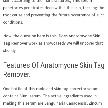
skin. According to the manufacturers, This serum
penetrates penetrates deep within the skin, tackling the
root cause and preventing the future occurrence of such
conditions.
Now, the question here is this: Does Anatomyone Skin
Tag Remover work as showcased? We will uncover that
shortly.
Features Of Anatomyone Skin Tag
Remover.
One bottle of this mole and skin tag corrector serum
contains 30ml serum. The active ingredients used in
making this serum are Sanguinaria Canadensis, Zincum