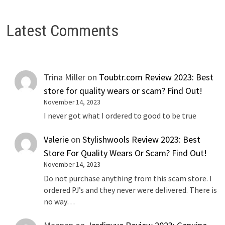
Latest Comments
Trina Miller
on
Toubtr.com Review 2023: Best
store for quality wears or scam? Find Out!
November 14, 2023
I never got what I ordered to good to be true
Valerie
on
Stylishwools Review 2023: Best
Store For Quality Wears Or Scam? Find Out!
November 14, 2023
Do not purchase anything from this scam store. I
ordered PJ’s and they never were delivered. There is
no way…