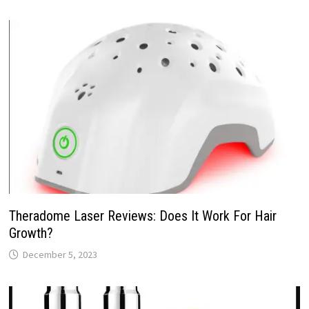
Theradome Laser Reviews: Does It Work For Hair
Growth?
December 5, 2023