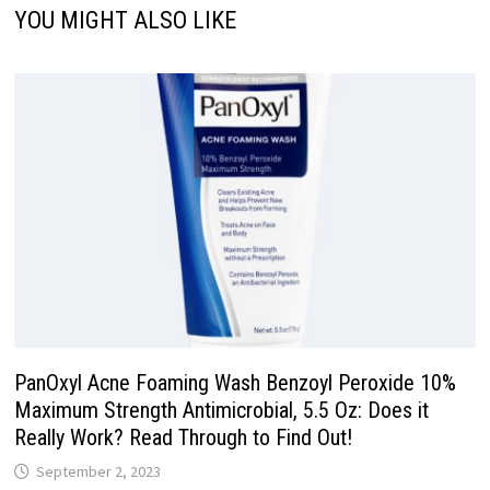
YOU MIGHT ALSO LIKE
PanOxyl Acne Foaming Wash Benzoyl Peroxide 10%
Maximum Strength Antimicrobial, 5.5 Oz: Does it
Really Work? Read Through to Find Out!
September 2, 2023