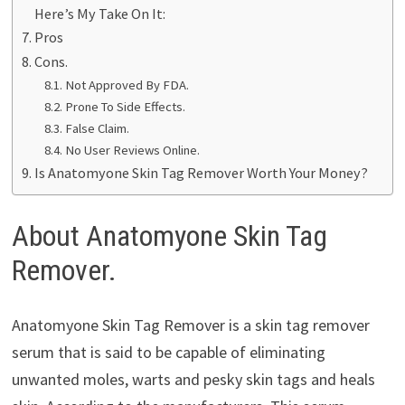
Here’s My Take On It:
Pros
Cons.
Not Approved By FDA.
Prone To Side Effects.
False Claim.
No User Reviews Online.
Is Anatomyone Skin Tag Remover Worth Your Money?
About Anatomyone Skin Tag
Remover.
Anatomyone Skin Tag Remover is a skin tag remover
serum that is said to be capable of eliminating
unwanted moles, warts and pesky skin tags and heals