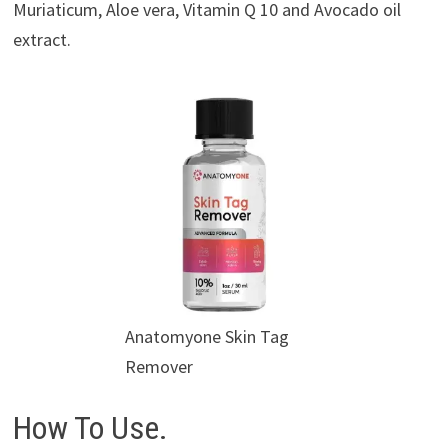
Muriaticum, Aloe vera, Vitamin Q 10 and Avocado oil
extract.
Anatomyone Skin Tag
Remover
How To Use.