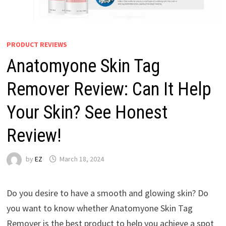
PRODUCT REVIEWS
Anatomyone Skin Tag
Remover Review: Can It Help
Your Skin? See Honest
Review!
by
EZ
March 18, 2024
Do you desire to have a smooth and glowing skin? Do
you want to know whether Anatomyone Skin Tag
Remover is the best product to help you achieve a spot